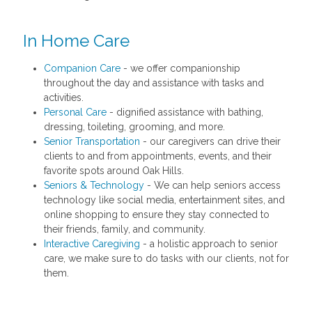
In Home Care
Companion Care
- we offer companionship
throughout the day and assistance with tasks and
activities.
Personal Care
- dignified assistance with bathing,
dressing, toileting, grooming, and more.
Senior Transportation
- our caregivers can drive their
clients to and from appointments, events, and their
favorite spots around Oak Hills.
Seniors & Technology
- We can help seniors access
technology like social media, entertainment sites, and
online shopping to ensure they stay connected to
their friends, family, and community.
Interactive Caregiving
- a holistic approach to senior
care, we make sure to do tasks with our clients, not for
them.