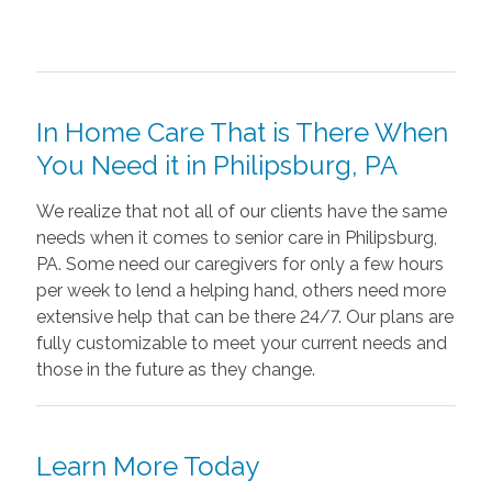
In Home Care That is There When
You Need it in Philipsburg, PA
We realize that not all of our clients have the same
needs when it comes to senior care in Philipsburg,
PA. Some need our caregivers for only a few hours
per week to lend a helping hand, others need more
extensive help that can be there 24/7. Our plans are
fully customizable to meet your current needs and
those in the future as they change.
Learn More Today