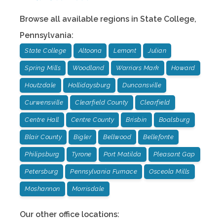
Browse all available regions in
State College
,
Pennsylvania
:
State College
Altoona
Lemont
Julian
Spring Mills
Woodland
Warriors Mark
Howard
Houtzdale
Hollidaysburg
Duncansville
Curwensville
Clearfield County
Clearfield
Centre Hall
Centre County
Brisbin
Boalsburg
Blair County
Bigler
Bellwood
Bellefonte
Philipsburg
Tyrone
Port Matilda
Pleasant Gap
Petersburg
Pennsylvania Furnace
Osceola Mills
Moshannon
Morrisdale
Our other office locations: