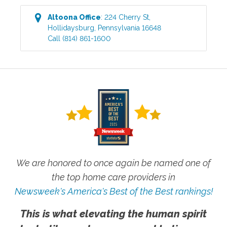
Altoona
Office
:
224 Cherry St
,
Hollidaysburg
,
Pennsylvania
16648
Call
(814) 861-1600
We are honored to once again be named one of
the top home care providers in
Newsweek's America's Best of the Best rankings!
This is what elevating the human spirit