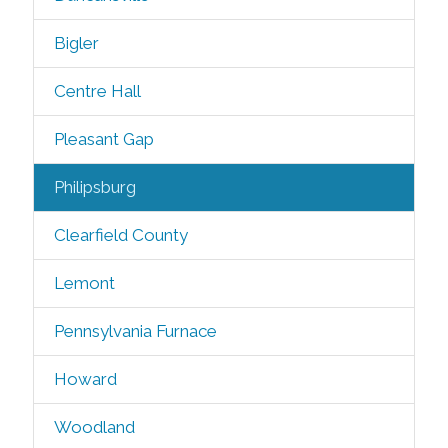
Bigler
Centre Hall
Pleasant Gap
Philipsburg
Clearfield County
Lemont
Pennsylvania Furnace
Howard
Woodland