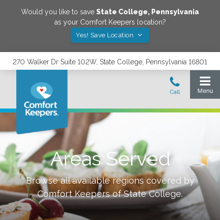
Would you like to save
State College
,
Pennsylvania
as your Comfort Keepers location?
Yes! Save Location
270 Walker Dr Suite 102W, State College, Pennsylvania 16801
Areas Served
Browse all available regions covered by
Comfort Keepers of
State College
.