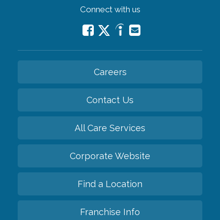
Connect with us
Careers
Contact Us
All Care Services
Corporate Website
Find a Location
Franchise Info