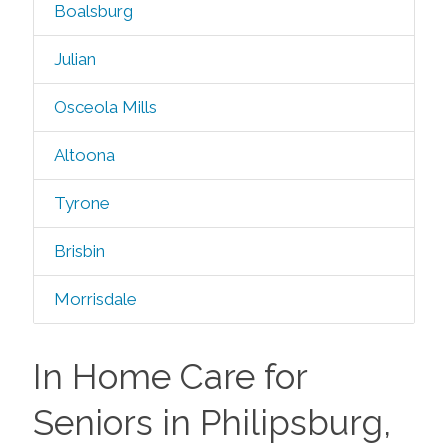
Boalsburg
Julian
Osceola Mills
Altoona
Tyrone
Brisbin
Morrisdale
In Home Care for
Seniors in Philipsburg,