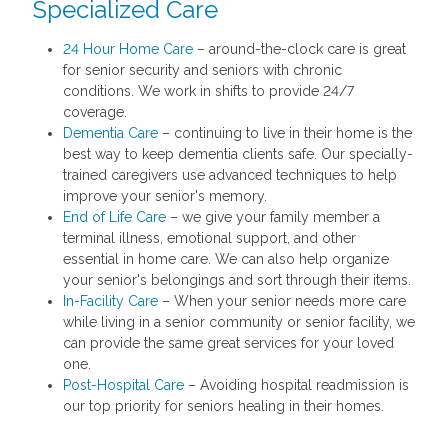
Specialized Care
24 Hour Home Care
– around-the-clock care is great
for senior security and seniors with chronic
conditions. We work in shifts to provide 24/7
coverage.
Dementia Care
– continuing to live in their home is the
best way to keep dementia clients safe. Our specially-
trained caregivers use advanced techniques to help
improve your senior's memory.
End of Life Care
– we give your family member a
terminal illness, emotional support, and other
essential in home care. We can also help organize
your senior's belongings and sort through their items.
In-Facility Care
– When your senior needs more care
while living in a senior community or senior facility, we
can provide the same great services for your loved
one.
Post-Hospital Care
– Avoiding hospital readmission is
our top priority for seniors healing in their homes.