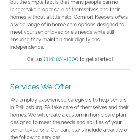
but the simple fact is that many people can no
longer take proper care of themselves and their
homes without a little help. Comfort Keepers offers
a wide range of in home care options designed to
meet your senior loved one's needs while still
ensuring they maintain their dignity and
independence.
Call us
(814) 861-1600
to get started!
Services We Offer
We employ experienced caregivers to help seniors
in Phillipsburg, PA take care of themselves and their
homes. We will create a custom in home care plan
designed to meet the needs and abilities of your
senior loved one. Our care plans include a variety of
the following services: