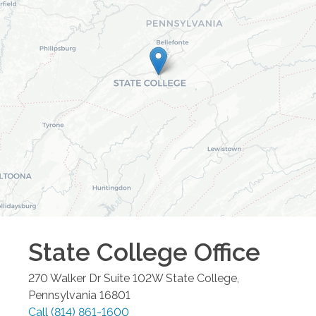
State College
Office
270 Walker Dr Suite 102W
State College
,
Pennsylvania
16801
Call
(814) 861-1600