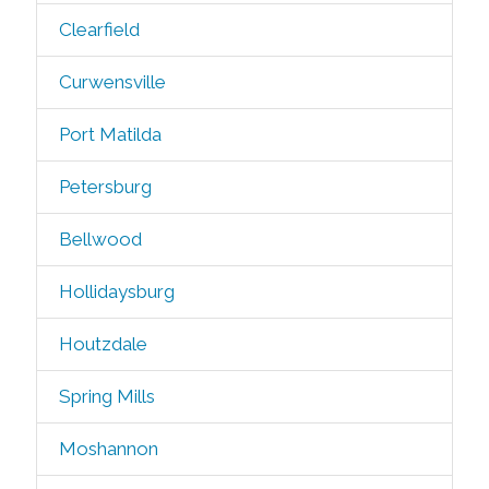
Clearfield
Curwensville
Port Matilda
Petersburg
Bellwood
Hollidaysburg
Houtzdale
Spring Mills
Moshannon