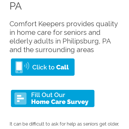
PA
Comfort Keepers provides quality
in home care for seniors and
elderly adults in Philipsburg, PA
and the surrounding areas
It can be difficult to ask for help as seniors get older,