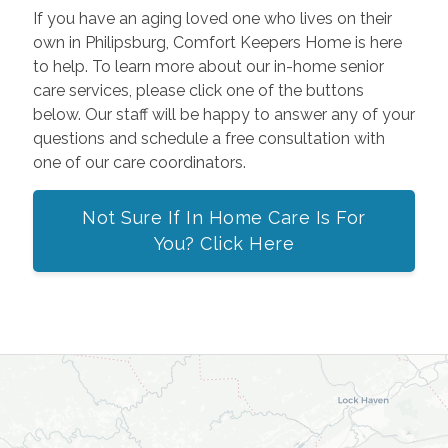
If you have an aging loved one who lives on their
own in Philipsburg, Comfort Keepers Home is here
to help. To learn more about our in-home senior
care services, please click one of the buttons
below. Our staff will be happy to answer any of your
questions and schedule a free consultation with
one of our care coordinators.
Not Sure If In Home Care Is For
You? Click Here