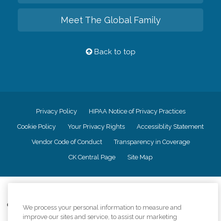
Meet The Global Family
Back to top
Privacy Policy
HIPAA Notice of Privacy Practices
Cookie Policy
Your Privacy Rights
Accessiblity Statement
Vendor Code of Conduct
Transparency in Coverage
CK Central Page
Site Map
©
2026
CK Franchising, Inc.
Comfort Keepers adheres to the principles of truth in advertising, and all
We process your personal information to measure and
information accurately represents the organizations scope of services
improve our sites and service, to assist our marketing