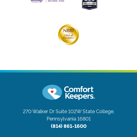
270 Walker Dr Suite 102W
State College,
Pennsylvania 16801
(814) 861-1600