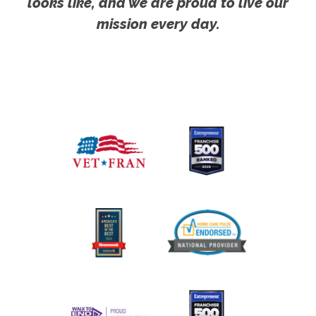
looks like, and we are proud to live our
mission every day.