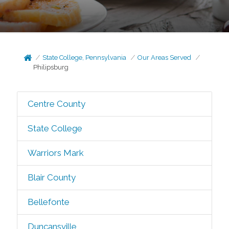
State College, Pennsylvania
Our Areas Served
Philipsburg
Centre County
State College
Warriors Mark
Blair County
Bellefonte
Duncansville