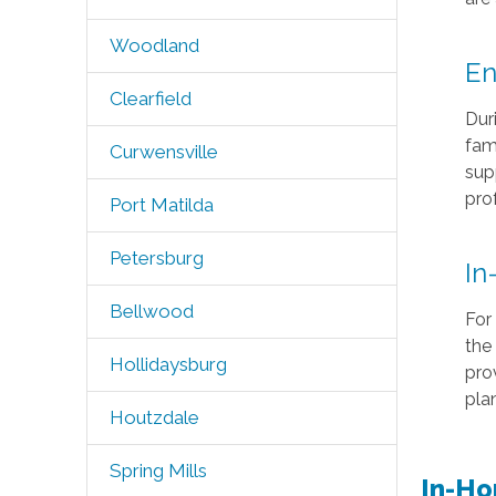
Woodland
En
Clearfield
Duri
fam
Curwensville
sup
pro
Port Matilda
Petersburg
In
Bellwood
For 
the
Hollidaysburg
pro
plan
Houtzdale
Spring Mills
In-Ho