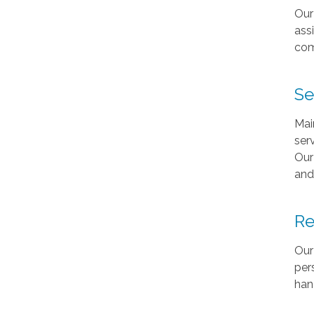
Our
ass
com
Se
Mai
ser
Our
and
Re
Our
per
han