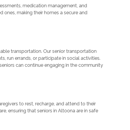
 assessments, medication management, and
oved ones, making their homes a secure and
iable transportation. Our senior transportation
run errands, or participate in social activities.
g seniors can continue engaging in the community
aregivers to rest, recharge, and attend to their
e, ensuring that seniors in Altoona are in safe