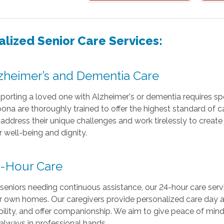
alized Senior Care Services:
zheimer’s and Dementia Care
porting a loved one with Alzheimer's or dementia requires spe
oona are thoroughly trained to offer the highest standard of c
address their unique challenges and work tirelessly to creat
r well-being and dignity.
-Hour Care
 seniors needing continuous assistance, our 24-hour care serv
ir own homes. Our caregivers provide personalized care day an
ility, and offer companionship. We aim to give peace of mind 
 always in professional hands.