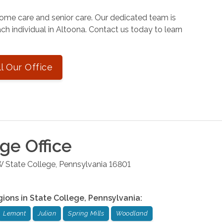
ome care and senior care. Our dedicated team is
ch individual in Altoona. Contact us today to learn
ll Our Office
ege
Office
W
State College
,
Pennsylvania
16801
gions in
State College
,
Pennsylvania
:
Lemont
Julian
Spring Mills
Woodland