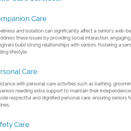
mpanion Care
eliness and isolation can significantly affect a senior's well
address these issues by providing social interaction, engagin
egivers build strong relationships with seniors, fostering a s
illing lifestyle.
rsonal Care
istance with personal care activities such as bathing, groomin
 seniors needing extra support to maintain their independenc
vide respectful and dignified personal care, ensuring seniors f
ines.
fety Care