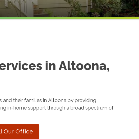
rvices in Altoona,
 and their families in Altoona by providing
ing in-home support through a broad spectrum of
ll Our Office