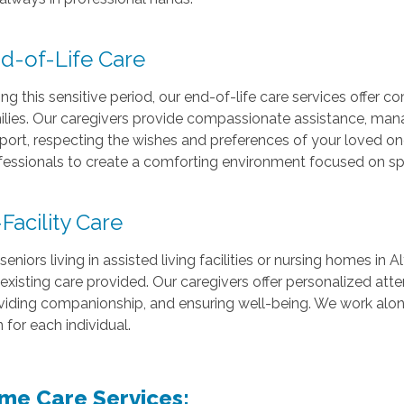
d-of-Life Care
ng this sensitive period, our end-of-life care services offer co
ilies. Our caregivers provide compassionate assistance, ma
port, respecting the wishes and preferences of your loved on
fessionals to create a comforting environment focused on spe
-Facility Care
seniors living in assisted living facilities or nursing homes in
 existing care provided. Our caregivers offer personalized atten
viding companionship, and ensuring well-being. We work alongs
 for each individual.
me Care Services: