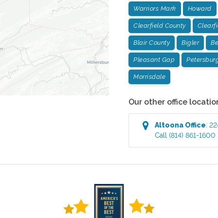
Warriors Mark
Howard
Clearfield County
Clearf
Blair County
Bigler
Be
Pleasant Gap
Petersbur
Morrisdale
Our other office locatio
Altoona
Office
:
22
Call
(814) 861-1600