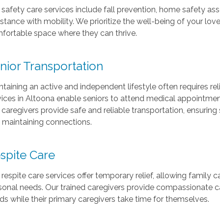
 safety care services include fall prevention, home safety
istance with mobility. We prioritize the well-being of your l
fortable space where they can thrive.
nior Transportation
ntaining an active and independent lifestyle often requires rel
vices in Altoona enable seniors to attend medical appointments, 
 caregivers provide safe and reliable transportation, ensurin
 maintaining connections.
spite Care
 respite care services offer temporary relief, allowing family c
sonal needs. Our trained caregivers provide compassionate car
ds while their primary caregivers take time for themselves.