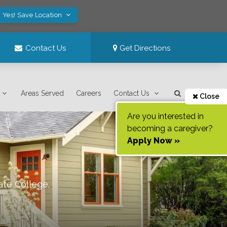
Yes! Save Location
Contact Us
Get Directions
Areas Served
Careers
Contact Us
Close
Are you interested in
becoming a caregiver?
Apply Now »
ate College
.