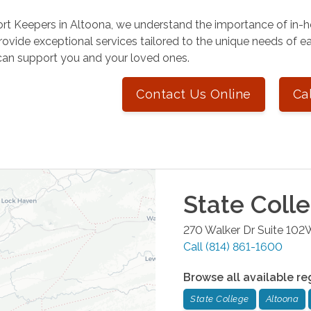
rt Keepers in Altoona, we understand the importance of in-h
rovide exceptional services tailored to the unique needs of ea
an support you and your loved ones.
Contact Us Online
Ca
State Coll
270 Walker Dr Suite 102
Call
(814) 861-1600
Browse all available re
State College
Altoona