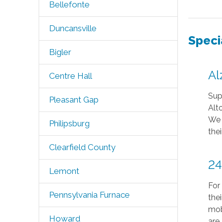
Bellefonte
Duncansville
Speci
Bigler
Al
Centre Hall
Sup
Pleasant Gap
Alt
We 
Philipsburg
thei
Clearfield County
24
Lemont
For
Pennsylvania Furnace
the
mob
Howard
are