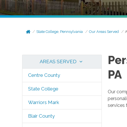
State College, Pennsylvania
Our Areas Served
A
Per
AREAS SERVED
PA
Centre County
State College
Our compa
personal
Warriors Mark
services 
Blair County