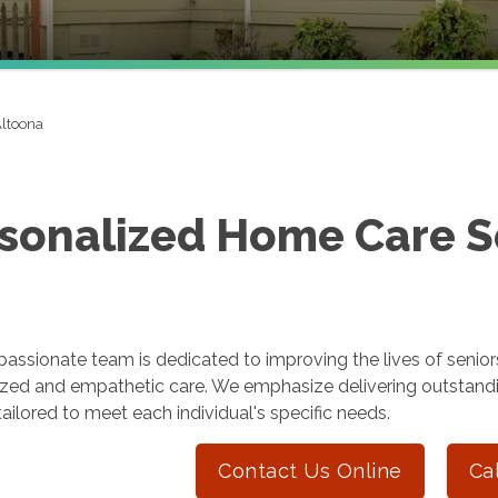
ltoona
sonalized Home Care Se
ssionate team is dedicated to improving the lives of seniors
ized and empathetic care. We emphasize delivering outstand
tailored to meet each individual's specific needs.
Contact Us Online
Ca