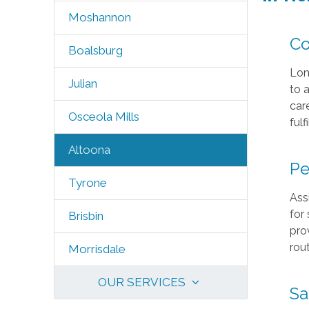
Moshannon
Co
Boalsburg
Lon
Julian
to 
car
Osceola Mills
fulf
Altoona
Pe
Tyrone
Ass
for
Brisbin
pro
rout
Morrisdale
OUR SERVICES
Sa