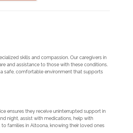
cialized skills and compassion. Our caregivers in
are and assistance to those with these conditions.
e a safe, comfortable environment that supports
ice ensures they receive uninterrupted support in
d night, assist with medications, help with
to families in Altoona, knowing their loved ones