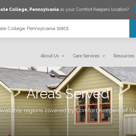
tate College
,
Pennsylvania
as your Comfort Keepers location?
ate College, Pennsylvania 16801
801
About Us
Care Services
Resources
Areas Served
 available regions covered by Comfort Keepers of
St