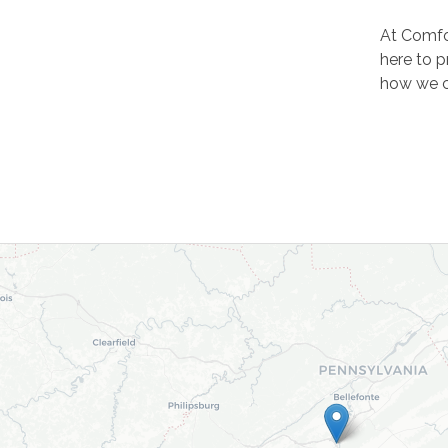
At Comfo
here to p
how we c