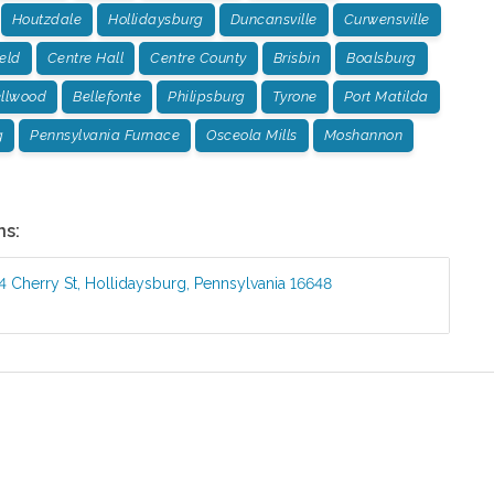
Houtzdale
Hollidaysburg
Duncansville
Curwensville
ield
Centre Hall
Centre County
Brisbin
Boalsburg
llwood
Bellefonte
Philipsburg
Tyrone
Port Matilda
g
Pennsylvania Furnace
Osceola Mills
Moshannon
ns:
4 Cherry St
,
Hollidaysburg
,
Pennsylvania
16648