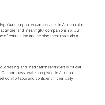
-being. Our companion care services in Altoona aim
g activities, and meaningful companionship. Our
ense of connection and helping them maintain a
g, dressing, and medication reminders is crucial
e. Our compassionate caregivers in Altoona
eel comfortable and confident in their daily