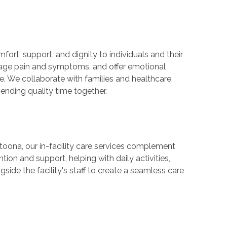
mfort, support, and dignity to individuals and their
nage pain and symptoms, and offer emotional
e. We collaborate with families and healthcare
nding quality time together.
 Altoona, our in-facility care services complement
tion and support, helping with daily activities,
ide the facility's staff to create a seamless care