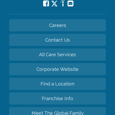
Careers
Contact Us
All Care Services
Corporate Website
Find a Location
Franchise Info
Meet The Global Family