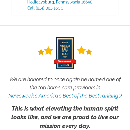
Hollidaysburg
,
Pennsylvania
16648
Call
(814) 861-1600
We are honored to once again be named one of
the top home care providers in
Newsweek's America's Best of the Best rankings!
This is what elevating the human spirit
looks like, and we are proud to live our
mission every day.