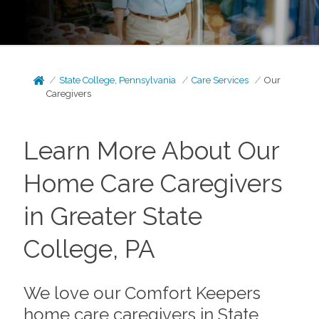
State College, Pennsylvania
Care Services
Our
Caregivers
Learn More About Our
Home Care Caregivers
in Greater State
College, PA
We love our Comfort Keepers
home care caregivers in State