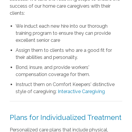
success of our home care caregivers with their
clients:
We induct each new hire into our thorough
training program to ensure they can provide
excellent senior care
Assign them to clients who are a good fit for
their abilities and personality.
Bond, insure, and provide workers'
compensation coverage for them.
Instruct them on Comfort Keepers' distinctive
style of caregiving:
Interactive Caregiving
Plans for Individualized Treatment
Personalized care plans that include physical,