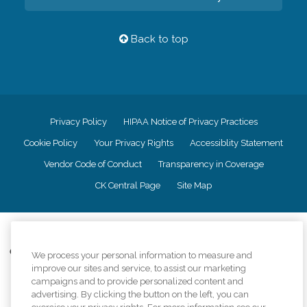
Back to top
Privacy Policy
HIPAA Notice of Privacy Practices
Cookie Policy
Your Privacy Rights
Accessiblity Statement
Vendor Code of Conduct
Transparency in Coverage
CK Central Page
Site Map
©
2026
CK Franchising, Inc.
Comfort Keepers adheres to the principles of truth in advertising, and all
We process your personal information to measure and
information accurately represents the organizations scope of services
improve our sites and service, to assist our marketing
provided, licenses, price claims or testimonials. Comfort Keepers is an
campaigns and to provide personalized content and
equal opportunity employer.
advertising. By clicking the button on the left, you can