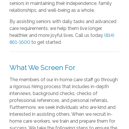
seniors in maintaining their independence, family
relationships, and well-being as a whole.
By assisting seniors with daily tasks and advanced
care requirements, we help them live longer,
healthier, and more joyful lives. Call us today
(814)
861-1600
to get started.
What We Screen For
The members of our in-home care staff go through
a rigorous hiring process that includes in-depth
interviews, background checks, checks of
professional references, and personal referrals.
Furthermore, we seek individuals who are kind and
interested in assisting others. When we recruit in-
home care workers, we train and prepare them for
success. We take the following steps to ensure the