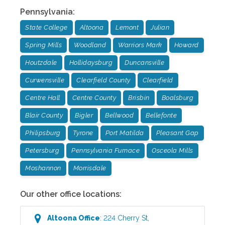
Pennsylvania
:
State College
Altoona
Lemont
Julian
Spring Mills
Woodland
Warriors Mark
Howard
Houtzdale
Hollidaysburg
Duncansville
Curwensville
Clearfield County
Clearfield
Centre Hall
Centre County
Brisbin
Boalsburg
Blair County
Bigler
Bellwood
Bellefonte
Philipsburg
Tyrone
Port Matilda
Pleasant Gap
Petersburg
Pennsylvania Furnace
Osceola Mills
Moshannon
Morrisdale
Our other office locations:
Altoona
Office
:
224 Cherry St
,