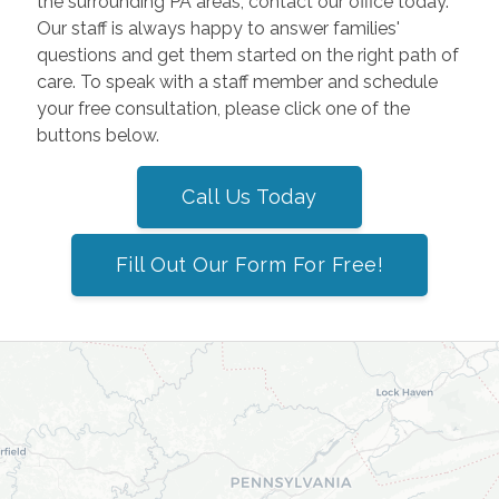
the surrounding PA areas, contact our office today.
Our staff is always happy to answer families'
questions and get them started on the right path of
care. To speak with a staff member and schedule
your free consultation, please click one of the
buttons below.
Call Us Today
Fill Out Our Form For Free!