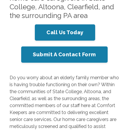
College, Altoona, Clearfield, and
the surrounding PA area
Call Us Today
Submit A Contact Form
Do you worry about an elderly family member who
is having trouble functioning on their own? Within
the communities of State College, Altoona, and
Clearfield, as well as the surrounding areas, the
committed members of our staff here at Comfort
Keepers are committed to delivering excellent
senior care services. Our home care caregivers are
meticulously screened and qualified to assist