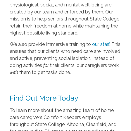
physiological, social, and mental well-being are
created by our team and enforced by them. Our
mission is to help seniors throughout State College
retain their freedom at home while maintaining the
highest possible living standard.
We also provide immersive training to
our staff
. This
ensures that our clients who need care are involved
and active, preventing social isolation. Instead of
doing activities
for
their clients, our caregivers work
with
them to get tasks done.
Find Out More Today
To learn more about the amazing team of home
care caregivers Comfort Keepers employs
throughout State College, Altoona, Clearfield, and