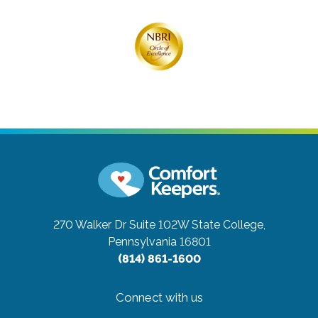
270 Walker Dr Suite 102W
State College,
Pennsylvania 16801
(814) 861-1600
Connect with us