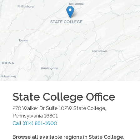
State College
Office
270 Walker Dr Suite 102W
State College
,
Pennsylvania
16801
Call
(814) 861-1600
Browse all available regions in
State College
,