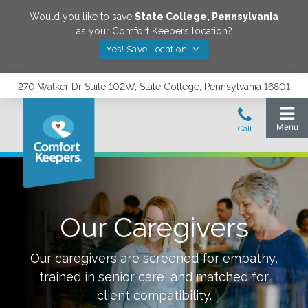
Would you like to save
State College
,
Pennsylvania
as your Comfort Keepers location?
Yes! Save Location
270 Walker Dr Suite 102W, State College, Pennsylvania 16801
Our Caregivers
Our caregivers are screened for empathy,
trained in senior care, and matched for
client compatibility.