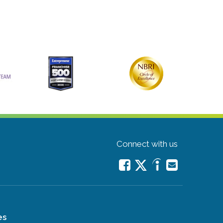
Connect with us
es