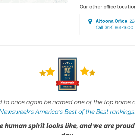
Our other office locatio
Altoona
Office
:
22
Call
(814) 861-1600
 to once again be named one of the top home ca
Newsweek's America's Best of the Best rankings
e human spirit looks like, and we are proud