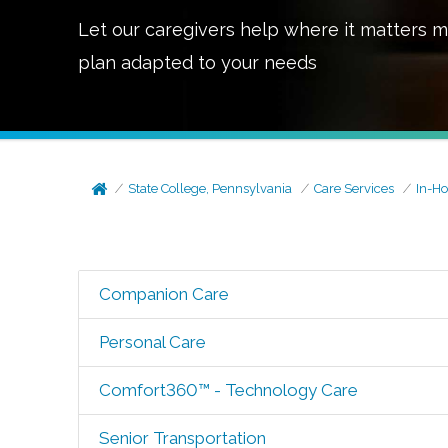
Let our caregivers help where it matters m
plan adapted to your needs
State College, Pennsylvania
Care Services
In-H
Companion Care
Personal Care
Comfort360™ - Technology Care
Senior Transportation