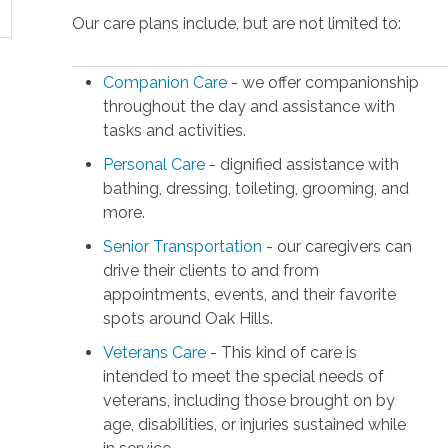
Our care plans include, but are not limited to:
Companion Care
- we offer companionship
throughout the day and assistance with
tasks and activities.
Personal Care
- dignified assistance with
bathing, dressing, toileting, grooming, and
more.
Senior Transportation
- our caregivers can
drive their clients to and from
appointments, events, and their favorite
spots around Oak Hills.
Veterans Care
- This kind of care is
intended to meet the special needs of
veterans, including those brought on by
age, disabilities, or injuries sustained while