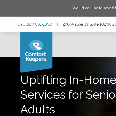
Would you like to save
S
Skip
Skip
Skip
Call
(814) 861-1600
|
270 Walker Dr Suite 102W, St
to
to
to
Main
Main
Footer
Navigation
Content
270 Walker Dr Suite 102W, State College, Pennsylvania 16
Uplifting In-Home
Services for Senio
Adults