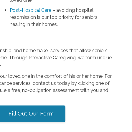
loved one.
Post-Hospital Care
– avoiding hospital
readmission is our top priority for seniors
healing in their homes.
nship, and homemaker services that allow seniors
ome. Through Interactive Caregiving, we form unqiue
.
or your loved one in the comfort of his or her home. For
tance services, contact us today by clicking one of
dule a free, no-obligation assessment with you and
Fill Out Our Form