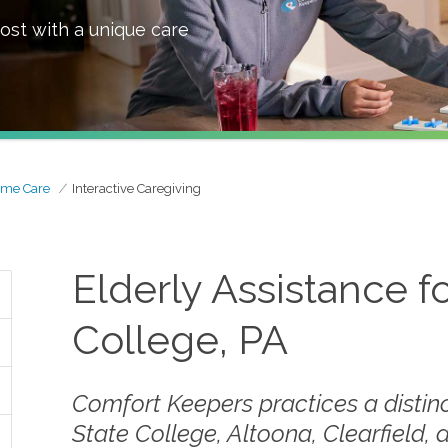
ost with a unique care
ome Care
Interactive Caregiving
Elderly Assistance fo
College, PA
Comfort Keepers practices a distinc
State College, Altoona, Clearfield, 