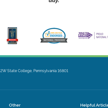
day.
102W
State College, Pennsylvania 16801
Other
Helpful Articl