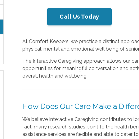
Call Us Today
At Comfort Keepers, we practice a distinct approac
physical, mental and emotional well being of senior
The Interactive Caregiving approach allows our car
opportunities for meaningful conversation and activ
overall health and wellbeing.
How Does Our Care Make a Diffe
We believe Interactive Caregiving contributes to long
fact, many research studies point to the health benefi
assistance services are flexible and able to cater t