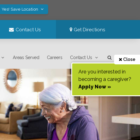
Yes! Save Location
Contact Us
Get Directions
Areas Served
Careers
Contact Us
Close
Are you interested in
becoming a caregiver?
Apply Now »