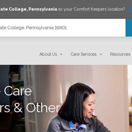
tate College
,
Pennsylvania
as your Comfort Keepers location?
ate College, Pennsylvania 16801
801
About Us
Care Services
Resources
 Care
rs & Other