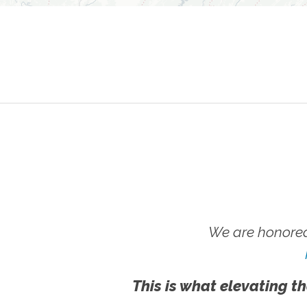
We are honored
This is what elevating th