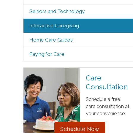
Seniors and Technology
Interactive Caregiving
Home Care Guides
Paying for Care
Care
Consultation
Schedule a free
care consultation at
your convenience.
Schedule Now