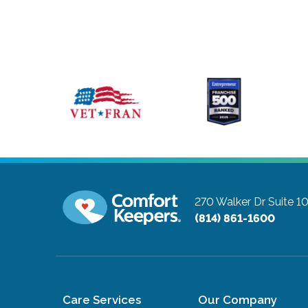
270 Walker Dr Suite 
(814) 861-1600
Care Services
Our Company