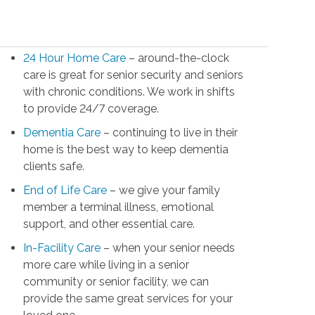
24 Hour Home Care
– around-the-clock
care is great for senior security and seniors
with chronic conditions. We work in shifts
to provide 24/7 coverage.
Dementia Care
– continuing to live in their
home is the best way to keep dementia
clients safe.
End of Life Care
– we give your family
member a terminal illness, emotional
support, and other essential care.
In-Facility Care
– when your senior needs
more care while living in a senior
community or senior facility, we can
provide the same great services for your