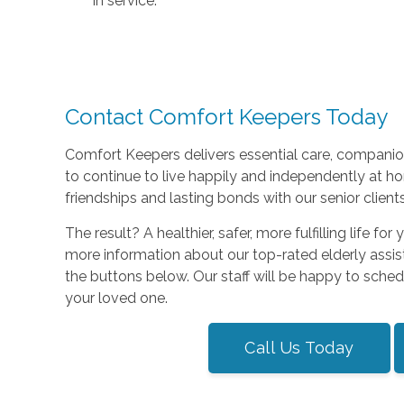
in service.
Contact Comfort Keepers Today
Comfort Keepers delivers essential care, companio
to continue to live happily and independently at h
friendships and lasting bonds with our senior clients
The result? A healthier, safer, more fulfilling life f
more information about our top-rated elderly assis
the buttons below. Our staff will be happy to sche
your loved one.
Call Us Today