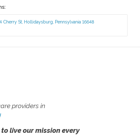
ns:
4 Cherry St
,
Hollidaysburg
,
Pennsylvania
16648
re providers in
!
 to live our mission every