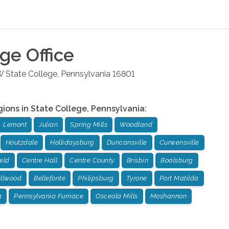
ege
Office
W
State College
,
Pennsylvania
16801
gions in
State College
,
Pennsylvania
:
Lemont
Julian
Spring Mills
Woodland
Houtzdale
Hollidaysburg
Duncansville
Curwensville
ield
Centre Hall
Centre County
Brisbin
Boalsburg
llwood
Bellefonte
Philipsburg
Tyrone
Port Matilda
g
Pennsylvania Furnace
Osceola Mills
Moshannon