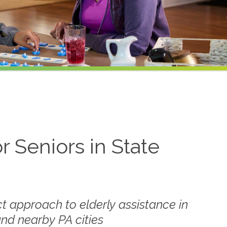
r Seniors in State
t approach to elderly assistance in
and nearby PA cities