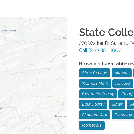
State Coll
270 Walker Dr Suite 102
Call
(814) 861-1600
Browse all available re
State College
Altoona
Warriors Mark
Howard
Clearfield County
Clearf
Blair County
Bigler
Be
Pleasant Gap
Petersbur
Morrisdale