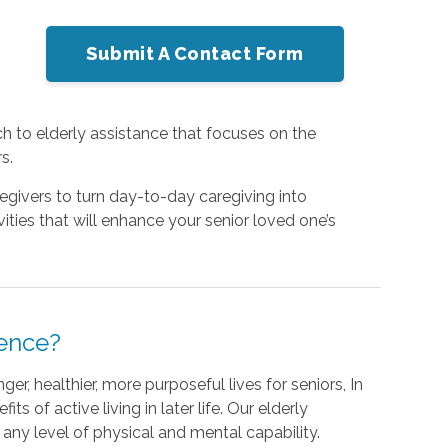
Submit A Contact Form
h to elderly assistance that focuses on the
s.
egivers to turn day-to-day caregiving into
ities that will enhance your senior loved one’s
rence?
er, healthier, more purposeful lives for seniors, In
ts of active living in later life. Our elderly
o any level of physical and mental capability.