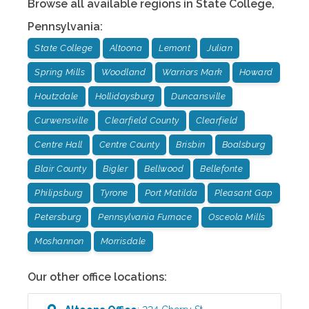
Browse all available regions in
State College
,
Pennsylvania
:
State College
Altoona
Lemont
Julian
Spring Mills
Woodland
Warriors Mark
Howard
Houtzdale
Hollidaysburg
Duncansville
Curwensville
Clearfield County
Clearfield
Centre Hall
Centre County
Brisbin
Boalsburg
Blair County
Bigler
Bellwood
Bellefonte
Philipsburg
Tyrone
Port Matilda
Pleasant Gap
Petersburg
Pennsylvania Furnace
Osceola Mills
Moshannon
Morrisdale
Our other office locations: