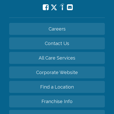
Careers
Contact Us
All Care Services
Corporate Website
Find a Location
Franchise Info