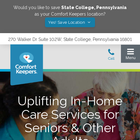
Would you like to save
State College
,
Pennsylvania
as your Comfort Keepers location?
Yes! Save Location
270 Walker Dr Suite 102W, State College, Pennsylvania 16801
Uplifting In-Home
Care Services for
Seniors & Other