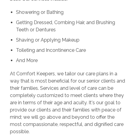
Showering or Bathing
Getting Dressed, Combing Hair, and Brushing
Teeth or Dentures
Shaving or Applying Makeup
Toileting and Incontinence Care
And More
At Comfort Keepers, we tailor our care plans in a
way that is most beneficial for our senior clients and
their families. Services and level of care can be
completely customized to meet clients where they
are in terms of their age and acuity. It's our goal to
provide our clients and their families with peace of
mind; we will go above and beyond to offer the
most compassionate, respectful, and dignified care
possible.