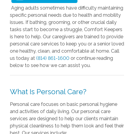
Aging adults sometimes have difficulty maintaining
specific personal needs due to health and mobility
issues. If bathing, grooming, or other crucial daily
tasks start to become a struggle, Comfort Keepers
is here to help. Our caregivers are trained to provide
personal care services to keep you or a senior loved
one healthy, clean, and comfortable at home. Call
us today at
(814) 861-1600
or continue reading
below to see how we can assist you.
What Is Personal Care?
Personal care focuses on basic personal hygiene
and activities of daily living. Our personal care
services are designed to help our clients maintain
physical cleanliness to help them look and feel their
best. Our services include: