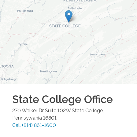
State College
Office
270 Walker Dr Suite 102W
State College
,
Pennsylvania
16801
Call
(814) 861-1600