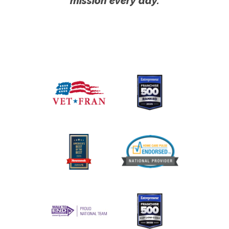
mission every day.