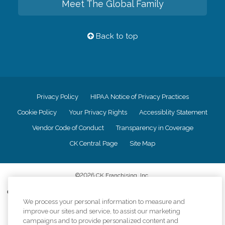
Meet The Global Family
Back to top
Privacy Policy
HIPAA Notice of Privacy Practices
Cookie Policy
Your Privacy Rights
Accessiblity Statement
Vendor Code of Conduct
Transparency in Coverage
CK Central Page
Site Map
©
2026
CK Franchising, Inc.
Comfort Keepers adheres to the principles of truth in advertising, and all
information accurately represents the organizations scope of services
We process your personal information to measure and
provided, licenses, price claims or testimonials. Comfort Keepers is an
improve our sites and service, to assist our marketing
equal opportunity employer.
campaigns and to provide personalized content and