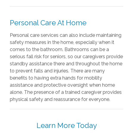
Personal Care At Home
Personal care services can also include maintaining
safety measures in the home, especially when it
comes to the bathroom. Bathrooms can be a
serious fall risk for seniors, so our caregivers provide
standby assistance there and throughout the home
to prevent falls and injuries. There are many
benefits to having extra hands for mobility
assistance and protective oversight when home
alone. The presence of a trained caregiver provides
physical safety and reassurance for everyone.
Learn More Today