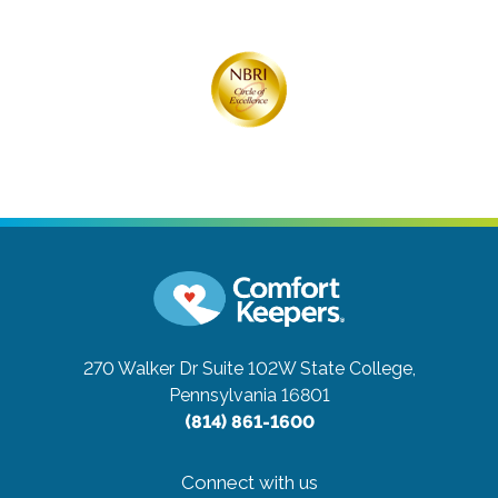
270 Walker Dr Suite 102W
State College,
Pennsylvania 16801
(814) 861-1600
Connect with us