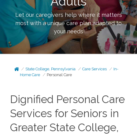
Adults
Let our caregivers help where it matters
most with a unique care plan adapted to
your needs
State College, Pennsylvania
Care Services
In-
Home Care
Personal Care
Dignified Personal Care
Services for Seniors in
Greater State College,