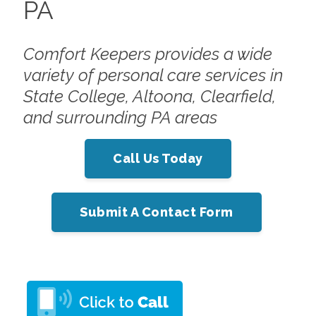
PA
Comfort Keepers provides a wide
variety of personal care services in
State College, Altoona, Clearfield,
and surrounding PA areas
Call Us Today
Submit A Contact Form