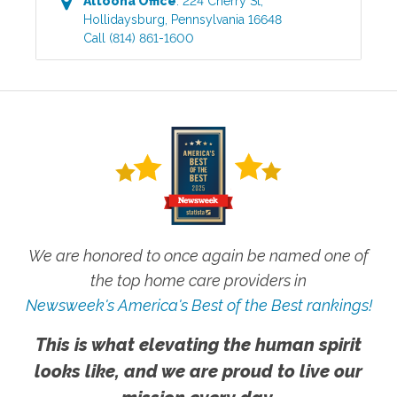
Altoona
Office
:
224 Cherry St
,
Hollidaysburg
,
Pennsylvania
16648
Call
(814) 861-1600
We are honored to once again be named one of
the top home care providers in
Newsweek's America's Best of the Best rankings!
This is what elevating the human spirit
looks like, and we are proud to live our