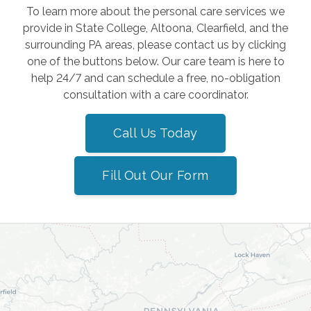
To learn more about the personal care services we
provide in State College, Altoona, Clearfield, and the
surrounding PA areas, please contact us by clicking
one of the buttons below. Our care team is here to
help 24/7 and can schedule a free, no-obligation
consultation with a care coordinator.
Call Us Today
Fill Out Our Form