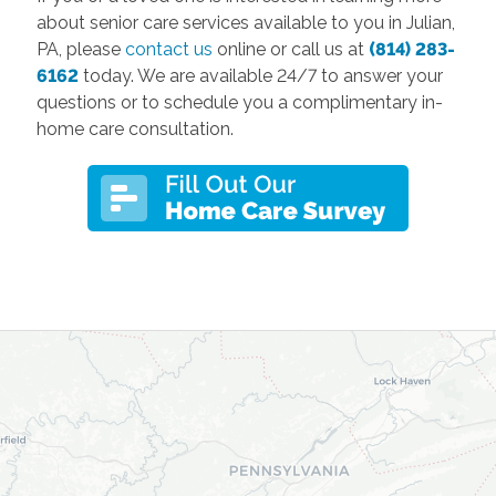
about senior care services available to you in Julian,
PA, please
contact us
online or call us at
(814) 283-
6162
today. We are available 24/7 to answer your
questions or to schedule you a complimentary in-
home care consultation.