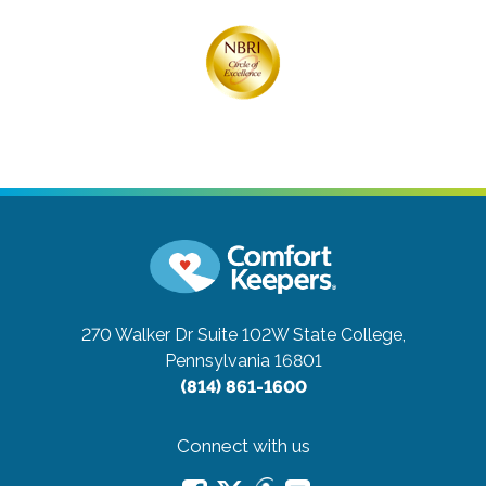
270 Walker Dr Suite 102W
State College,
Pennsylvania 16801
(814) 861-1600
Connect with us