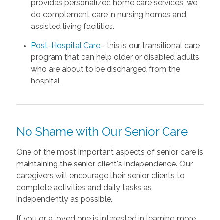
provides personalized home care services, we
do complement care in nursing homes and
assisted living facilities.
Post-Hospital Care
– this is our transitional care
program that can help older or disabled adults
who are about to be discharged from the
hospital.
No Shame with Our Senior Care
One of the most important aspects of senior care is
maintaining the senior client's independence. Our
caregivers will encourage their senior clients to
complete activities and daily tasks as
independently as possible.
If you or a loved one is interested in learning more