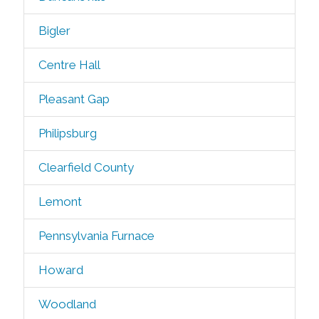
Bigler
Centre Hall
Pleasant Gap
Philipsburg
Clearfield County
Lemont
Pennsylvania Furnace
Howard
Woodland