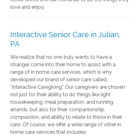
love and enjoy.
Interactive Senior Care in
Julian,
PA
We realize that no one truly wants to have a
stranger come into their home to assist with a
range of in home care services, which is why
developed our brand of senior care called,
“Interactive Caregiving.” Our caregivers are chosen
not just for their ability to do things like light
housekeeping, meal preparation, and running
errands, but also for their companionship,
compassion, and ability to relate to those in their
care. Of course, we offer a wide range of other in
home care services that includes: