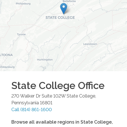
State College
Office
270 Walker Dr Suite 102W
State College
,
Pennsylvania
16801
Call
(814) 861-1600
Browse all available regions in
State College
,