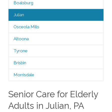
Boalsburg
Julian
Osceola Mills
Altoona
Tyrone
Brisbin
Morrisdale
Senior Care for Elderly
Adults in Julian, PA