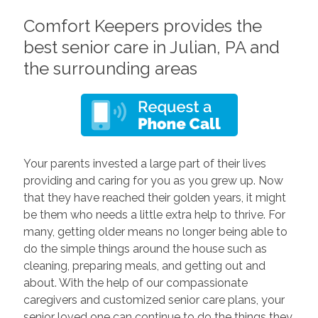
Comfort Keepers provides the
best senior care in Julian, PA and
the surrounding areas
Your parents invested a large part of their lives
providing and caring for you as you grew up. Now
that they have reached their golden years, it might
be them who needs a little extra help to thrive. For
many, getting older means no longer being able to
do the simple things around the house such as
cleaning, preparing meals, and getting out and
about. With the help of our compassionate
caregivers and customized senior care plans, your
senior loved one can continue to do the things they