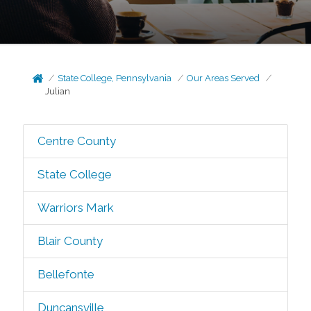
State College, Pennsylvania
Our Areas Served
Julian
Centre County
State College
Warriors Mark
Blair County
Bellefonte
Duncansville