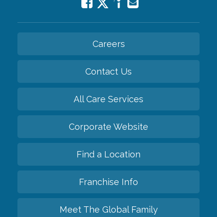
Careers
Contact Us
All Care Services
Corporate Website
Find a Location
Franchise Info
Meet The Global Family