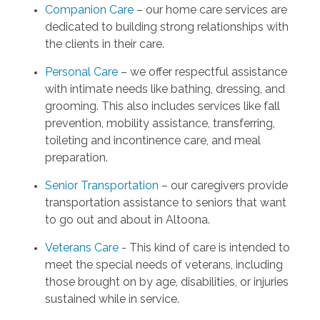
Companion Care
– our home care services are
dedicated to building strong relationships with
the clients in their care.
Personal Care
– we offer respectful assistance
with intimate needs like bathing, dressing, and
grooming. This also includes services like fall
prevention, mobility assistance, transferring,
toileting and incontinence care, and meal
preparation.
Senior Transportation
– our caregivers provide
transportation assistance to seniors that want
to go out and about in Altoona.
Veterans Care
- This kind of care is intended to
meet the special needs of veterans, including
those brought on by age, disabilities, or injuries
sustained while in service.