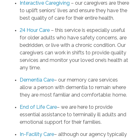
Interactive Caregiving
– our caregivers are there
to uplift seniors' lives and ensure they have the
best quality of care for their entire health.
24 Hour Care
– this service is especially useful
for older adults who have safety concerns, are
bedridden, or live with a chronic condition. Our
caregivers can work in shifts to provide quality
services and monitor your loved one’s health at
any time.
Dementia Care
– our memory care services
allow a person with dementia to remain where
they are most familiar and comfortable: home.
End of Life Care
– we are here to provide
essential assistance to terminally ill adults and
emotional support for their families.
In-Facility Care
– although our agency typically