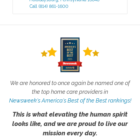
Call
(814) 861-1600
We are honored to once again be named one of
the top home care providers in
Newsweek's America's Best of the Best rankings!
This is what elevating the human spirit
looks like, and we are proud to live our
mission every day.