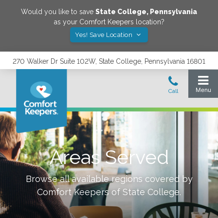
Would you like to save
State College
,
Pennsylvania
as your Comfort Keepers location?
Yes! Save Location
270 Walker Dr Suite 102W, State College, Pennsylvania 16801
Areas Served
Browse all available regions covered by
Comfort Keepers of
State College
.