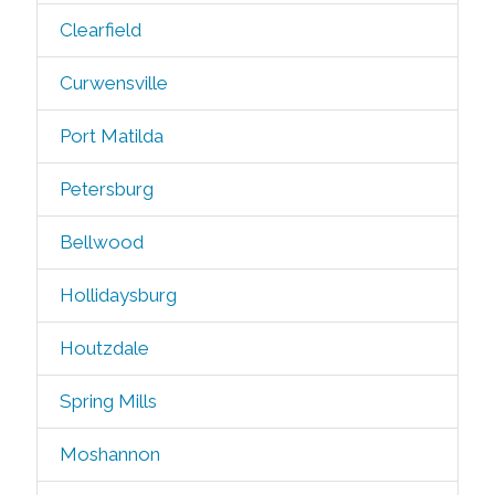
Clearfield
Curwensville
Port Matilda
Petersburg
Bellwood
Hollidaysburg
Houtzdale
Spring Mills
Moshannon