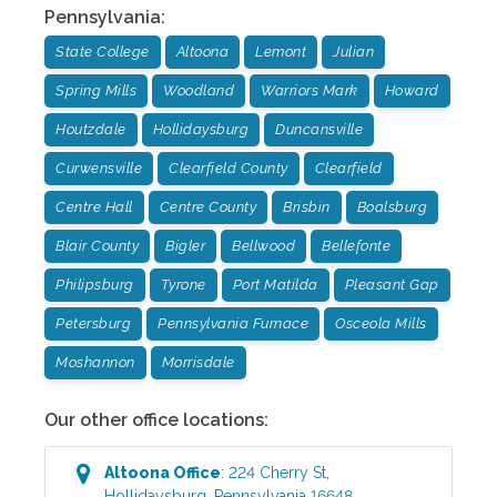
Pennsylvania
:
State College
Altoona
Lemont
Julian
Spring Mills
Woodland
Warriors Mark
Howard
Houtzdale
Hollidaysburg
Duncansville
Curwensville
Clearfield County
Clearfield
Centre Hall
Centre County
Brisbin
Boalsburg
Blair County
Bigler
Bellwood
Bellefonte
Philipsburg
Tyrone
Port Matilda
Pleasant Gap
Petersburg
Pennsylvania Furnace
Osceola Mills
Moshannon
Morrisdale
Our other office locations:
Altoona
Office
:
224 Cherry St
,
Hollidaysburg
,
Pennsylvania
16648