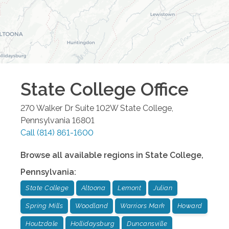
State College
Office
270 Walker Dr Suite 102W
State College
,
Pennsylvania
16801
Call
(814) 861-1600
Browse all available regions in
State College
,
Pennsylvania
:
State College
Altoona
Lemont
Julian
Spring Mills
Woodland
Warriors Mark
Howard
Houtzdale
Hollidaysburg
Duncansville