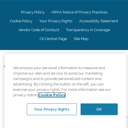
Privacy Policy
HIPAA Notice of Privacy Practices
Cookie Policy
Your Privacy Rights
Accessiblity Statement
Vendor Code of Conduct
Transparency in Coverage
CK Central Page
Site Map
©
2026
CK Franchising, Inc.
Comfort Keepers adheres to the principles of truth in advertising, and all
We process your personal information to measure and
information accurately represents the organizations scope of services
improve our sites and service, to assist our marketing
provided, licenses, price claims or testimonials. Comfort Keepers is an
campaigns and to provide personalized content and
equal opportunity employer.
advertising. By clicking the button on the left, you can
exercise your privacy rights. For more information see our
An international network, where most offices are independently owned and
privacy notice
Cookie Policy
operated. Services may vary by location and are subject to applicable state
regulations..
Your Privacy Rights
OK