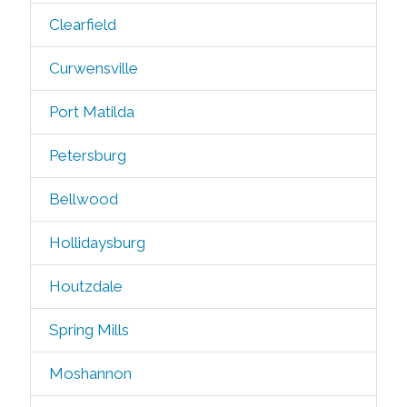
Clearfield
Curwensville
Port Matilda
Petersburg
Bellwood
Hollidaysburg
Houtzdale
Spring Mills
Moshannon