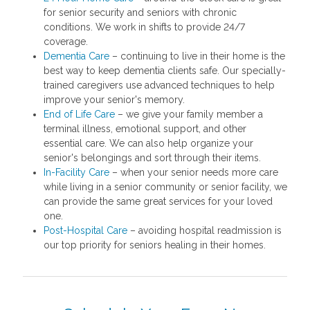
for senior security and seniors with chronic
conditions. We work in shifts to provide 24/7
coverage.
Dementia Care
– continuing to live in their home is the
best way to keep dementia clients safe. Our specially-
trained caregivers use advanced techniques to help
improve your senior's memory.
End of Life Care
– we give your family member a
terminal illness, emotional support, and other
essential care. We can also help organize your
senior's belongings and sort through their items.
In-Facility Care
– when your senior needs more care
while living in a senior community or senior facility, we
can provide the same great services for your loved
one.
Post-Hospital Care
– avoiding hospital readmission is
our top priority for seniors healing in their homes.