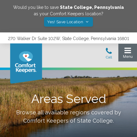
Would you like to save
State College
,
Pennsylvania
as your Comfort Keepers location?
Yes! Save Location
270 Walker Dr Suite 102W, State College, Pennsylvania 16801
Areas Served
Browse all available regions covered by
Comfort Keepers of
State College
.