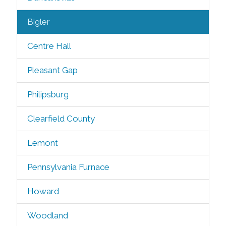
Bigler
Centre Hall
Pleasant Gap
Philipsburg
Clearfield County
Lemont
Pennsylvania Furnace
Howard
Woodland