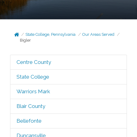
State College, Pennsylvania
Our Areas Served
Bigler
Centre County
State College
Warriors Mark
Blair County
Bellefonte
Duncansville