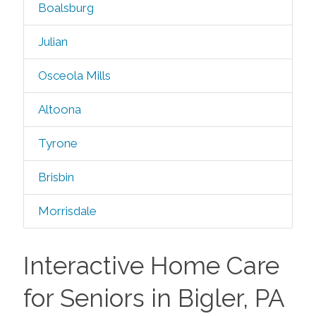
Boalsburg
Julian
Osceola Mills
Altoona
Tyrone
Brisbin
Morrisdale
Interactive Home Care
for Seniors in Bigler, PA