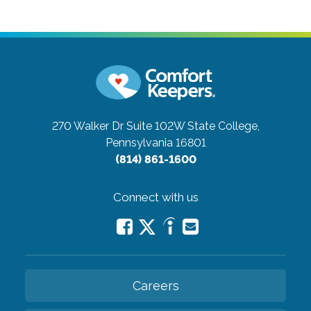
270 Walker Dr Suite 102W
State College,
Pennsylvania 16801
(814) 861-1600
Connect with us
Careers