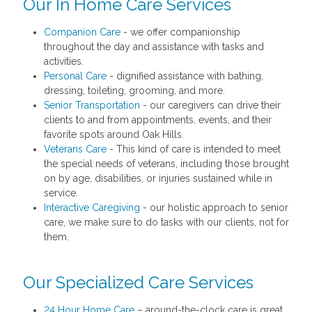
Our In Home Care Services
Companion Care
- we offer companionship
throughout the day and assistance with tasks and
activities.
Personal Care
- dignified assistance with bathing,
dressing, toileting, grooming, and more.
Senior Transportation
- our caregivers can drive their
clients to and from appointments, events, and their
favorite spots around Oak Hills.
Veterans Care
- This kind of care is intended to meet
the special needs of veterans, including those brought
on by age, disabilities, or injuries sustained while in
service.
Interactive Caregiving
- our holistic approach to senior
care, we make sure to do tasks with our clients, not for
them.
Our Specialized Care Services
24 Hour Home Care
– around-the-clock care is great