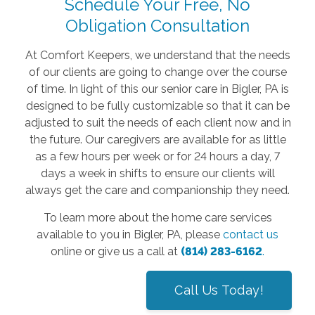
Schedule Your Free, No
Obligation Consultation
At Comfort Keepers, we understand that the needs
of our clients are going to change over the course
of time. In light of this our senior care in Bigler, PA is
designed to be fully customizable so that it can be
adjusted to suit the needs of each client now and in
the future. Our caregivers are available for as little
as a few hours per week or for 24 hours a day, 7
days a week in shifts to ensure our clients will
always get the care and companionship they need.
To learn more about the home care services
available to you in Bigler, PA, please
contact us
online or give us a call at
(814) 283-6162
.
Call Us Today!