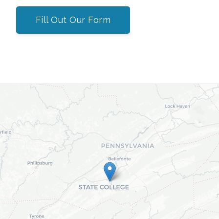
Fill Out Our Form