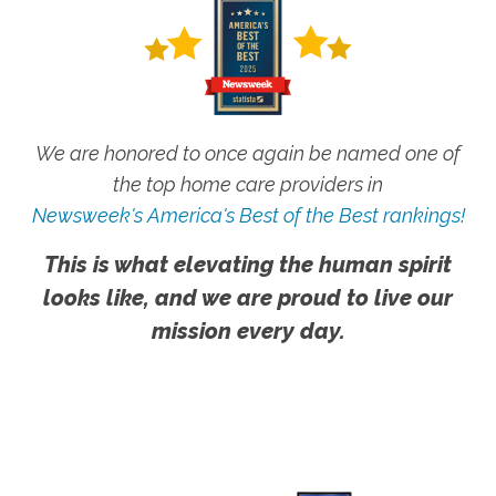
We are honored to once again be named one of
the top home care providers in
Newsweek's America's Best of the Best rankings!
This is what elevating the human spirit
looks like, and we are proud to live our
mission every day.