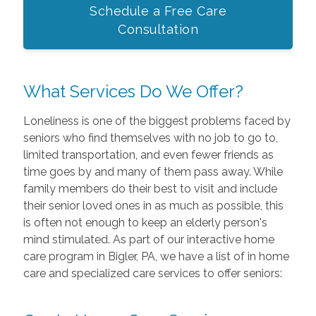
Schedule a Free Care
Consultation
What Services Do We Offer?
Loneliness is one of the biggest problems faced by
seniors who find themselves with no job to go to,
limited transportation, and even fewer friends as
time goes by and many of them pass away. While
family members do their best to visit and include
their senior loved ones in as much as possible, this
is often not enough to keep an elderly person's
mind stimulated. As part of our interactive home
care program in Bigler, PA, we have a list of in home
care and specialized care services to offer seniors: