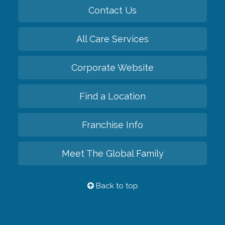
Contact Us
All Care Services
Corporate Website
Find a Location
Franchise Info
Meet The Global Family
Back to top