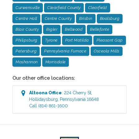
Curwensville
Clearfield County
Clearfield
Centre Hall
Centre County
Brisbin
Boalsburg
Blair County
Bigler
Bellwood
Bellefonte
Philipsburg
Tyrone
Port Matilda
Pleasant Gap
Petersburg
Pennsylvania Furnace
Osceola Mills
Moshannon
Morrisdale
Our other office locations:
Altoona
Office
:
224 Cherry St
,
Hollidaysburg
,
Pennsylvania
16648
Call
(814) 861-1600