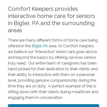
Comfort Keepers provides
interactive home care for seniors
in Bigler, PA and the surrounding
areas
There are many different forms of home care being
offered in the
Bigler, PA
area. At Comfort Keepers,
we believe our "Interactive" senior care goes above
and beyond the basics by offering services seniors
truly need. Our entire team of caregivers has been
hand-picked for their dedication to their clients and
their ability to interactive with them on a personal
level, providing genuine companionship during the
time they are on duty. A perfect example of this is
sitting down with their clients during mealtimes and
engaging them in conversation.