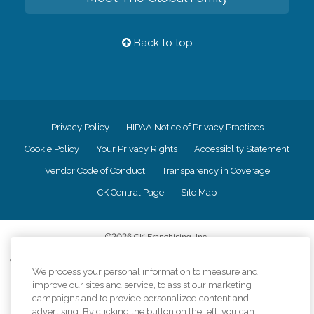
Back to top
Privacy Policy
HIPAA Notice of Privacy Practices
Cookie Policy
Your Privacy Rights
Accessiblity Statement
Vendor Code of Conduct
Transparency in Coverage
CK Central Page
Site Map
©
2026
CK Franchising, Inc.
Comfort Keepers adheres to the principles of truth in advertising, and all
We process your personal information to measure and
information accurately represents the organizations scope of services
improve our sites and service, to assist our marketing
provided, licenses, price claims or testimonials. Comfort Keepers is an
equal opportunity employer.
campaigns and to provide personalized content and
advertising. By clicking the button on the left, you can