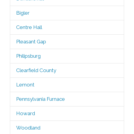
Bigler
Centre Hall
Pleasant Gap
Philipsburg
Clearfield County
Lemont
Pennsylvania Furnace
Howard
Woodland