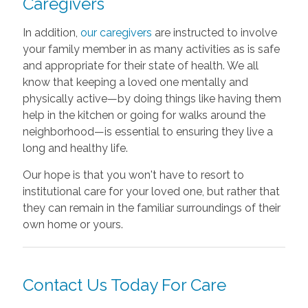
Caregivers
In addition,
our caregivers
are instructed to involve
your family member in as many activities as is safe
and appropriate for their state of health. We all
know that keeping a loved one mentally and
physically active—by doing things like having them
help in the kitchen or going for walks around the
neighborhood—is essential to ensuring they live a
long and healthy life.
Our hope is that you won't have to resort to
institutional care for your loved one, but rather that
they can remain in the familiar surroundings of their
own home or yours.
Contact Us Today For Care