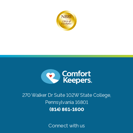
270 Walker Dr Suite 102W
State College,
Pennsylvania 16801
(814) 861-1600
Connect with us