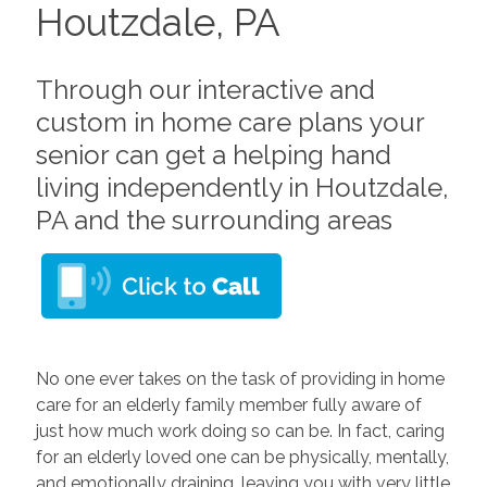
Houtzdale, PA
Through our interactive and
custom in home care plans your
senior can get a helping hand
living independently in Houtzdale,
PA and the surrounding areas
No one ever takes on the task of providing in home
care for an elderly family member fully aware of
just how much work doing so can be. In fact, caring
for an elderly loved one can be physically, mentally,
and emotionally draining, leaving you with very little