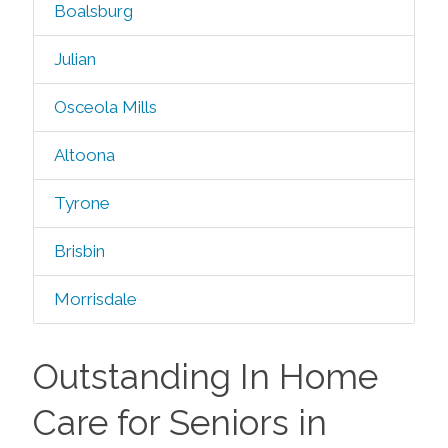
Boalsburg
Julian
Osceola Mills
Altoona
Tyrone
Brisbin
Morrisdale
Outstanding In Home
Care for Seniors in