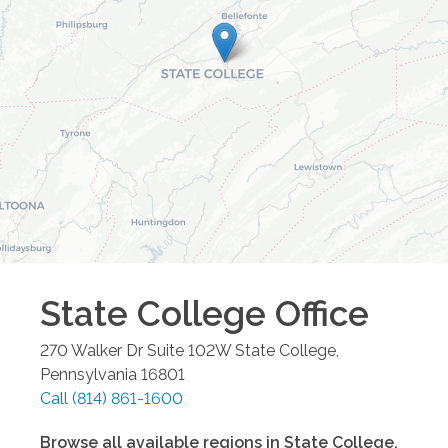
State College
Office
270 Walker Dr Suite 102W
State College
,
Pennsylvania
16801
Call
(814) 861-1600
Browse all available regions in
State College
,