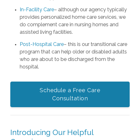
In-Facility Care
– although our agency typically
provides personalized home care services, we
do complement care in nursing homes and
assisted living facilities.
Post-Hospital Care
– this is our transitional care
program that can help older or disabled adults
who are about to be discharged from the
hospital.
Schedule a Free Care
Consultation
Introducing Our Helpful