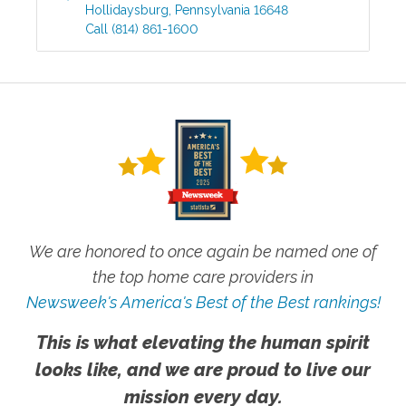
Hollidaysburg
,
Pennsylvania
16648
Call
(814) 861-1600
We are honored to once again be named one of
the top home care providers in
Newsweek's America's Best of the Best rankings!
This is what elevating the human spirit
looks like, and we are proud to live our
mission every day.