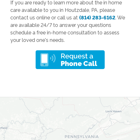
If you are ready to learn more about the in home
care available to you in Houtzdale, PA, please
contact us online or call us at
(814) 283-6162
. We
are available 24/7 to answer your questions
schedule a free in-home consultation to assess
your loved one's needs.