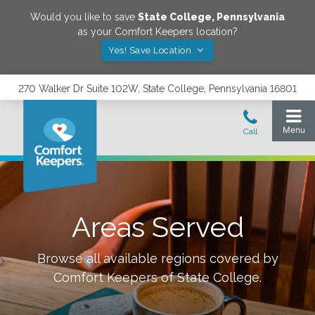
Would you like to save
State College
,
Pennsylvania
as your Comfort Keepers location?
Yes! Save Location
270 Walker Dr Suite 102W, State College, Pennsylvania 16801
Areas Served
Browse all available regions covered by
Comfort Keepers of
State College
.