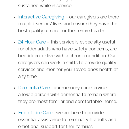
sustained while in service.
Interactive Caregiving
– our caregivers are there
to uplift seniors' lives and ensure they have the
best quality of care for their entire health.
24 Hour Care
– this service is especially useful
for older adults who have safety concerns, are
bedridden, or live with a chronic condition. Our
caregivers can work in shifts to provide quality
services and monitor your loved one’s health at
any time.
Dementia Care
– our memory care services
allow a person with dementia to remain where
they are most familiar and comfortable: home.
End of Life Care
– we are here to provide
essential assistance to terminally ill adults and
emotional support for their families.