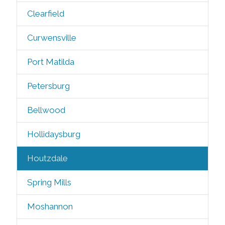
Clearfield
Curwensville
Port Matilda
Petersburg
Bellwood
Hollidaysburg
Houtzdale
Spring Mills
Moshannon