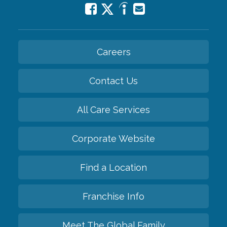
Careers
Contact Us
All Care Services
Corporate Website
Find a Location
Franchise Info
Meet The Global Family