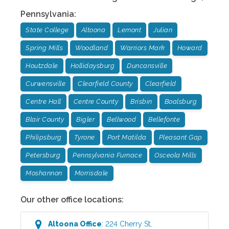
Pennsylvania
:
State College
Altoona
Lemont
Julian
Spring Mills
Woodland
Warriors Mark
Howard
Houtzdale
Hollidaysburg
Duncansville
Curwensville
Clearfield County
Clearfield
Centre Hall
Centre County
Brisbin
Boalsburg
Blair County
Bigler
Bellwood
Bellefonte
Philipsburg
Tyrone
Port Matilda
Pleasant Gap
Petersburg
Pennsylvania Furnace
Osceola Mills
Moshannon
Morrisdale
Our other office locations:
Altoona
Office
:
224 Cherry St
,