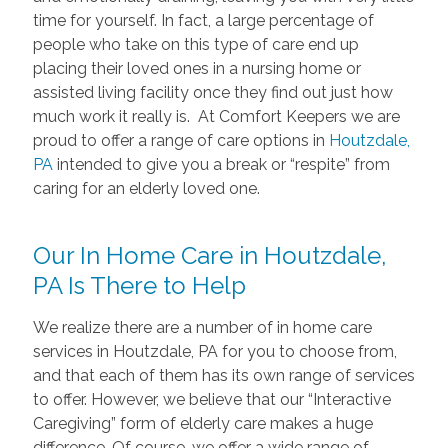
time for yourself. In fact, a large percentage of
people who take on this type of care end up
placing their loved ones in a nursing home or
assisted living facility once they find out just how
much work it really is. At Comfort Keepers we are
proud to offer a range of care options in
Houtzdale,
PA
intended to give you a break or “respite” from
caring for an elderly loved one.
Our In Home Care in Houtzdale,
PA Is There to Help
We realize there are a number of in home care
services in Houtzdale, PA for you to choose from,
and that each of them has its own range of services
to offer. However, we believe that our “Interactive
Caregiving” form of elderly care makes a huge
difference. Of course, we offer a wide range of