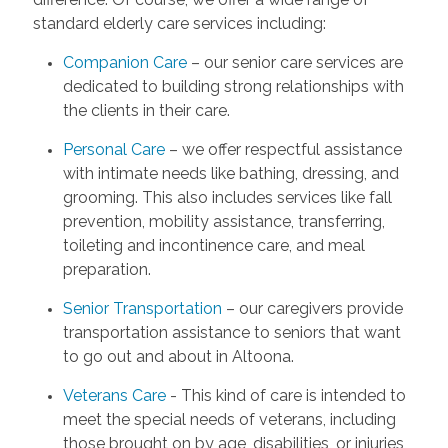
standard elderly care services including:
Companion Care
– our senior care services are
dedicated to building strong relationships with
the clients in their care.
Personal Care
– we offer respectful assistance
with intimate needs like bathing, dressing, and
grooming. This also includes services like fall
prevention, mobility assistance, transferring,
toileting and incontinence care, and meal
preparation.
Senior Transportation
– our caregivers provide
transportation assistance to seniors that want
to go out and about in Altoona.
Veterans Care
- This kind of care is intended to
meet the special needs of veterans, including
those brought on by age, disabilities, or injuries