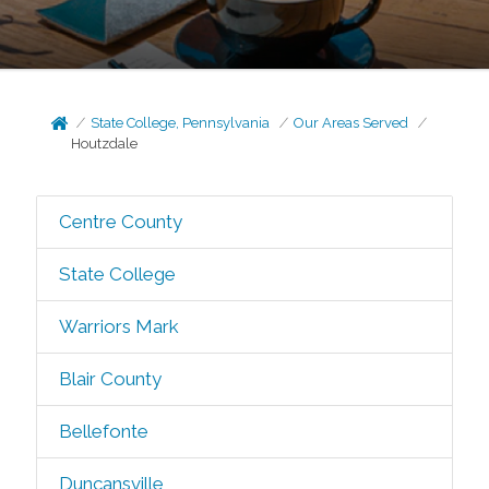
State College, Pennsylvania
Our Areas Served
Houtzdale
Centre County
State College
Warriors Mark
Blair County
Bellefonte
Duncansville