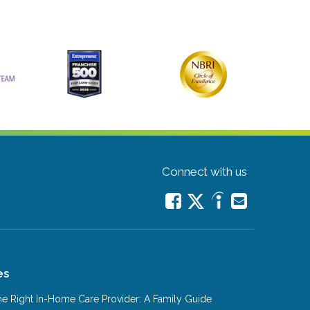
Connect with us
es
e Right In-Home Care Provider: A Family Guide