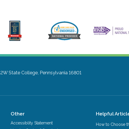
102W
State College, Pennsylvania 16801
Other
Helpful Articl
Accessiblity Statement
How to Choose th