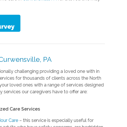
Curwensville, PA
nally challenging providing a loved one with in
rvices for thousands of clients across the North
your loved ones with a range of services designed
services our caregivers have to offer are:
ized Care Services
Hour Care
– this service is especially useful for