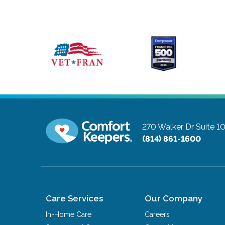
270 Walker Dr Suite 
(814) 861-1600
Care Services
Our Company
In-Home Care
Careers