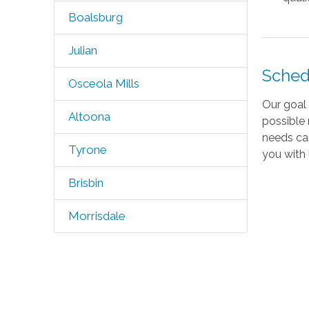
Boalsburg
Julian
Sched
Osceola Mills
Our goal 
Altoona
possible 
needs ca
Tyrone
you with 
Brisbin
Morrisdale