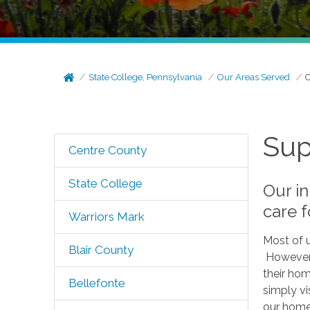
State College, Pennsylvania
Our Areas Served
C
Sup
Centre County
State College
Our in
care f
Warriors Mark
Most of u
Blair County
However, 
their hom
Bellefonte
simply vi
our homes