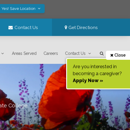
Yes! Save Location
Contact Us
Get Directions
Areas Served
Careers
Contact Us
Close
Are you interested in
becoming a caregiver?
Apply Now »
ate College
.