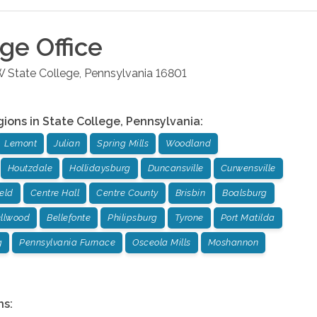
ege
Office
W
State College
,
Pennsylvania
16801
gions in
State College
,
Pennsylvania
:
Lemont
Julian
Spring Mills
Woodland
Houtzdale
Hollidaysburg
Duncansville
Curwensville
ield
Centre Hall
Centre County
Brisbin
Boalsburg
llwood
Bellefonte
Philipsburg
Tyrone
Port Matilda
g
Pennsylvania Furnace
Osceola Mills
Moshannon
ns: