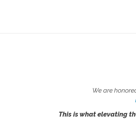
We are honored
This is what elevating th