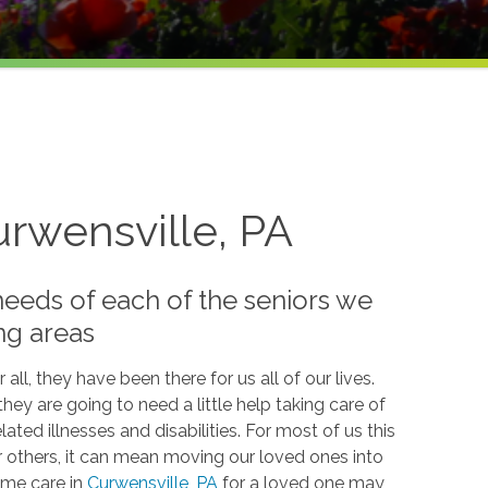
urwensville, PA
needs of each of the seniors we
ng areas
 all, they have been there for us all of our lives.
hey are going to need a little help taking care of
ed illnesses and disabilities. For most of us this
or others, it can mean moving our loved ones into
ome care in
Curwensville, PA
for a loved one may