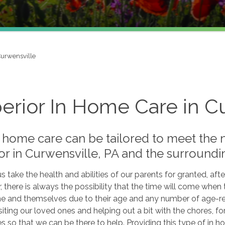
urwensville
erior In Home Care in C
 home care can be tailored to meet the 
or in Curwensville, PA and the surroundi
s take the health and abilities of our parents for granted, after
there is always the possibility that the time will come when t
e and themselves due to their age and any number of age-relat
siting our loved ones and helping out a bit with the chores, f
 so that we can be there to help. Providing this type of in h