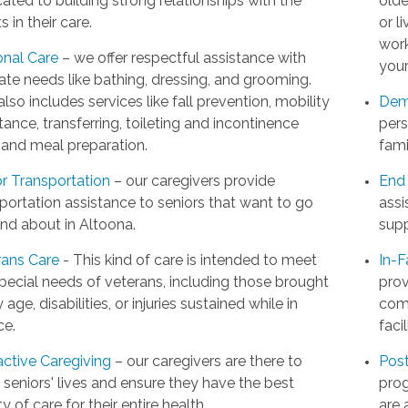
ated to building strong relationships with the
olde
ts in their care.
or l
work
onal Care
– we offer respectful assistance with
your
ate needs like bathing, dressing, and grooming.
also includes services like fall prevention, mobility
Dem
tance, transferring, toileting and incontinence
pers
 and meal preparation.
fami
or Transportation
– our caregivers provide
End 
portation assistance to seniors that want to go
assi
nd about in Altoona.
supp
rans Care
- This kind of care is intended to meet
In-F
pecial needs of veterans, including those brought
prov
 age, disabilities, or injuries sustained while in
comp
ce.
facil
active Caregiving
– our caregivers are there to
Post
t seniors' lives and ensure they have the best
prog
ty of care for their entire health.
are 