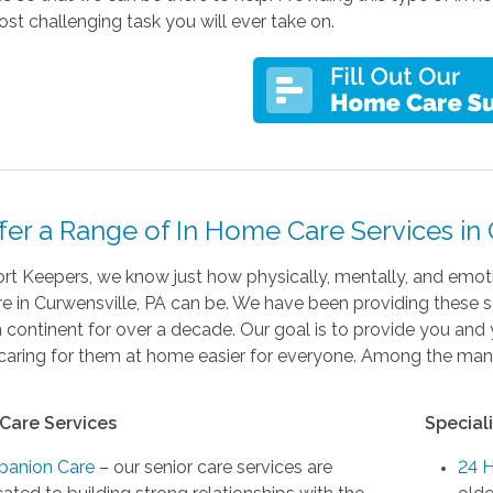
st challenging task you will ever take on.
fer a Range of In Home Care Services in 
t Keepers, we know just how physically, mentally, and emotio
 in Curwensville, PA can be. We have been providing these se
continent for over a decade. Our goal is to provide you and 
aring for them at home easier for everyone. Among the many 
Care Services
Special
anion Care
– our senior care services are
24 