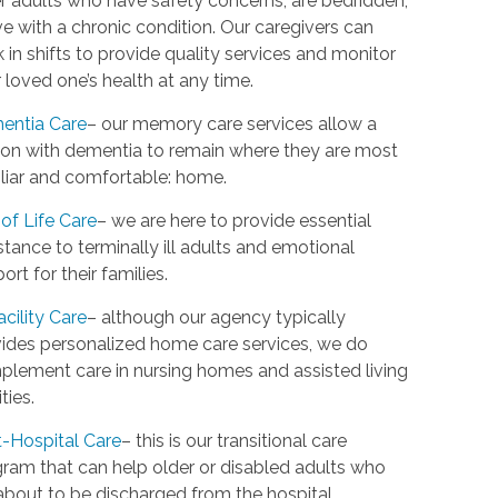
r adults who have safety concerns, are bedridden,
ive with a chronic condition. Our caregivers can
 in shifts to provide quality services and monitor
 loved one’s health at any time.
entia Care
– our memory care services allow a
on with dementia to remain where they are most
liar and comfortable: home.
of Life Care
– we are here to provide essential
stance to terminally ill adults and emotional
ort for their families.
acility Care
– although our agency typically
ides personalized home care services, we do
lement care in nursing homes and assisted living
ities.
-Hospital Care
– this is our transitional care
ram that can help older or disabled adults who
about to be discharged from the hospital.