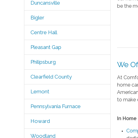
Duncansville
be the mo
Bigler
Centre Hall
Pleasant Gap
Philipsburg
We Of
Clearfield County
At Comfor
home care
Lemont
American 
to make c
Pennsylvania Furnace
In Home 
Howard
Comp
Woodland