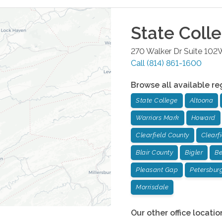
State Coll
270 Walker Dr Suite 102
Call
(814) 861-1600
Browse all available re
State College
Altoona
Warriors Mark
Howard
Clearfield County
Clearf
Blair County
Bigler
Be
Pleasant Gap
Petersbur
Morrisdale
Our other office locatio