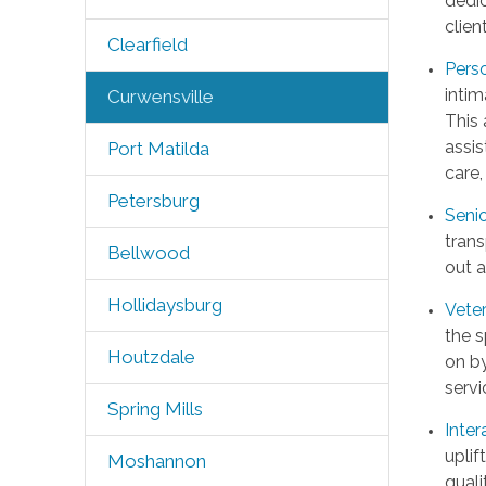
dedic
clien
Clearfield
Pers
intim
Curwensville
This 
assis
Port Matilda
care,
Petersburg
Seni
trans
Bellwood
out a
Hollidaysburg
Vete
the s
Houtzdale
on by
servi
Spring Mills
Inter
uplif
Moshannon
quali