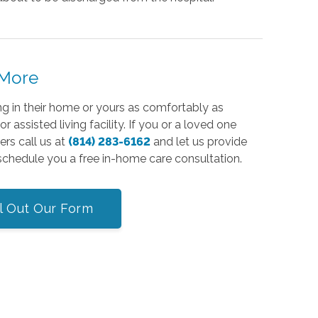
 More
ing in their home or yours as comfortably as
 assisted living facility. If you or a loved one
rs call us at
(814) 283-6162
and let us provide
 schedule you a free in-home care consultation.
ll Out Our Form