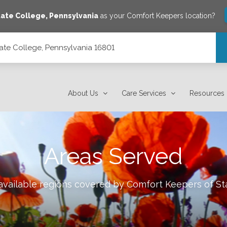
tate College
,
Pennsylvania
as your Comfort Keepers location?
ate College, Pennsylvania 16801
801
About Us
Care Services
Resources
Areas Served
 available regions covered by Comfort Keepers of
St