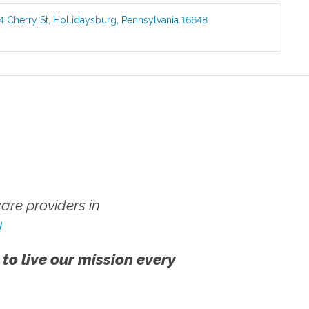
4 Cherry St
,
Hollidaysburg
,
Pennsylvania
16648
re providers in
!
 to live our mission every