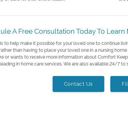
ule A Free Consultation Today To Learn
is to help make it possible for your loved one to continue liv
rather than having to place your loved one in a nursing home or
re or wants to receive more information about Comfort Keepe
leading in home care services. We are also available 24/7 to
Contact Us
Fi