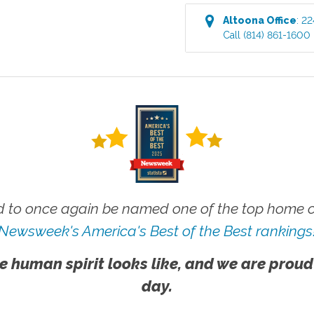
Altoona
Office
:
22
Call
(814) 861-1600
 to once again be named one of the top home ca
Newsweek's America's Best of the Best rankings
e human spirit looks like, and we are proud
day.