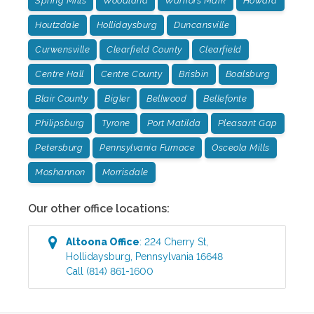
Spring Mills
Woodland
Warriors Mark
Howard
Houtzdale
Hollidaysburg
Duncansville
Curwensville
Clearfield County
Clearfield
Centre Hall
Centre County
Brisbin
Boalsburg
Blair County
Bigler
Bellwood
Bellefonte
Philipsburg
Tyrone
Port Matilda
Pleasant Gap
Petersburg
Pennsylvania Furnace
Osceola Mills
Moshannon
Morrisdale
Our other office locations:
Altoona
Office
:
224 Cherry St
,
Hollidaysburg
,
Pennsylvania
16648
Call
(814) 861-1600