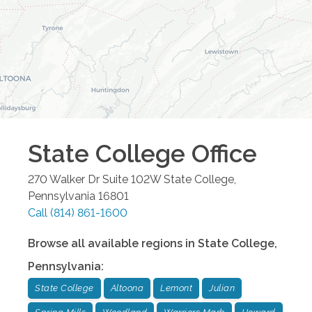
State College
Office
270 Walker Dr Suite 102W
State College
,
Pennsylvania
16801
Call
(814) 861-1600
Browse all available regions in
State College
,
Pennsylvania
:
State College
Altoona
Lemont
Julian