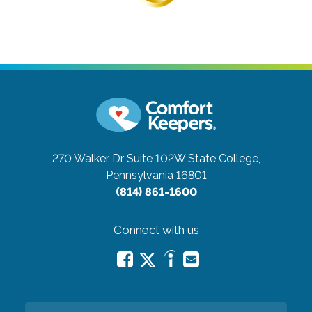
270 Walker Dr Suite 102W
State College,
Pennsylvania 16801
(814) 861-1600
Connect with us