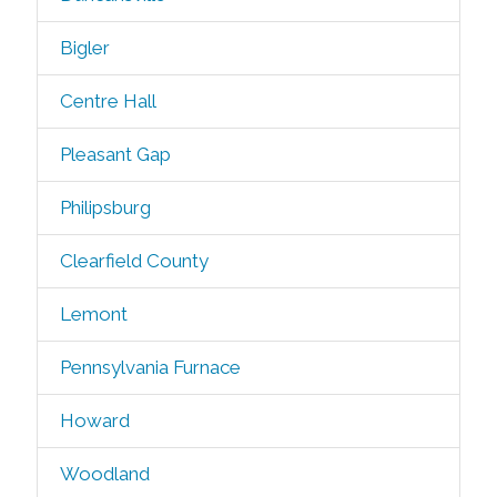
Bigler
Centre Hall
Pleasant Gap
Philipsburg
Clearfield County
Lemont
Pennsylvania Furnace
Howard
Woodland