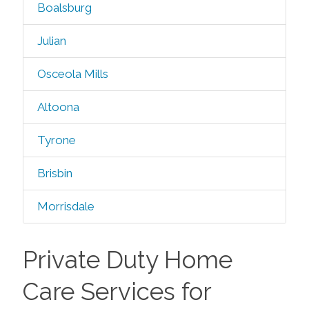
Boalsburg
Julian
Osceola Mills
Altoona
Tyrone
Brisbin
Morrisdale
Private Duty Home
Care Services for