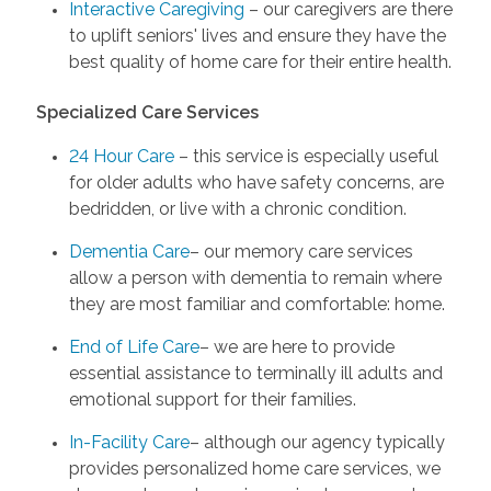
Interactive Caregiving
– our caregivers are there
to uplift seniors' lives and ensure they have the
best quality of home care for their entire health.
Specialized Care Services
24 Hour Care
– this service is especially useful
for older adults who have safety concerns, are
bedridden, or live with a chronic condition.
Dementia Care
– our memory care services
allow a person with dementia to remain where
they are most familiar and comfortable: home.
End of Life Care
– we are here to provide
essential assistance to terminally ill adults and
emotional support for their families.
In-Facility Care
– although our agency typically
provides personalized home care services, we