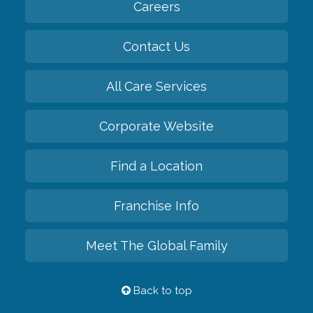
Careers
Contact Us
All Care Services
Corporate Website
Find a Location
Franchise Info
Meet The Global Family
Back to top