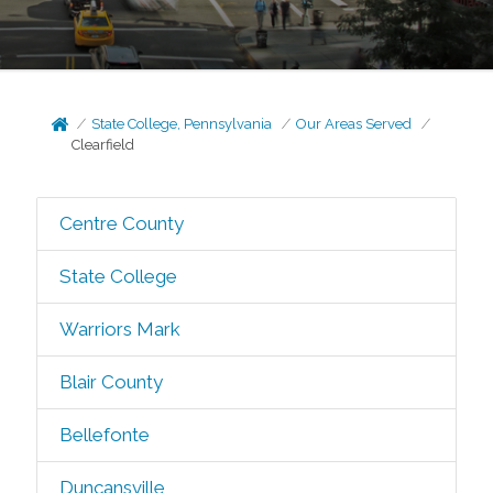
State College, Pennsylvania
Our Areas Served
Clearfield
Centre County
State College
Warriors Mark
Blair County
Bellefonte
Duncansville