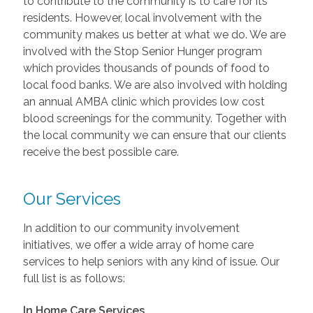
to contribute to the community is to care for its
residents. However, local involvement with the
community makes us better at what we do. We are
involved with the Stop Senior Hunger program
which provides thousands of pounds of food to
local food banks. We are also involved with holding
an annual AMBA clinic which provides low cost
blood screenings for the community. Together with
the local community we can ensure that our clients
receive the best possible care.
Our Services
In addition to our community involvement
initiatives, we offer a wide array of home care
services to help seniors with any kind of issue. Our
full list is as follows:
In Home Care Services