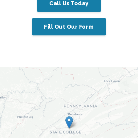
Call Us Today
Fill Out Our Form