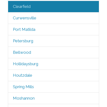
Clearfield
Curwensville
Port Matilda
Petersburg
Bellwood
Hollidaysburg
Houtzdale
Spring Mills
Moshannon