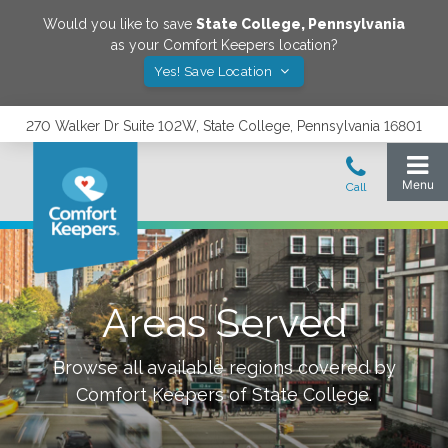
Would you like to save
State College
,
Pennsylvania
as your Comfort Keepers location?
Yes! Save Location
270 Walker Dr Suite 102W, State College, Pennsylvania 16801
Areas Served
Browse all available regions covered by
Comfort Keepers of
State College
.