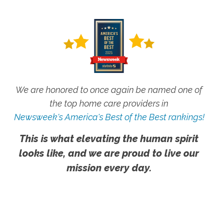
We are honored to once again be named one of
the top home care providers in
Newsweek's America's Best of the Best rankings!
This is what elevating the human spirit
looks like, and we are proud to live our
mission every day.