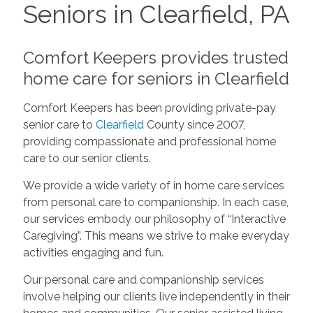
Seniors in Clearfield, PA
Comfort Keepers provides trusted
home care for seniors in Clearfield
Comfort Keepers has been providing private-pay
senior care to
Clearfield
County since 2007,
providing compassionate and professional home
care to our senior clients.
We provide a wide variety of in home care services
from personal care to companionship. In each case,
our services embody our philosophy of “Interactive
Caregiving”. This means we strive to make everyday
activities engaging and fun.
Our personal care and companionship services
involve helping our clients live independently in their