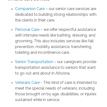
Companion Care
– our senior care services are
dedicated to building strong relationships with
the clients in their care.
Personal Care
– we offer respectful assistance
with intimate needs like bathing, dressing, and
grooming. This also includes services like fall
prevention, mobility assistance, transferring,
toileting and incontinence care.
Senior Transportation
– our caregivers provide
transportation assistance to seniors that want
to go out and about in Altoona.
Veterans Care
- This kind of care is intended to
meet the special needs of veterans, including
those brought on by age, disabilities, or injuries
sustained while in service.