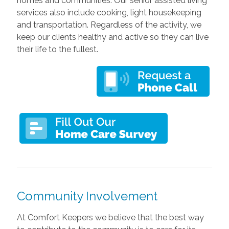
homes and communities. Our senior assisted living
services also include cooking, light housekeeping
and transportation. Regardless of the activity, we
keep our clients healthy and active so they can live
their life to the fullest.
Community Involvement
At Comfort Keepers we believe that the best way