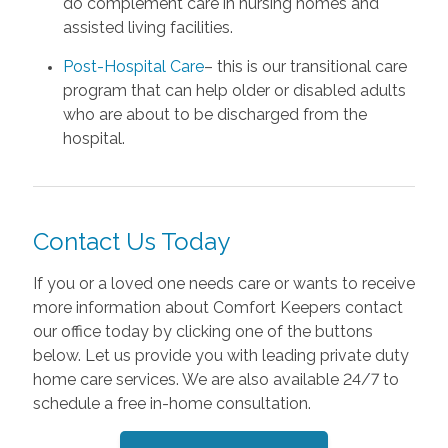
do complement care in nursing homes and
assisted living facilities.
Post-Hospital Care
– this is our transitional care
program that can help older or disabled adults
who are about to be discharged from the
hospital.
Contact Us Today
If you or a loved one needs care or wants to receive
more information about Comfort Keepers contact
our office today by clicking one of the buttons
below. Let us provide you with leading private duty
home care services. We are also available 24/7 to
schedule a free in-home consultation.