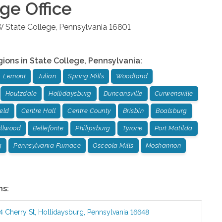
ege
Office
W
State College
,
Pennsylvania
16801
gions in
State College
,
Pennsylvania
:
Lemont
Julian
Spring Mills
Woodland
Houtzdale
Hollidaysburg
Duncansville
Curwensville
ield
Centre Hall
Centre County
Brisbin
Boalsburg
llwood
Bellefonte
Philipsburg
Tyrone
Port Matilda
g
Pennsylvania Furnace
Osceola Mills
Moshannon
ns:
4 Cherry St
,
Hollidaysburg
,
Pennsylvania
16648