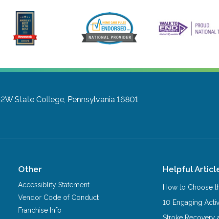
102W
State College, Pennsylvania 16801
Other
Helpful Articl
Accessiblity Statement
How to Choose th
Vendor Code of Conduct
10 Engaging Activ
Franchise Info
Stroke Recovery 