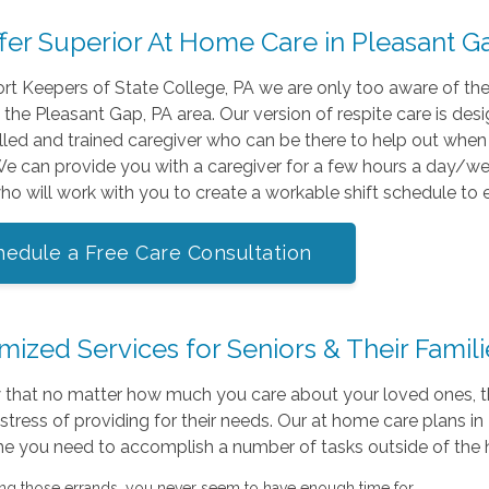
fer Superior At Home Care in Pleasant 
t Keepers of State College, PA we are only too aware of the
n the Pleasant Gap, PA area. Our version of respite care is de
illed and trained caregiver who can be there to help out whe
 We can provide you with a caregiver for a few hours a day/
ho will work with you to create a workable shift schedule to
hedule a Free Care Consultation
ized Services for Seniors & Their Famili
that no matter how much you care about your loved ones, th
stress of providing for their needs. Our at home care plans 
me you need to accomplish a number of tasks outside of the 
ng those errands, you never seem to have enough time for