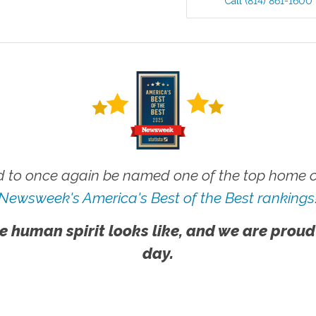
Call
(814) 861-1600
 to once again be named one of the top home ca
Newsweek's America's Best of the Best rankings
e human spirit looks like, and we are proud
day.