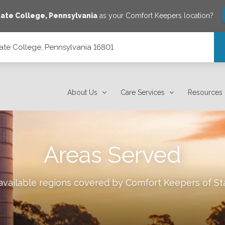
tate College
,
Pennsylvania
as your Comfort Keepers location?
ate College, Pennsylvania 16801
801
About Us
Care Services
Resources
Areas Served
 available regions covered by Comfort Keepers of
St