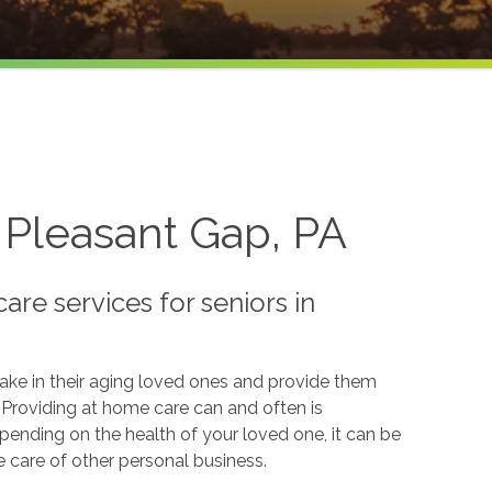
 Pleasant Gap, PA
re services for seniors in
take in their aging loved ones and provide them
. Providing at home care can and often is
pending on the health of your loved one, it can be
e care of other personal business.