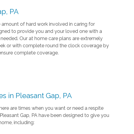
Gap, PA
 amount of hard work involved in caring for
signed to provide you and your loved one with a
n needed. Our at home care plans are extremely
week or with complete round the clock coverage by
 ensure complete coverage.
es in Pleasant Gap, PA
ere are times when you want or need a respite
in Pleasant Gap, PA have been designed to give you
home, including: