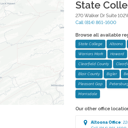
State Coll
270 Walker Dr Suite 102
Call
(814) 861-1600
Browse all available re
State College
Altoona
Warriors Mark
Howard
Clearfield County
Clearf
Blair County
Bigler
Be
Pleasant Gap
Petersbur
Morrisdale
Our other office locatio
Altoona
Office
:
22