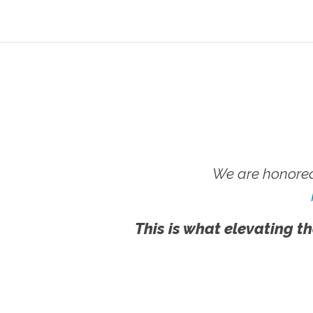
We are honored
This is what elevating th