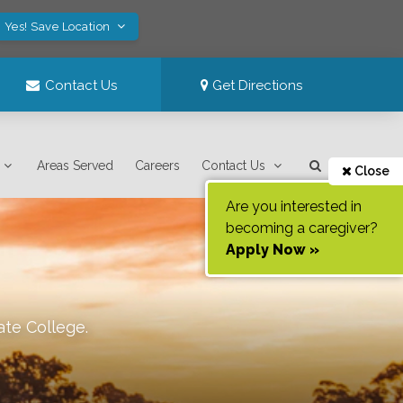
Yes! Save Location
Contact Us
Get Directions
Areas Served
Careers
Contact Us
Close
Are you interested in
becoming a caregiver?
Apply Now »
ate College
.