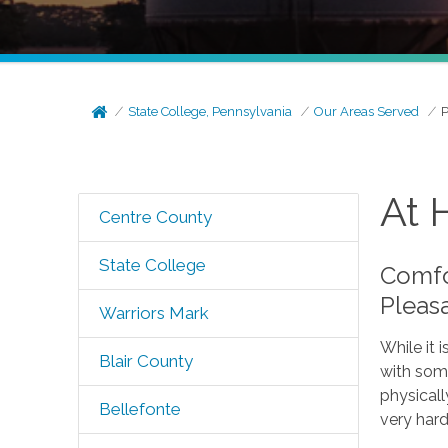
State College, Pennsylvania
Our Areas Served
P
At 
Centre County
State College
Comfor
Pleas
Warriors Mark
While it 
Blair County
with some
physicall
Bellefonte
very hard