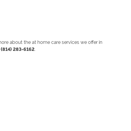
 more about the at home care services we offer in
t
(814) 283-6162
.