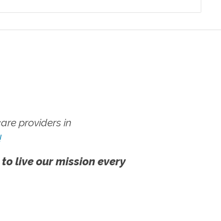
re providers in
!
 to live our mission every