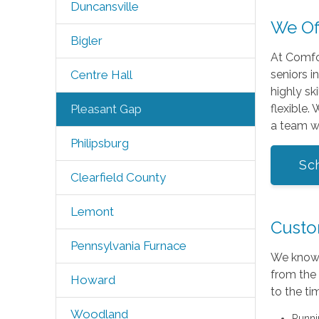
Duncansville
We Of
Bigler
At Comfor
seniors i
Centre Hall
highly sk
flexible.
Pleasant Gap
a team w
Philipsburg
Sc
Clearfield County
Lemont
Custom
Pennsylvania Furnace
We know 
from the 
Howard
to the ti
Woodland
Runni