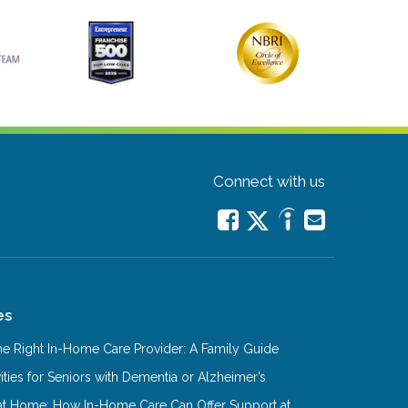
Connect with us
es
e Right In-Home Care Provider: A Family Guide
ities for Seniors with Dementia or Alzheimer’s
at Home: How In-Home Care Can Offer Support at