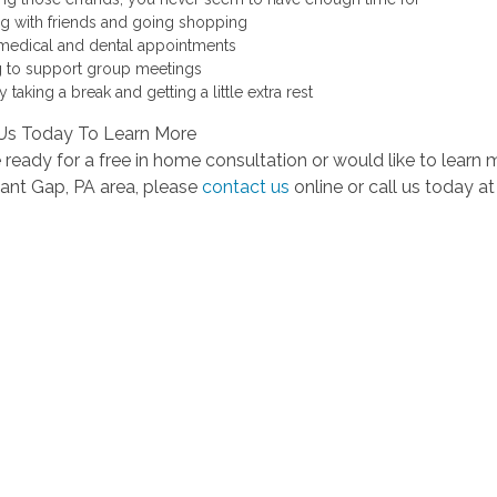
ing with friends and going shopping
medical and dental appointments
 to support group meetings
 taking a break and getting a little extra rest
Us Today To Learn More
e ready for a free in home consultation or would like to learn
sant Gap, PA area, please
contact us
online or call us today a