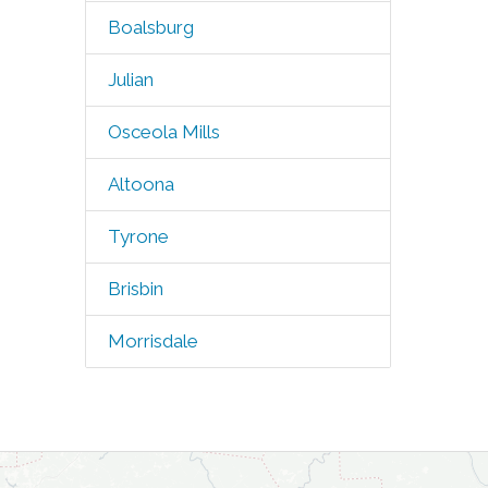
Boalsburg
Julian
Osceola Mills
Altoona
Tyrone
Brisbin
Morrisdale