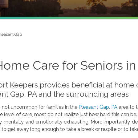
leasant Gap
Home Care for Seniors in
t Keepers provides beneficial at home ca
ant Gap, PA and the surrounding areas
is not uncommon for families in the
Pleasant Gap, PA
area to 
 level of care, most do not realize just how hard this can be
y, mentally, and emotionally exhausting. More importantly, de
 to get away long enough to take a break or respite or to tak