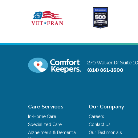
270 Walker Dr Suite 
(814) 861-1600
Care Services
Our Company
In-Home Care
Careers
Specialized Care
Contact Us
Alzheimer's & Dementia
Our Testimonials