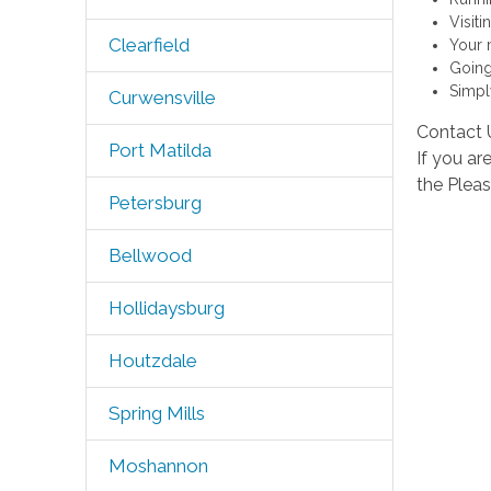
Visit
Clearfield
Your 
Going
Simply
Curwensville
Contact 
Port Matilda
If you ar
the Plea
Petersburg
Bellwood
Hollidaysburg
Houtzdale
Spring Mills
Moshannon