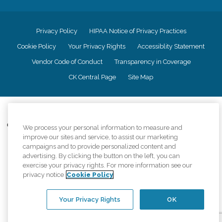
Privacy Policy
HIPAA Notice of Privacy Practices
Cookie Policy
Your Privacy Rights
Accessiblity Statement
Vendor Code of Conduct
Transparency in Coverage
CK Central Page
Site Map
©
2026
CK Franchising, Inc.
Comfort Keepers adheres to the principles of truth in advertising, and all
We process your personal information to measure and
information accurately represents the organizations scope of services
improve our sites and service, to assist our marketing
provided, licenses, price claims or testimonials. Comfort Keepers is an
campaigns and to provide personalized content and
equal opportunity employer.
advertising. By clicking the button on the left, you can
exercise your privacy rights. For more information see our
An international network, where most offices are independently owned and
privacy notice
Cookie Policy
operated. Services may vary by location and are subject to applicable state
regulations..
Your Privacy Rights
OK