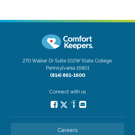
270 Walker Dr Suite 102W
State College,
Pennsylvania 16801
(814) 861-1600
Connect with us
Careers