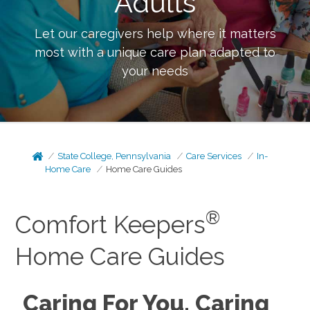
Adults
Let our caregivers help where it matters
most with a unique care plan adapted to
your needs
State College, Pennsylvania
Care Services
In-
Home Care
Home Care Guides
®
Comfort Keepers
Home Care Guides
Caring For You, Caring