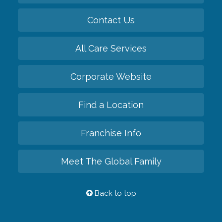
Contact Us
All Care Services
Corporate Website
Find a Location
Franchise Info
Meet The Global Family
Back to top