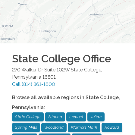
State College
Office
270 Walker Dr Suite 102W
State College
,
Pennsylvania
16801
Call
(814) 861-1600
Browse all available regions in
State College
,
Pennsylvania
:
State College
Altoona
Lemont
Julian
Spring Mills
Woodland
Warriors Mark
Howard