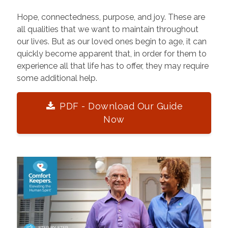
Hope, connectedness, purpose, and joy. These are
all qualities that we want to maintain throughout
our lives. But as our loved ones begin to age, it can
quickly become apparent that, in order for them to
experience all that life has to offer, they may require
some additional help.
PDF - Download Our Guide
Now