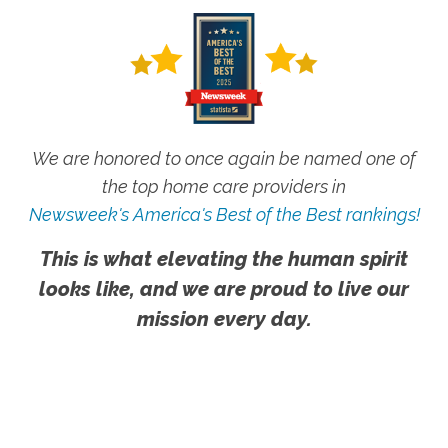
We are honored to once again be named one of
the top home care providers in
Newsweek's America's Best of the Best rankings!
This is what elevating the human spirit
looks like, and we are proud to live our
mission every day.