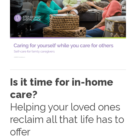
Is it time for in-home
care?
Helping your loved ones
reclaim all that life has to
offer