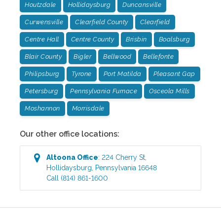
Houtzdale
Hollidaysburg
Duncansville
Curwensville
Clearfield County
Clearfield
Centre Hall
Centre County
Brisbin
Boalsburg
Blair County
Bigler
Bellwood
Bellefonte
Philipsburg
Tyrone
Port Matilda
Pleasant Gap
Petersburg
Pennsylvania Furnace
Osceola Mills
Moshannon
Morrisdale
Our other office locations:
Altoona
Office
:
224 Cherry St
,
Hollidaysburg
,
Pennsylvania
16648
Call
(814) 861-1600