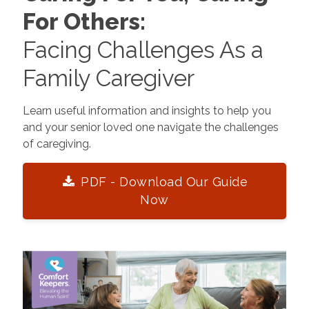
For Others:
Facing Challenges As a
Family Caregiver
Learn useful information and insights to help you
and your senior loved one navigate the challenges
of caregiving.
PDF - Download Our Guide
Now