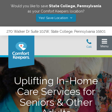
Would you like to save
State College
,
Pennsylvania
as your Comfort Keepers location?
Yes! Save Location
270 Walker Dr Suite 102W, State College, Pennsylvania 16801
Uplifting In-Home
Care Services for
Seniors & Other