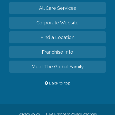
All Care Services
Corporate Website
Find a Location
Franchise Info
Meet The Global Family
Back to top
Privacy Policy
HIPAA Notice of Privacy Practices