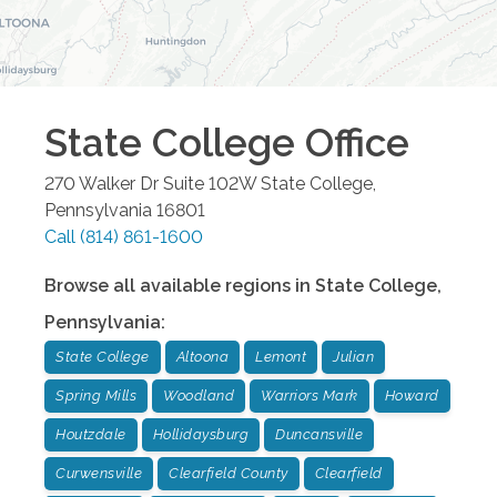
State College
Office
270 Walker Dr Suite 102W
State College
,
Pennsylvania
16801
Call
(814) 861-1600
Browse all available regions in
State College
,
Pennsylvania
:
State College
Altoona
Lemont
Julian
Spring Mills
Woodland
Warriors Mark
Howard
Houtzdale
Hollidaysburg
Duncansville
Curwensville
Clearfield County
Clearfield