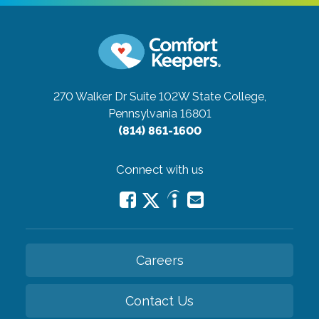
270 Walker Dr Suite 102W
State College,
Pennsylvania 16801
(814) 861-1600
Connect with us
Careers
Contact Us