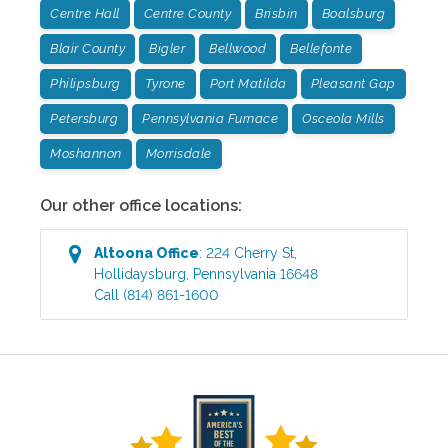
Centre Hall
Centre County
Brisbin
Boalsburg
Blair County
Bigler
Bellwood
Bellefonte
Philipsburg
Tyrone
Port Matilda
Pleasant Gap
Petersburg
Pennsylvania Furnace
Osceola Mills
Moshannon
Morrisdale
Our other office locations:
Altoona
Office
:
224 Cherry St
,
Hollidaysburg
,
Pennsylvania
16648
Call
(814) 861-1600