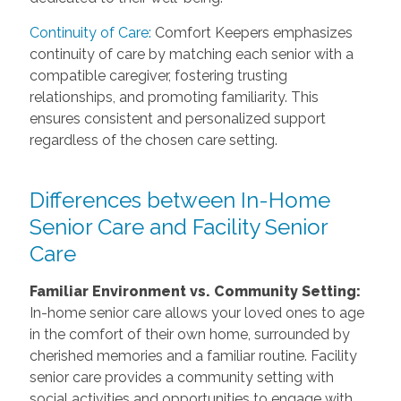
Continuity of Care:
Comfort Keepers emphasizes
continuity of care by matching each senior with a
compatible caregiver, fostering trusting
relationships, and promoting familiarity. This
ensures consistent and personalized support
regardless of the chosen care setting.
Differences between In-Home
Senior Care and Facility Senior
Care
Familiar Environment vs. Community Setting:
In-home senior care allows your loved ones to age
in the comfort of their own home, surrounded by
cherished memories and a familiar routine. Facility
senior care provides a community setting with
social activities and opportunities to engage with