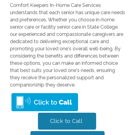
Comfort Keepers In-Home Care Services
understands that each senior has unique care needs
and preferences. Whether you choose in-home
senior care or facility senior care in State College,
our experienced and compassionate caregivers are
dedicated to delivering exceptional care and
promoting your loved one's overall well-being. By
considering the benefits and differences between
these options, you can make an informed choice
that best suits your loved one's needs, ensuring
they receive the personalized support and
companionship they deserve.
Click to Call