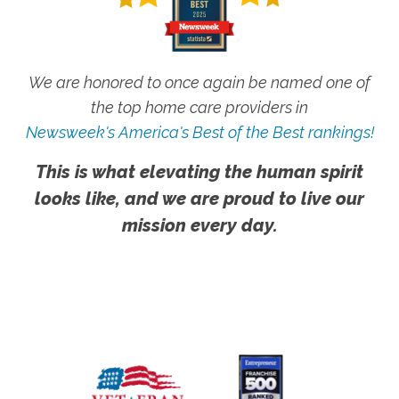
We are honored to once again be named one of
the top home care providers in
Newsweek's America's Best of the Best rankings!
This is what elevating the human spirit
looks like, and we are proud to live our
mission every day.