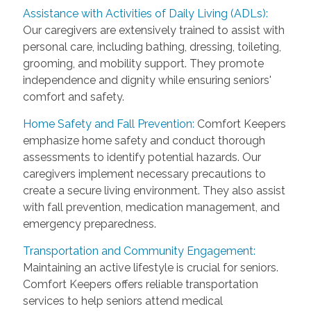
Assistance with Activities of Daily Living (ADLs):
Our caregivers are extensively trained to assist with
personal care, including bathing, dressing, toileting,
grooming, and mobility support. They promote
independence and dignity while ensuring seniors'
comfort and safety.
Home Safety and Fall Prevention:
Comfort Keepers
emphasize home safety and conduct thorough
assessments to identify potential hazards. Our
caregivers implement necessary precautions to
create a secure living environment. They also assist
with fall prevention, medication management, and
emergency preparedness.
Transportation and Community Engagement:
Maintaining an active lifestyle is crucial for seniors.
Comfort Keepers offers reliable transportation
services to help seniors attend medical