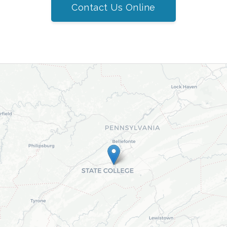
Contact Us Online