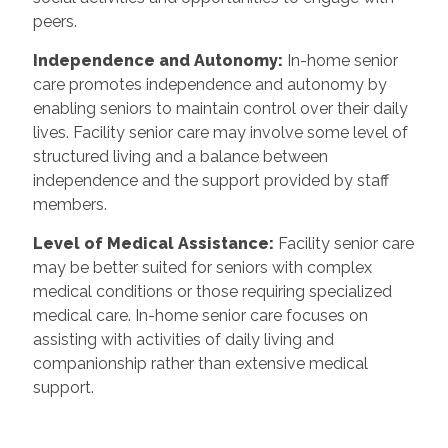
peers.
Independence and Autonomy:
In-home senior
care promotes independence and autonomy by
enabling seniors to maintain control over their daily
lives. Facility senior care may involve some level of
structured living and a balance between
independence and the support provided by staff
members.
Level of Medical Assistance:
Facility senior care
may be better suited for seniors with complex
medical conditions or those requiring specialized
medical care. In-home senior care focuses on
assisting with activities of daily living and
companionship rather than extensive medical
support.