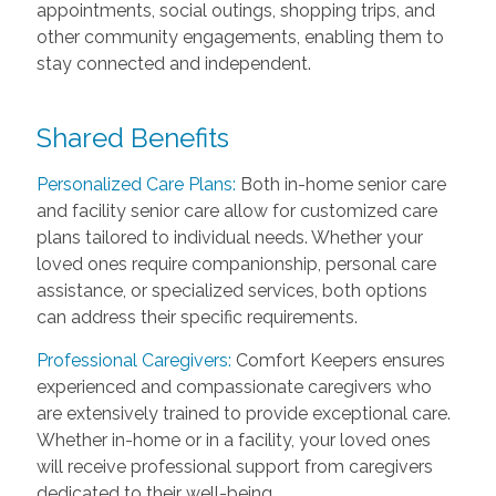
appointments, social outings, shopping trips, and
other community engagements, enabling them to
stay connected and independent.
Shared Benefits
Personalized Care Plans:
Both in-home senior care
and facility senior care allow for customized care
plans tailored to individual needs. Whether your
loved ones require companionship, personal care
assistance, or specialized services, both options
can address their specific requirements.
Professional Caregivers:
Comfort Keepers ensures
experienced and compassionate caregivers who
are extensively trained to provide exceptional care.
Whether in-home or in a facility, your loved ones
will receive professional support from caregivers
dedicated to their well-being.