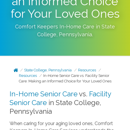
an Informed Choice
for Your Loved Ones
Comfort Keepers In-Home Care in
State
College
,
Pennsylvania
.
State College, Pennsylvania
Resources
Resources
In-Home Senior Care vs. Facility Senior
Care: Making an Informed Choice for Your Loved Ones
In-Home Senior Care
vs.
Facility
Senior Care
in State College,
Pennsylvania
When caring for your aging loved ones, Comfort