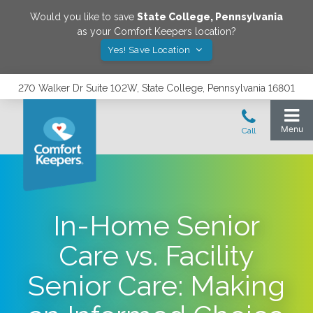
Would you like to save
State College
,
Pennsylvania
as your Comfort Keepers location?
Yes! Save Location
270 Walker Dr Suite 102W, State College, Pennsylvania 16801
In-Home Senior
Care vs. Facility
Senior Care: Making