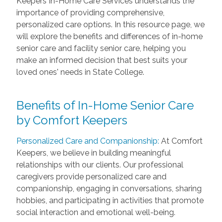
Keepers In-Home Care Services understands the
importance of providing comprehensive,
personalized care options. In this resource page, we
will explore the benefits and differences of in-home
senior care and facility senior care, helping you
make an informed decision that best suits your
loved ones' needs in State College.
Benefits of In-Home Senior Care
by Comfort Keepers
Personalized Care and Companionship:
At Comfort
Keepers, we believe in building meaningful
relationships with our clients. Our professional
caregivers provide personalized care and
companionship, engaging in conversations, sharing
hobbies, and participating in activities that promote
social interaction and emotional well-being.