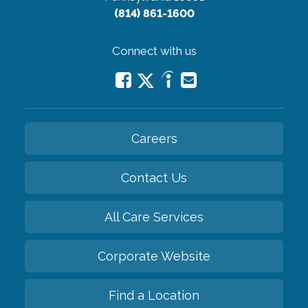
(814) 861-1600
Connect with us
Careers
Contact Us
All Care Services
Corporate Website
Find a Location