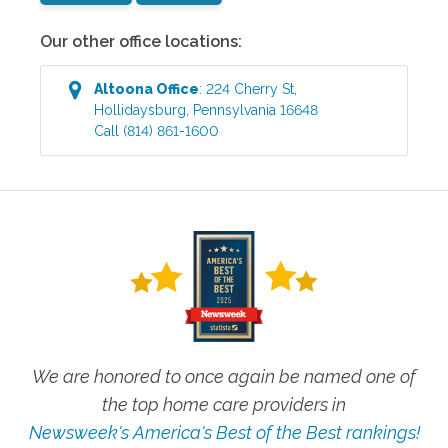
Our other office locations:
Altoona
Office
:
224 Cherry St
,
Hollidaysburg
,
Pennsylvania
16648
Call
(814) 861-1600
We are honored to once again be named one of
the top home care providers in
Newsweek's America's Best of the Best rankings!