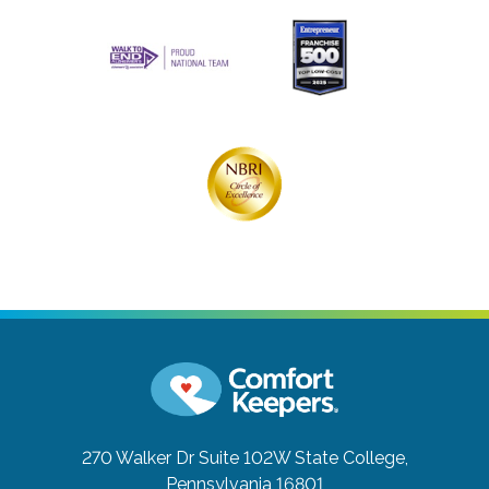
270 Walker Dr Suite 102W
State College,
Pennsylvania 16801