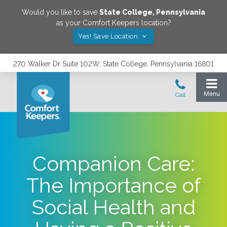
Would you like to save
State College
,
Pennsylvania
as your Comfort Keepers location?
Yes! Save Location
270 Walker Dr Suite 102W, State College, Pennsylvania 16801
Companion Care:
The Importance of
Social Health and