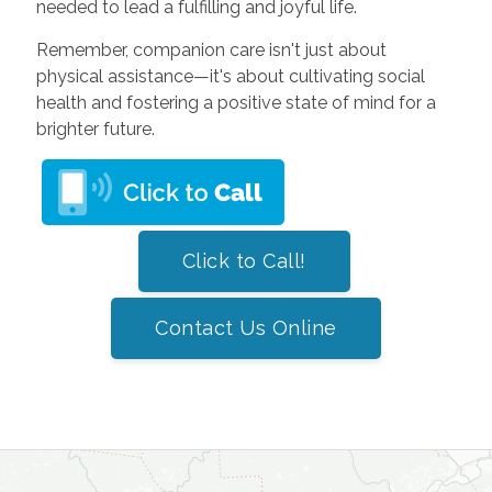
needed to lead a fulfilling and joyful life.
Remember, companion care isn't just about
physical assistance—it's about cultivating social
health and fostering a positive state of mind for a
brighter future.
Click to Call!
Contact Us Online