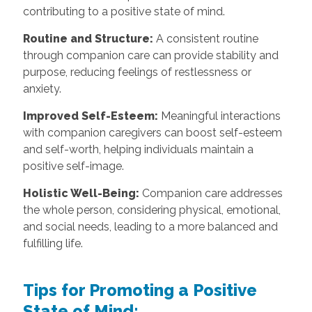
contributing to a positive state of mind.
Routine and Structure:
A consistent routine
through companion care can provide stability and
purpose, reducing feelings of restlessness or
anxiety.
Improved Self-Esteem:
Meaningful interactions
with companion caregivers can boost self-esteem
and self-worth, helping individuals maintain a
positive self-image.
Holistic Well-Being:
Companion care addresses
the whole person, considering physical, emotional,
and social needs, leading to a more balanced and
fulfilling life.
Tips for Promoting a Positive
State of Mind: