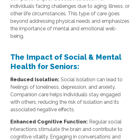
individuals facing challenges due to aging, illness, or
other life circumstances. This type of care goes
beyond addressing physical needs and emphasizes
the importance of mental and emotional well-
being.
The Impact of Social & Mental
Health for Seniors:
Reduced Isolation:
Social isolation can lead to
feelings of loneliness, depression, and anxiety.
Companion care helps individuals stay engaged
with others, reducing the risk of isolation and its
associated negative effects.
Enhanced Cognitive Function:
Regular social
interactions stimulate the brain and contribute to
cognitive vitality. Engaging in conversations and