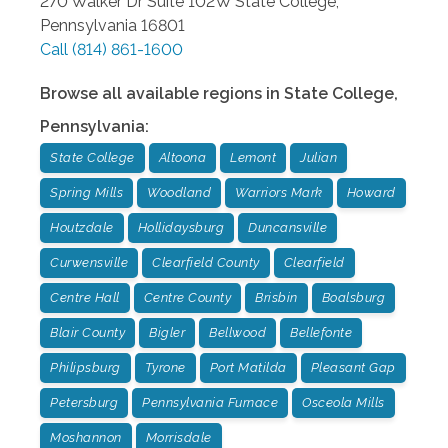
270 Walker Dr Suite 102W
State College
,
Pennsylvania
16801
Call
(814) 861-1600
Browse all available regions in
State College
,
Pennsylvania
:
State College
Altoona
Lemont
Julian
Spring Mills
Woodland
Warriors Mark
Howard
Houtzdale
Hollidaysburg
Duncansville
Curwensville
Clearfield County
Clearfield
Centre Hall
Centre County
Brisbin
Boalsburg
Blair County
Bigler
Bellwood
Bellefonte
Philipsburg
Tyrone
Port Matilda
Pleasant Gap
Petersburg
Pennsylvania Furnace
Osceola Mills
Moshannon
Morrisdale