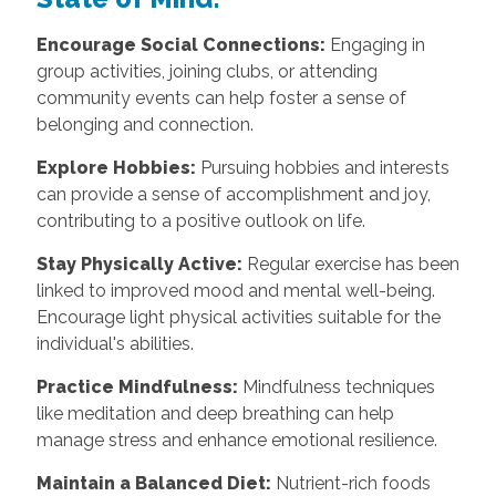
Encourage Social Connections:
Engaging in
group activities, joining clubs, or attending
community events can help foster a sense of
belonging and connection.
Explore Hobbies:
Pursuing hobbies and interests
can provide a sense of accomplishment and joy,
contributing to a positive outlook on life.
Stay Physically Active:
Regular exercise has been
linked to improved mood and mental well-being.
Encourage light physical activities suitable for the
individual's abilities.
Practice Mindfulness:
Mindfulness techniques
like meditation and deep breathing can help
manage stress and enhance emotional resilience.
Maintain a Balanced Diet:
Nutrient-rich foods