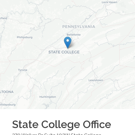
State College
Office