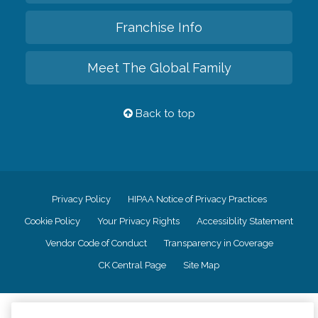
Franchise Info
Meet The Global Family
Back to top
Privacy Policy
HIPAA Notice of Privacy Practices
Cookie Policy
Your Privacy Rights
Accessiblity Statement
Vendor Code of Conduct
Transparency in Coverage
CK Central Page
Site Map
©
2026
CK Franchising, Inc.