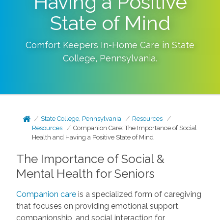
Having a Positive
State of Mind
Comfort Keepers In-Home Care in
State
College
,
Pennsylvania
.
State College, Pennsylvania
Resources
Resources
Companion Care: The Importance of Social
Health and Having a Positive State of Mind
The Importance of Social &
Mental Health for Seniors
Companion care
is a specialized form of caregiving
that focuses on providing emotional support,
companionship, and social interaction for