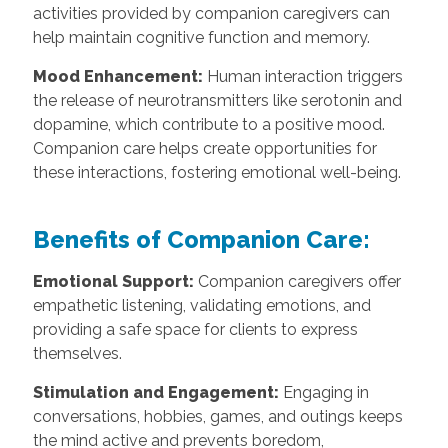
activities provided by companion caregivers can
help maintain cognitive function and memory.
Mood Enhancement:
Human interaction triggers
the release of neurotransmitters like serotonin and
dopamine, which contribute to a positive mood.
Companion care helps create opportunities for
these interactions, fostering emotional well-being.
Benefits of Companion Care:
Emotional Support:
Companion caregivers offer
empathetic listening, validating emotions, and
providing a safe space for clients to express
themselves.
Stimulation and Engagement:
Engaging in
conversations, hobbies, games, and outings keeps
the mind active and prevents boredom,