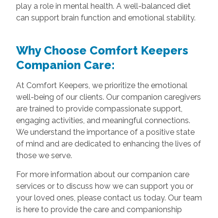
play a role in mental health. A well-balanced diet
can support brain function and emotional stability.
Why Choose Comfort Keepers
Companion Care:
At Comfort Keepers, we prioritize the emotional
well-being of our clients. Our companion caregivers
are trained to provide compassionate support,
engaging activities, and meaningful connections.
We understand the importance of a positive state
of mind and are dedicated to enhancing the lives of
those we serve.
For more information about our companion care
services or to discuss how we can support you or
your loved ones, please contact us today. Our team
is here to provide the care and companionship