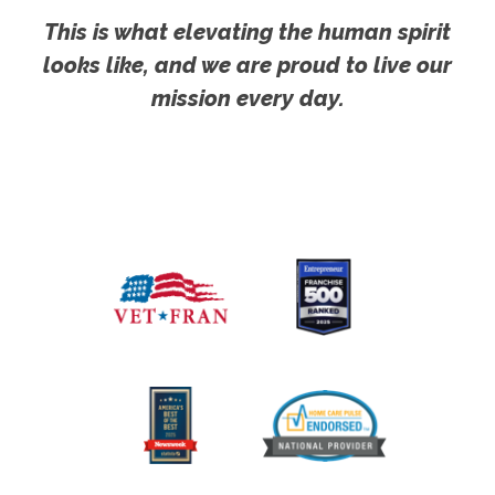
This is what elevating the human spirit
looks like, and we are proud to live our
mission every day.