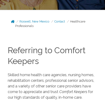
Roswell, New Mexico
Contact
Healthcare
Professionals
Referring to Comfort
Keepers
Skilled home health care agencies, nursing homes,
rehabilitation centers, professional senior advisors,
and a variety of other senior care providers have
come to appreciate and trust
Comfort Keepers
for
our high standards of quality, in-home care.