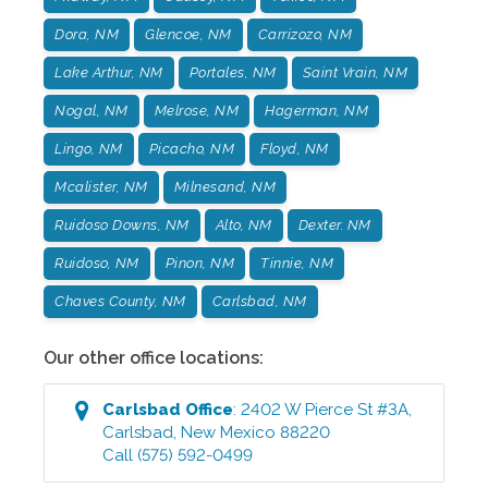
Dora, NM
Glencoe, NM
Carrizozo, NM
Lake Arthur, NM
Portales, NM
Saint Vrain, NM
Nogal, NM
Melrose, NM
Hagerman, NM
Lingo, NM
Picacho, NM
Floyd, NM
Mcalister, NM
Milnesand, NM
Ruidoso Downs, NM
Alto, NM
Dexter. NM
Ruidoso, NM
Pinon, NM
Tinnie, NM
Chaves County, NM
Carlsbad, NM
Our other office locations:
Carlsbad
Office
:
2402 W Pierce St #3A
,
Carlsbad
,
New Mexico
88220
Call
(575) 592-0499