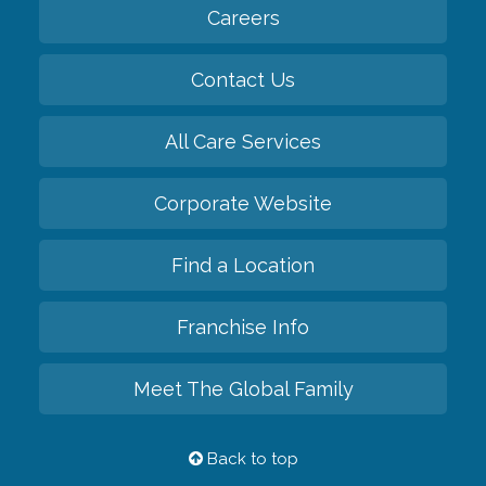
Careers
Contact Us
All Care Services
Corporate Website
Find a Location
Franchise Info
Meet The Global Family
Back to top