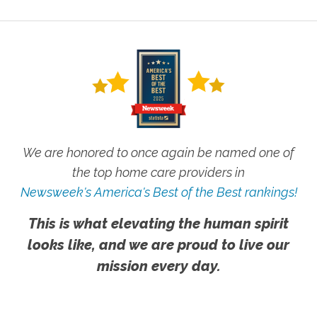
We are honored to once again be named one of
the top home care providers in
Newsweek's America's Best of the Best rankings!
This is what elevating the human spirit
looks like, and we are proud to live our
mission every day.