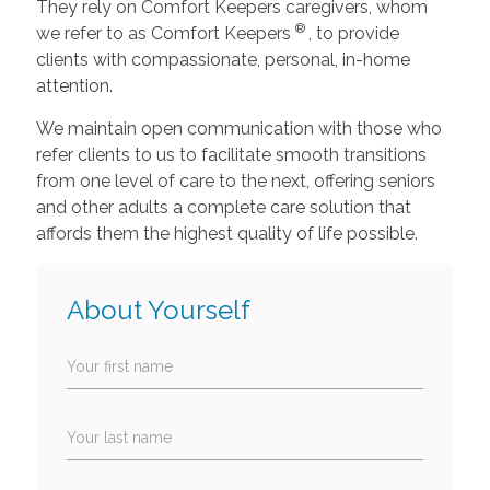
They rely on Comfort Keepers caregivers, whom
®
we refer to as Comfort Keepers
, to provide
clients with compassionate, personal, in-home
attention.
We maintain open communication with those who
refer clients to us to facilitate smooth transitions
from one level of care to the next, offering seniors
and other adults a complete care solution that
affords them the highest quality of life possible.
About Yourself
Your first name
Your last name