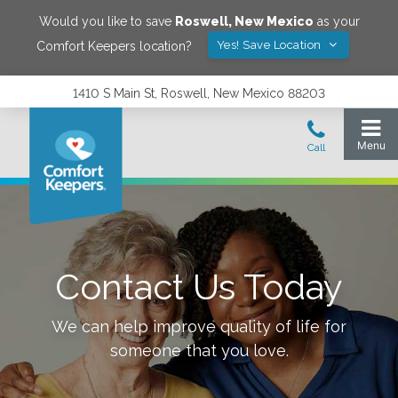
Would you like to save
Roswell
,
New Mexico
as your
Yes! Save Location
Comfort Keepers location?
1410 S Main St, Roswell, New Mexico 88203
Contact Us Today
We can help improve quality of life for
someone that you love.