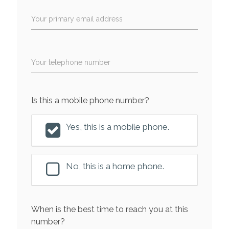
Your primary email address
Your telephone number
Is this a mobile phone number?
Yes, this is a mobile phone.
No, this is a home phone.
When is the best time to reach you at this
number?