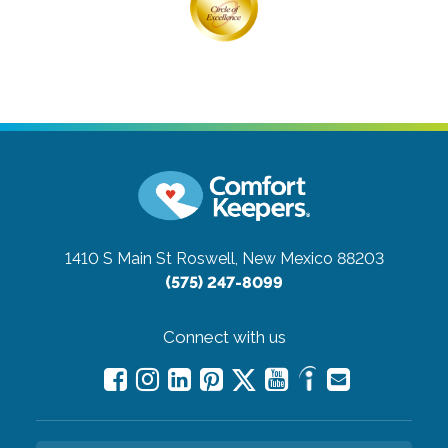
1410 S Main St
Roswell, New Mexico 88203
(575) 247-8099
Connect with us