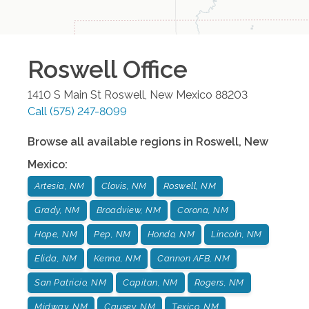
Roswell
Office
1410 S Main St
Roswell
,
New Mexico
88203
Call
(575) 247-8099
Browse all available regions in
Roswell
,
New
Mexico
:
Artesia, NM
Clovis, NM
Roswell, NM
Grady, NM
Broadview, NM
Corona, NM
Hope, NM
Pep, NM
Hondo, NM
Lincoln, NM
Elida, NM
Kenna, NM
Cannon AFB, NM
San Patricio, NM
Capitan, NM
Rogers, NM
Midway, NM
Causey, NM
Texico, NM