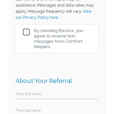
assistance. Messages and data rates may
apply. Message frequency will vary.
View
our Privacy Policy here.
By checking this box, you
agree to receive text
messages from Comfort
Keepers.
About Your Referral
Their first name
Their last name