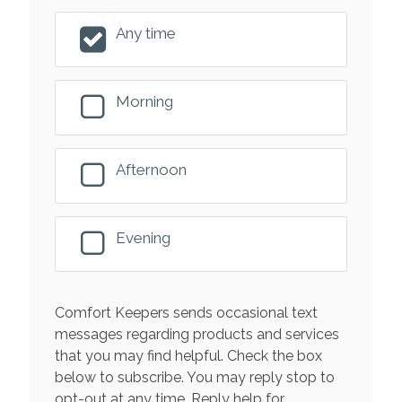
Any time
Morning
Afternoon
Evening
Comfort Keepers sends occasional text
messages regarding products and services
that you may find helpful. Check the box
below to subscribe. You may reply stop to
opt-out at any time. Reply help for