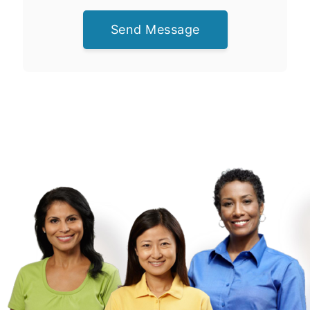
Send Message