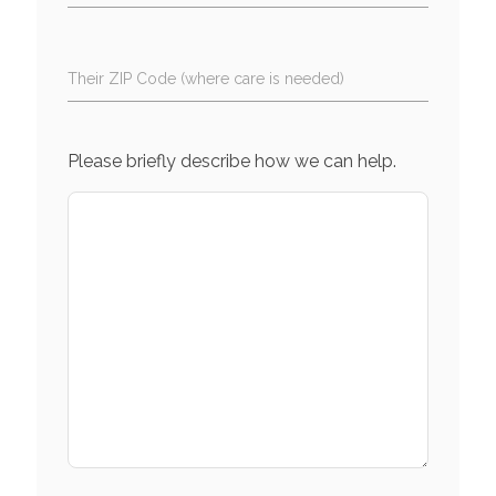
Their ZIP Code (where care is needed)
Please briefly describe how we can help.