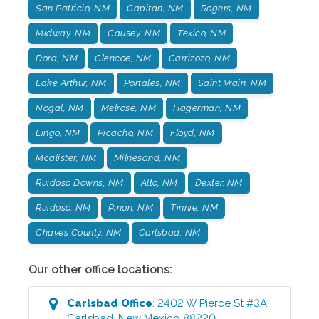
San Patricio, NM
Capitan, NM
Rogers, NM
Midway, NM
Causey, NM
Texico, NM
Dora, NM
Glencoe, NM
Carrizozo, NM
Lake Arthur, NM
Portales, NM
Saint Vrain, NM
Nogal, NM
Melrose, NM
Hagerman, NM
Lingo, NM
Picacho, NM
Floyd, NM
Mcalister, NM
Milnesand, NM
Ruidoso Downs, NM
Alto, NM
Dexter. NM
Ruidoso, NM
Pinon, NM
Tinnie, NM
Chaves County, NM
Carlsbad, NM
Our other office locations:
Carlsbad
Office
:
2402 W Pierce St #3A
,
Carlsbad
,
New Mexico
88220