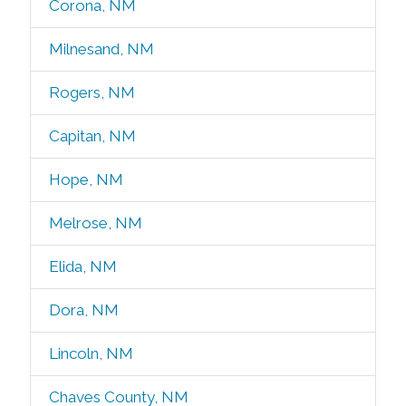
Corona, NM
Milnesand, NM
Rogers, NM
Capitan, NM
Hope, NM
Melrose, NM
Elida, NM
Dora, NM
Lincoln, NM
Chaves County, NM