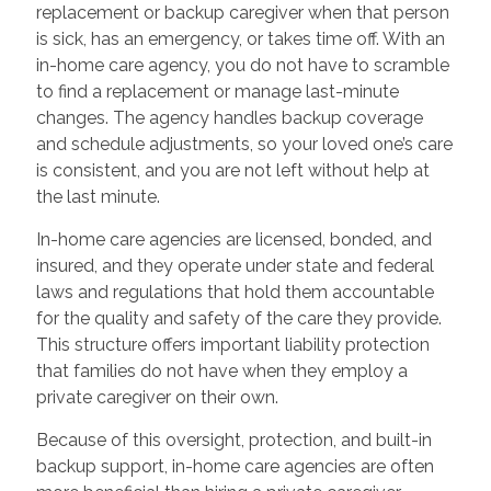
replacement or backup caregiver when that person
is sick, has an emergency, or takes time off. With an
in-home care agency, you do not have to scramble
to find a replacement or manage last-minute
changes. The agency handles backup coverage
and schedule adjustments, so your loved one’s care
is consistent, and you are not left without help at
the last minute.
In-home care agencies are licensed, bonded, and
insured, and they operate under state and federal
laws and regulations that hold them accountable
for the quality and safety of the care they provide.
This structure offers important liability protection
that families do not have when they employ a
private caregiver on their own.
Because of this oversight, protection, and built-in
backup support, in-home care agencies are often