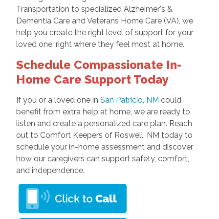
Transportation to specialized Alzheimer's &
Dementia Care and Veterans Home Care (VA), we
help you create the right level of support for your
loved one, right where they feel most at home.
Schedule Compassionate In-
Home Care Support Today
If you or a loved one in
San Patricio, NM
could
benefit from extra help at home, we are ready to
listen and create a personalized care plan. Reach
out to Comfort Keepers of Roswell, NM today to
schedule your in-home assessment and discover
how our caregivers can support safety, comfort,
and independence.