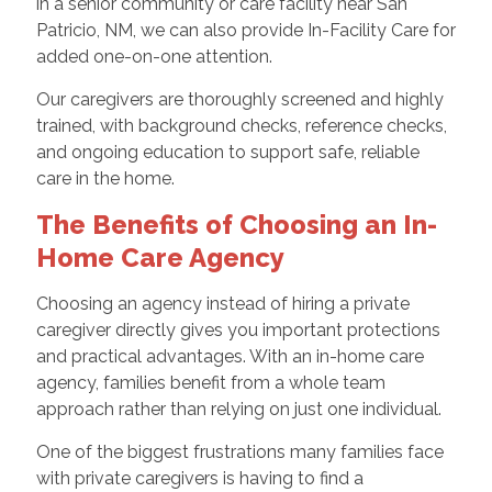
in a senior community or care facility near San
Patricio, NM, we can also provide In-Facility Care for
added one-on-one attention.
Our caregivers are thoroughly screened and highly
trained, with background checks, reference checks,
and ongoing education to support safe, reliable
care in the home.
The Benefits of Choosing an In-
Home Care Agency
Choosing an agency instead of hiring a private
caregiver directly gives you important protections
and practical advantages. With an in-home care
agency, families benefit from a whole team
approach rather than relying on just one individual.
One of the biggest frustrations many families face
with private caregivers is having to find a