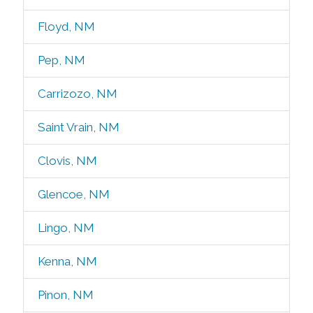
Floyd, NM
Pep, NM
Carrizozo, NM
Saint Vrain, NM
Clovis, NM
Glencoe, NM
Lingo, NM
Kenna, NM
Pinon, NM