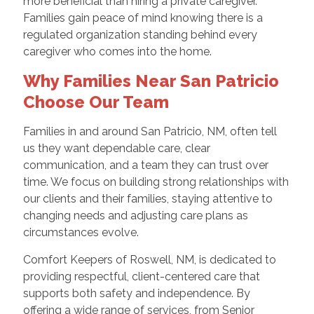
more beneficial than hiring a private caregiver.
Families gain peace of mind knowing there is a
regulated organization standing behind every
caregiver who comes into the home.
Why Families Near San Patricio
Choose Our Team
Families in and around San Patricio, NM, often tell
us they want dependable care, clear
communication, and a team they can trust over
time. We focus on building strong relationships with
our clients and their families, staying attentive to
changing needs and adjusting care plans as
circumstances evolve.
Comfort Keepers of Roswell, NM, is dedicated to
providing respectful, client-centered care that
supports both safety and independence. By
offering a wide range of services, from Senior