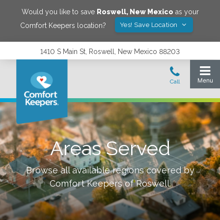
Would you like to save
Roswell
,
New Mexico
as your
Yes! Save Location
Comfort Keepers location?
1410 S Main St, Roswell, New Mexico 88203
Areas Served
Browse all available regions covered by
Comfort Keepers of
Roswell
.