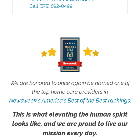
Call
(575) 592-0499
We are honored to once again be named one of
the top home care providers in
Newsweek's America's Best of the Best rankings!
This is what elevating the human spirit
looks like, and we are proud to live our
mission every day.