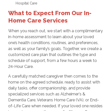
Hospital Care
What to Expect From Our In-
Home Care Services
When you reach out, we start with a complimentary
in-home assessment to learn about your loved
one’s health conditions, routines, and preferences,
as well as your family’s goals. Together, we create a
customized care plan that outlines the type and
schedule of support, from a few hours a week to
24-Hour Care.
A carefully matched caregiver then comes to the
home on the agreed schedule, ready to assist with
daily tasks, offer companionship, and provide
specialized services such as Alzheimer's &
Dementia Care, Veterans Home Care (VA), or End-
of-Life Care when needed. If your loved one resides