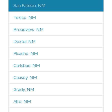
San Patricio, NM
Texico, NM
Broadview, NM
Dexter. NM
Picacho, NM
Carlsbad, NM
Causey, NM
Grady, NM
Alto, NM