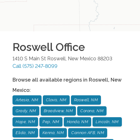
Roswell
Office
1410 S Main St
Roswell
,
New Mexico
88203
Call
(575) 247-8099
Browse all available regions in
Roswell
,
New
Mexico
:
Artesia, NM
Clovis, NM
Roswell, NM
Grady, NM
Broadview, NM
Corona, NM
Hope, NM
Pep, NM
Hondo, NM
Lincoln, NM
Elida, NM
Kenna, NM
Cannon AFB, NM