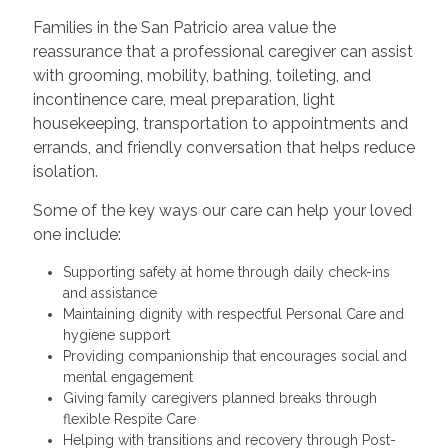
Families in the San Patricio area value the
reassurance that a professional caregiver can assist
with grooming, mobility, bathing, toileting, and
incontinence care, meal preparation, light
housekeeping, transportation to appointments and
errands, and friendly conversation that helps reduce
isolation.
Some of the key ways our care can help your loved
one include:
Supporting safety at home through daily check-ins
and assistance
Maintaining dignity with respectful Personal Care and
hygiene support
Providing companionship that encourages social and
mental engagement
Giving family caregivers planned breaks through
flexible Respite Care
Helping with transitions and recovery through Post-