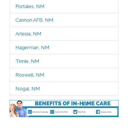
Portales, NM
Cannon AFB, NM
Artesia, NM
Hagerman, NM
Tinnie, NM
Roswell, NM
Nogal, NM