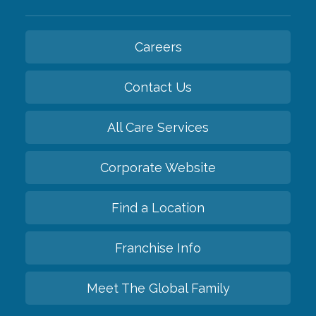
Careers
Contact Us
All Care Services
Corporate Website
Find a Location
Franchise Info
Meet The Global Family