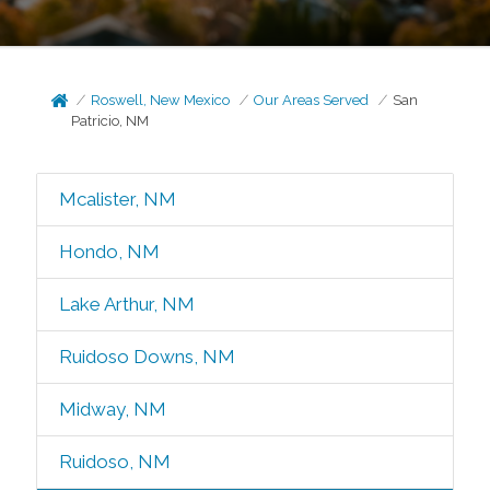
Roswell, New Mexico
Our Areas Served
San
Patricio, NM
Mcalister, NM
Hondo, NM
Lake Arthur, NM
Ruidoso Downs, NM
Midway, NM
Ruidoso, NM