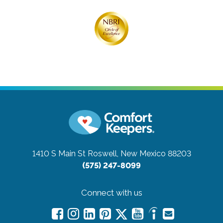
1410 S Main St
Roswell, New Mexico 88203
(575) 247-8099
Connect with us