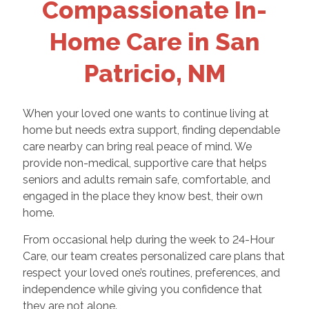
Compassionate In-
Home Care in San
Patricio, NM
When your loved one wants to continue living at
home but needs extra support, finding dependable
care nearby can bring real peace of mind. We
provide non-medical, supportive care that helps
seniors and adults remain safe, comfortable, and
engaged in the place they know best, their own
home.
From occasional help during the week to 24-Hour
Care, our team creates personalized care plans that
respect your loved one’s routines, preferences, and
independence while giving you confidence that
they are not alone.