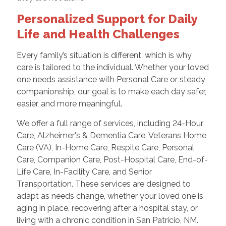
Personalized Support for Daily
Life and Health Challenges
Every family’s situation is different, which is why
care is tailored to the individual. Whether your loved
one needs assistance with Personal Care or steady
companionship, our goal is to make each day safer,
easier, and more meaningful.
We offer a full range of services, including 24-Hour
Care, Alzheimer's & Dementia Care, Veterans Home
Care (VA), In-Home Care, Respite Care, Personal
Care, Companion Care, Post-Hospital Care, End-of-
Life Care, In-Facility Care, and Senior
Transportation. These services are designed to
adapt as needs change, whether your loved one is
aging in place, recovering after a hospital stay, or
living with a chronic condition in San Patricio, NM.