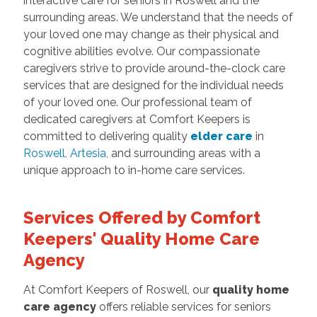
interactive care for seniors in Roswell and the
surrounding areas. We understand that the needs of
your loved one may change as their physical and
cognitive abilities evolve. Our compassionate
caregivers strive to provide around-the-clock care
services that are designed for the individual needs
of your loved one. Our professional team of
dedicated caregivers at Comfort Keepers is
committed to delivering quality
elder care
in
Roswell
,
Artesia
,
and surrounding areas with a
unique approach to in-home care services.
Services Offered by Comfort
Keepers' Quality Home Care
Agency
At Comfort Keepers of Roswell, our
quality home
care agency
offers reliable services for seniors