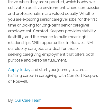
thrive when they are supported, which is why we
cultivate a positive environment where compassion
and professionalism are valued equally. Whether
you are exploring senior caregiver jobs for the first
time or looking for long-term senior caregiver
employment, Comfort Keepers provides stability,
flexibility, and the chance to build meaningful
relationships. With opportunities in Roswell, NM,
our elderly care jobs are ideal for those
seeking caregiving employment that offers both
purpose and personal fulfillment.
Apply today
and start your journey toward a
fulfilling career in caregiving with Comfort Keepers
of Roswell.
By:
Our Care Team