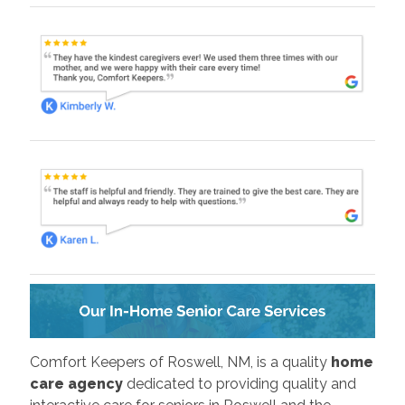
Comfort Keepers of Roswell, NM, is a quality
home
care agency
dedicated to providing quality and