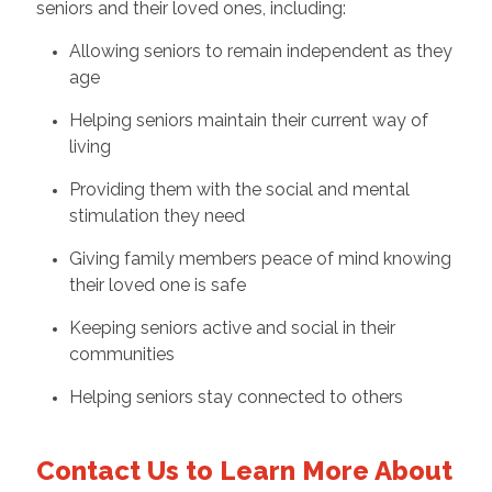
seniors and their loved ones, including:
Allowing seniors to remain independent as they
age
Helping seniors maintain their current way of
living
Providing them with the social and mental
stimulation they need
Giving family members peace of mind knowing
their loved one is safe
Keeping seniors active and social in their
communities
Helping seniors stay connected to others
Contact Us to Learn More About