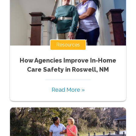
Resources
How Agencies Improve In-Home
Care Safety in Roswell, NM
Read More »