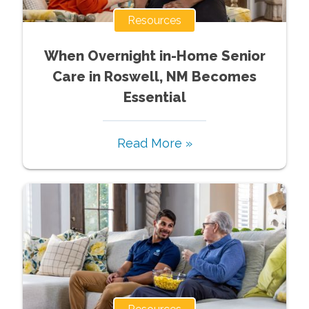
Resources
When Overnight in-Home Senior
Care in Roswell, NM Becomes
Essential
Read More »