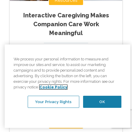
Resources
Interactive Caregiving Makes
Companion Care Work
Meaningful
Read More »
We process your personal information to measure and
improve our sites and service, to assist our marketing
campaigns and to provide personalized content and
advertising. By clicking the button on the left, you can
exercise your privacy rights. For more information see our
privacy notice
Cookie Policy
Your Privacy Rights
OK
Resources