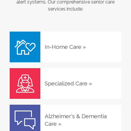
alert systems. Our comprehensive senior care
services include:
In-Home Care
»
Specialized Care
»
Alzheimer's & Dementia
Care
»