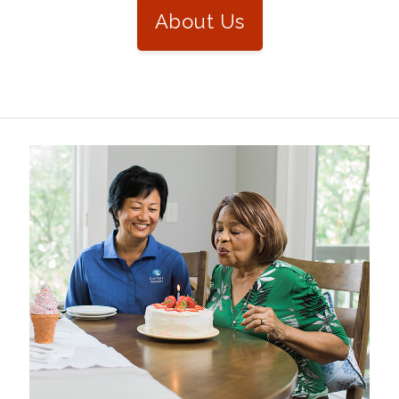
About Us