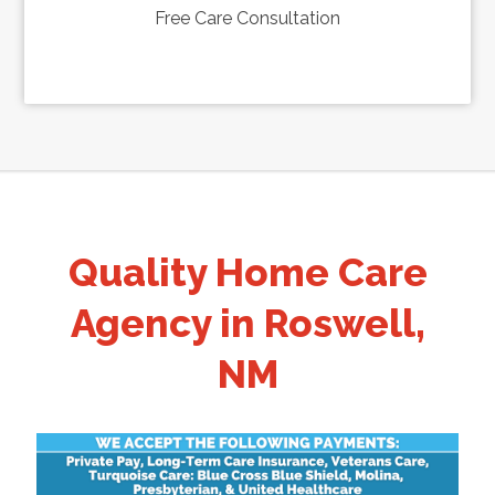
Free Care Consultation
Quality Home Care
Agency in Roswell,
NM