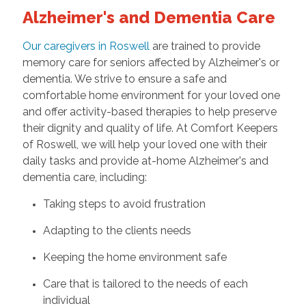
Alzheimer's and Dementia Care
Our caregivers in Roswell
are trained to provide
memory care for seniors affected by Alzheimer's or
dementia. We strive to ensure a safe and
comfortable home environment for your loved one
and offer activity-based therapies to help preserve
their dignity and quality of life. At Comfort Keepers
of Roswell, we will help your loved one with their
daily tasks and provide at-home Alzheimer's and
dementia care, including:
Taking steps to avoid frustration
Adapting to the clients needs
Keeping the home environment safe
Care that is tailored to the needs of each
individual