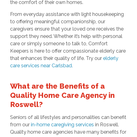
the comfort of their own homes.
From everyday assistance with light housekeeping
to offering meaningful companionship, our
caregivers ensure that your loved one receives the
support they need. Whether it’s help with personal
care or simply someone to talk to, Comfort
Keepers is here to offer compassionate elderly care
that enhances their quality of life. Try our
elderly
care services near Carlsbad.
What are the Benefits of a
Quality Home Care Agency in
Roswell?
Seniors of all lifestyles and personalities can benefit
from our
in-home caregiving services
in Roswell.
Quality home care agencies have many benefits for