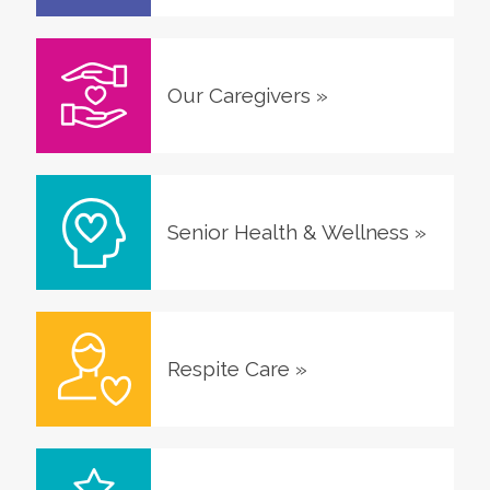
Our Caregivers
»
Senior Health & Wellness
»
Respite Care
»