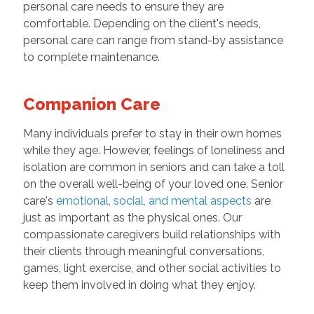
personal care needs to ensure they are
comfortable. Depending on the client's needs,
personal care can range from stand-by assistance
to complete maintenance.
Companion Care
Many individuals prefer to stay in their own homes
while they age. However, feelings of loneliness and
isolation are common in seniors and can take a toll
on the overall well-being of your loved one. Senior
care's
emotional, social, and mental aspects
are
just as important as the physical ones. Our
compassionate caregivers build relationships with
their clients through meaningful conversations,
games, light exercise, and other social activities to
keep them involved in doing what they enjoy.