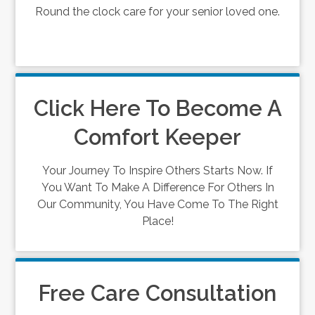
Round the clock care for your senior loved one.
Click Here To Become A
Comfort Keeper
Your Journey To Inspire Others Starts Now. If
You Want To Make A Difference For Others In
Our Community, You Have Come To The Right
Place!
Free Care Consultation