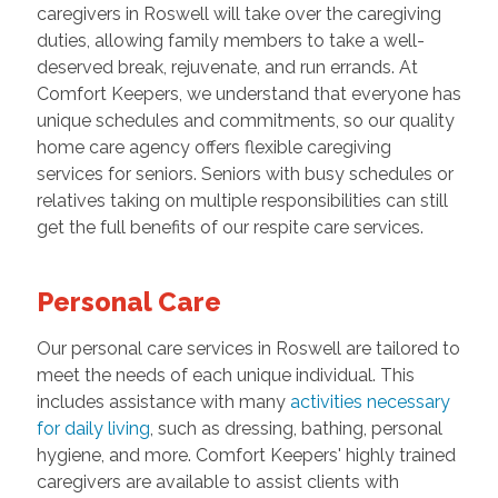
caregivers in Roswell will take over the caregiving
duties, allowing family members to take a well-
deserved break, rejuvenate, and run errands. At
Comfort Keepers, we understand that everyone has
unique schedules and commitments, so our quality
home care agency offers flexible caregiving
services for seniors. Seniors with busy schedules or
relatives taking on multiple responsibilities can still
get the full benefits of our respite care services.
Personal Care
Our personal care services in Roswell are tailored to
meet the needs of each unique individual. This
includes assistance with many
activities necessary
for daily living
, such as dressing, bathing, personal
hygiene, and more. Comfort Keepers' highly trained
caregivers are available to assist clients with