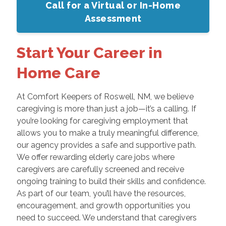
Call for a Virtual or In-Home
Assessment
Start Your Career in
Home Care
At Comfort Keepers of Roswell, NM, we believe
caregiving is more than just a job—it’s a calling. If
you’re looking for caregiving employment that
allows you to make a truly meaningful difference,
our agency provides a safe and supportive path.
We offer rewarding elderly care jobs where
caregivers are carefully screened and receive
ongoing training to build their skills and confidence.
As part of our team, you’ll have the resources,
encouragement, and growth opportunities you
need to succeed. We understand that caregivers