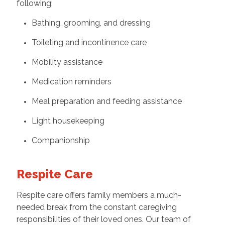
following:
Bathing, grooming, and dressing
Toileting and incontinence care
Mobility assistance
Medication reminders
Meal preparation and feeding assistance
Light housekeeping
Companionship
Respite Care
Respite care offers family members a much-
needed break from the constant caregiving
responsibilities of their loved ones. Our team of