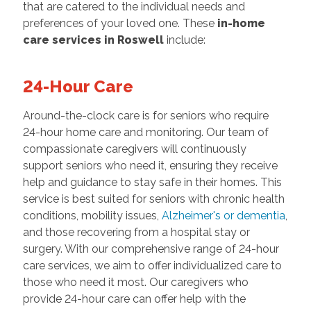
that are catered to the individual needs and
preferences of your loved one. These
in-home
care services in Roswell
include:
24-Hour Care
Around-the-clock care is for seniors who require
24-hour home care and monitoring. Our team of
compassionate caregivers will continuously
support seniors who need it, ensuring they receive
help and guidance to stay safe in their homes. This
service is best suited for seniors with chronic health
conditions, mobility issues,
Alzheimer's or dementia
,
and those recovering from a hospital stay or
surgery. With our comprehensive range of 24-hour
care services, we aim to offer individualized care to
those who need it most. Our caregivers who
provide 24-hour care can offer help with the