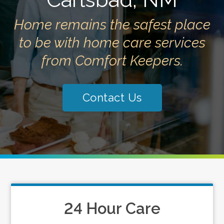
Home remains the safest place
to be with home care services
from Comfort Keepers.
Contact Us
24 Hour Care