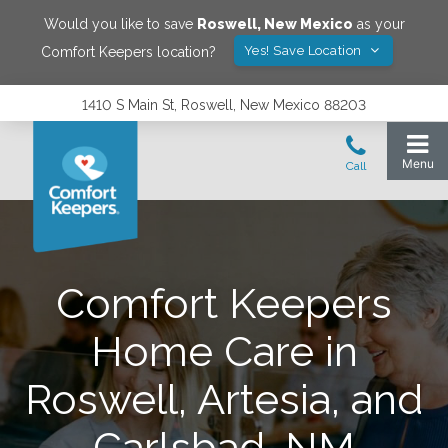
Would you like to save
Roswell
,
New Mexico
as your
Yes! Save Location
Comfort Keepers location?
1410 S Main St, Roswell, New Mexico 88203
Comfort Keepers
Home Care in
Roswell, Artesia, and
Carlsbad, NM