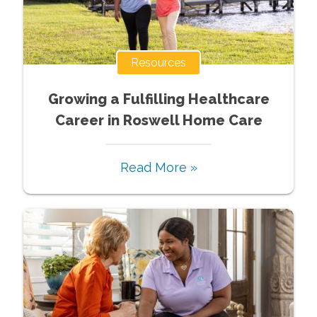
Resources
Growing a Fulfilling Healthcare
Career in Roswell Home Care
Read More »