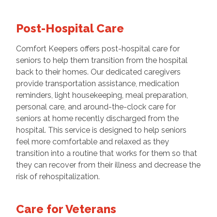
Post-Hospital Care
Comfort Keepers offers post-hospital care for
seniors to help them transition from the hospital
back to their homes. Our dedicated caregivers
provide transportation assistance, medication
reminders, light housekeeping, meal preparation,
personal care, and around-the-clock care for
seniors at home recently discharged from the
hospital. This service is designed to help seniors
feel more comfortable and relaxed as they
transition into a routine that works for them so that
they can recover from their illness and decrease the
risk of rehospitalization.
Care for Veterans