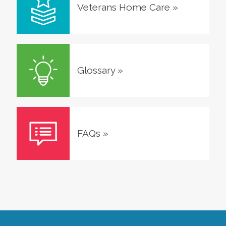
Veterans Home Care
»
Glossary
»
FAQs
»