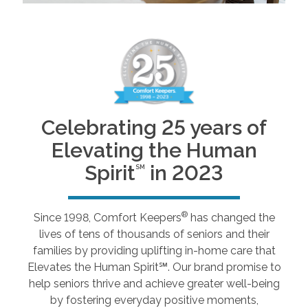
Celebrating 25 years of
Elevating the Human
Spirit
in 2023
SM
®
Since 1998, Comfort Keepers
has changed the
lives of tens of thousands of seniors and their
families by providing uplifting in-home care that
Elevates the Human Spirit℠. Our brand promise to
help seniors thrive and achieve greater well-being
by fostering everyday positive moments,