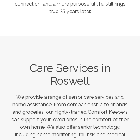
connection, and a more purposeful life, still rings
true 25 years later.
Care Services in
Roswell
We provide a range of senior care services and
home assistance. From companionship to errands
and groceries, our highly-trained Comfort Keepers
can support your loved ones in the comfort of their
own home. We also offer senior technology,
including home monitoring, fall risk, and medical