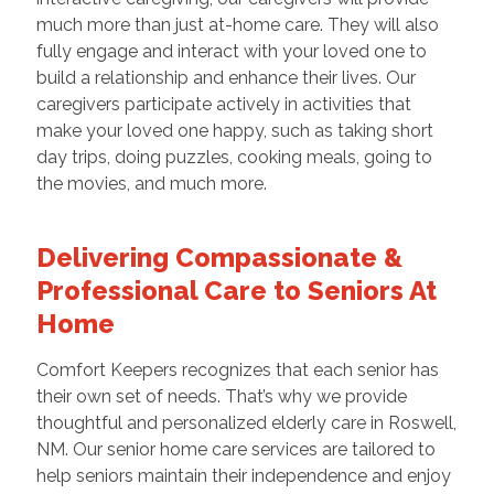
much more than just at-home care. They will also
fully engage and interact with your loved one to
build a relationship and enhance their lives. Our
caregivers participate actively in activities that
make your loved one happy, such as taking short
day trips, doing puzzles, cooking meals, going to
the movies, and much more.
Delivering Compassionate &
Professional Care to Seniors At
Home
Comfort Keepers recognizes that each senior has
their own set of needs. That’s why we provide
thoughtful and personalized elderly care in Roswell,
NM. Our senior home care services are tailored to
help seniors maintain their independence and enjoy