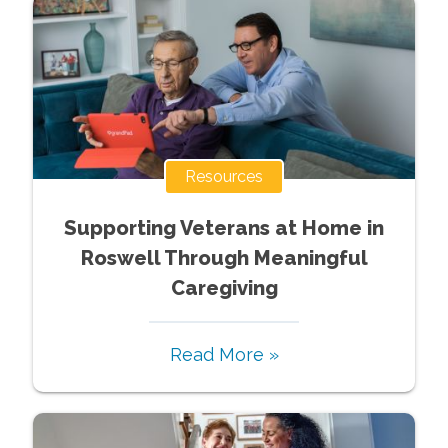
Resources
Supporting Veterans at Home in
Roswell Through Meaningful
Caregiving
Read More »