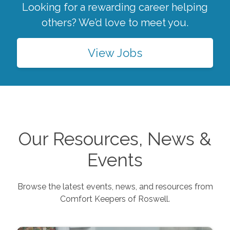
Looking for a rewarding career helping
others? We’d love to meet you.
View Jobs
Our Resources, News &
Events
Browse the latest events, news, and resources from
Comfort Keepers of
Roswell
.