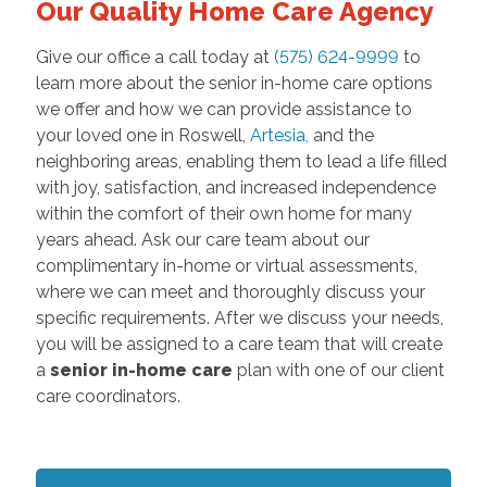
Our Quality Home Care Agency
Give our office a call today at
(575) 624-9999
to
learn more about the senior in-home care options
we offer and how we can provide assistance to
your loved one in Roswell,
Artesia
,
and the
neighboring areas, enabling them to lead a life filled
with joy, satisfaction, and increased independence
within the comfort of their own home for many
years ahead. Ask our care team about our
complimentary in-home or virtual assessments,
where we can meet and thoroughly discuss your
specific requirements. After we discuss your needs,
you will be assigned to a care team that will create
a
senior in-home care
plan with one of our client
care coordinators.