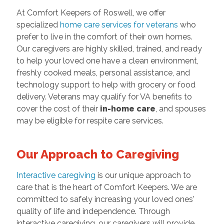
At Comfort Keepers of Roswell, we offer
specialized
home care services for veterans
who
prefer to live in the comfort of their own homes.
Our caregivers are highly skilled, trained, and ready
to help your loved one have a clean environment,
freshly cooked meals, personal assistance, and
technology support to help with grocery or food
delivery. Veterans may qualify for VA benefits to
cover the cost of their
in-home care
, and spouses
may be eligible for respite care services.
Our Approach to Caregiving
Interactive caregiving
is our unique approach to
care that is the heart of Comfort Keepers. We are
committed to safely increasing your loved ones'
quality of life and independence. Through
interactive caregiving, our caregivers will provide