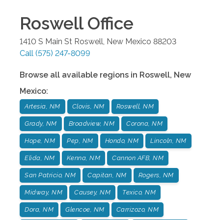
Roswell
Office
1410 S Main St
Roswell
,
New Mexico
88203
Call
(575) 247-8099
Browse all available regions in
Roswell
,
New
Mexico
:
Artesia, NM
Clovis, NM
Roswell, NM
Grady, NM
Broadview, NM
Corona, NM
Hope, NM
Pep, NM
Hondo, NM
Lincoln, NM
Elida, NM
Kenna, NM
Cannon AFB, NM
San Patricio, NM
Capitan, NM
Rogers, NM
Midway, NM
Causey, NM
Texico, NM
Dora, NM
Glencoe, NM
Carrizozo, NM