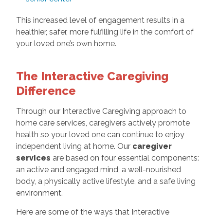
This increased level of engagement results in a
healthier, safer, more fulfilling life in the comfort of
your loved one’s own home.
The Interactive Caregiving
Difference
Through our Interactive Caregiving approach to
home care services, caregivers actively promote
health so your loved one can continue to enjoy
independent living at home. Our
caregiver
services
are based on four essential components:
an active and engaged mind, a well-nourished
body, a physically active lifestyle, and a safe living
environment.
Here are some of the ways that Interactive