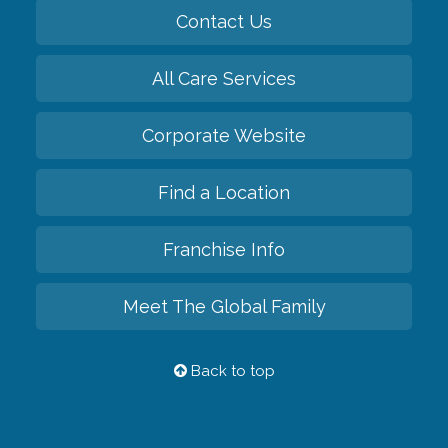
Contact Us
All Care Services
Corporate Website
Find a Location
Franchise Info
Meet The Global Family
Back to top