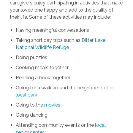
caregivers enjoy participating in activities that make
your loved one happy and add to the quality of
their life. Some of these activities may include:
Having meaningful conversations
Taking short day trips such as
Bitter Lake
National Wildlife Refuge
Doing puzzles
Cooking meals together
Reading a book together
Going for a walk around the neighborhood or
local park
Going to the
movies
Going dancing
Attending community events or the
local
senior center