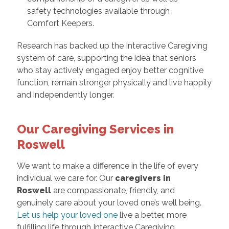
safety technologies available through
Comfort Keepers.
Research has backed up the Interactive Caregiving
system of care, supporting the idea that seniors
who stay actively engaged enjoy better cognitive
function, remain stronger physically and live happily
and independently longer.
Our Caregiving Services in
Roswell
We want to make a difference in the life of every
individual we care for. Our
caregivers in
Roswell
are compassionate, friendly, and
genuinely care about your loved one’s well being.
Let us help your loved one
live a better, more
fulfilling life through Interactive Caregiving.