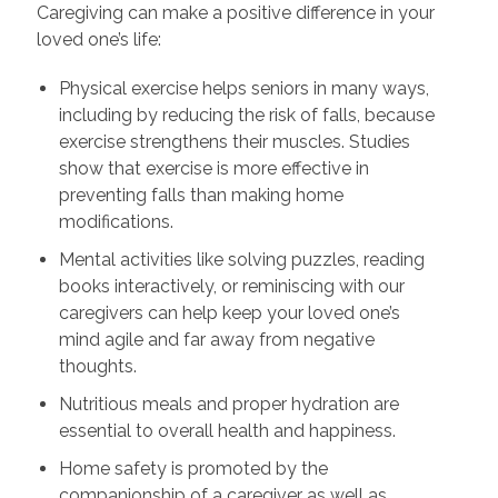
Caregiving can make a positive difference in your
loved one’s life:
Physical exercise helps seniors in many ways,
including by reducing the risk of falls, because
exercise strengthens their muscles. Studies
show that exercise is more effective in
preventing falls than making home
modifications.
Mental activities like solving puzzles, reading
books interactively, or reminiscing with our
caregivers can help keep your loved one’s
mind agile and far away from negative
thoughts.
Nutritious meals and proper hydration are
essential to overall health and happiness.
Home safety is promoted by the
companionship of a caregiver as well as