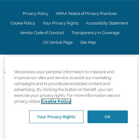
Privacy Policy
HIPAA Notice of Privacy Practices
Cookie Policy
Your Privacy Rights
Accessiblity Statement
Vendor Code of Conduct
Transparency in Coverage
CK Central Page
Site Map
©
2026
CK Franchising, Inc.
We process your personal information to measure and
Comfort Keepers adheres to the principles of truth in advertising, and all
improve our sites and service, to assist our marketing
information accurately represents the organizations scope of services
provided, licenses, price claims or testimonials. Comfort Keepers is an
campaigns and to provide personalized content and
equal opportunity employer.
advertising. By clicking the button on the left, you can
exercise your privacy rights. For more information see our
An international network, where most offices are independently owned and
privacy notice
Cookie Policy
operated. Services may vary by location and are subject to applicable state
regulations..
Your Privacy Rights
OK