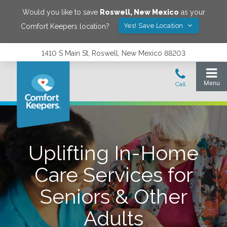
Would you like to save
Roswell
,
New Mexico
as your
Yes! Save Location
Comfort Keepers location?
1410 S Main St, Roswell, New Mexico 88203
Uplifting In-Home
Care Services for
Seniors & Other
Adults