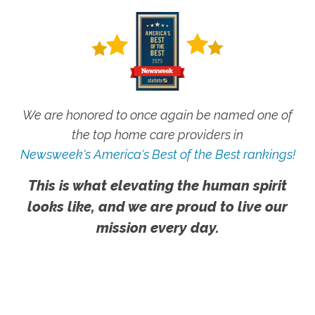
We are honored to once again be named one of
the top home care providers in
Newsweek's America's Best of the Best rankings!
This is what elevating the human spirit
looks like, and we are proud to live our
mission every day.