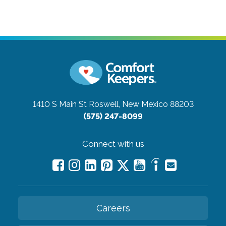
1410 S Main St
Roswell, New Mexico 88203
(575) 247-8099
Connect with us
Careers