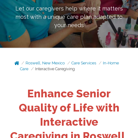
Let our caregivers help where it matters
most with a unique care plan adapted to
your needs
Roswell, New Mexico
Care Services
In-Home
Care
Interactive Caregiving
Enhance Senior
Quality of Life with
Interactive
Caregiving in Roswell,