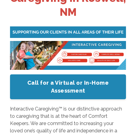
NM
Call for a Virtual or In-Home
Assessment
Interactive Caregiving™ is our distinctive approach
to caregiving that is at the heart of Comfort
Keepers. We are committed to increasing your
loved one’s quality of life and independence in a