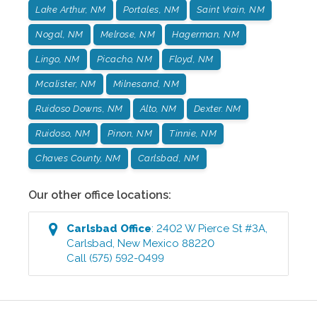
Lake Arthur, NM
Portales, NM
Saint Vrain, NM
Nogal, NM
Melrose, NM
Hagerman, NM
Lingo, NM
Picacho, NM
Floyd, NM
Mcalister, NM
Milnesand, NM
Ruidoso Downs, NM
Alto, NM
Dexter. NM
Ruidoso, NM
Pinon, NM
Tinnie, NM
Chaves County, NM
Carlsbad, NM
Our other office locations:
Carlsbad
Office
:
2402 W Pierce St #3A
,
Carlsbad
,
New Mexico
88220
Call
(575) 592-0499