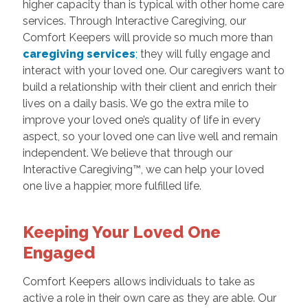
higher capacity than is typical with other home care
services. Through Interactive Caregiving, our
Comfort Keepers will provide so much more than
caregiving services
;
they will fully engage and
interact with your loved one. Our caregivers want to
build a relationship with their client and enrich their
lives on a daily basis. We go the extra mile to
improve your loved one’s quality of life in every
aspect, so your loved one can live well and remain
independent. We believe that through our
Interactive Caregiving™, we can help your loved
one live a happier, more fulfilled life.
Keeping Your Loved One
Engaged
Comfort Keepers allows individuals to take as
active a role in their own care as they are able. Our