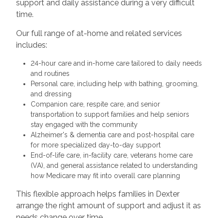
support and daily assistance during a very difficult
time.
Our full range of at-home and related services
includes:
24-hour care and in-home care tailored to daily needs
and routines
Personal care, including help with bathing, grooming,
and dressing
Companion care, respite care, and senior
transportation to support families and help seniors
stay engaged with the community
Alzheimer's & dementia care and post-hospital care
for more specialized day-to-day support
End-of-life care, in-facility care, veterans home care
(VA), and general assistance related to understanding
how Medicare may fit into overall care planning
This flexible approach helps families in Dexter
arrange the right amount of support and adjust it as
needs change over time.