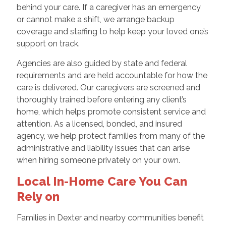
behind your care. If a caregiver has an emergency
or cannot make a shift, we arrange backup
coverage and staffing to help keep your loved one’s
support on track.
Agencies are also guided by state and federal
requirements and are held accountable for how the
care is delivered. Our caregivers are screened and
thoroughly trained before entering any client’s
home, which helps promote consistent service and
attention. As a licensed, bonded, and insured
agency, we help protect families from many of the
administrative and liability issues that can arise
when hiring someone privately on your own.
Local In-Home Care You Can
Rely on
Families in Dexter and nearby communities benefit