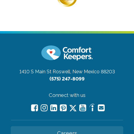
1410 S Main St
Roswell, New Mexico 88203
(575) 247-8099
Connect with us
Careers