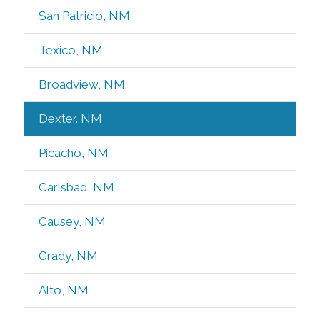
San Patricio, NM
Texico, NM
Broadview, NM
Dexter. NM
Picacho, NM
Carlsbad, NM
Causey, NM
Grady, NM
Alto, NM