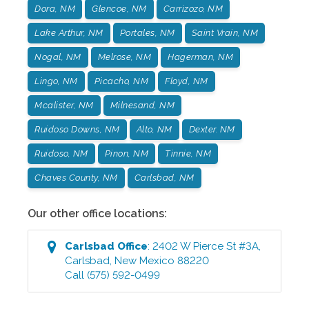
Dora, NM
Glencoe, NM
Carrizozo, NM
Lake Arthur, NM
Portales, NM
Saint Vrain, NM
Nogal, NM
Melrose, NM
Hagerman, NM
Lingo, NM
Picacho, NM
Floyd, NM
Mcalister, NM
Milnesand, NM
Ruidoso Downs, NM
Alto, NM
Dexter. NM
Ruidoso, NM
Pinon, NM
Tinnie, NM
Chaves County, NM
Carlsbad, NM
Our other office locations:
Carlsbad
Office
:
2402 W Pierce St #3A
,
Carlsbad
,
New Mexico
88220
Call
(575) 592-0499