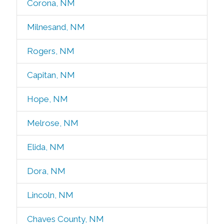
Corona, NM
Milnesand, NM
Rogers, NM
Capitan, NM
Hope, NM
Melrose, NM
Elida, NM
Dora, NM
Lincoln, NM
Chaves County, NM