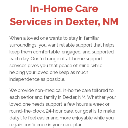
In-Home Care
Services in Dexter, NM
When a loved one wants to stay in familiar
surroundings, you want reliable support that helps
keep them comfortable, engaged, and supported
each day. Our full range of at-home support
services gives you that peace of mind, while
helping your loved one keep as much
independence as possible.
We provide non-medical in-home care tailored to
each senior and family in Dexter, NM. Whether your
loved one needs support a few hours a week or
round-the-clock, 24-hour care, our goal is to make
daily life feel easier and more enjoyable while you
regain confidence in your care plan.