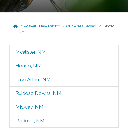
Roswell, New Mexico
Our Areas Served
Dexter.
NM
Mcalister, NM
Hondo, NM
Lake Arthur, NM
Ruidoso Downs, NM
Midway, NM
Ruidoso, NM