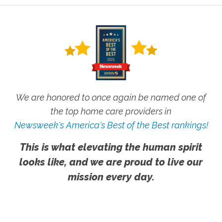
We are honored to once again be named one of
the top home care providers in
Newsweek's America's Best of the Best rankings!
This is what elevating the human spirit
looks like, and we are proud to live our
mission every day.