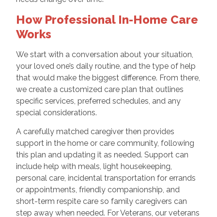
How Professional In-Home Care
Works
We start with a conversation about your situation,
your loved one’s daily routine, and the type of help
that would make the biggest difference. From there,
we create a customized care plan that outlines
specific services, preferred schedules, and any
special considerations.
A carefully matched caregiver then provides
support in the home or care community, following
this plan and updating it as needed. Support can
include help with meals, light housekeeping,
personal care, incidental transportation for errands
or appointments, friendly companionship, and
short-term respite care so family caregivers can
step away when needed. For Veterans, our veterans