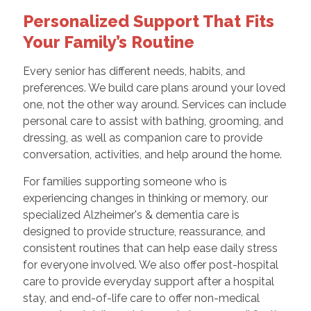
Personalized Support That Fits
Your Family’s Routine
Every senior has different needs, habits, and
preferences. We build care plans around your loved
one, not the other way around. Services can include
personal care to assist with bathing, grooming, and
dressing, as well as companion care to provide
conversation, activities, and help around the home.
For families supporting someone who is
experiencing changes in thinking or memory, our
specialized Alzheimer's & dementia care is
designed to provide structure, reassurance, and
consistent routines that can help ease daily stress
for everyone involved. We also offer post-hospital
care to provide everyday support after a hospital
stay, and end-of-life care to offer non-medical