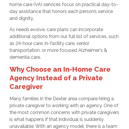
home care (VA) services focus on practical day-to-
day assistance that honors each person’s service
and dignity.
As needs evolve, care plans can incorporate
additional options from our full list of services, such
as 24-hour care, in-facility care, senior
transportation, or more focused Alzheimer's &
dementia care.
Why Choose an In-Home Care
Agency Instead of a Private
Caregiver
Many families in the Dexter area compare hiring a
private caregiver to working with an agency. One of
the most common concerns with private caregivers
is what happens if that individual is suddenly
unavailable. With an agency model, there is a team