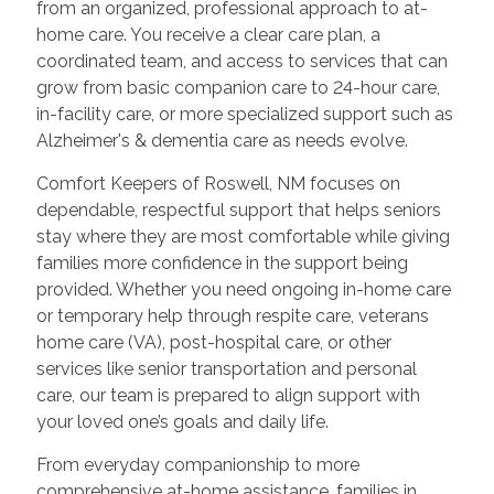
from an organized, professional approach to at-
home care. You receive a clear care plan, a
coordinated team, and access to services that can
grow from basic companion care to 24-hour care,
in-facility care, or more specialized support such as
Alzheimer's & dementia care as needs evolve.
Comfort Keepers of Roswell, NM focuses on
dependable, respectful support that helps seniors
stay where they are most comfortable while giving
families more confidence in the support being
provided. Whether you need ongoing in-home care
or temporary help through respite care, veterans
home care (VA), post-hospital care, or other
services like senior transportation and personal
care, our team is prepared to align support with
your loved one’s goals and daily life.
From everyday companionship to more
comprehensive at-home assistance, families in