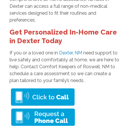
Dexter can access a full range of non-medical
services designed to fit their routines and
preferences.
Get Personalized In-Home Care
in Dexter Today
If you or a loved one in
Dexter, NM
need support to
live safely and comfortably at home, we are here to
help. Contact Comfort Keepers of Roswell, NM to
schedule a care assessment so we can create a
plan tailored to your family’s needs.