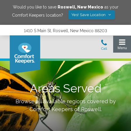
Would you like to save
Roswell
,
New Mexico
as your
Yes! Save Location
Comfort Keepers location?
1410 S Main St, Roswell, New Mexico 88203
Areas Served
Browse all available regions covered by
Comfort Keepers of
Roswell
.