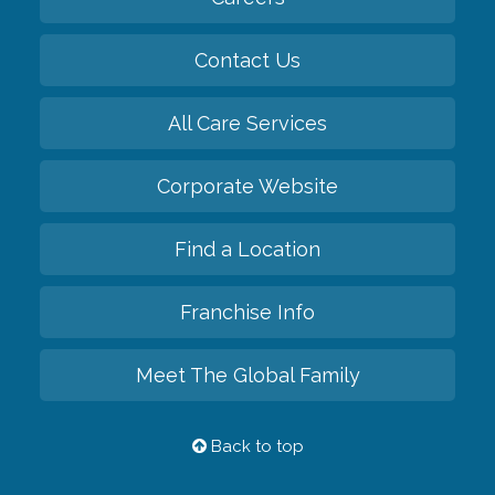
Contact Us
All Care Services
Corporate Website
Find a Location
Franchise Info
Meet The Global Family
Back to top