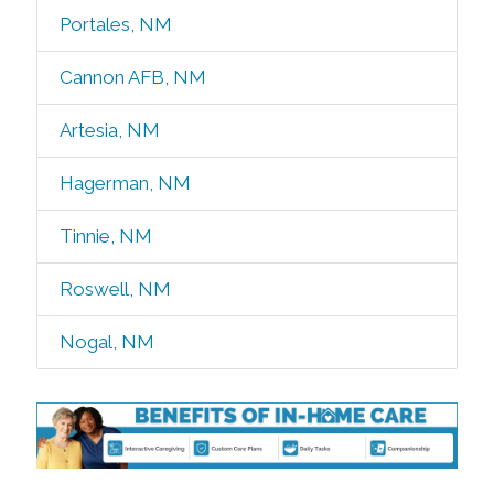
Portales, NM
Cannon AFB, NM
Artesia, NM
Hagerman, NM
Tinnie, NM
Roswell, NM
Nogal, NM