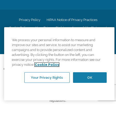
Privacy Policy
HIPAA Notice of Privacy Practices
Cookie Policy
Your Privacy Rights
Accessiblity Statement
Vendor Code of Conduct
Transparency in Coverage
We process your personal information to measure and
CK Central Page
Site Map
improve our sites and service, to assist our marketing
campaigns and to provide personalized content and
advertising. By clicking the button on the left, you can
exercise your privacy rights. For more information see our
©
2026
CK Franchising, Inc.
privacy notice
Cookie Policy
Comfort Keepers adheres to the principles of truth in advertising, and all
information accurately represents the organizations scope of services
Your Privacy Rights
OK
provided, licenses, price claims or testimonials. Comfort Keepers is an
equal opportunity employer.
An international network, where most offices are independently owned and
operated. Services may vary by location and are subject to applicable state
regulations..