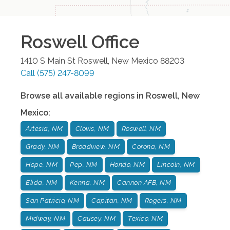
Roswell
Office
1410 S Main St
Roswell
,
New Mexico
88203
Call
(575) 247-8099
Browse all available regions in
Roswell
,
New
Mexico
:
Artesia, NM
Clovis, NM
Roswell, NM
Grady, NM
Broadview, NM
Corona, NM
Hope, NM
Pep, NM
Hondo, NM
Lincoln, NM
Elida, NM
Kenna, NM
Cannon AFB, NM
San Patricio, NM
Capitan, NM
Rogers, NM
Midway, NM
Causey, NM
Texico, NM