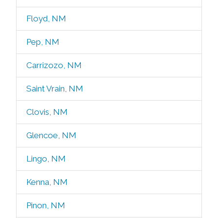
Floyd, NM
Pep, NM
Carrizozo, NM
Saint Vrain, NM
Clovis, NM
Glencoe, NM
Lingo, NM
Kenna, NM
Pinon, NM