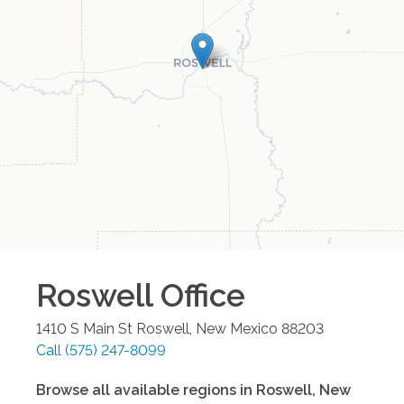
Roswell
Office
1410 S Main St
Roswell
,
New Mexico
88203
Call
(575) 247-8099
Browse all available regions in
Roswell
,
New