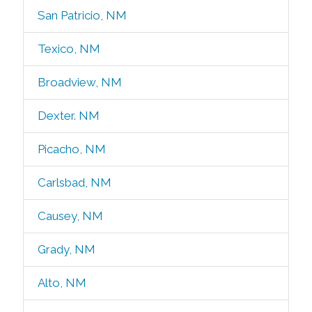
San Patricio, NM
Texico, NM
Broadview, NM
Dexter. NM
Picacho, NM
Carlsbad, NM
Causey, NM
Grady, NM
Alto, NM