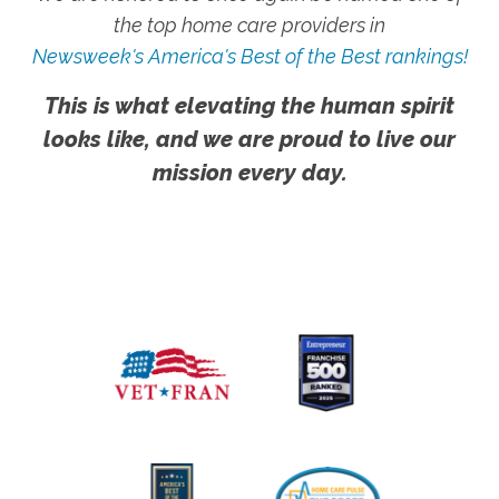
the top home care providers in
Newsweek's America's Best of the Best rankings!
This is what elevating the human spirit
looks like, and we are proud to live our
mission every day.