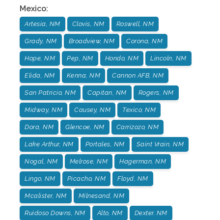
Mexico
:
Artesia, NM
Clovis, NM
Roswell, NM
Grady, NM
Broadview, NM
Corona, NM
Hope, NM
Pep, NM
Hondo, NM
Lincoln, NM
Elida, NM
Kenna, NM
Cannon AFB, NM
San Patricio, NM
Capitan, NM
Rogers, NM
Midway, NM
Causey, NM
Texico, NM
Dora, NM
Glencoe, NM
Carrizozo, NM
Lake Arthur, NM
Portales, NM
Saint Vrain, NM
Nogal, NM
Melrose, NM
Hagerman, NM
Lingo, NM
Picacho, NM
Floyd, NM
Mcalister, NM
Milnesand, NM
Ruidoso Downs, NM
Alto, NM
Dexter. NM