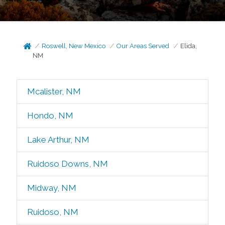
Roswell, New Mexico
Our Areas Served
Elida,
NM
Mcalister, NM
Hondo, NM
Lake Arthur, NM
Ruidoso Downs, NM
Midway, NM
Ruidoso, NM