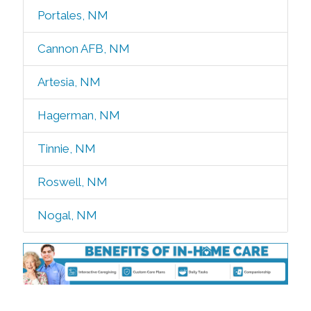
Portales, NM
Cannon AFB, NM
Artesia, NM
Hagerman, NM
Tinnie, NM
Roswell, NM
Nogal, NM