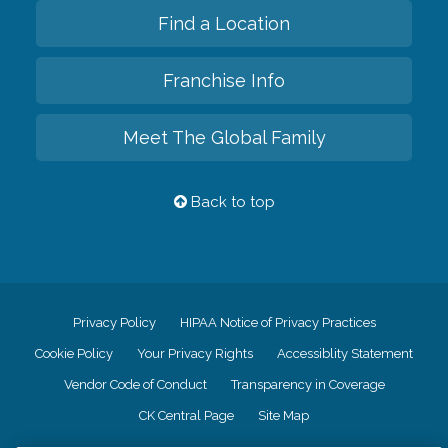
Find a Location
Franchise Info
Meet The Global Family
Back to top
Privacy Policy
HIPAA Notice of Privacy Practices
Cookie Policy
Your Privacy Rights
Accessiblity Statement
Vendor Code of Conduct
Transparency in Coverage
CK Central Page
Site Map