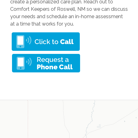
create a personalized care plan. Reach out to
Comfort Keepers of Roswell, NM so we can discuss
your needs and schedule an in-home assessment
at a time that works for you.