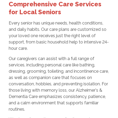
Comprehensive Care Services
for Local Seniors
Every senior has unique needs, health conditions,
and daily habits. Our care plans are customized so
your loved one receives just the right level of
support, from basic household help to intensive 24-
hour care.
Our caregivers can assist with a full range of
services, including personal care like bathing,
dressing, grooming, toileting, and incontinence care,
as well as companion care that focuses on
conversation, hobbies, and preventing isolation. For
those living with memory loss, our Alzheimer's &
Dementia Care emphasizes consistency, patience,
and a calm environment that supports familiar
routines.