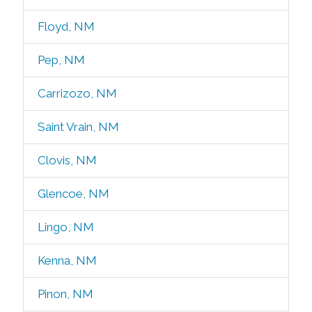
Floyd, NM
Pep, NM
Carrizozo, NM
Saint Vrain, NM
Clovis, NM
Glencoe, NM
Lingo, NM
Kenna, NM
Pinon, NM