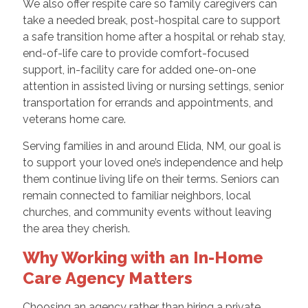
We also offer respite care so family caregivers can
take a needed break, post-hospital care to support
a safe transition home after a hospital or rehab stay,
end-of-life care to provide comfort-focused
support, in-facility care for added one-on-one
attention in assisted living or nursing settings, senior
transportation for errands and appointments, and
veterans home care.
Serving families in and around Elida, NM, our goal is
to support your loved one’s independence and help
them continue living life on their terms. Seniors can
remain connected to familiar neighbors, local
churches, and community events without leaving
the area they cherish.
Why Working with an In-Home
Care Agency Matters
Choosing an agency rather than hiring a private