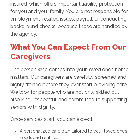
insured, which offers important liability protection
for you and your family. You are not responsible for
employment-related issues, payroll, or conducting
background checks, because those are handled by
the agency.
What You Can Expect From Our
Caregivers
The person who comes into your loved one’s home
matters. Our caregivers are carefully screened and
highly trained before they ever start providing care.
We look for people who are not only skilled but
also kind, respectful, and committed to supporting
seniors with dignity.
Once services start, you can expect:
A personalized care plan tailored to your loved one’s
needs and routines