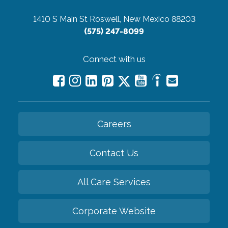
1410 S Main St
Roswell, New Mexico 88203
(575) 247-8099
Connect with us
Careers
Contact Us
All Care Services
Corporate Website