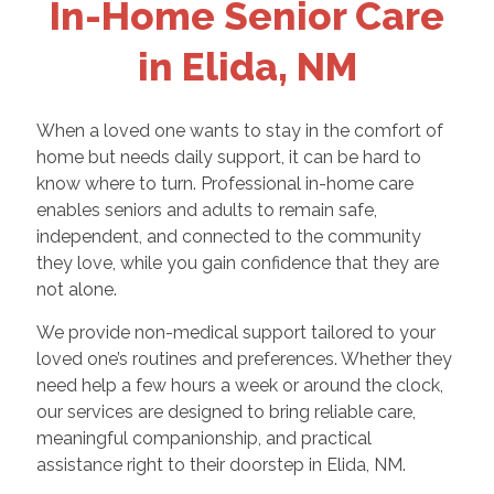
In-Home Senior Care
in Elida, NM
When a loved one wants to stay in the comfort of
home but needs daily support, it can be hard to
know where to turn. Professional in-home care
enables seniors and adults to remain safe,
independent, and connected to the community
they love, while you gain confidence that they are
not alone.
We provide non-medical support tailored to your
loved one’s routines and preferences. Whether they
need help a few hours a week or around the clock,
our services are designed to bring reliable care,
meaningful companionship, and practical
assistance right to their doorstep in Elida, NM.