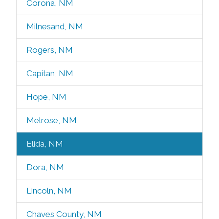
Corona, NM
Milnesand, NM
Rogers, NM
Capitan, NM
Hope, NM
Melrose, NM
Elida, NM
Dora, NM
Lincoln, NM
Chaves County, NM