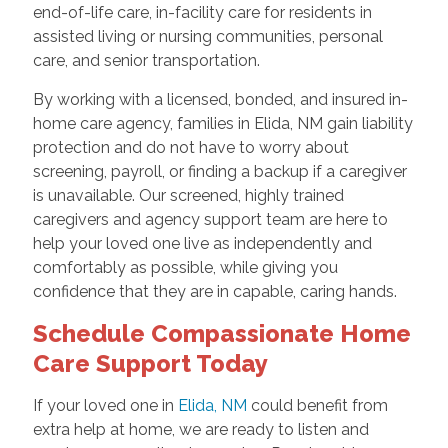
end-of-life care, in-facility care for residents in
assisted living or nursing communities, personal
care, and senior transportation.
By working with a licensed, bonded, and insured in-
home care agency, families in Elida, NM gain liability
protection and do not have to worry about
screening, payroll, or finding a backup if a caregiver
is unavailable. Our screened, highly trained
caregivers and agency support team are here to
help your loved one live as independently and
comfortably as possible, while giving you
confidence that they are in capable, caring hands.
Schedule Compassionate Home
Care Support Today
If your loved one in
Elida, NM
could benefit from
extra help at home, we are ready to listen and