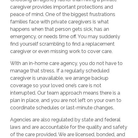
caregiver provides important protections and
peace of mind. One of the biggest frustrations
families face with private caregivers is what
happens when that person gets sick, has an
emergency, or needs time off. You may suddenly
find yourself scrambling to find a replacement
caregiver or even missing work to cover care.
With an in-home care agency, you do not have to
manage that stress. If a regularly scheduled
caregiver is unavailable, we arrange backup
coverage so your loved one’s care is not
interrupted. Our team approach means there is a
plan in place, and you are not left on your own to
coordinate schedules or last-minute changes.
Agencies are also regulated by state and federal
laws and are accountable for the quality and safety
of the care provided. We are licensed, bonded, and