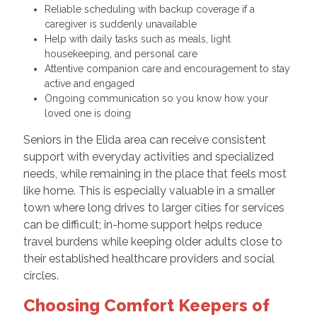
Reliable scheduling with backup coverage if a
caregiver is suddenly unavailable
Help with daily tasks such as meals, light
housekeeping, and personal care
Attentive companion care and encouragement to stay
active and engaged
Ongoing communication so you know how your
loved one is doing
Seniors in the Elida area can receive consistent
support with everyday activities and specialized
needs, while remaining in the place that feels most
like home. This is especially valuable in a smaller
town where long drives to larger cities for services
can be difficult; in-home support helps reduce
travel burdens while keeping older adults close to
their established healthcare providers and social
circles.
Choosing Comfort Keepers of