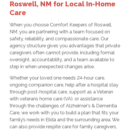
Roswell, NM for Local In-Home
Care
When you choose Comfort Keepers of Roswell,
NM, you are partnering with a team focused on
safety, reliability, and compassionate care. Our
agency structure gives you advantages that private
caregivers often cannot provide, including formal
oversight, accountability, and a team available to
step in when unexpected changes arise.
Whether your loved one needs 24-hour care,
ongoing companion care, help after a hospital stay
through post-hospital care, support as a Veteran
with veterans home care (VA), or assistance
through the challenges of Alzheimer's & Dementia
Care, we work with you to build a plan that fits your
family’s needs in Elida and the surrounding area. We
can also provide respite care for family caregivers,