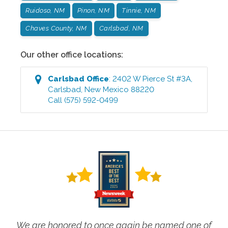
Ruidoso, NM
Pinon, NM
Tinnie, NM
Chaves County, NM
Carlsbad, NM
Our other office locations:
Carlsbad
Office
:
2402 W Pierce St #3A
,
Carlsbad
,
New Mexico
88220
Call
(575) 592-0499
We are honored to once again be named one of