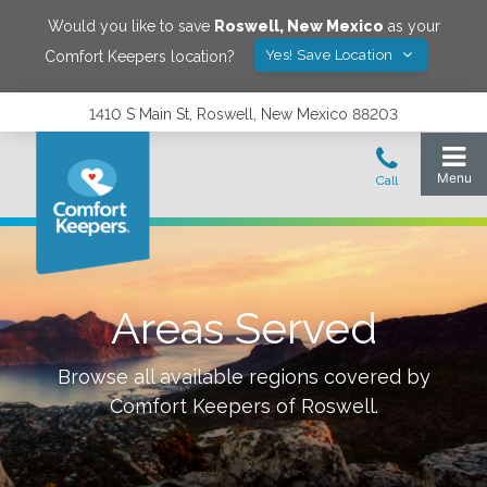
Would you like to save
Roswell
,
New Mexico
as your
Yes! Save Location
Comfort Keepers location?
1410 S Main St, Roswell, New Mexico 88203
Areas Served
Browse all available regions covered by
Comfort Keepers of
Roswell
.