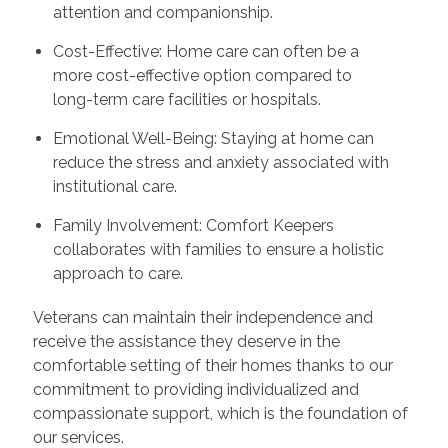
attention and companionship.
Cost-Effective: Home care can often be a
more cost-effective option compared to
long-term care facilities or hospitals.
Emotional Well-Being: Staying at home can
reduce the stress and anxiety associated with
institutional care.
Family Involvement: Comfort Keepers
collaborates with families to ensure a holistic
approach to care.
Veterans can maintain their independence and
receive the assistance they deserve in the
comfortable setting of their homes thanks to our
commitment to providing individualized and
compassionate support, which is the foundation of
our services.