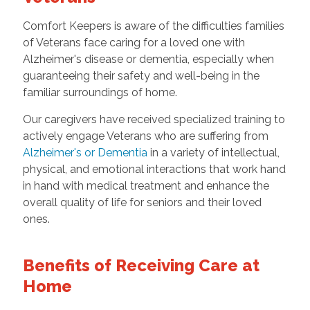
Comfort Keepers is aware of the difficulties families
of Veterans face caring for a loved one with
Alzheimer's disease or dementia, especially when
guaranteeing their safety and well-being in the
familiar surroundings of home.
Our caregivers have received specialized training to
actively engage Veterans who are suffering from
Alzheimer's or Dementia
in a variety of intellectual,
physical, and emotional interactions that work hand
in hand with medical treatment and enhance the
overall quality of life for seniors and their loved
ones.
Benefits of Receiving Care at
Home