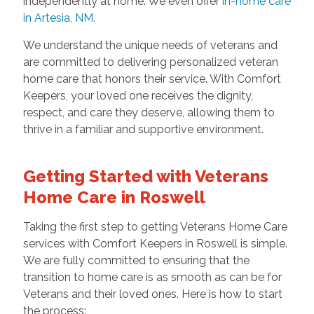
independently at home. We even offer
in-home care
in Artesia, NM.
We understand the unique needs of veterans and
are committed to delivering personalized veteran
home care that honors their service. With Comfort
Keepers, your loved one receives the dignity,
respect, and care they deserve, allowing them to
thrive in a familiar and supportive environment.
Getting Started with Veterans
Home Care in Roswell
Taking the first step to getting Veterans Home Care
services with Comfort Keepers in Roswell is simple.
We are fully committed to ensuring that the
transition to home care is as smooth as can be for
Veterans and their loved ones. Here is how to start
the process: