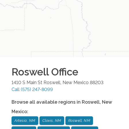
Roswell
Office
1410 S Main St
Roswell
,
New Mexico
88203
Call
(575) 247-8099
Browse all available regions in
Roswell
,
New
Mexico
:
Artesia, NM
Clovis, NM
Roswell, NM