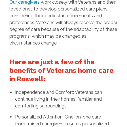
Our caregivers
work closely with Veterans and their
loved ones to develop personalized care plans
considering their particular requirements and
preferences. Veterans will always receive the proper
degree of care because of the adaptability of these
programs, which may be changed as
circumstances change.
Here are just a few of the
benefits of Veterans home care
in Roswell:
Independence and Comfort: Veterans can
continue living in their homes' familiar and
comforting surroundings.
Personalized Attention: One-on-one care
from trained caregivers ensures personalized