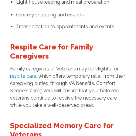
Light housekeeping and meal preparation
Grocery shopping and errands
Transportation to appointments and events
Respite Care for Family
Caregivers
Family caregivers of Veterans may be eligible for
respite care
,
which offers temporary relief from their
caregiving duties, through VA benefits. Comfort
Keepers caregivers will ensure that your beloved
veterans continue to receive the necessary care
while you take a well-deserved break.
Specialized Memory Care for
Veterans