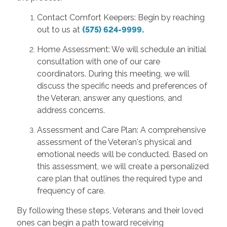
Contact Comfort Keepers: Begin by reaching
out to us at
(575) 624-9999.
Home Assessment: We will schedule an initial
consultation with one of our care
coordinators. During this meeting, we will
discuss the specific needs and preferences of
the Veteran, answer any questions, and
address concerns.
Assessment and Care Plan: A comprehensive
assessment of the Veteran's physical and
emotional needs will be conducted. Based on
this assessment, we will create a personalized
care plan that outlines the required type and
frequency of care.
By following these steps, Veterans and their loved
ones can begin a path toward receiving