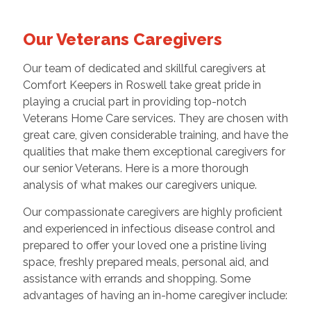
Our Veterans Caregivers
Our team of dedicated and skillful caregivers at
Comfort Keepers in Roswell take great pride in
playing a crucial part in providing top-notch
Veterans Home Care services. They are chosen with
great care, given considerable training, and have the
qualities that make them exceptional caregivers for
our senior Veterans. Here is a more thorough
analysis of what makes our caregivers unique.
Our compassionate caregivers are highly proficient
and experienced in infectious disease control and
prepared to offer your loved one a pristine living
space, freshly prepared meals, personal aid, and
assistance with errands and shopping. Some
advantages of having an in-home caregiver include: