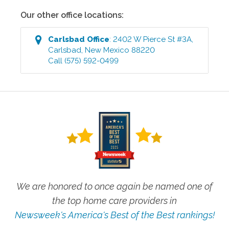
Our other office locations:
Carlsbad
Office
:
2402 W Pierce St #3A
,
Carlsbad
,
New Mexico
88220
Call
(575) 592-0499
We are honored to once again be named one of
the top home care providers in
Newsweek's America's Best of the Best rankings!