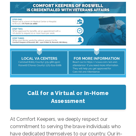
Call for a Virtual or In-Home
Assessment
At Comfort Keepers, we deeply respect our
commitment to serving the brave individuals who
have dedicated themselves to our country. Our in-