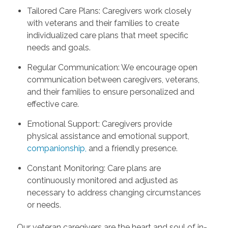
Tailored Care Plans: Caregivers work closely
with veterans and their families to create
individualized care plans that meet specific
needs and goals.
Regular Communication: We encourage open
communication between caregivers, veterans,
and their families to ensure personalized and
effective care.
Emotional Support: Caregivers provide
physical assistance and emotional support,
companionship
,
and a friendly presence.
Constant Monitoring: Care plans are
continuously monitored and adjusted as
necessary to address changing circumstances
or needs.
Our veteran caregivers are the heart and soul of in-