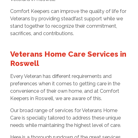
Comfort Keepers can improve the quality of life for
Veterans by providing steadfast support while we
stand together to recognize their commitment,
sacrifices, and contributions.
Veterans Home Care Services in
Roswell
Every Veteran has different requirements and
preferences when it comes to getting care in the
convenience of their own home, and at Comfort
Keepers in Roswell, we are aware of this.
Our broad range of services for Veterans Home
Care is specially tailored to address these unique
needs while maintaining the highest level of care.
Here is a thorough rundown of the great services