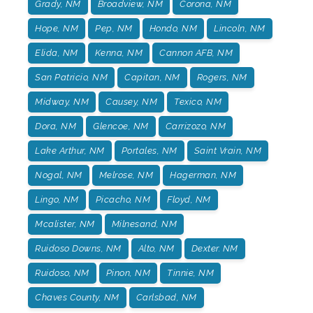
Grady, NM
Broadview, NM
Corona, NM
Hope, NM
Pep, NM
Hondo, NM
Lincoln, NM
Elida, NM
Kenna, NM
Cannon AFB, NM
San Patricio, NM
Capitan, NM
Rogers, NM
Midway, NM
Causey, NM
Texico, NM
Dora, NM
Glencoe, NM
Carrizozo, NM
Lake Arthur, NM
Portales, NM
Saint Vrain, NM
Nogal, NM
Melrose, NM
Hagerman, NM
Lingo, NM
Picacho, NM
Floyd, NM
Mcalister, NM
Milnesand, NM
Ruidoso Downs, NM
Alto, NM
Dexter. NM
Ruidoso, NM
Pinon, NM
Tinnie, NM
Chaves County, NM
Carlsbad, NM