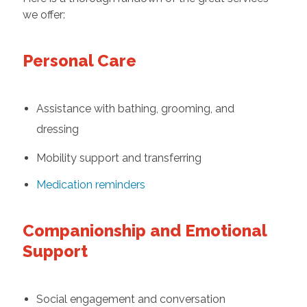
we offer:
Personal Care
Assistance with bathing, grooming, and
dressing
Mobility support and transferring
Medication reminders
Companionship and Emotional
Support
Social engagement and conversation