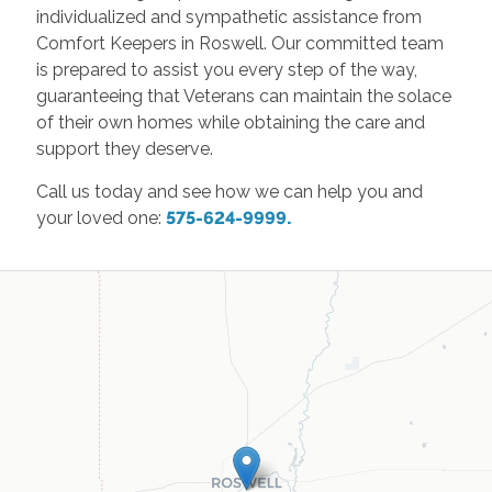
individualized and sympathetic assistance from
Comfort Keepers in Roswell. Our committed team
is prepared to assist you every step of the way,
guaranteeing that Veterans can maintain the solace
of their own homes while obtaining the care and
support they deserve.
Call us today and see how we can help you and
your loved one:
575-624-9999.