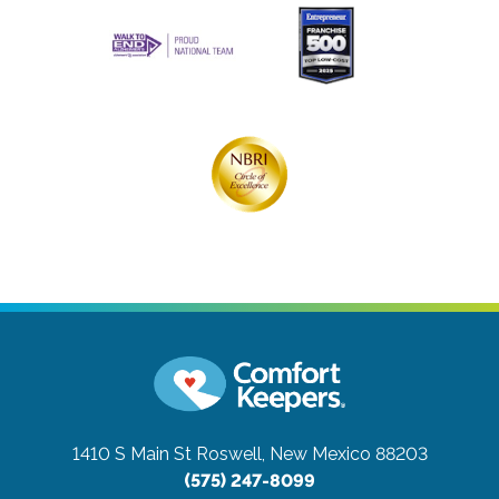
1410 S Main St
Roswell, New Mexico 88203
(575) 247-8099