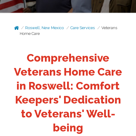
Roswell, New Mexico
Care Services
Veterans
Home Care
Comprehensive
Veterans Home Care
in Roswell: Comfort
Keepers' Dedication
to Veterans' Well-
being