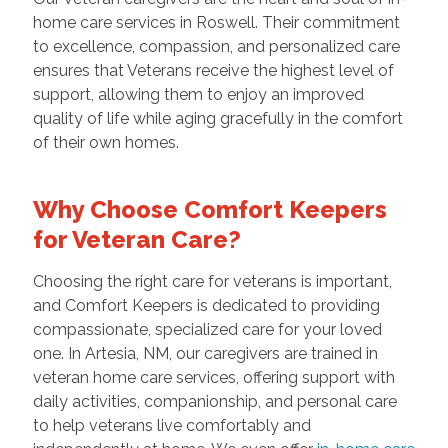
home care services in Roswell. Their commitment
to excellence, compassion, and personalized care
ensures that Veterans receive the highest level of
support, allowing them to enjoy an improved
quality of life while aging gracefully in the comfort
of their own homes.
Why Choose Comfort Keepers
for Veteran Care?
Choosing the right care for veterans is important,
and Comfort Keepers is dedicated to providing
compassionate, specialized care for your loved
one. In Artesia, NM, our caregivers are trained in
veteran home care services, offering support with
daily activities, companionship, and personal care
to help veterans live comfortably and