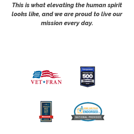
This is what elevating the human spirit
looks like, and we are proud to live our
mission every day.