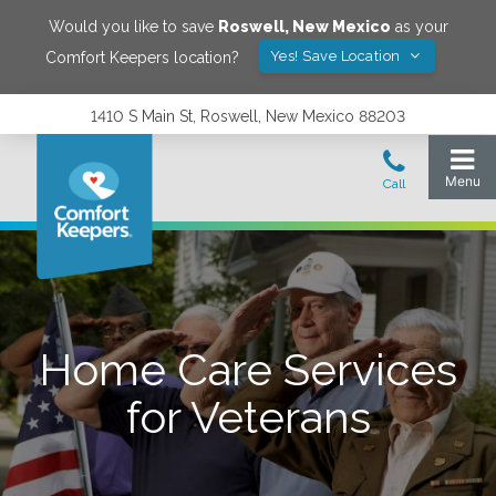
Would you like to save
Roswell
,
New Mexico
as your
Yes! Save Location
Comfort Keepers location?
1410 S Main St, Roswell, New Mexico 88203
Home Care Services
for Veterans