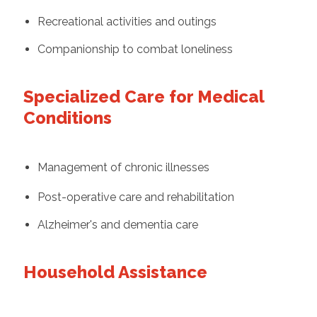
Recreational activities and outings
Companionship to combat loneliness
Specialized Care for Medical
Conditions
Management of chronic illnesses
Post-operative care and rehabilitation
Alzheimer's and dementia care
Household Assistance