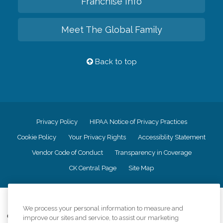
Franchise Info
Meet The Global Family
Back to top
Privacy Policy
HIPAA Notice of Privacy Practices
Cookie Policy
Your Privacy Rights
Accessiblity Statement
Vendor Code of Conduct
Transparency in Coverage
CK Central Page
Site Map
©
2026
CK Franchising, Inc.
We process your personal information to measure and
Comfort Keepers adheres to the principles of truth in advertising, and all
improve our sites and service, to assist our marketing