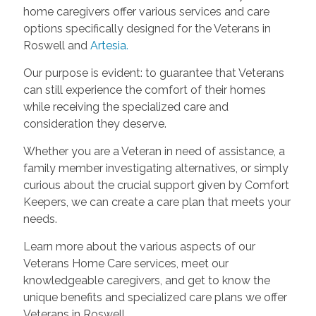
home caregivers offer various services and care
options specifically designed for the Veterans in
Roswell and
Artesia
.
Our purpose is evident: to guarantee that Veterans
can still experience the comfort of their homes
while receiving the specialized care and
consideration they deserve.
Whether you are a Veteran in need of assistance, a
family member investigating alternatives, or simply
curious about the crucial support given by Comfort
Keepers, we can create a care plan that meets your
needs.
Learn more about the various aspects of our
Veterans Home Care services, meet our
knowledgeable caregivers, and get to know the
unique benefits and specialized care plans we offer
Veterans in Roswell.