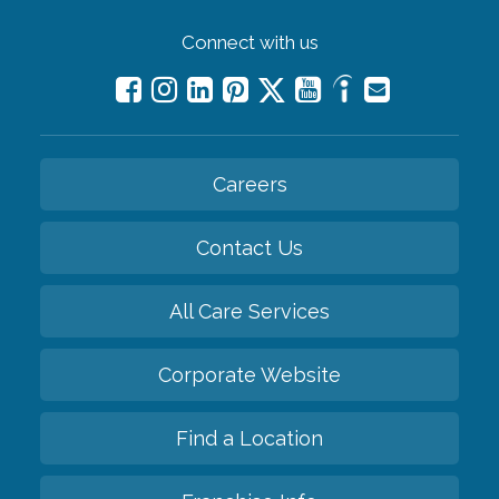
Connect with us
Careers
Contact Us
All Care Services
Corporate Website
Find a Location