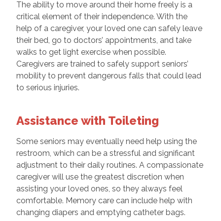
The ability to move around their home freely is a
critical element of their independence. With the
help of a caregiver, your loved one can safely leave
their bed, go to doctors’ appointments, and take
walks to get light exercise when possible.
Caregivers are trained to safely support seniors’
mobility to prevent dangerous falls that could lead
to serious injuries.
Assistance with Toileting
Some seniors may eventually need help using the
restroom, which can be a stressful and significant
adjustment to their daily routines. A compassionate
caregiver will use the greatest discretion when
assisting your loved ones, so they always feel
comfortable. Memory care can include help with
changing diapers and emptying catheter bags.