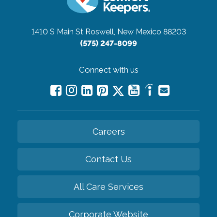
1410 S Main St
Roswell, New Mexico 88203
(575) 247-8099
Connect with us
Careers
Contact Us
All Care Services
Corporate Website