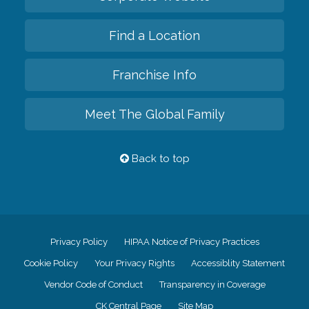
Find a Location
Franchise Info
Meet The Global Family
Back to top
Privacy Policy
HIPAA Notice of Privacy Practices
Cookie Policy
Your Privacy Rights
Accessiblity Statement
Vendor Code of Conduct
Transparency in Coverage
CK Central Page
Site Map