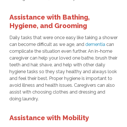
Assistance with Bathing,
Hygiene, and Grooming
Daily tasks that were once easy like taking a shower
can become difficult as we age, and
dementia
can
complicate the situation even further. An in-home
caregiver can help your loved one bathe, brush their
teeth and hair, shave, and help with other daily
hygiene tasks so they stay healthy and always look
and feel their best. Proper hygiene is important to
avoid illness and health issues. Caregivers can also
assist with choosing clothes and dressing and
doing laundry.
Assistance with Mobility