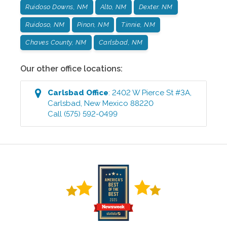
Ruidoso Downs, NM
Alto, NM
Dexter. NM
Ruidoso, NM
Pinon, NM
Tinnie, NM
Chaves County, NM
Carlsbad, NM
Our other office locations:
Carlsbad
Office
:
2402 W Pierce St #3A
,
Carlsbad
,
New Mexico
88220
Call
(575) 592-0499