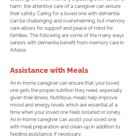
harm, the attentive care of a caregiver can ensure
their safety. Caring for a loved one with dementia
can be challenging and overwhelming, but memory
care allows for support and peace of mind for
families. The following are some of the many ways
seniors with dementia benefit from memory care in
Artesia.
Assistance with Meals
An in-home caregiver can ensure that your loved
one gets the proper nutrition they need, especially
given their illness. Nutritious meals help improve
mood and energy levels which are essential at a
time when your loved one feels isolated or lonely.
An in-home caregiver can assist your loved one
with meal preparation and clean-up in addition to
feeding assistance, if necessary.