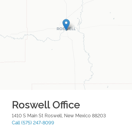
Roswell
Office
1410 S Main St
Roswell
,
New Mexico
88203
Call
(575) 247-8099