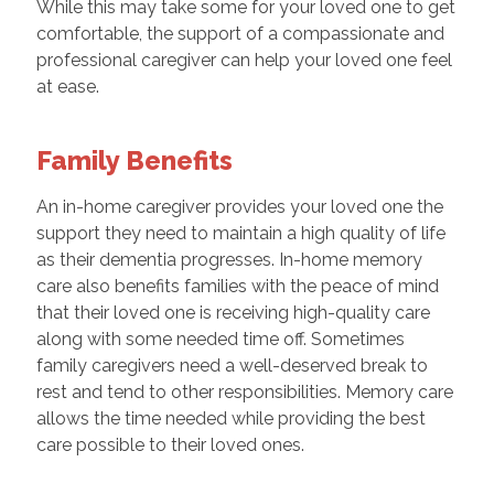
While this may take some for your loved one to get
comfortable, the support of a compassionate and
professional caregiver can help your loved one feel
at ease.
Family Benefits
An in-home caregiver provides your loved one the
support they need to maintain a high quality of life
as their dementia progresses. In-home memory
care also benefits families with the peace of mind
that their loved one is receiving high-quality care
along with some needed time off. Sometimes
family caregivers need a well-deserved break to
rest and tend to other responsibilities. Memory care
allows the time needed while providing the best
care possible to their loved ones.