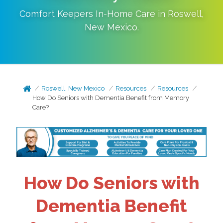
Comfort Keepers In-Home Care in
Roswell
,
New Mexico
.
Roswell, New Mexico
Resources
Resources
How Do Seniors with Dementia Benefit from Memory
Care?
How Do Seniors with
Dementia Benefit