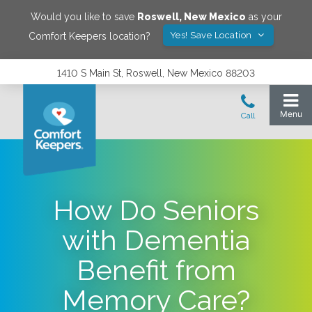
Would you like to save
Roswell
,
New Mexico
as your
Yes! Save Location
Comfort Keepers location?
1410 S Main St, Roswell, New Mexico 88203
How Do Seniors
with Dementia
Benefit from
Memory Care?