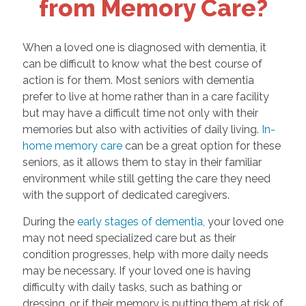
from Memory Care?
When a loved one is diagnosed with dementia, it
can be difficult to know what the best course of
action is for them. Most seniors with dementia
prefer to live at home rather than in a care facility
but may have a difficult time not only with their
memories but also with activities of daily living.
In-
home memory care
can be a great option for these
seniors, as it allows them to stay in their familiar
environment while still getting the care they need
with the support of dedicated caregivers.
During the
early stages of dementia,
your loved one
may not need specialized care but as their
condition progresses, help with more daily needs
may be necessary. If your loved one is having
difficulty with daily tasks, such as bathing or
dressing, or if their memory is putting them at risk of