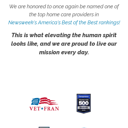
We are honored to once again be named one of
the top home care providers in
Newsweek's America's Best of the Best rankings!
This is what elevating the human spirit
looks like, and we are proud to live our
mission every day.