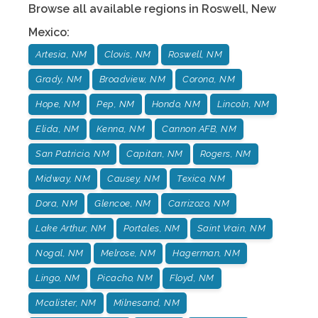
Browse all available regions in
Roswell
,
New
Mexico
:
Artesia, NM
Clovis, NM
Roswell, NM
Grady, NM
Broadview, NM
Corona, NM
Hope, NM
Pep, NM
Hondo, NM
Lincoln, NM
Elida, NM
Kenna, NM
Cannon AFB, NM
San Patricio, NM
Capitan, NM
Rogers, NM
Midway, NM
Causey, NM
Texico, NM
Dora, NM
Glencoe, NM
Carrizozo, NM
Lake Arthur, NM
Portales, NM
Saint Vrain, NM
Nogal, NM
Melrose, NM
Hagerman, NM
Lingo, NM
Picacho, NM
Floyd, NM
Mcalister, NM
Milnesand, NM