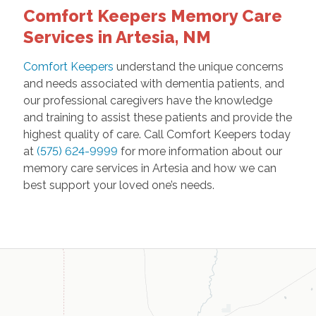
Comfort Keepers Memory Care
Services in Artesia, NM
Comfort Keepers
understand the unique concerns
and needs associated with dementia patients, and
our professional caregivers have the knowledge
and training to assist these patients and provide the
highest quality of care. Call Comfort Keepers today
at
(575) 624-9999
for more information about our
memory care services in Artesia and how we can
best support your loved one’s needs.