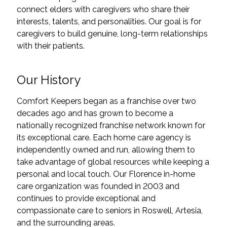
connect elders with caregivers who share their
interests, talents, and personalities. Our goal is for
caregivers to build genuine, long-term relationships
with their patients.
Our History
Comfort Keepers began as a franchise over two
decades ago and has grown to become a
nationally recognized franchise network known for
its exceptional care. Each home care agency is
independently owned and run, allowing them to
take advantage of global resources while keeping a
personal and local touch. Our Florence in-home
care organization was founded in 2003 and
continues to provide exceptional and
compassionate care to seniors in Roswell, Artesia,
and the surrounding areas.