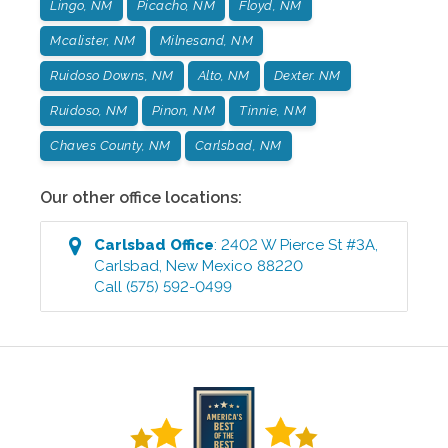
Lingo, NM
Picacho, NM
Floyd, NM
Mcalister, NM
Milnesand, NM
Ruidoso Downs, NM
Alto, NM
Dexter. NM
Ruidoso, NM
Pinon, NM
Tinnie, NM
Chaves County, NM
Carlsbad, NM
Our other office locations:
Carlsbad
Office
:
2402 W Pierce St #3A
,
Carlsbad
,
New Mexico
88220
Call
(575) 592-0499