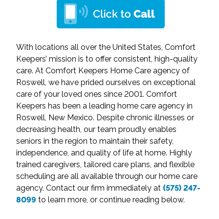
With locations all over the United States, Comfort
Keepers’ mission is to offer consistent, high-quality
care. At Comfort Keepers Home Care agency of
Roswell, we have prided ourselves on exceptional
care of your loved ones since 2001. Comfort
Keepers has been a leading home care agency in
Roswell, New Mexico. Despite chronic illnesses or
decreasing health, our team proudly enables
seniors in the region to maintain their safety,
independence, and quality of life at home. Highly
trained caregivers, tailored care plans, and flexible
scheduling are all available through our home care
agency. Contact our firm immediately at
(575) 247-
8099
to learn more, or continue reading below.