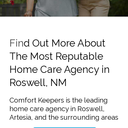
Fin
d Out More About
The Most Reputable
Home Care Agency in
Roswell, NM
Comfort Keepers is the leading
home care agency in Roswell,
Artesia, and the surrounding areas