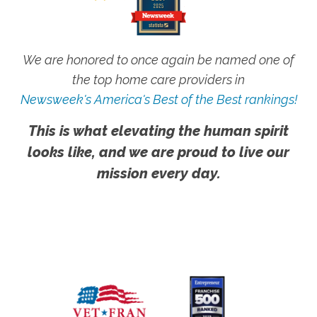
We are honored to once again be named one of
the top home care providers in
Newsweek's America's Best of the Best rankings!
This is what elevating the human spirit
looks like, and we are proud to live our
mission every day.