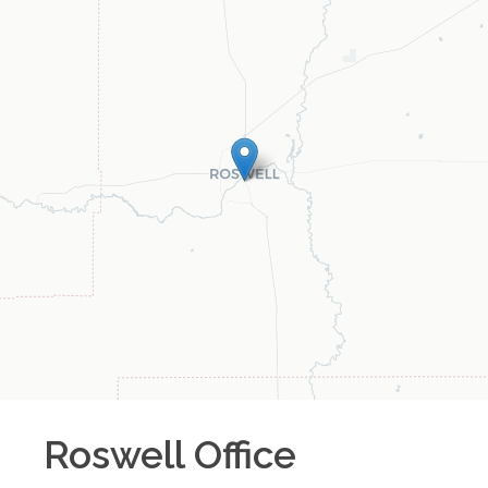
Roswell
Office