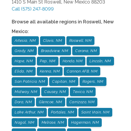
1410 S Main St
Roswell
,
New Mexico
88203
Call
(575) 247-8099
Browse all available regions in
Roswell
,
New
Mexico
:
Artesia, NM
Clovis, NM
Roswell, NM
Grady, NM
Broadview, NM
Corona, NM
Hope, NM
Pep, NM
Hondo, NM
Lincoln, NM
Elida, NM
Kenna, NM
Cannon AFB, NM
San Patricio, NM
Capitan, NM
Rogers, NM
Midway, NM
Causey, NM
Texico, NM
Dora, NM
Glencoe, NM
Carrizozo, NM
Lake Arthur, NM
Portales, NM
Saint Vrain, NM
Nogal, NM
Melrose, NM
Hagerman, NM