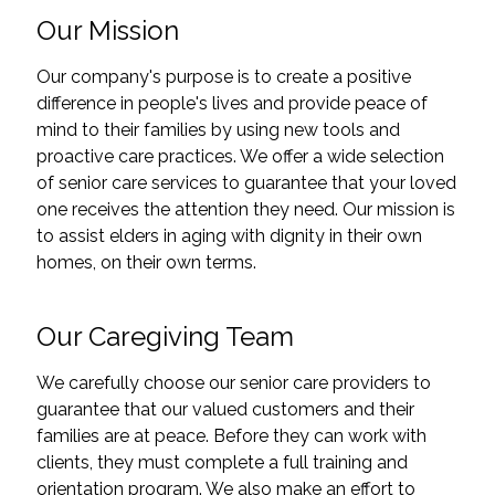
Our Mission
Our company's purpose is to create a positive
difference in people's lives and provide peace of
mind to their families by using new tools and
proactive care practices. We offer a wide selection
of senior care services to guarantee that your loved
one receives the attention they need. Our mission is
to assist elders in aging with dignity in their own
homes, on their own terms.
Our Caregiving Team
We carefully choose our senior care providers to
guarantee that our valued customers and their
families are at peace. Before they can work with
clients, they must complete a full training and
orientation program. We also make an effort to