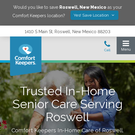
Would you like to save
Roswell
,
New Mexico
as your
Yes! Save Location
Comfort Keepers location?
1410 S Main St, Roswell, New Mexico 88203
Trusted In-Home
Senior Care Serving
Roswell
Comfort Keepers In-Home Care of
Roswell
.