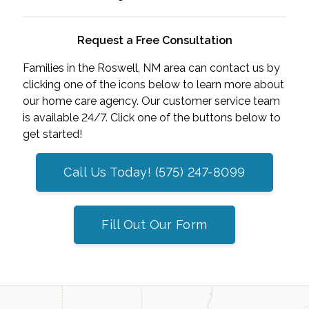
Request a Free Consultation
Families in the Roswell, NM area can contact us by
clicking one of the icons below to learn more about
our home care agency. Our customer service team
is available 24/7. Click one of the buttons below to
get started!
Call Us Today! (575) 247-8099
Fill Out Our Form