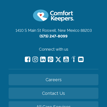
1410 S Main St
Roswell, New Mexico 88203
(575) 247-8099
Connect with us
Careers
Contact Us
All Care Services