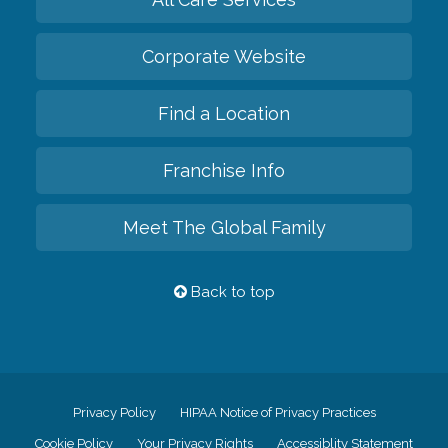
Corporate Website
Find a Location
Franchise Info
Meet The Global Family
Back to top
Privacy Policy
HIPAA Notice of Privacy Practices
Cookie Policy
Your Privacy Rights
Accessiblity Statement