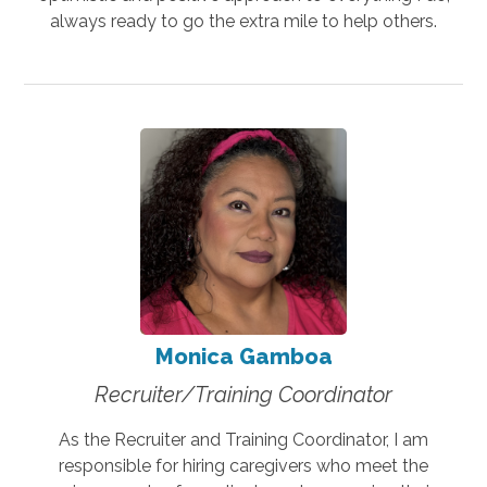
always ready to go the extra mile to help others.
Monica Gamboa
Recruiter/Training Coordinator
As the Recruiter and Training Coordinator, I am
responsible for hiring caregivers who meet the