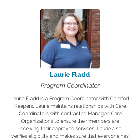
Laurie Fladd
Program Coordinator
Laurie Fladd is a Program Coordinator with Comfort
Keepers. Laurie maintains relationships with Care
Coordinators with contracted Managed Care
Organizations to ensure their members are
receiving their approved services. Laurie also
verifies eligibility and makes sure that everyone has