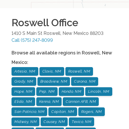
Roswell
Office
1410 S Main St
Roswell
,
New Mexico
88203
Call
(575) 247-8099
Browse all available regions in
Roswell
,
New
Mexico
:
Artesia, NM
Clovis, NM
Roswell, NM
Grady, NM
Broadview, NM
Corona, NM
Hope, NM
Pep, NM
Hondo, NM
Lincoln, NM
Elida, NM
Kenna, NM
Cannon AFB, NM
San Patricio, NM
Capitan, NM
Rogers, NM
Midway, NM
Causey, NM
Texico, NM