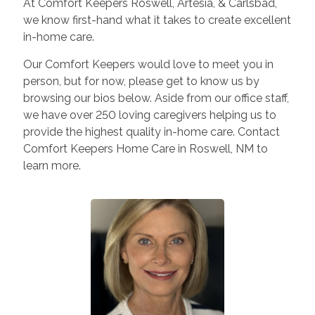
At Comfort Keepers Roswell, Artesia, & Carlsbad,
we know first-hand what it takes to create excellent
in-home care.
Our Comfort Keepers would love to meet you in
person, but for now, please get to know us by
browsing our bios below. Aside from our office staff,
we have over 250 loving caregivers helping us to
provide the highest quality in-home care. Contact
Comfort Keepers Home Care in Roswell, NM to
learn more.