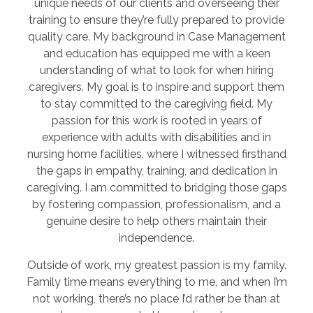
unique needs of our clients and overseeing their
training to ensure they’re fully prepared to provide
quality care. My background in Case Management
and education has equipped me with a keen
understanding of what to look for when hiring
caregivers. My goal is to inspire and support them
to stay committed to the caregiving field. My
passion for this work is rooted in years of
experience with adults with disabilities and in
nursing home facilities, where I witnessed firsthand
the gaps in empathy, training, and dedication in
caregiving. I am committed to bridging those gaps
by fostering compassion, professionalism, and a
genuine desire to help others maintain their
independence.
Outside of work, my greatest passion is my family.
Family time means everything to me, and when I’m
not working, there’s no place I’d rather be than at