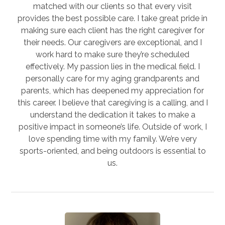
matched with our clients so that every visit
provides the best possible care. I take great pride in
making sure each client has the right caregiver for
their needs. Our caregivers are exceptional, and I
work hard to make sure they’re scheduled
effectively. My passion lies in the medical field. I
personally care for my aging grandparents and
parents, which has deepened my appreciation for
this career. I believe that caregiving is a calling, and I
understand the dedication it takes to make a
positive impact in someone’s life. Outside of work, I
love spending time with my family. We’re very
sports-oriented, and being outdoors is essential to
us.