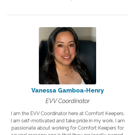
Vanessa Gamboa-Henry
EVV Coordinator
I am the EVV Coordinator here at Comfort Keepers.
I am self-motivated and take pride in my work. I am
passionate about working for Comfort Keepers for