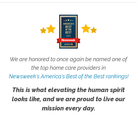
We are honored to once again be named one of
the top home care providers in
Newsweek's America's Best of the Best rankings!
This is what elevating the human spirit
looks like, and we are proud to live our
mission every day.