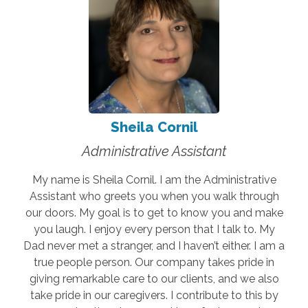
Sheila Cornil
Administrative Assistant
My name is Sheila Cornil. I am the Administrative
Assistant who greets you when you walk through
our doors. My goal is to get to know you and make
you laugh. I enjoy every person that I talk to. My
Dad never met a stranger, and I haven’t either. I am a
true people person. Our company takes pride in
giving remarkable care to our clients, and we also
take pride in our caregivers. I contribute to this by