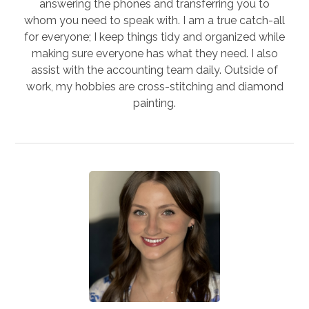
answering the phones and transferring you to
whom you need to speak with. I am a true catch-all
for everyone; I keep things tidy and organized while
making sure everyone has what they need. I also
assist with the accounting team daily. Outside of
work, my hobbies are cross-stitching and diamond
painting.