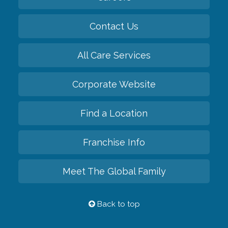
Contact Us
All Care Services
Corporate Website
Find a Location
Franchise Info
Meet The Global Family
Back to top