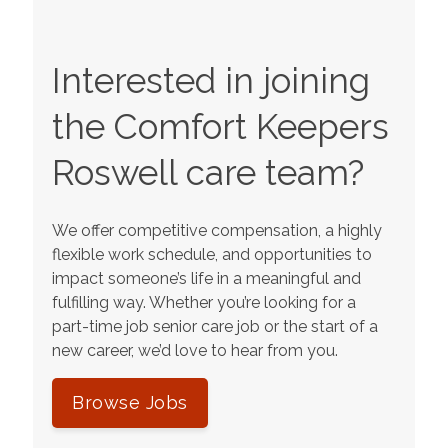
Interested in joining
the Comfort Keepers
Roswell
care team?
We offer competitive compensation, a highly
flexible work schedule, and opportunities to
impact someone’s life in a meaningful and
fulfilling way. Whether you’re looking for a
part-time job senior care job or the start of a
new career, we’d love to hear from you.
Browse Jobs