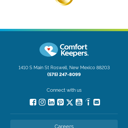
1410 S Main St
Roswell, New Mexico 88203
(575) 247-8099
Connect with us
Careers