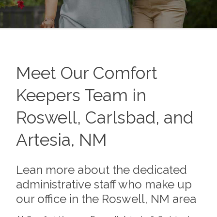
Meet Our Comfort
Keepers Team in
Roswell, Carlsbad, and
Artesia, NM
Lean more about the dedicated
administrative staff who make up
our office in the Roswell, NM area