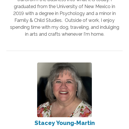
graduated from the University of New Mexico in
2019 with a degree in Psychology and a minor in
Family & Child Studies. Outside of work, I enjoy
spending time with my dog, traveling, and indulging
in arts and crafts whenever I'm home.
Stacey Young-Martin