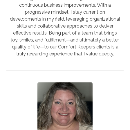
continuous business improvements. With a
progressive mindset, I stay current on
developments in my field, leveraging organizational
skills and collaborative approaches to deliver
effective results. Being part of a team that brings
joy, smiles, and fulfillment—and ultimately a better
quality of life—to our Comfort Keepers clients is a
truly rewarding experience that I value deeply.