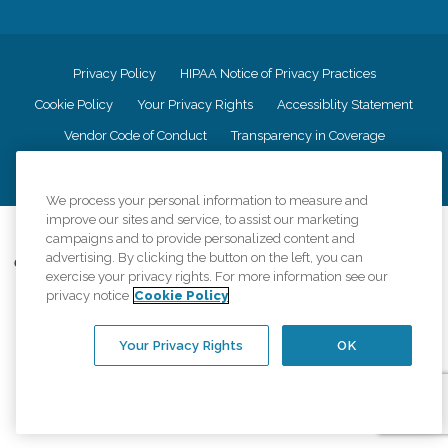
Privacy Policy
HIPAA Notice of Privacy Practices
Cookie Policy
Your Privacy Rights
Accessiblity Statement
Vendor Code of Conduct
Transparency in Coverage
CK Central Page
Site Map
We process your personal information to measure and
improve our sites and service, to assist our marketing
©
2026
CK Franchising, Inc.
campaigns and to provide personalized content and
advertising. By clicking the button on the left, you can
Comfort Keepers adheres to the principles of truth in advertising, and all
exercise your privacy rights. For more information see our
information accurately represents the organizations scope of services
privacy notice
Cookie Policy
provided, licenses, price claims or testimonials. Comfort Keepers is an
equal opportunity employer.
Your Privacy Rights
OK
An international network, where most offices are independently owned and
operated. Services may vary by location and are subject to applicable state
regulations..