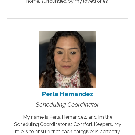
home, surrounded by my loved ones.
Perla Hernandez
Scheduling Coordinator
My name is Perla Hernandez, and I’m the
Scheduling Coordinator at Comfort Keepers. My
role is to ensure that each caregiver is perfectly