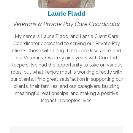
Laurie Fladd
Veterans & Private Pay Care Coordinator
My name is Laurie Fladd, and I am a Client Care
Coordinator dedicated to serving our Private Pay
clients, those with Long-Term Care Insurance, and
our Veterans. Over my nine years with Comfort
Keepers, I’ve had the opportunity to take on various
roles, but what I enjoy most is working directly with
our clients. I find great satisfaction in supporting our
clients, their families, and our caregivers, building
meaningful relationships, and making a positive
impact in people’s lives.