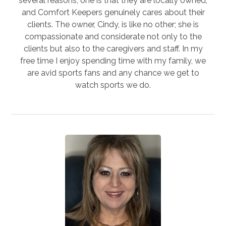
several reasons; one is that they are locally owned,
and Comfort Keepers genuinely cares about their
clients. The owner, Cindy, is like no other; she is
compassionate and considerate not only to the
clients but also to the caregivers and staff. In my
free time I enjoy spending time with my family, we
are avid sports fans and any chance we get to
watch sports we do.