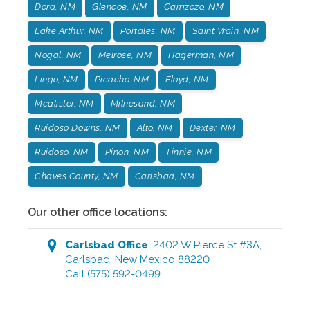
Dora, NM
Glencoe, NM
Carrizozo, NM
Lake Arthur, NM
Portales, NM
Saint Vrain, NM
Nogal, NM
Melrose, NM
Hagerman, NM
Lingo, NM
Picacho, NM
Floyd, NM
Mcalister, NM
Milnesand, NM
Ruidoso Downs, NM
Alto, NM
Dexter. NM
Ruidoso, NM
Pinon, NM
Tinnie, NM
Chaves County, NM
Carlsbad, NM
Our other office locations:
Carlsbad
Office
:
2402 W Pierce St #3A
,
Carlsbad
,
New Mexico
88220
Call
(575) 592-0499