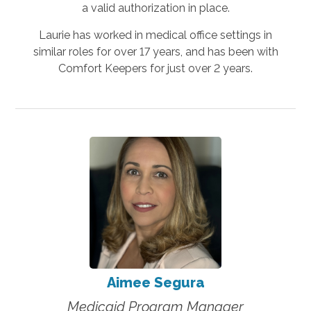
a valid authorization in place.
Laurie has worked in medical office settings in
similar roles for over 17 years, and has been with
Comfort Keepers for just over 2 years.
Aimee Segura
Medicaid Program Manager