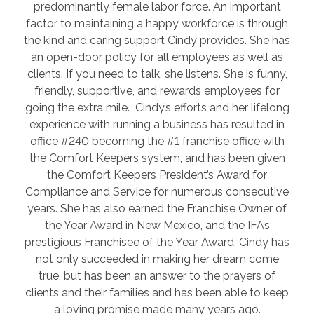
predominantly female labor force. An important
factor to maintaining a happy workforce is through
the kind and caring support Cindy provides. She has
an open-door policy for all employees as well as
clients. If you need to talk, she listens. She is funny,
friendly, supportive, and rewards employees for
going the extra mile. Cindy’s efforts and her lifelong
experience with running a business has resulted in
office #240 becoming the #1 franchise office with
the Comfort Keepers system, and has been given
the Comfort Keepers President’s Award for
Compliance and Service for numerous consecutive
years. She has also earned the Franchise Owner of
the Year Award in New Mexico, and the IFA’s
prestigious Franchisee of the Year Award. Cindy has
not only succeeded in making her dream come
true, but has been an answer to the prayers of
clients and their families and has been able to keep
a loving promise made many years ago.