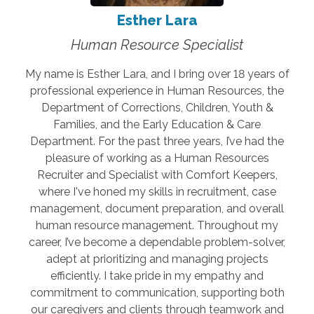
Esther Lara
Human Resource Specialist
My name is Esther Lara, and I bring over 18 years of
professional experience in Human Resources, the
Department of Corrections, Children, Youth &
Families, and the Early Education & Care
Department. For the past three years, I’ve had the
pleasure of working as a Human Resources
Recruiter and Specialist with Comfort Keepers,
where I've honed my skills in recruitment, case
management, document preparation, and overall
human resource management. Throughout my
career, I’ve become a dependable problem-solver,
adept at prioritizing and managing projects
efficiently. I take pride in my empathy and
commitment to communication, supporting both
our caregivers and clients through teamwork and