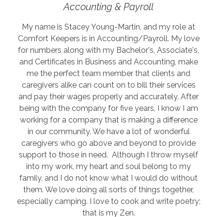
Accounting & Payroll
My name is Stacey Young-Martin, and my role at
Comfort Keepers is in Accounting/Payroll. My love
for numbers along with my Bachelor's, Associate's,
and Certificates in Business and Accounting, make
me the perfect team member that clients and
caregivers alike can count on to bill their services
and pay their wages properly and accurately. After
being with the company for five years, I know I am
working for a company that is making a difference
in our community. We have a lot of wonderful
caregivers who go above and beyond to provide
support to those in need. Although I throw myself
into my work, my heart and soul belong to my
family, and I do not know what I would do without
them. We love doing all sorts of things together,
especially camping. I love to cook and write poetry;
that is my Zen.