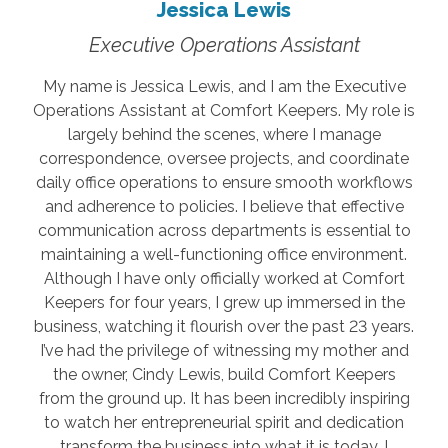
Jessica Lewis
Executive Operations Assistant
My name is Jessica Lewis, and I am the Executive
Operations Assistant at Comfort Keepers. My role is
largely behind the scenes, where I manage
correspondence, oversee projects, and coordinate
daily office operations to ensure smooth workflows
and adherence to policies. I believe that effective
communication across departments is essential to
maintaining a well-functioning office environment.
Although I have only officially worked at Comfort
Keepers for four years, I grew up immersed in the
business, watching it flourish over the past 23 years.
I’ve had the privilege of witnessing my mother and
the owner, Cindy Lewis, build Comfort Keepers
from the ground up. It has been incredibly inspiring
to watch her entrepreneurial spirit and dedication
transform the business into what it is today. I