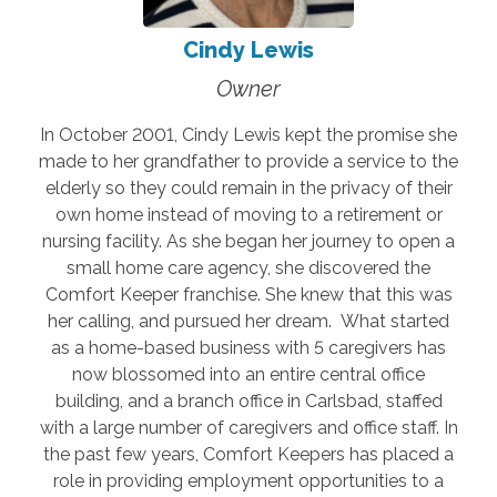
Cindy Lewis
Owner
In October 2001, Cindy Lewis kept the promise she
made to her grandfather to provide a service to the
elderly so they could remain in the privacy of their
own home instead of moving to a retirement or
nursing facility. As she began her journey to open a
small home care agency, she discovered the
Comfort Keeper franchise. She knew that this was
her calling, and pursued her dream. What started
as a home-based business with 5 caregivers has
now blossomed into an entire central office
building, and a branch office in Carlsbad, staffed
with a large number of caregivers and office staff. In
the past few years, Comfort Keepers has placed a
role in providing employment opportunities to a