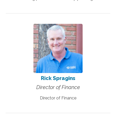
Rick Spragins
Director of Finance
Director of Finance