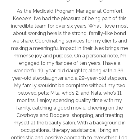
As the Medicaid Program Manager at Comfort
Keepers, I’ve had the pleasure of being part of this
incredible team for over six years. What I love most
about working here is the strong, family-like bond
we share. Coordinating services for my clients and
making a meaningful impact in their lives brings me
immense joy and purpose. On a personal note, I’m
engaged to my fiancée of ten years. I have a
wonderful 19-year-old daughter, along with a 36-
year-old stepdaughter and a 29-year-old stepson.
My family wouldn’t be complete without my two
beloved pets: Mila, who’s 2, and Nala, who’s 11
months. I enjoy spending quality time with my
family, catching a good movie, cheering on the
Cowboys and Dodgers, shopping, and treating
myself at the beauty salon. With a background in
occupational therapy assistance, I bring an
optimistic and positive approach to everything I do,