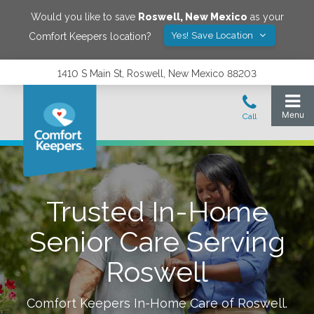
Would you like to save
Roswell
,
New Mexico
as your
Yes! Save Location
Comfort Keepers location?
1410 S Main St, Roswell, New Mexico 88203
Trusted In-Home
Senior Care Serving
Roswell
Comfort Keepers In-Home Care of
Roswell
.