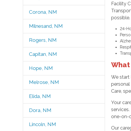
Facility 
Transpor
Corona, NM
possible.
Milnesand, NM
24-Ho
Perso
Rogers, NM
Alzhe
Respi
Trans
Capitan, NM
What 
Hope, NM
We start 
Melrose, NM
personal
Care, spe
Elida, NM
Your care
services.
Dora, NM
one-on-on
Lincoln, NM
Our care