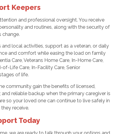
ort Keepers
tention and professional oversight. You receive
personality and routines, along with the security of
s change.
d local activities, support as a veteran, or daily
nce and comfort while easing the load on family
mentia Care, Veterans Home Care, In-Home Care,
f-Life Care, In-Facility Care, Senior
tages of life.
he community gain the benefits of licensed,
; and reliable backup when the primary caregiver is
e so your loved one can continue to live safely in
 they receive.
pport Today
ome, we are ready to talk through your options and