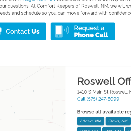
ur questions. At Comfort Keepers of Roswell, NM, we will wor
 needs and schedule so you can move forward with confidenc
Roswell
Off
1410 S Main St
Roswell
,
Call
(575) 247-8099
Browse all available re
Artesia, NM
Clovis, NM