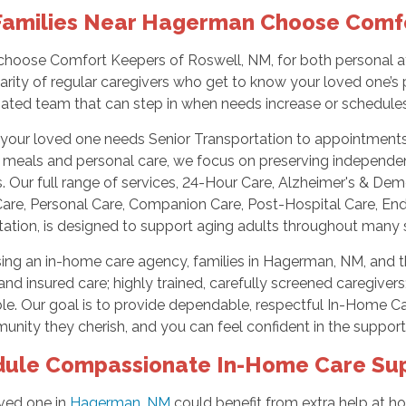
amilies Near Hagerman Choose Comf
choose Comfort Keepers of Roswell, NM, for both personal at
iarity of regular caregivers who get to know your loved one’s 
nated team that can step in when needs increase or schedule
our loved one needs Senior Transportation to appointments an
h meals and personal care, we focus on preserving independe
 Our full range of services, 24-Hour Care, Alzheimer's & De
are, Personal Care, Companion Care, Post-Hospital Care, End-o
ation, is designed to support aging adults throughout many s
ing an in-home care agency, families in Hagerman, NM, and t
nd insured care; highly trained, carefully screened caregivers
le. Our goal is to provide dependable, respectful In-Home Car
nity they cherish, and you can feel confident in the support
ule Compassionate In-Home Care Su
oved one in
Hagerman, NM
could benefit from extra help at h