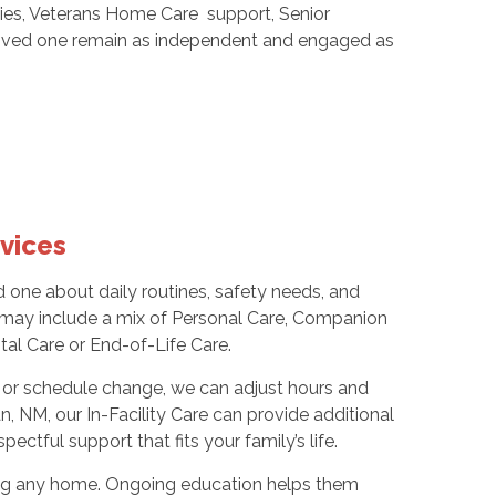
nities, Veterans Home Care support, Senior
 loved one remain as independent and engaged as
vices
d one about daily routines, safety needs, and
 may include a mix of Personal Care, Companion
al Care or End-of-Life Care.
el, or schedule change, we can adjust hours and
n, NM, our In-Facility Care can provide additional
ectful support that fits your family’s life.
ring any home. Ongoing education helps them