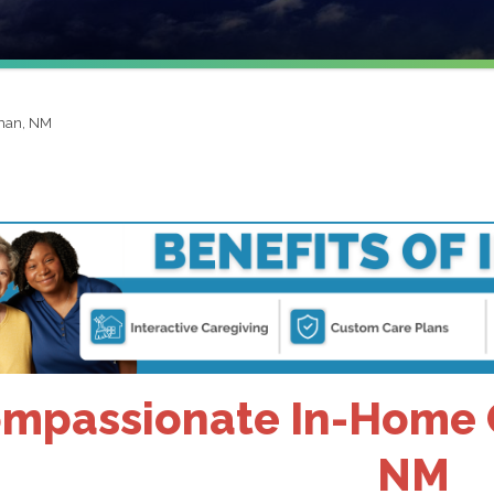
man, NM
mpassionate In-Home 
NM