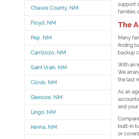
support 
Chaves County, NM
families 
Floyd, NM
The A
Pep, NM
Many fami
finding b
Carrizozo, NM
backup ca
With an 
Saint Vrain, NM
We arrang
the last 
Clovis, NM
As an age
Glencoe, NM
accountab
and your 
Lingo, NM
Compared 
built-in 
Kenna, NM
or covera