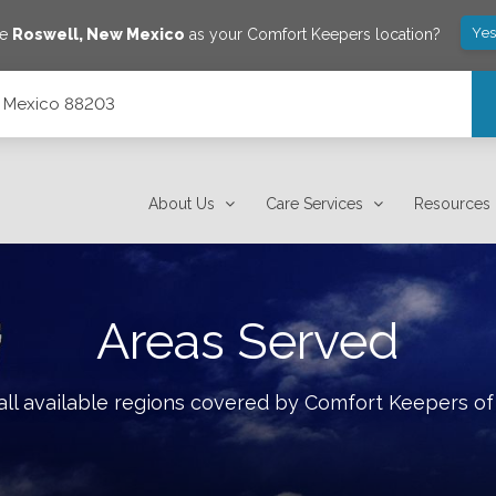
Yes
ve
Roswell
,
New Mexico
as your Comfort Keepers location?
w Mexico 88203
About Us
Care Services
Resources
Areas Served
ll available regions covered by Comfort Keepers o