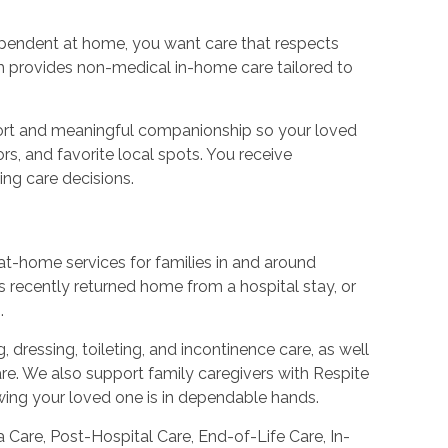
dependent at home, you want care that respects
m provides non-medical in-home care tailored to
pport and meaningful companionship so your loved
rs, and favorite local spots. You receive
ing care decisions.
f at-home services for families in and around
 recently returned home from a hospital stay, or
.
 dressing, toileting, and incontinence care, as well
re. We also support family caregivers with Respite
owing your loved one is in dependable hands.
 Care, Post-Hospital Care, End-of-Life Care, In-