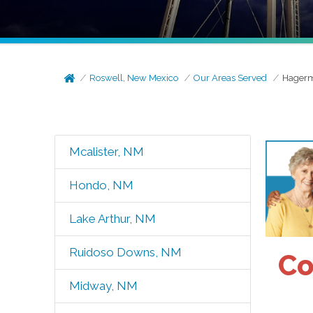
Roswell, New Mexico
Our Areas Served
Hager
Mcalister, NM
Hondo, NM
Lake Arthur, NM
Ruidoso Downs, NM
Co
Midway, NM