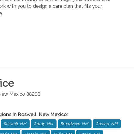
k with you to design a care plan that fits your
e.
ice
New Mexico
88203
gions in
Roswell
,
New Mexico
:
Roswell, NM
Grady, NM
Broadview, NM
Corona, NM