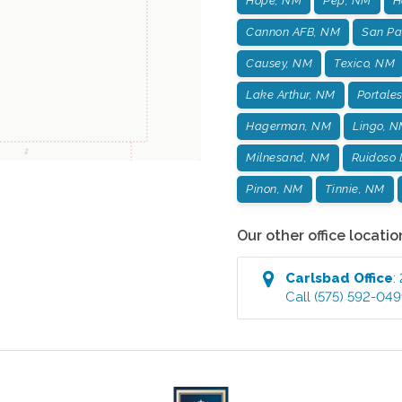
Hope, NM
Pep, NM
H
Cannon AFB, NM
San Pa
Causey, NM
Texico, NM
Lake Arthur, NM
Portale
Hagerman, NM
Lingo, 
Milnesand, NM
Ruidoso
Pinon, NM
Tinnie, NM
Our other office locatio
Carlsbad
Office
:
Call
(575) 592-04