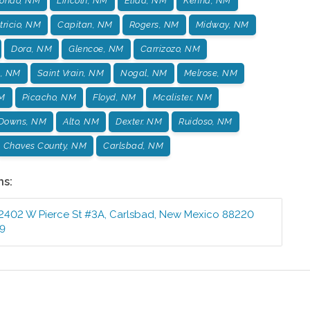
ondo, NM
Lincoln, NM
Elida, NM
Kenna, NM
tricio, NM
Capitan, NM
Rogers, NM
Midway, NM
Dora, NM
Glencoe, NM
Carrizozo, NM
s, NM
Saint Vrain, NM
Nogal, NM
Melrose, NM
NM
Picacho, NM
Floyd, NM
Mcalister, NM
 Downs, NM
Alto, NM
Dexter. NM
Ruidoso, NM
Chaves County, NM
Carlsbad, NM
ns:
2402 W Pierce St #3A
,
Carlsbad
,
New Mexico
88220
99