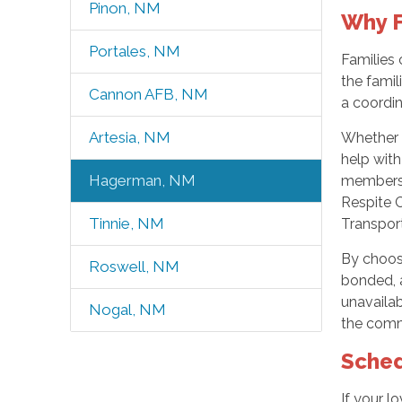
Pinon, NM
Why F
Portales, NM
Families 
the famil
Cannon AFB, NM
a coordi
Artesia, NM
Whether y
help wit
Hagerman, NM
members.
Respite C
Tinnie, NM
Transport
By choos
Roswell, NM
bonded, a
unavailab
Nogal, NM
the commu
Sched
If your l