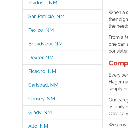
Ruidoso, NM
When a se
San Patricio, NM
their di
the needs
Texico, NM
From a f
Broadview, NM
one can s
consisten
Dexter. NM
Compr
Picacho, NM
Every sen
Hagerman,
Carlsbad, NM
simply ne
Causey, NM
Our careg
as daily 
Grady, NM
Care so y
We provid
Alto, NM