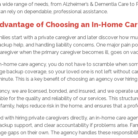
a wide range of needs, from Alzheimer’s & Dementia Care to 
can rely on dependable, professional assistance.
dvantage of Choosing an In-Home Ca
lies start with a private caregiver and later discover how m
ackup help, and handling liability concerns. One major pain po
regiver when the primary caregiver becomes ill, goes on vaca
in-home care agency, you do not have to scramble when someo
e backup coverage, so your loved one is not left without care,
minute. This is a key benefit of choosing an agency over hiring 
ncy, we are licensed, bonded, and insured, and we operate un
le for the quality and reliability of our services. This structu
family, helps reduce risk in the home, and ensures that a prof
with hiring private caregivers directly, an in-home care agenc
backup support, and clear accountability if problems arise. F
ge gaps on their own. The agency handles these responsibili