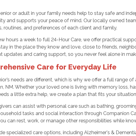
nior or adult in your family needs help to stay safe and in
gnity and supports your peace of mind. Our locally owned tea
, routines, and preferences of each client and family.
ew hours a week to full 24-Hour Care, we offer practical su
tay in the place they know and love, close to friends, neighbo
t updates and caring support, so you never feel alone in mak
ehensive Care for Everyday Life
ior’s needs are different, which is why we offer a full range o
 NM. Whether your loved one is living with memory loss, has
eds a little extra help, we create a plan that fits your situation
ivers can assist with personal care such as bathing, grooming,
household tasks and social interaction through Companion Ca
ou can rest, work, or manage other responsibilities while kn
e specialized care options, including Alzheimer's & Dementia