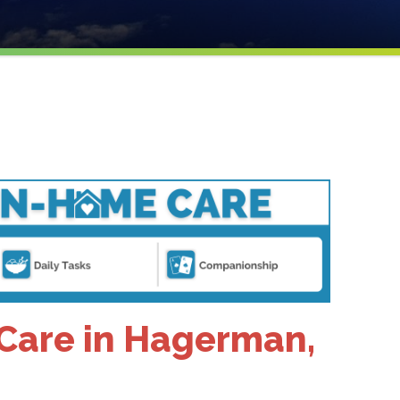
Care in Hagerman,