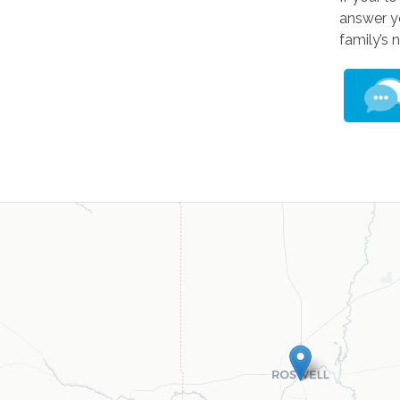
answer yo
family’s