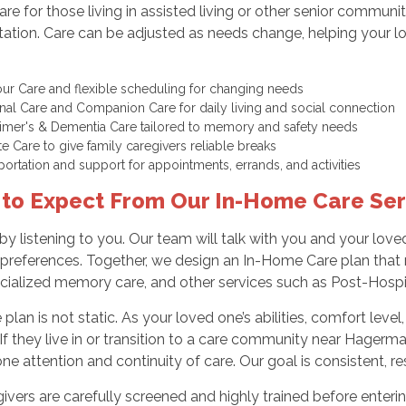
Care for those living in assisted living or other senior commu
tation. Care can be adjusted as needs change, helping your
ur Care and flexible scheduling for changing needs
nal Care and Companion Care for daily living and social connection
imer's & Dementia Care tailored to memory and safety needs
te Care to give family caregivers reliable breaks
portation and support for appointments, errands, and activities
to Expect From Our In-Home Care Ser
by listening to you. Our team will talk with you and your love
 preferences. Together, we design an In-Home Care plan that
cialized memory care, and other services such as Post-Hospit
 plan is not static. As your loved one’s abilities, comfort lev
 If they live in or transition to a care community near Hagerma
e attention and continuity of care. Our goal is consistent, resp
givers are carefully screened and highly trained before ente