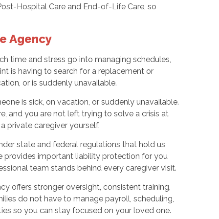
Post-Hospital Care and End-of-Life Care, so
re Agency
uch time and stress go into managing schedules,
int is having to search for a replacement or
tion, or is suddenly unavailable.
ne is sick, on vacation, or suddenly unavailable.
 and you are not left trying to solve a crisis at
a private caregiver yourself.
der state and federal regulations that hold us
re provides important liability protection for you
essional team stands behind every caregiver visit.
y offers stronger oversight, consistent training,
amilies do not have to manage payroll, scheduling,
ties so you can stay focused on your loved one.