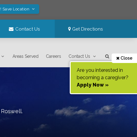
! Save Location
Contact Us
Get Directions
Areas Served
Careers
Contact Us
Close
Are you interested in
becoming a caregiver?
Apply Now »
f
Roswell
.