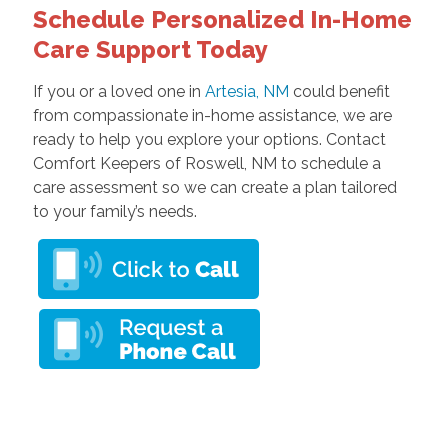
Schedule Personalized In-Home
Care Support Today
If you or a loved one in
Artesia, NM
could benefit
from compassionate in-home assistance, we are
ready to help you explore your options. Contact
Comfort Keepers of Roswell, NM to schedule a
care assessment so we can create a plan tailored
to your family’s needs.