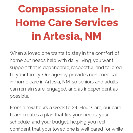
Compassionate In-
Home Care Services
in Artesia, NM
When a loved one wants to stay in the comfort of
home but needs help with daily living, you want
support that is dependable, respectful, and tailored
to your family. Our agency provides non-medical
in-home care in Artesia, NM, so seniors and adults
can remain safe, engaged, and as independent as
possible.
From a few hours a week to 24-Hour Care, our care
team creates a plan that fits your needs, your
schedule, and your budget, helping you feel
confident that your loved one is well cared for while