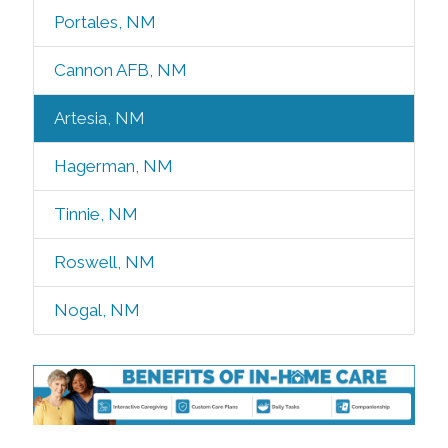
Portales, NM
Cannon AFB, NM
Artesia, NM
Hagerman, NM
Tinnie, NM
Roswell, NM
Nogal, NM