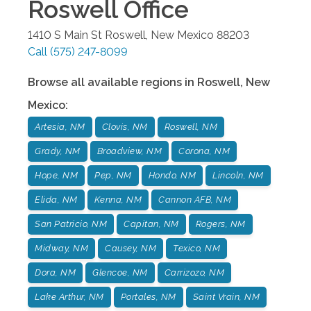
Roswell
Office
1410 S Main St
Roswell
,
New Mexico
88203
Call
(575) 247-8099
Browse all available regions in
Roswell
,
New
Mexico
:
Artesia, NM
Clovis, NM
Roswell, NM
Grady, NM
Broadview, NM
Corona, NM
Hope, NM
Pep, NM
Hondo, NM
Lincoln, NM
Elida, NM
Kenna, NM
Cannon AFB, NM
San Patricio, NM
Capitan, NM
Rogers, NM
Midway, NM
Causey, NM
Texico, NM
Dora, NM
Glencoe, NM
Carrizozo, NM
Lake Arthur, NM
Portales, NM
Saint Vrain, NM