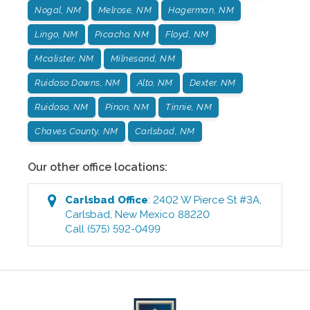
Nogal, NM
Melrose, NM
Hagerman, NM
Lingo, NM
Picacho, NM
Floyd, NM
Mcalister, NM
Milnesand, NM
Ruidoso Downs, NM
Alto, NM
Dexter. NM
Ruidoso, NM
Pinon, NM
Tinnie, NM
Chaves County, NM
Carlsbad, NM
Our other office locations:
Carlsbad
Office
:
2402 W Pierce St #3A
,
Carlsbad
,
New Mexico
88220
Call
(575) 592-0499