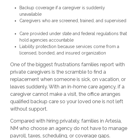
Backup coverage if a caregiver is suddenly
unavailable
Caregivers who are screened, trained, and supervised
Care provided under state and federal regulations that
hold agencies accountable
Liability protection because services come from a
licensed, bonded, and insured organization
One of the biggest frustrations families report with
private caregivers is the scramble to find a
replacement when someone is sick, on vacation, or
leaves suddenly. With an in-home care agency, if a
caregiver cannot make a visit, the office arranges
qualified backup care so your loved one is not left
without support.
Compared with hiring privately, families in Artesia,
NM who choose an agency do not have to manage
payroll, taxes, scheduling, or coverage gaps.