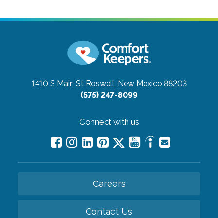
1410 S Main St
Roswell, New Mexico 88203
(575) 247-8099
Connect with us
Careers
Contact Us