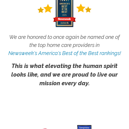
We are honored to once again be named one of
the top home care providers in
Newsweek's America's Best of the Best rankings!
This is what elevating the human spirit
looks like, and we are proud to live our
mission every day.