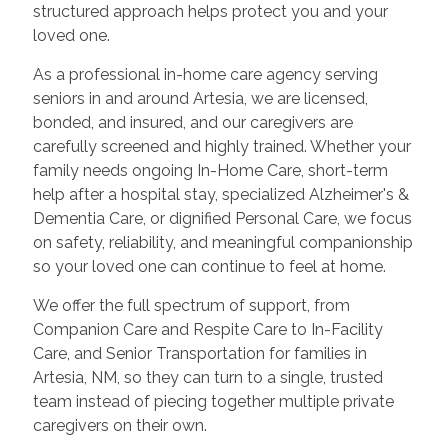
structured approach helps protect you and your
loved one.
As a professional in-home care agency serving
seniors in and around Artesia, we are licensed,
bonded, and insured, and our caregivers are
carefully screened and highly trained. Whether your
family needs ongoing In-Home Care, short-term
help after a hospital stay, specialized Alzheimer's &
Dementia Care, or dignified Personal Care, we focus
on safety, reliability, and meaningful companionship
so your loved one can continue to feel at home.
We offer the full spectrum of support, from
Companion Care and Respite Care to In-Facility
Care, and Senior Transportation for families in
Artesia, NM, so they can turn to a single, trusted
team instead of piecing together multiple private
caregivers on their own.