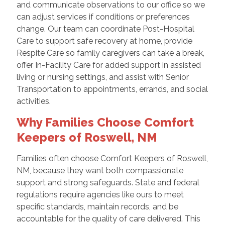
and communicate observations to our office so we
can adjust services if conditions or preferences
change. Our team can coordinate Post-Hospital
Care to support safe recovery at home, provide
Respite Care so family caregivers can take a break,
offer In-Facility Care for added support in assisted
living or nursing settings, and assist with Senior
Transportation to appointments, errands, and social
activities.
Why Families Choose Comfort
Keepers of Roswell, NM
Families often choose Comfort Keepers of Roswell,
NM, because they want both compassionate
support and strong safeguards. State and federal
regulations require agencies like ours to meet
specific standards, maintain records, and be
accountable for the quality of care delivered. This