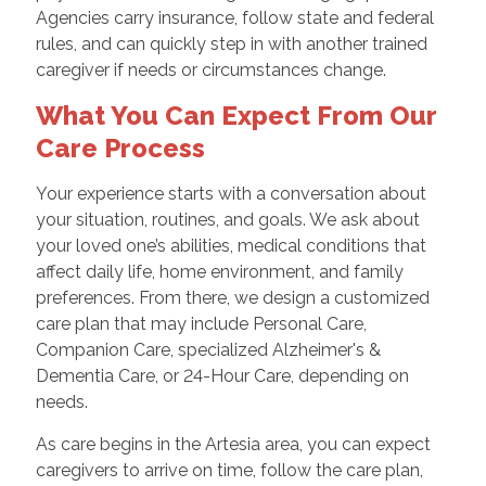
Agencies carry insurance, follow state and federal
rules, and can quickly step in with another trained
caregiver if needs or circumstances change.
What You Can Expect From Our
Care Process
Your experience starts with a conversation about
your situation, routines, and goals. We ask about
your loved one’s abilities, medical conditions that
affect daily life, home environment, and family
preferences. From there, we design a customized
care plan that may include Personal Care,
Companion Care, specialized Alzheimer's &
Dementia Care, or 24-Hour Care, depending on
needs.
As care begins in the Artesia area, you can expect
caregivers to arrive on time, follow the care plan,