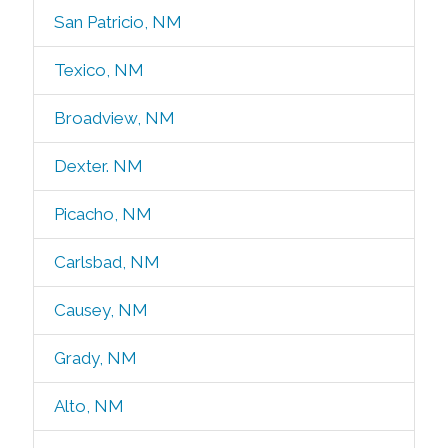
San Patricio, NM
Texico, NM
Broadview, NM
Dexter. NM
Picacho, NM
Carlsbad, NM
Causey, NM
Grady, NM
Alto, NM