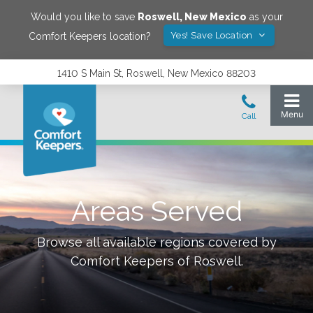
Would you like to save
Roswell
,
New Mexico
as your
Yes! Save Location
Comfort Keepers location?
1410 S Main St, Roswell, New Mexico 88203
Areas Served
Browse all available regions covered by
Comfort Keepers of
Roswell
.