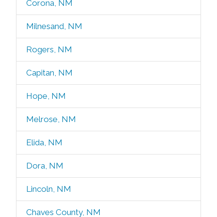
Corona, NM
Milnesand, NM
Rogers, NM
Capitan, NM
Hope, NM
Melrose, NM
Elida, NM
Dora, NM
Lincoln, NM
Chaves County, NM