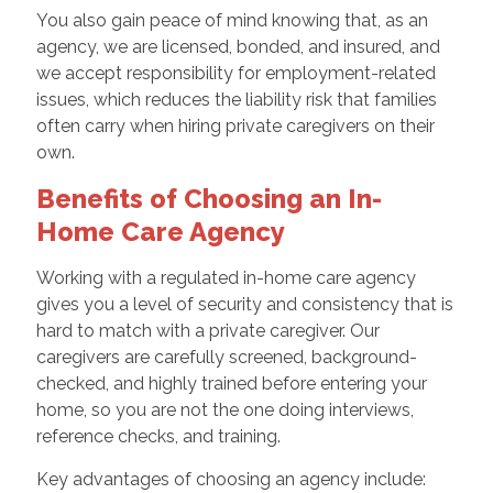
You also gain peace of mind knowing that, as an
agency, we are licensed, bonded, and insured, and
we accept responsibility for employment-related
issues, which reduces the liability risk that families
often carry when hiring private caregivers on their
own.
Benefits of Choosing an In-
Home Care Agency
Working with a regulated in-home care agency
gives you a level of security and consistency that is
hard to match with a private caregiver. Our
caregivers are carefully screened, background-
checked, and highly trained before entering your
home, so you are not the one doing interviews,
reference checks, and training.
Key advantages of choosing an agency include: