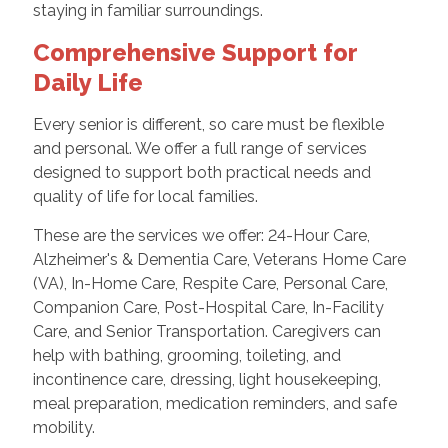
staying in familiar surroundings.
Comprehensive Support for
Daily Life
Every senior is different, so care must be flexible
and personal. We offer a full range of services
designed to support both practical needs and
quality of life for local families.
These are the services we offer: 24-Hour Care,
Alzheimer's & Dementia Care, Veterans Home Care
(VA), In-Home Care, Respite Care, Personal Care,
Companion Care, Post-Hospital Care, In-Facility
Care, and Senior Transportation. Caregivers can
help with bathing, grooming, toileting, and
incontinence care, dressing, light housekeeping,
meal preparation, medication reminders, and safe
mobility.