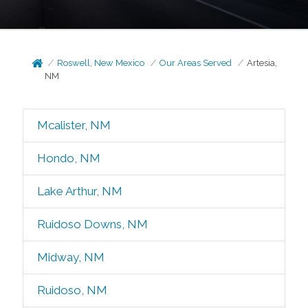
Roswell, New Mexico
Our Areas Served
Artesia,
NM
Mcalister, NM
Hondo, NM
Lake Arthur, NM
Ruidoso Downs, NM
Midway, NM
Ruidoso, NM