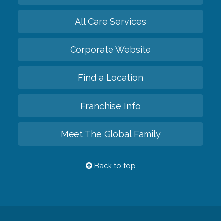
All Care Services
Corporate Website
Find a Location
Franchise Info
Meet The Global Family
Back to top