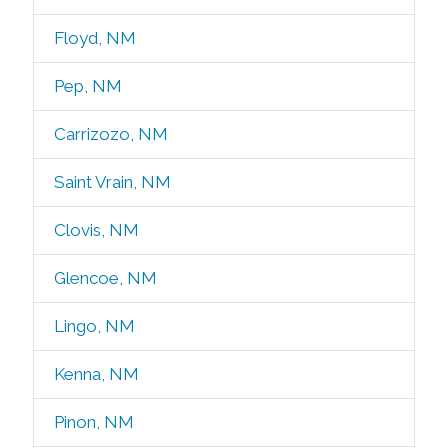
Floyd, NM
Pep, NM
Carrizozo, NM
Saint Vrain, NM
Clovis, NM
Glencoe, NM
Lingo, NM
Kenna, NM
Pinon, NM