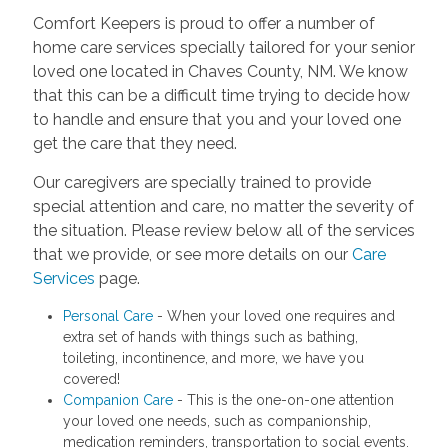
Comfort Keepers is proud to offer a number of
home care services specially tailored for your senior
loved one located in Chaves County, NM. We know
that this can be a difficult time trying to decide how
to handle and ensure that you and your loved one
get the care that they need.
Our caregivers are specially trained to provide
special attention and care, no matter the severity of
the situation. Please review below all of the services
that we provide, or see more details on our
Care
Services
page.
Personal Care
- When your loved one requires and
extra set of hands with things such as bathing,
toileting, incontinence, and more, we have you
covered!
Companion Care
- This is the one-on-one attention
your loved one needs, such as companionship,
medication reminders, transportation to social events.