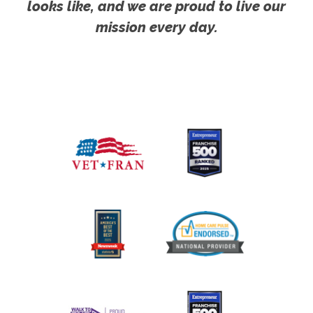
looks like, and we are proud to live our
mission every day.