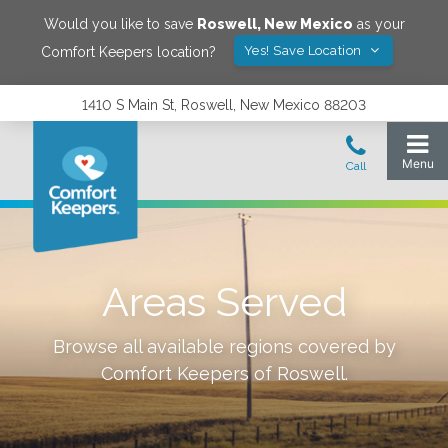
Would you like to save
Roswell
,
New Mexico
as your
Yes! Save Location
Comfort Keepers location?
1410 S Main St, Roswell, New Mexico 88203
Areas Served
Browse all available regions covered by
Comfort Keepers of
Roswell
.