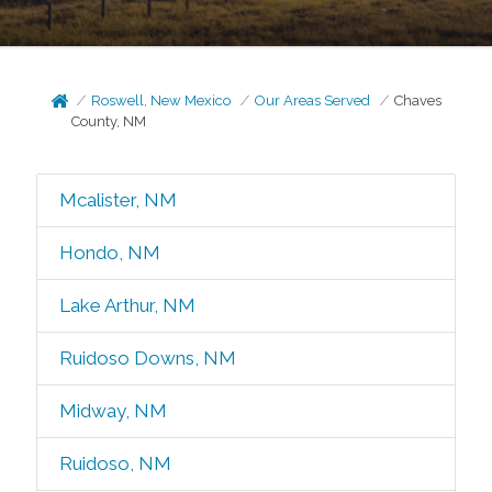
Roswell, New Mexico
Our Areas Served
Chaves
County, NM
Mcalister, NM
Hondo, NM
Lake Arthur, NM
Ruidoso Downs, NM
Midway, NM
Ruidoso, NM