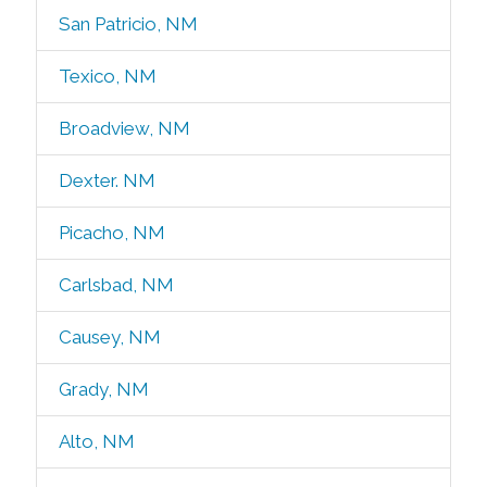
San Patricio, NM
Texico, NM
Broadview, NM
Dexter. NM
Picacho, NM
Carlsbad, NM
Causey, NM
Grady, NM
Alto, NM