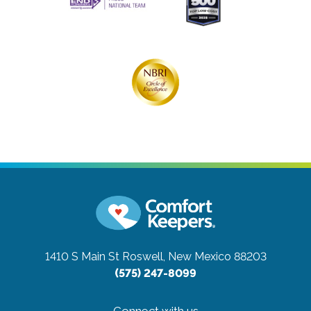
1410 S Main St
Roswell, New Mexico 88203
(575) 247-8099
Connect with us