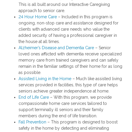
This is all built around our Interactive Caregiving
approach to senior care.
24 Hour Home Care
– Included in this program is
ongoing, non-stop care and assistance designed for
clients with advanced care needs who value the
added security of having a professional caregiver in
the house at all times.
Alzheimer’s Disease and Dementia Care
– Senior
loved ones afflicted with dementia receive specialized
memory care from trained caregivers and can safely
remain in the familiar settings of their home for as long
as possible.
Assisted Living in the Home
– Much like assisted living
services provided in facilities, this type of care helps
seniors achieve greater independence at home.
End of Life Care
– With this program, we provide
compassionate home care services tailored to
support terminally ill seniors and their family
members during the end of life transition.
Fall Prevention
– This program is designed to boost
safety in the home by detecting and eliminating