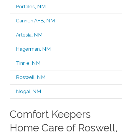
Portales, NM
Cannon AFB, NM
Artesia, NM
Hagerman, NM
Tinnie, NM
Roswell, NM
Nogal, NM
Comfort Keepers
Home Care of Roswell,