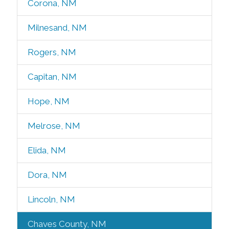
Corona, NM
Milnesand, NM
Rogers, NM
Capitan, NM
Hope, NM
Melrose, NM
Elida, NM
Dora, NM
Lincoln, NM
Chaves County, NM