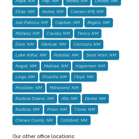
Hope, NM
Pep, NM
Hondo, NM
Lincoln, NM
Elida, NM
Kenna, NM
Cannon AFB, NM
San Patricio, NM
Capitan, NM
Rogers, NM
Midway, NM
Causey, NM
Texico, NM
Dora, NM
Glencoe, NM
Carrizozo, NM
Lake Arthur, NM
Portales, NM
Saint Vrain, NM
Nogal, NM
Melrose, NM
Hagerman, NM
Lingo, NM
Picacho, NM
Floyd, NM
Mcalister, NM
Milnesand, NM
Ruidoso Downs, NM
Alto, NM
Dexter. NM
Ruidoso, NM
Pinon, NM
Tinnie, NM
Chaves County, NM
Carlsbad, NM
Our other office locations: