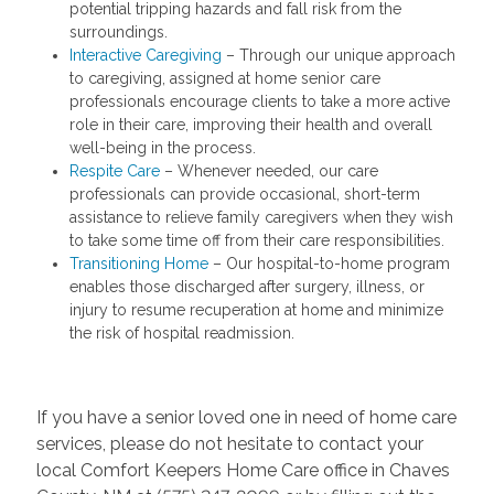
potential tripping hazards and fall risk from the
surroundings.
Interactive Caregiving
– Through our unique approach
to caregiving, assigned at home senior care
professionals encourage clients to take a more active
role in their care, improving their health and overall
well-being in the process.
Respite Care
– Whenever needed, our care
professionals can provide occasional, short-term
assistance to relieve family caregivers when they wish
to take some time off from their care responsibilities.
Transitioning Home
– Our hospital-to-home program
enables those discharged after surgery, illness, or
injury to resume recuperation at home and minimize
the risk of hospital readmission.
If you have a senior loved one in need of home care
services, please do not hesitate to contact your
local Comfort Keepers Home Care office in Chaves