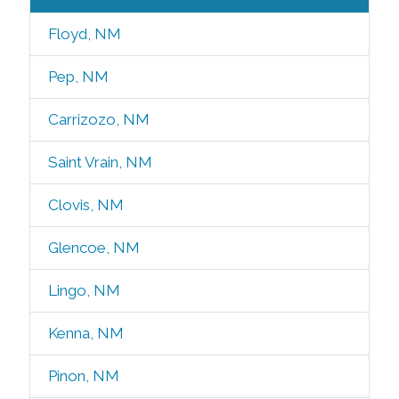
Floyd, NM
Pep, NM
Carrizozo, NM
Saint Vrain, NM
Clovis, NM
Glencoe, NM
Lingo, NM
Kenna, NM
Pinon, NM