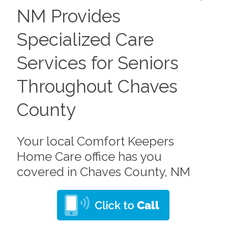
NM Provides
Specialized Care
Services for Seniors
Throughout Chaves
County
Your local Comfort Keepers
Home Care office has you
covered in Chaves County, NM