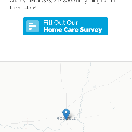
County, NM at (575) 247-8099 or by filling out the
form below!