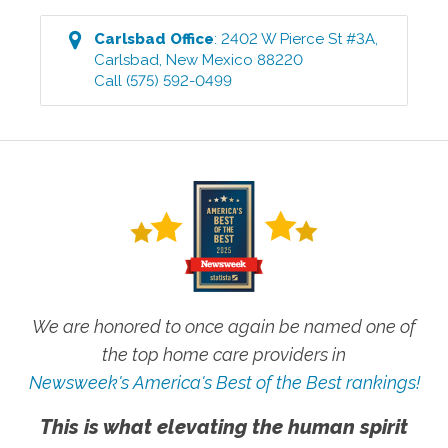
Carlsbad
Office
:
2402 W Pierce St #3A
,
Carlsbad
,
New Mexico
88220
Call
(575) 592-0499
We are honored to once again be named one of
the top home care providers in
Newsweek's America's Best of the Best rankings!
This is what elevating the human spirit