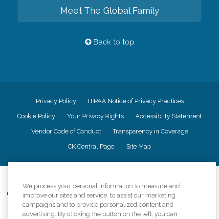
Meet The Global Family
Back to top
Privacy Policy
HIPAA Notice of Privacy Practices
Cookie Policy
Your Privacy Rights
Accessiblity Statement
Vendor Code of Conduct
Transparency in Coverage
CK Central Page
Site Map
©
2026
CK Franchising, Inc.
We process your personal information to measure and
Comfort Keepers adheres to the principles of truth in advertising, and all
improve our sites and service, to assist our marketing
information accurately represents the organizations scope of services
campaigns and to provide personalized content and
provided, licenses, price claims or testimonials. Comfort Keepers is an
advertising. By clicking the button on the left, you can