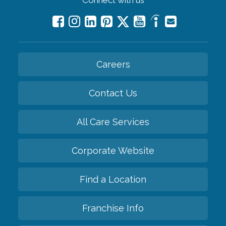
Careers
Contact Us
All Care Services
Corporate Website
Find a Location
Franchise Info