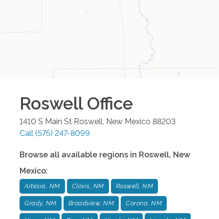
Roswell
Office
1410 S Main St
Roswell
,
New Mexico
88203
Call
(575) 247-8099
Browse all available regions in
Roswell
,
New
Mexico
:
Artesia, NM
Clovis, NM
Roswell, NM
Grady, NM
Broadview, NM
Corona, NM