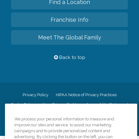
Find a Location
Franchise Info
Meet The Global Family
Back to top
Privacy Policy
HIPAA Notice of Privacy Practices
Cookie Policy
Your Privacy Rights
Accessiblity Statement
Vendor Code of Conduct
Transparency in Coverage
We process your personal information to measure and
CK Central Page
Site Map
improve our sites and service, to assist our marketing
campaigns and to provide personalized content and
advertising. By clicking the button on the left, you can