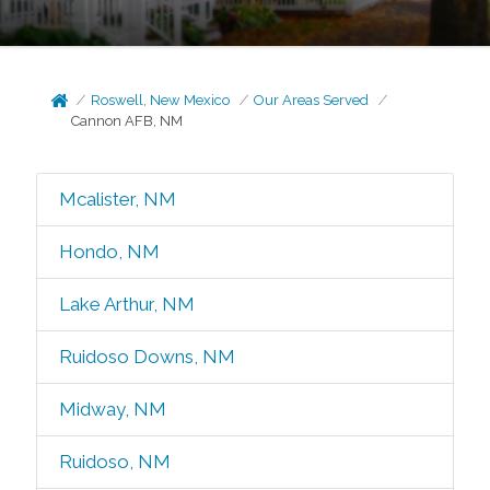
Roswell, New Mexico
Our Areas Served
Cannon AFB, NM
Mcalister, NM
Hondo, NM
Lake Arthur, NM
Ruidoso Downs, NM
Midway, NM
Ruidoso, NM