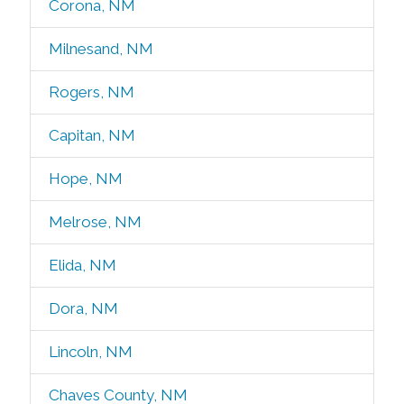
Corona, NM
Milnesand, NM
Rogers, NM
Capitan, NM
Hope, NM
Melrose, NM
Elida, NM
Dora, NM
Lincoln, NM
Chaves County, NM