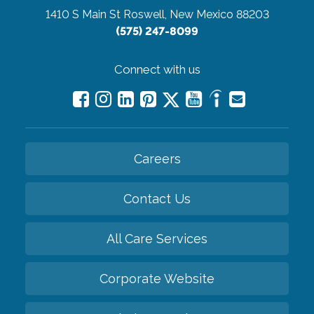
1410 S Main St
Roswell, New Mexico 88203
(575) 247-8099
Connect with us
Careers
Contact Us
All Care Services
Corporate Website