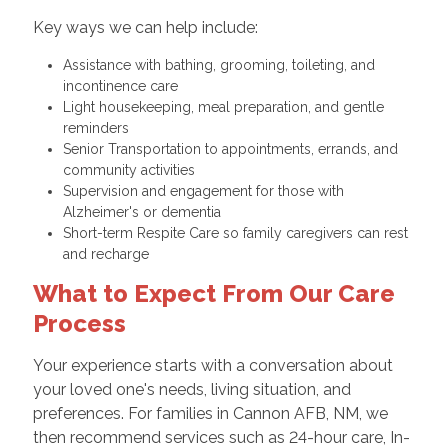
Key ways we can help include:
Assistance with bathing, grooming, toileting, and
incontinence care
Light housekeeping, meal preparation, and gentle
reminders
Senior Transportation to appointments, errands, and
community activities
Supervision and engagement for those with
Alzheimer's or dementia
Short-term Respite Care so family caregivers can rest
and recharge
What to Expect From Our Care
Process
Your experience starts with a conversation about
your loved one's needs, living situation, and
preferences. For families in Cannon AFB, NM, we
then recommend services such as 24-hour care, In-