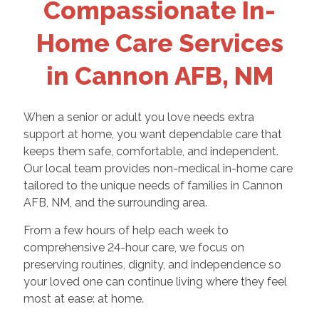
Compassionate In-
Home Care Services
in Cannon AFB, NM
When a senior or adult you love needs extra
support at home, you want dependable care that
keeps them safe, comfortable, and independent.
Our local team provides non-medical in-home care
tailored to the unique needs of families in Cannon
AFB, NM, and the surrounding area.
From a few hours of help each week to
comprehensive 24-hour care, we focus on
preserving routines, dignity, and independence so
your loved one can continue living where they feel
most at ease: at home.