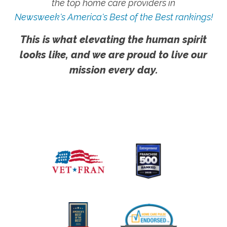
the top home care providers in
Newsweek's America's Best of the Best rankings!
This is what elevating the human spirit
looks like, and we are proud to live our
mission every day.