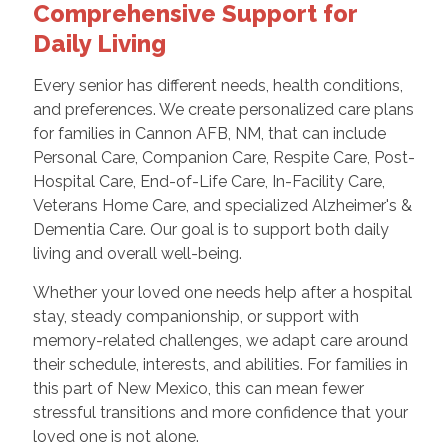
Comprehensive Support for
Daily Living
Every senior has different needs, health conditions,
and preferences. We create personalized care plans
for families in Cannon AFB, NM, that can include
Personal Care, Companion Care, Respite Care, Post-
Hospital Care, End-of-Life Care, In-Facility Care,
Veterans Home Care, and specialized Alzheimer's &
Dementia Care. Our goal is to support both daily
living and overall well-being.
Whether your loved one needs help after a hospital
stay, steady companionship, or support with
memory-related challenges, we adapt care around
their schedule, interests, and abilities. For families in
this part of New Mexico, this can mean fewer
stressful transitions and more confidence that your
loved one is not alone.