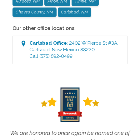
Ruidoso, NM
Pinon, NM
Tinnie, NM
Chaves County, NM
Carlsbad, NM
Our other office locations:
Carlsbad
Office
:
2402 W Pierce St #3A
,
Carlsbad
,
New Mexico
88220
Call
(575) 592-0499
We are honored to once again be named one of