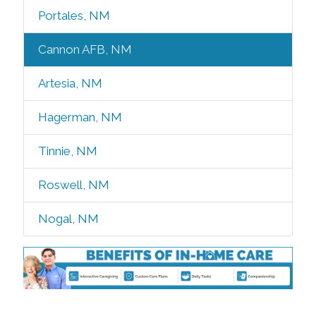
Portales, NM
Cannon AFB, NM
Artesia, NM
Hagerman, NM
Tinnie, NM
Roswell, NM
Nogal, NM