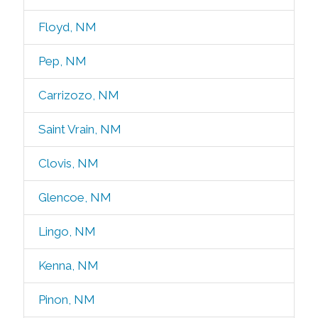
Floyd, NM
Pep, NM
Carrizozo, NM
Saint Vrain, NM
Clovis, NM
Glencoe, NM
Lingo, NM
Kenna, NM
Pinon, NM