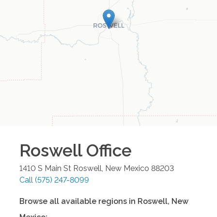
Roswell
Office
1410 S Main St
Roswell
,
New Mexico
88203
Call
(575) 247-8099
Browse all available regions in
Roswell
,
New