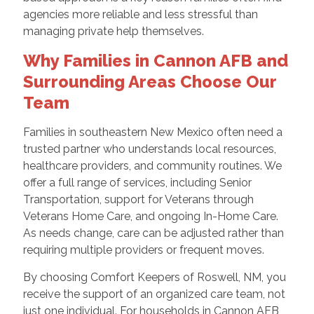
agencies more reliable and less stressful than
managing private help themselves.
Why Families in Cannon AFB and
Surrounding Areas Choose Our
Team
Families in southeastern New Mexico often need a
trusted partner who understands local resources,
healthcare providers, and community routines. We
offer a full range of services, including Senior
Transportation, support for Veterans through
Veterans Home Care, and ongoing In-Home Care.
As needs change, care can be adjusted rather than
requiring multiple providers or frequent moves.
By choosing Comfort Keepers of Roswell, NM, you
receive the support of an organized care team, not
just one individual. For households in Cannon AFB,