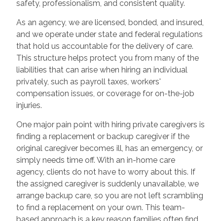
safety, professionalism, and consistent quality.
As an agency, we are licensed, bonded, and insured,
and we operate under state and federal regulations
that hold us accountable for the delivery of care.
This structure helps protect you from many of the
liabilities that can arise when hiring an individual
privately, such as payroll taxes, workers'
compensation issues, or coverage for on-the-job
injuries.
One major pain point with hiring private caregivers is
finding a replacement or backup caregiver if the
original caregiver becomes ill, has an emergency, or
simply needs time off. With an in-home care
agency, clients do not have to worry about this. If
the assigned caregiver is suddenly unavailable, we
arrange backup care, so you are not left scrambling
to find a replacement on your own. This team-
based approach is a key reason families often find