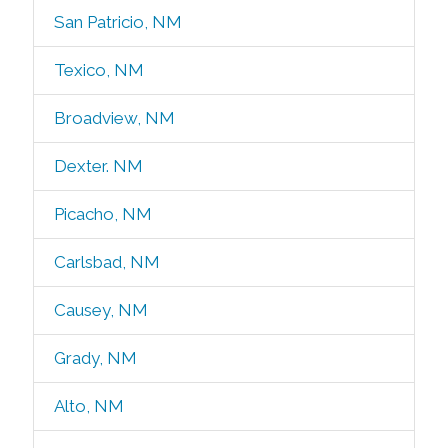
San Patricio, NM
Texico, NM
Broadview, NM
Dexter. NM
Picacho, NM
Carlsbad, NM
Causey, NM
Grady, NM
Alto, NM