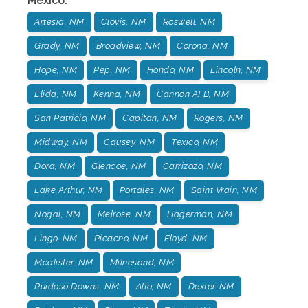
Mexico
:
Artesia, NM
Clovis, NM
Roswell, NM
Grady, NM
Broadview, NM
Corona, NM
Hope, NM
Pep, NM
Hondo, NM
Lincoln, NM
Elida, NM
Kenna, NM
Cannon AFB, NM
San Patricio, NM
Capitan, NM
Rogers, NM
Midway, NM
Causey, NM
Texico, NM
Dora, NM
Glencoe, NM
Carrizozo, NM
Lake Arthur, NM
Portales, NM
Saint Vrain, NM
Nogal, NM
Melrose, NM
Hagerman, NM
Lingo, NM
Picacho, NM
Floyd, NM
Mcalister, NM
Milnesand, NM
Ruidoso Downs, NM
Alto, NM
Dexter. NM