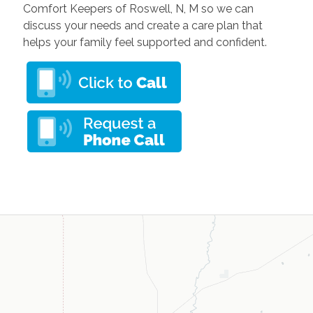
Comfort Keepers of Roswell, N, M so we can
discuss your needs and create a care plan that
helps your family feel supported and confident.