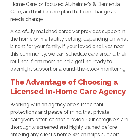
Home Care, or focused Alzheimer's & Dementia
Care, and build a care plan that can change as
needs change.
A carefully matched caregiver provides support in
the home or in a facility setting, depending on what
is right for your family. If your loved one lives near
this community, we can schedule care around their
routines, from morning help getting ready to
overnight support or around-the-clock monitoring.
The Advantage of Choosing a
Licensed In-Home Care Agency
Working with an agency offers important
protections and peace of mind that private
caregivers often cannot provide. Our caregivers are
thoroughly screened and highly trained before
entering any client's home, which helps support