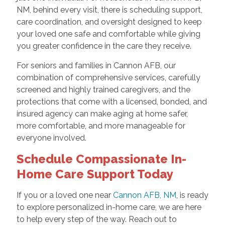
NM, behind every visit, there is scheduling support,
care coordination, and oversight designed to keep
your loved one safe and comfortable while giving
you greater confidence in the care they receive.
For seniors and families in Cannon AFB, our
combination of comprehensive services, carefully
screened and highly trained caregivers, and the
protections that come with a licensed, bonded, and
insured agency can make aging at home safer,
more comfortable, and more manageable for
everyone involved.
Schedule Compassionate In-
Home Care Support Today
If you or a loved one near
Cannon AFB, NM
, is ready
to explore personalized in-home care, we are here
to help every step of the way. Reach out to