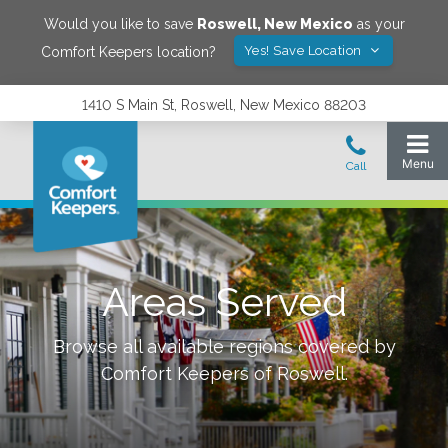
Would you like to save
Roswell
,
New Mexico
as your
Yes! Save Location
Comfort Keepers location?
1410 S Main St, Roswell, New Mexico 88203
Areas Served
Browse all available regions covered by
Comfort Keepers of
Roswell
.