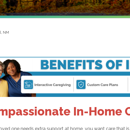
l, NM
mpassionate In-Home C
ved one needs extra support at home, you want care that is sa