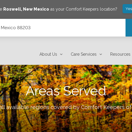
Yes
ve
Roswell
,
New Mexico
as your Comfort Keepers location?
w Mexico 88203
About Us
Care Services
Resources
Areas Served
ll available regions covered by Comfort Keepers o