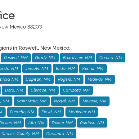
ice
New Mexico
88203
gions in
Roswell
,
New Mexico
:
Roswell, NM
Grady, NM
Broadview, NM
Corona, NM
ondo, NM
Lincoln, NM
Elida, NM
Kenna, NM
tricio, NM
Capitan, NM
Rogers, NM
Midway, NM
Dora, NM
Glencoe, NM
Carrizozo, NM
s, NM
Saint Vrain, NM
Nogal, NM
Melrose, NM
NM
Picacho, NM
Floyd, NM
Mcalister, NM
 Downs, NM
Alto, NM
Dexter. NM
Ruidoso, NM
Chaves County, NM
Carlsbad, NM