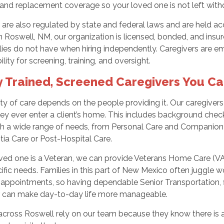
and replacement coverage so your loved one is not left with
are also regulated by state and federal laws and are held acc
in Roswell, NM, our organization is licensed, bonded, and insur
lies do not have when hiring independently. Caregivers are e
ility for screening, training, and oversight.
y Trained, Screened Caregivers You Ca
ty of care depends on the people providing it. Our caregiver
ey ever enter a client’s home. This includes background che
ith a wide range of needs, from Personal Care and Companion 
ia Care or Post-Hospital Care.
oved one is a Veteran, we can provide Veterans Home Care (VA)
cific needs. Families in this part of New Mexico often juggle w
appointments, so having dependable Senior Transportation, fl
r can make day-to-day life more manageable.
 across Roswell rely on our team because they know there is 