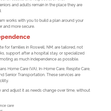
iors and adults remain in the place they are
.
m works with you to build a plan around your
ier and more secure.
dependence
te for families in Roswell, NM, are tailored, not
s, support after a hospital stay, or specialized
romoting as much independence as possible.
rans Home Care (VA), In-Home Care, Respite Care,
nd Senior Transportation. These services are
ility.
and adjust it as needs change over time, without
nence care
sks