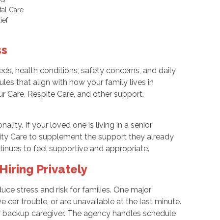
tal Care
lief
ss
ds, health conditions, safety concerns, and daily
es that align with how your family lives in
 Care, Respite Care, and other support,
ality. If your loved one is living in a senior
lity Care to supplement the support they already
tinues to feel supportive and appropriate.
iring Privately
uce stress and risk for families. One major
 car trouble, or are unavailable at the last minute.
r backup caregiver. The agency handles schedule