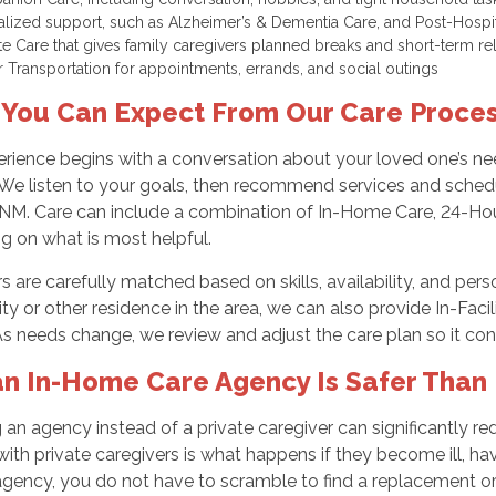
alized support, such as Alzheimer’s & Dementia Care, and Post-Hospi
te Care that gives family caregivers planned breaks and short-term re
r Transportation for appointments, errands, and social outings
You Can Expect From Our Care Proce
rience begins with a conversation about your loved one’s nee
 We listen to your goals, then recommend services and schedul
 NM. Care can include a combination of In-Home Care, 24-Hour
g on what is most helpful.
s are carefully matched based on skills, availability, and person
 or other residence in the area, we can also provide In-Faci
As needs change, we review and adjust the care plan so it con
n In-Home Care Agency Is Safer Than H
an agency instead of a private caregiver can significantly red
ith private caregivers is what happens if they become ill, have
agency, you do not have to scramble to find a replacement o