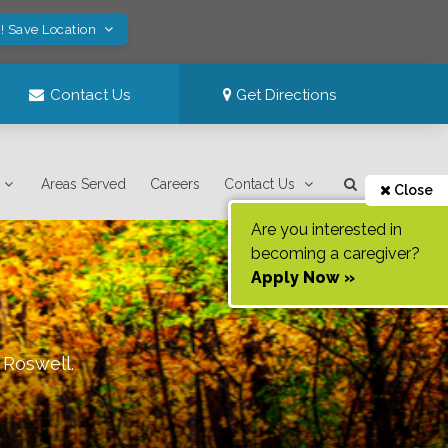
! Save Location
Contact Us
Get Directions
Areas Served
Careers
Contact Us
Close
Are you interested in
becoming a caregiver?
Apply Now »
f
Roswell
.