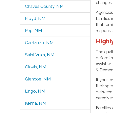
changes 
Chaves County, NM
Agencies 
Floyd, NM
families 
that fami
Pep, NM
responsib
Highl
Carrizozo, NM
The quali
Saint Vrain, NM
before th
assist w
Clovis, NM
& Dement
Glencoe, NM
If your l
their spe
Lingo, NM
between 
caregive
Kenna, NM
Families