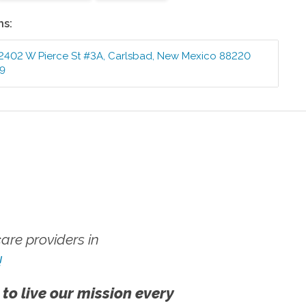
ns:
2402 W Pierce St #3A
,
Carlsbad
,
New Mexico
88220
99
re providers in
!
 to live our mission every