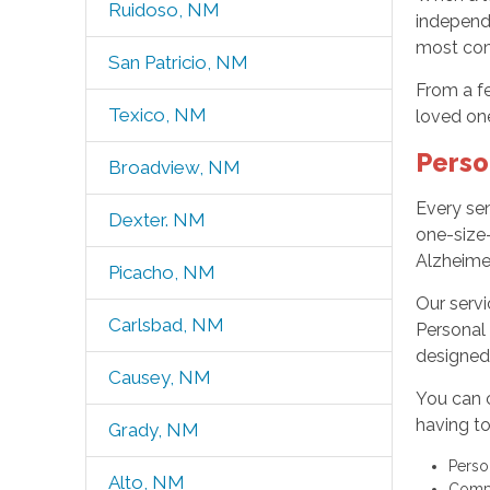
Ruidoso, NM
independ
most com
San Patricio, NM
From a f
Texico, NM
loved one
Perso
Broadview, NM
Every sen
Dexter. NM
one-size-
Alzheime
Picacho, NM
Our serv
Carlsbad, NM
Personal 
designed 
Causey, NM
You can 
having to
Grady, NM
Perso
Alto, NM
Compa