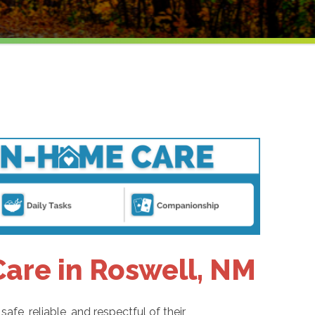
are in Roswell, NM
fe, reliable, and respectful of their