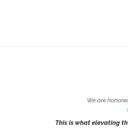
We are honored
This is what elevating th