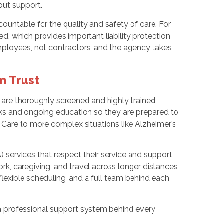
out support.
ountable for the quality and safety of care. For
ed, which provides important liability protection
mployees, not contractors, and the agency takes
n Trust
s are thoroughly screened and highly trained
cks and ongoing education so they are prepared to
Care to more complex situations like Alzheimer’s
 services that respect their service and support
ork, caregiving, and travel across longer distances
exible scheduling, and a full team behind each
a professional support system behind every