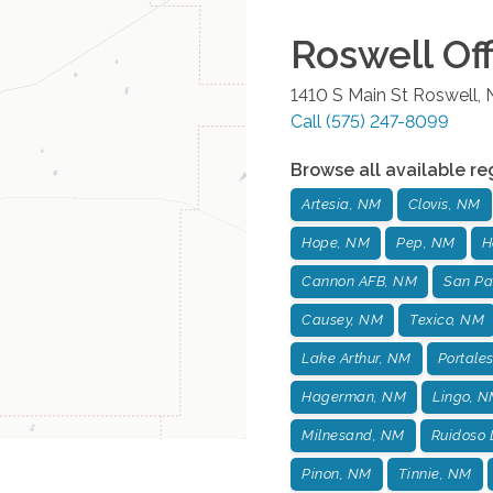
Roswell
Off
1410 S Main St
Roswell
,
Call
(575) 247-8099
Browse all available re
Artesia, NM
Clovis, NM
Hope, NM
Pep, NM
H
Cannon AFB, NM
San Pa
Causey, NM
Texico, NM
Lake Arthur, NM
Portale
Hagerman, NM
Lingo, 
Milnesand, NM
Ruidoso
Pinon, NM
Tinnie, NM