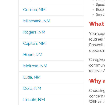
Speci
Corona, NM
Respi
Senio
Milnesand, NM
What 
Rogers, NM
Your expe
routines.
Capitan, NM
Roswell,
dependin
Hope, NM
Caregiver
community
Melrose, NM
receive. 
Elida, NM
Why a
Dora, NM
Choosing 
concern w
Lincoln, NM
With an 