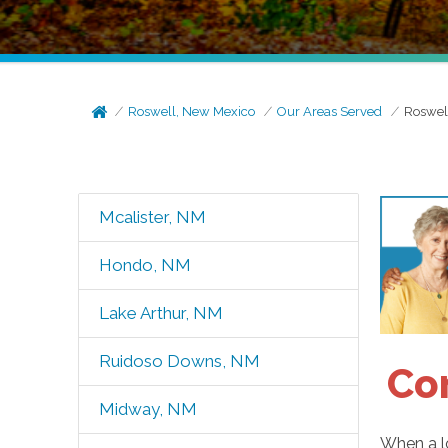
Roswell, New Mexico
Our Areas Served
Roswel
Mcalister, NM
Hondo, NM
Lake Arthur, NM
Ruidoso Downs, NM
Co
Midway, NM
When a lo