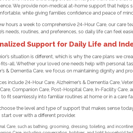
ence. We provide non-medical at-home support that helps sen
fortable, while giving families confidence and peace of mind
ew hours a week to comprehensive 24-Hour Care, our care tea
’s needs, routines, and preferences, so daily life can feel eas
nalized Support for Daily Life and In
ior’s situation is different, which is why the care plans we crea
fits-all. Whether your loved one needs help with personal task
r’s & Dementia Care, we focus on maintaining dignity and p
ices include 24-Hour Care, Alzheimer’s & Dementia Care, Vete
Care, Companion Care, Post-Hospital Care, In-Facility Care, a
to fit seamlessly into familiar routines at home or in a care fac
choose the level and type of support that makes sense today 
 start over with a different provider.
nal Care, such as bathing, grooming, dressing, toileting, and inconti
nion Care, including conversation, hobbies, and light household ta