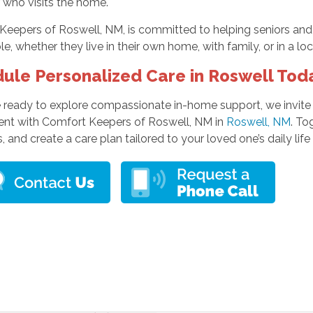
 who visits the home.
Keepers of Roswell, NM, is committed to helping seniors and
le, whether they live in their own home, with family, or in a l
ule Personalized Care in Roswell Tod
re ready to explore compassionate in-home support, we invit
nt with Comfort Keepers of Roswell, NM in
Roswell, NM
. To
, and create a care plan tailored to your loved one’s daily lif