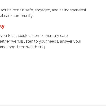
 adults remain safe, engaged, and as independent
ocal care community.
ay
e you to schedule a complimentary care
gether, we will listen to your needs, answer your
e and long-term well-being.