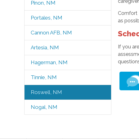
caregiver
Pinon, NM
Comfort 
Portales, NM
as possib
Sched
Cannon AFB, NM
If you a
Artesia, NM
assessme
questions
Hagerman, NM
Tinnie, NM
Roswell, NM
Nogal, NM