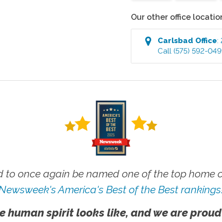
Our other office locatio
Carlsbad
Office
:
Call
(575) 592-04
 to once again be named one of the top home ca
Newsweek's America's Best of the Best rankings
e human spirit looks like, and we are proud