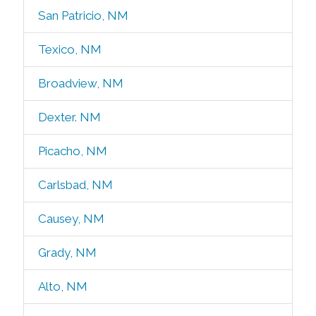
San Patricio, NM
Texico, NM
Broadview, NM
Dexter. NM
Picacho, NM
Carlsbad, NM
Causey, NM
Grady, NM
Alto, NM