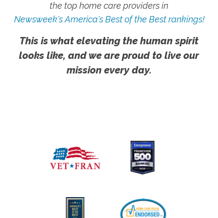
the top home care providers in
Newsweek's America's Best of the Best rankings!
This is what elevating the human spirit
looks like, and we are proud to live our
mission every day.