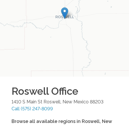
Roswell
Office
1410 S Main St
Roswell
,
New Mexico
88203
Call
(575) 247-8099
Browse all available regions in
Roswell
,
New