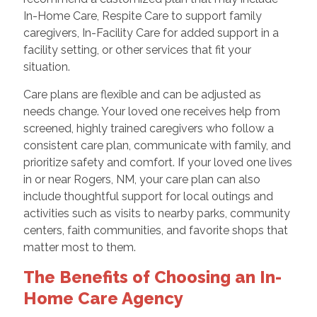
In-Home Care, Respite Care to support family
caregivers, In-Facility Care for added support in a
facility setting, or other services that fit your
situation.
Care plans are flexible and can be adjusted as
needs change. Your loved one receives help from
screened, highly trained caregivers who follow a
consistent care plan, communicate with family, and
prioritize safety and comfort. If your loved one lives
in or near Rogers, NM, your care plan can also
include thoughtful support for local outings and
activities such as visits to nearby parks, community
centers, faith communities, and favorite shops that
matter most to them.
The Benefits of Choosing an In-
Home Care Agency