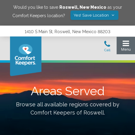
Would you like to save
Roswell
,
New Mexico
as your
Yes! Save Location
Comfort Keepers location?
1410 S Main St, Roswell, New Mexico 88203
Areas Served
Browse all available regions covered by
Comfort Keepers of
Roswell
.