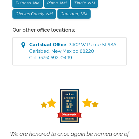
Ruidoso, NM
Pinon, NM
Tinnie, NM
Chaves County, NM
Carlsbad, NM
Our other office locations:
Carlsbad
Office
:
2402 W Pierce St #3A
,
Carlsbad
,
New Mexico
88220
Call
(575) 592-0499
We are honored to once again be named one of