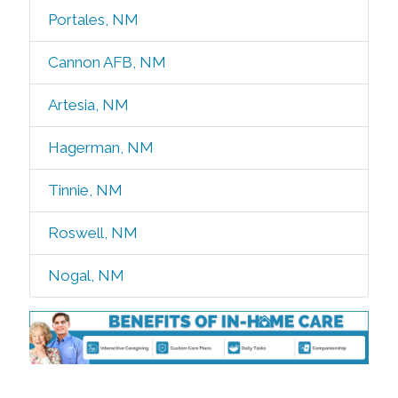
Portales, NM
Cannon AFB, NM
Artesia, NM
Hagerman, NM
Tinnie, NM
Roswell, NM
Nogal, NM