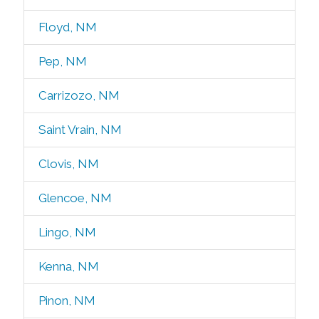
Floyd, NM
Pep, NM
Carrizozo, NM
Saint Vrain, NM
Clovis, NM
Glencoe, NM
Lingo, NM
Kenna, NM
Pinon, NM