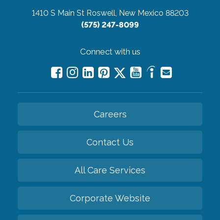
1410 S Main St
Roswell, New Mexico 88203
(575) 247-8099
Connect with us
Careers
Contact Us
All Care Services
Corporate Website