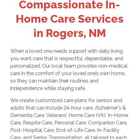
Compassionate In-
Home Care Services
in Rogers, NM
When a loved one needs support with daily living,
you want care that is respectful, dependable, and
personalized. Our local team provides non-medical
care in the comfort of your loved one’s own home,
so they can maintain their routines and
independence while staying safe.
We create customized care plans for seniors and
adults that can include 24-hour care, Alzheimer's &
Dementia Care, Veterans' Home Care (VA), In-Home
Care, Respite Care, Personal Care, Companion Care,
Post-Hospital Care, End-of-Life Care, In-Facility
Care, and Senior Transportation, all tailored to each