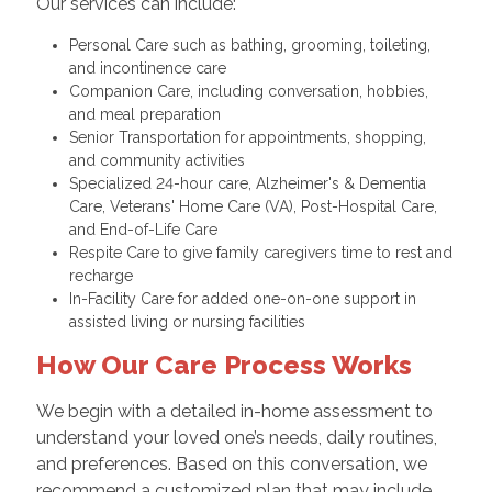
Our services can include:
Personal Care such as bathing, grooming, toileting,
and incontinence care
Companion Care, including conversation, hobbies,
and meal preparation
Senior Transportation for appointments, shopping,
and community activities
Specialized 24-hour care, Alzheimer's & Dementia
Care, Veterans' Home Care (VA), Post-Hospital Care,
and End-of-Life Care
Respite Care to give family caregivers time to rest and
recharge
In-Facility Care for added one-on-one support in
assisted living or nursing facilities
How Our Care Process Works
We begin with a detailed in-home assessment to
understand your loved one’s needs, daily routines,
and preferences. Based on this conversation, we
recommend a customized plan that may include