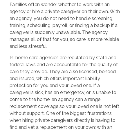
Families often wonder whether to work with an
agency or hire a private caregiver on their own. With
an agency, you do not need to handle screening,
training, scheduling, payroll, or finding a backup if a
caregiver is suddenly unavailable. The agency
manages all of that for you, so care is more reliable
and less stressful.
In-home care agencies are regulated by state and
federal laws and are accountable for the quality of
care they provide. They are also licensed, bonded,
and insured, which offers important liability
protection for you and your loved one. If a
caregiver is sick, has an emergency, or is unable to
come to the home, an agency can arrange
replacement coverage so your loved one is not left
without support. One of the biggest frustrations
when hiring private caregivers directly is having to
find and vet a replacement on your own; with an