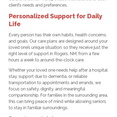
client’s needs and preferences.
Personalized Support for Daily
Life
Every person has their own habits, health concerns,
and goals. Our care plans are designed around your
loved one’s unique situation, so they receive just the
right level of support in Rogers, NM, from a few
hours a week to around-the-clock care.
Whether your loved one needs help after a hospital
stay, support due to dementia, or reliable
transportation to appointments and errands, we
focus on safety, dignity, and meaningful
companionship. For families in the surrounding area,
this can bring peace of mind while allowing seniors
to stay in familiar surroundings.