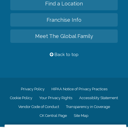
Find a Location
Franchise Info
Meet The Global Family
Back to top
Privacy Policy
HIPAA Notice of Privacy Practices
Cookie Policy
Your Privacy Rights
Accessiblity Statement
Vendor Code of Conduct
Transparency in Coverage
CK Central Page
Site Map