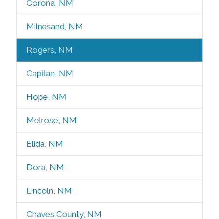
Corona, NM
Milnesand, NM
Rogers, NM
Capitan, NM
Hope, NM
Melrose, NM
Elida, NM
Dora, NM
Lincoln, NM
Chaves County, NM