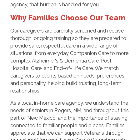
agency, that burden is handled for you.
Why Families Choose Our Team
Our caregivers are carefully screened and receive
thorough, ongoing training so they are prepared to
provide safe, respectful care in a wide range of
situations, from everyday Companion Care to more
complex Alzheimer's & Dementia Care, Post-
Hospital Care, and End-of-Life Care. We match
caregivers to clients based on needs, preferences,
and personality, helping build trusting, long-term
relationships.
As a local in-home care agency, we understand the
needs of seniors in Rogers, NM, and throughout this
part of New Mexico, and the importance of staying
connected to familiar people and places. Families
appreciate that we can support Veterans through