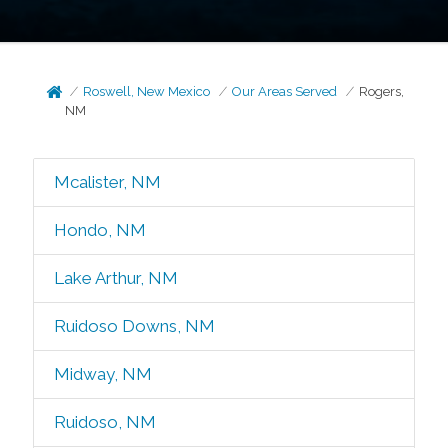
Roswell, New Mexico
Our Areas Served
Rogers,
NM
Mcalister, NM
Hondo, NM
Lake Arthur, NM
Ruidoso Downs, NM
Midway, NM
Ruidoso, NM