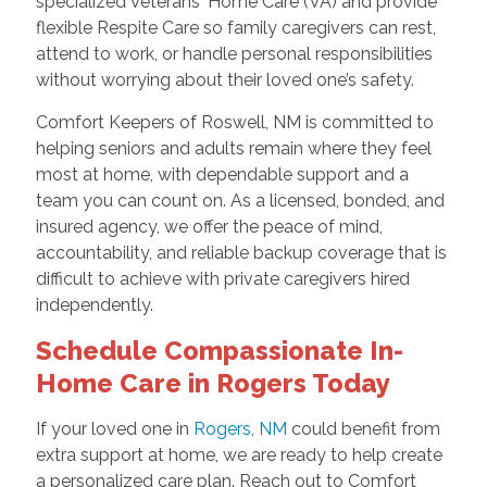
specialized Veterans' Home Care (VA) and provide
flexible Respite Care so family caregivers can rest,
attend to work, or handle personal responsibilities
without worrying about their loved one’s safety.
Comfort Keepers of Roswell, NM is committed to
helping seniors and adults remain where they feel
most at home, with dependable support and a
team you can count on. As a licensed, bonded, and
insured agency, we offer the peace of mind,
accountability, and reliable backup coverage that is
difficult to achieve with private caregivers hired
independently.
Schedule Compassionate In-
Home Care in Rogers Today
If your loved one in
Rogers, NM
could benefit from
extra support at home, we are ready to help create
a personalized care plan. Reach out to Comfort