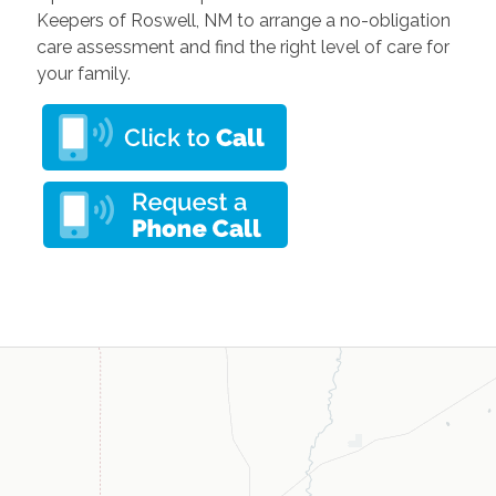
Keepers of Roswell, NM to arrange a no-obligation
care assessment and find the right level of care for
your family.