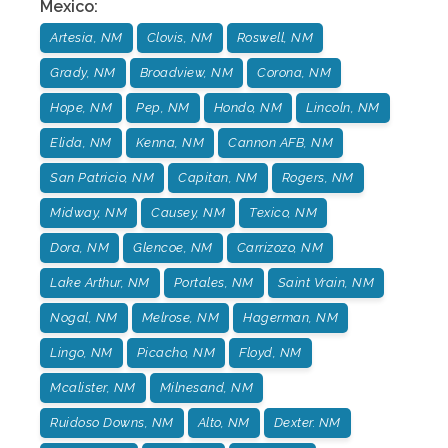
Mexico
:
Artesia, NM
Clovis, NM
Roswell, NM
Grady, NM
Broadview, NM
Corona, NM
Hope, NM
Pep, NM
Hondo, NM
Lincoln, NM
Elida, NM
Kenna, NM
Cannon AFB, NM
San Patricio, NM
Capitan, NM
Rogers, NM
Midway, NM
Causey, NM
Texico, NM
Dora, NM
Glencoe, NM
Carrizozo, NM
Lake Arthur, NM
Portales, NM
Saint Vrain, NM
Nogal, NM
Melrose, NM
Hagerman, NM
Lingo, NM
Picacho, NM
Floyd, NM
Mcalister, NM
Milnesand, NM
Ruidoso Downs, NM
Alto, NM
Dexter. NM