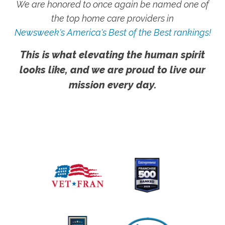
We are honored to once again be named one of
the top home care providers in
Newsweek's America's Best of the Best rankings!
This is what elevating the human spirit
looks like, and we are proud to live our
mission every day.