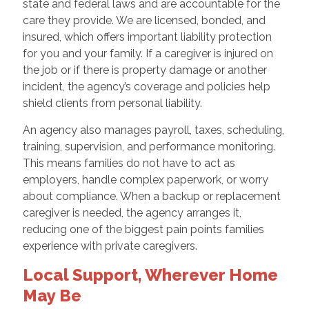
state and federal laws and are accountable for the
care they provide. We are licensed, bonded, and
insured, which offers important liability protection
for you and your family. If a caregiver is injured on
the job or if there is property damage or another
incident, the agency’s coverage and policies help
shield clients from personal liability.
An agency also manages payroll, taxes, scheduling,
training, supervision, and performance monitoring.
This means families do not have to act as
employers, handle complex paperwork, or worry
about compliance. When a backup or replacement
caregiver is needed, the agency arranges it,
reducing one of the biggest pain points families
experience with private caregivers.
Local Support, Wherever Home
May Be