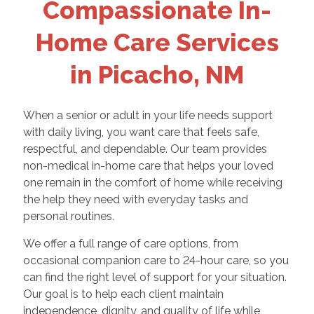
Compassionate In-
Home Care Services
in Picacho, NM
When a senior or adult in your life needs support
with daily living, you want care that feels safe,
respectful, and dependable. Our team provides
non-medical in-home care that helps your loved
one remain in the comfort of home while receiving
the help they need with everyday tasks and
personal routines.
We offer a full range of care options, from
occasional companion care to 24-hour care, so you
can find the right level of support for your situation.
Our goal is to help each client maintain
independence, dignity, and quality of life while