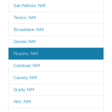
San Patricio, NM
Texico, NM
Broadview, NM
Dexter. NM
Picacho, NM
Carlsbad, NM
Causey, NM
Grady, NM
Alto, NM