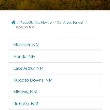
Roswell, New Mexico
Our Areas Served
Picacho, NM
Mcalister, NM
Hondo, NM
Lake Arthur, NM
Ruidoso Downs, NM
Midway, NM
Ruidoso, NM