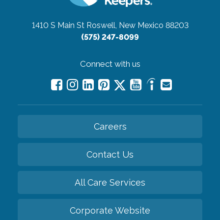
1410 S Main St
Roswell, New Mexico 88203
(575) 247-8099
Connect with us
Careers
Contact Us
All Care Services
Corporate Website