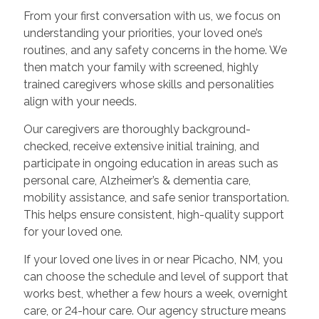
From your first conversation with us, we focus on
understanding your priorities, your loved one’s
routines, and any safety concerns in the home. We
then match your family with screened, highly
trained caregivers whose skills and personalities
align with your needs.
Our caregivers are thoroughly background-
checked, receive extensive initial training, and
participate in ongoing education in areas such as
personal care, Alzheimer’s & dementia care,
mobility assistance, and safe senior transportation.
This helps ensure consistent, high-quality support
for your loved one.
If your loved one lives in or near Picacho, NM, you
can choose the schedule and level of support that
works best, whether a few hours a week, overnight
care, or 24-hour care. Our agency structure means