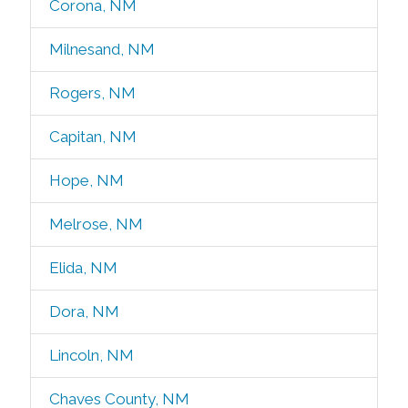
Corona, NM
Milnesand, NM
Rogers, NM
Capitan, NM
Hope, NM
Melrose, NM
Elida, NM
Dora, NM
Lincoln, NM
Chaves County, NM