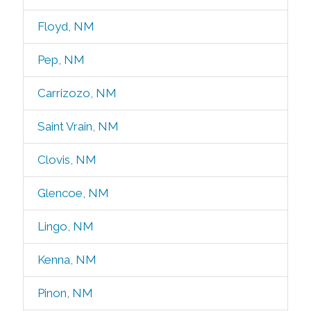
Floyd, NM
Pep, NM
Carrizozo, NM
Saint Vrain, NM
Clovis, NM
Glencoe, NM
Lingo, NM
Kenna, NM
Pinon, NM