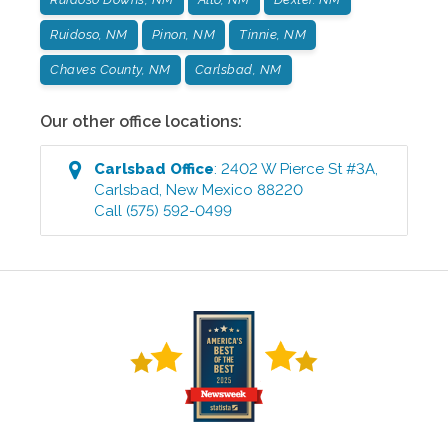
Ruidoso, NM
Pinon, NM
Tinnie, NM
Chaves County, NM
Carlsbad, NM
Our other office locations:
Carlsbad
Office
:
2402 W Pierce St #3A
,
Carlsbad
,
New Mexico
88220
Call
(575) 592-0499