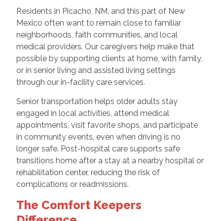
Residents in Picacho, NM, and this part of New
Mexico often want to remain close to familiar
neighborhoods, faith communities, and local
medical providers. Our caregivers help make that
possible by supporting clients at home, with family,
or in senior living and assisted living settings
through our in-facility care services.
Senior transportation helps older adults stay
engaged in local activities, attend medical
appointments, visit favorite shops, and participate
in community events, even when driving is no
longer safe. Post-hospital care supports safe
transitions home after a stay at a nearby hospital or
rehabilitation center, reducing the risk of
complications or readmissions.
The Comfort Keepers
Difference