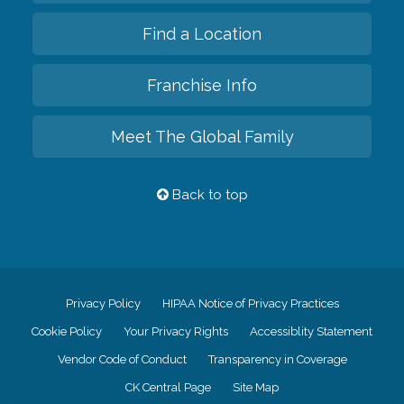
Find a Location
Franchise Info
Meet The Global Family
Back to top
Privacy Policy
HIPAA Notice of Privacy Practices
Cookie Policy
Your Privacy Rights
Accessiblity Statement
Vendor Code of Conduct
Transparency in Coverage
CK Central Page
Site Map