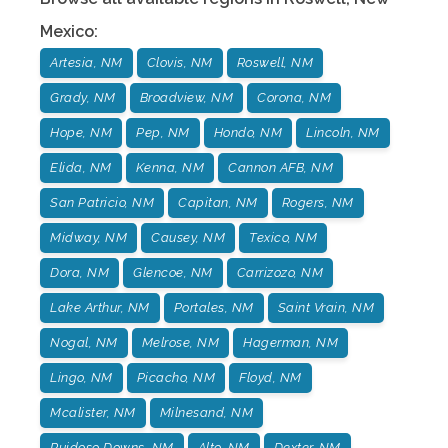
Mexico
:
Artesia, NM
Clovis, NM
Roswell, NM
Grady, NM
Broadview, NM
Corona, NM
Hope, NM
Pep, NM
Hondo, NM
Lincoln, NM
Elida, NM
Kenna, NM
Cannon AFB, NM
San Patricio, NM
Capitan, NM
Rogers, NM
Midway, NM
Causey, NM
Texico, NM
Dora, NM
Glencoe, NM
Carrizozo, NM
Lake Arthur, NM
Portales, NM
Saint Vrain, NM
Nogal, NM
Melrose, NM
Hagerman, NM
Lingo, NM
Picacho, NM
Floyd, NM
Mcalister, NM
Milnesand, NM
Ruidoso Downs, NM
Alto, NM
Dexter. NM