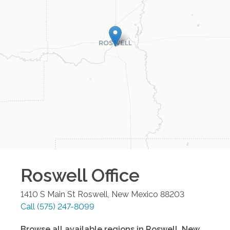
Roswell
Office
1410 S Main St
Roswell
,
New Mexico
88203
Call
(575) 247-8099
Browse all available regions in
Roswell
,
New