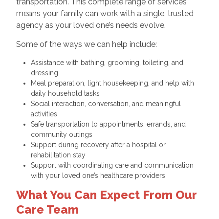
transportation. This complete range of services
means your family can work with a single, trusted
agency as your loved one’s needs evolve.
Some of the ways we can help include:
Assistance with bathing, grooming, toileting, and
dressing
Meal preparation, light housekeeping, and help with
daily household tasks
Social interaction, conversation, and meaningful
activities
Safe transportation to appointments, errands, and
community outings
Support during recovery after a hospital or
rehabilitation stay
Support with coordinating care and communication
with your loved one’s healthcare providers
What You Can Expect From Our
Care Team