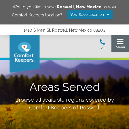
Would you like to save
Roswell
,
New Mexico
as your
Yes! Save Location
Comfort Keepers location?
1410 S Main St, Roswell, New Mexico 88203
Areas Served
Browse all available regions covered by
Comfort Keepers of
Roswell
.