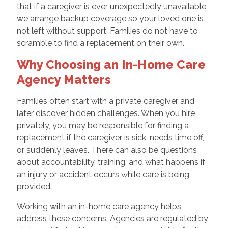
that if a caregiver is ever unexpectedly unavailable,
we arrange backup coverage so your loved one is
not left without support. Families do not have to
scramble to find a replacement on their own.
Why Choosing an In-Home Care
Agency Matters
Families often start with a private caregiver and
later discover hidden challenges. When you hire
privately, you may be responsible for finding a
replacement if the caregiver is sick, needs time off,
or suddenly leaves. There can also be questions
about accountability, training, and what happens if
an injury or accident occurs while care is being
provided.
Working with an in-home care agency helps
address these concerns. Agencies are regulated by