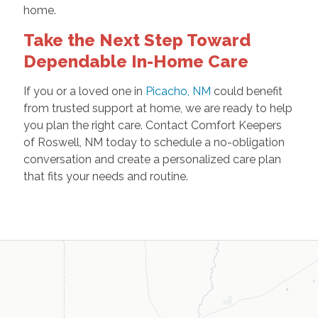
home.
Take the Next Step Toward
Dependable In-Home Care
If you or a loved one in
Picacho, NM
could benefit
from trusted support at home, we are ready to help
you plan the right care. Contact Comfort Keepers
of Roswell, NM today to schedule a no-obligation
conversation and create a personalized care plan
that fits your needs and routine.