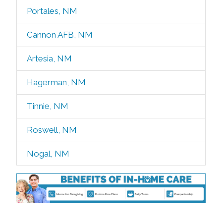
Portales, NM
Cannon AFB, NM
Artesia, NM
Hagerman, NM
Tinnie, NM
Roswell, NM
Nogal, NM