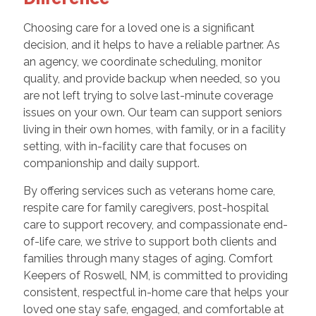
Choosing care for a loved one is a significant
decision, and it helps to have a reliable partner. As
an agency, we coordinate scheduling, monitor
quality, and provide backup when needed, so you
are not left trying to solve last-minute coverage
issues on your own. Our team can support seniors
living in their own homes, with family, or in a facility
setting, with in-facility care that focuses on
companionship and daily support.
By offering services such as veterans home care,
respite care for family caregivers, post-hospital
care to support recovery, and compassionate end-
of-life care, we strive to support both clients and
families through many stages of aging. Comfort
Keepers of Roswell, NM, is committed to providing
consistent, respectful in-home care that helps your
loved one stay safe, engaged, and comfortable at