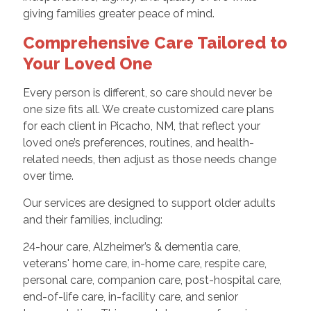
giving families greater peace of mind.
Comprehensive Care Tailored to
Your Loved One
Every person is different, so care should never be
one size fits all. We create customized care plans
for each client in Picacho, NM, that reflect your
loved one’s preferences, routines, and health-
related needs, then adjust as those needs change
over time.
Our services are designed to support older adults
and their families, including:
24-hour care, Alzheimer’s & dementia care,
veterans' home care, in-home care, respite care,
personal care, companion care, post-hospital care,
end-of-life care, in-facility care, and senior