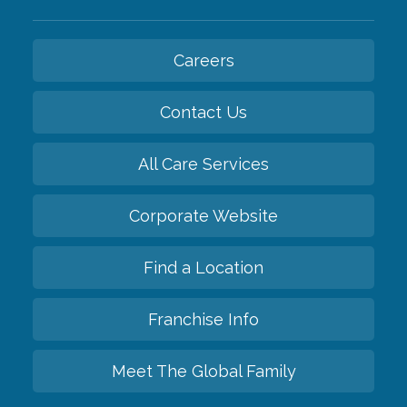
Careers
Contact Us
All Care Services
Corporate Website
Find a Location
Franchise Info
Meet The Global Family