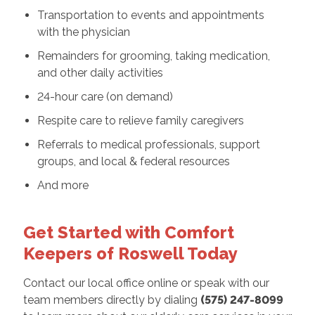
Transportation to events and appointments
with the physician
Remainders for grooming, taking medication,
and other daily activities
24-hour care (on demand)
Respite care to relieve family caregivers
Referrals to medical professionals, support
groups, and local & federal resources
And more
Get Started with Comfort
Keepers of Roswell Today
Contact our local office online or speak with our
team members directly by dialing
(575) 247-8099