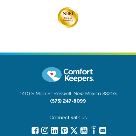
1410 S Main St
Roswell, New Mexico 88203
(575) 247-8099
Connect with us