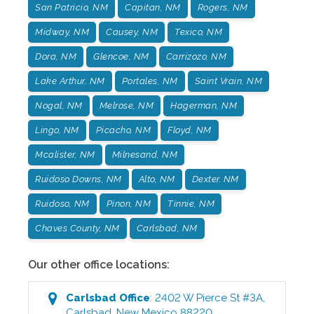
San Patricio, NM
Capitan, NM
Rogers, NM
Midway, NM
Causey, NM
Texico, NM
Dora, NM
Glencoe, NM
Carrizozo, NM
Lake Arthur, NM
Portales, NM
Saint Vrain, NM
Nogal, NM
Melrose, NM
Hagerman, NM
Lingo, NM
Picacho, NM
Floyd, NM
Mcalister, NM
Milnesand, NM
Ruidoso Downs, NM
Alto, NM
Dexter. NM
Ruidoso, NM
Pinon, NM
Tinnie, NM
Chaves County, NM
Carlsbad, NM
Our other office locations:
Carlsbad
Office
:
2402 W Pierce St #3A
,
Carlsbad
,
New Mexico
88220