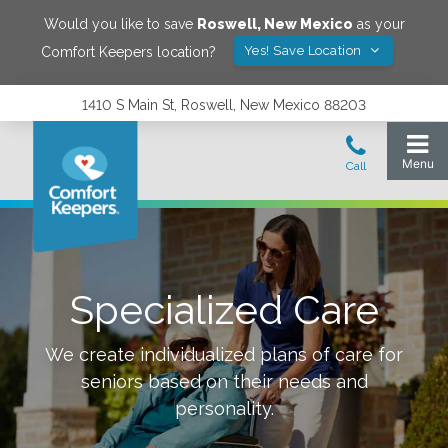
Would you like to save
Roswell
,
New Mexico
as your
Yes! Save Location
Comfort Keepers location?
1410 S Main St, Roswell, New Mexico 88203
Specialized Care
We create individualized plans of care for
seniors based on their needs and
personality.