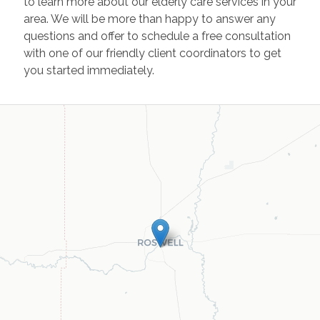
to learn more about our elderly care services in your
area. We will be more than happy to answer any
questions and offer to schedule a free consultation
with one of our friendly client coordinators to get
you started immediately.