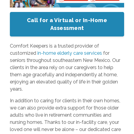
Call for a Virtual or In-Home
Assessment
Comfort Keepers is a trusted provider of
customized
in-home elderly care services
for
seniors throughout southeastern New Mexico. Our
clients in the area rely on our caregivers to help
them age gracefully and independently at home,
enjoying an elevated quality of life in their golden
years.
In addition to caring for clients in their own homes,
we can also provide extra support for those older
adults who live in retirement communities and
nursing homes. Thanks to our in-facility care, your
loved one will never be alone – our dedicated care