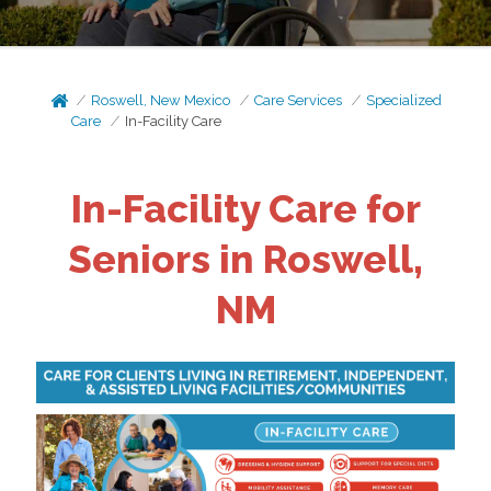
Roswell, New Mexico
Care Services
Specialized
Care
In-Facility Care
In-Facility Care for
Seniors in Roswell,
NM