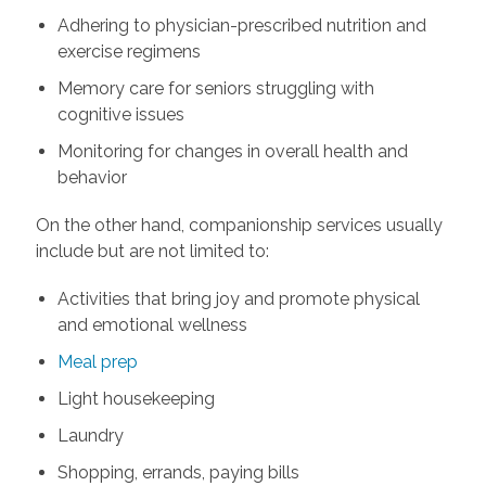
Adhering to physician-prescribed nutrition and
exercise regimens
Memory care for seniors struggling with
cognitive issues
Monitoring for changes in overall health and
behavior
On the other hand, companionship services usually
include but are not limited to:
Activities that bring joy and promote physical
and emotional wellness
Meal prep
Light housekeeping
Laundry
Shopping, errands, paying bills