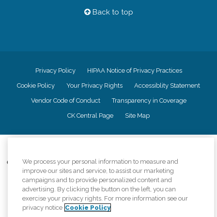
Back to top
Privacy Policy
HIPAA Notice of Privacy Practices
Cookie Policy
Your Privacy Rights
Accessiblity Statement
Vendor Code of Conduct
Transparency in Coverage
CK Central Page
Site Map
©
2026
CK Franchising, Inc.
We process your personal information to measure and
Comfort Keepers adheres to the principles of truth in advertising, and all
improve our sites and service, to assist our marketing
information accurately represents the organizations scope of services
provided, licenses, price claims or testimonials. Comfort Keepers is an
campaigns and to provide personalized content and
equal opportunity employer.
advertising. By clicking the button on the left, you can
exercise your privacy rights. For more information see our
An international network, where most offices are independently owned and
privacy notice
Cookie Policy
operated. Services may vary by location and are subject to applicable state