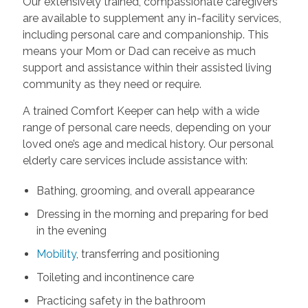
Our extensively trained, compassionate caregivers
are available to supplement any in-facility services,
including personal care and companionship. This
means your Mom or Dad can receive as much
support and assistance within their assisted living
community as they need or require.
A trained Comfort Keeper can help with a wide
range of personal care needs, depending on your
loved one’s age and medical history. Our personal
elderly care services include assistance with:
Bathing, grooming, and overall appearance
Dressing in the morning and preparing for bed
in the evening
Mobility
, transferring and positioning
Toileting and incontinence care
Practicing safety in the bathroom