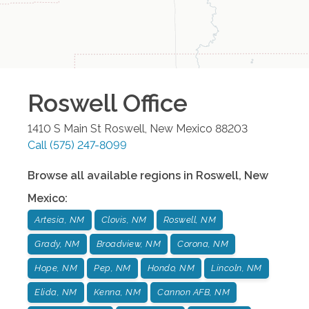
Roswell
Office
1410 S Main St
Roswell
,
New Mexico
88203
Call
(575) 247-8099
Browse all available regions in
Roswell
,
New
Mexico
:
Artesia, NM
Clovis, NM
Roswell, NM
Grady, NM
Broadview, NM
Corona, NM
Hope, NM
Pep, NM
Hondo, NM
Lincoln, NM
Elida, NM
Kenna, NM
Cannon AFB, NM