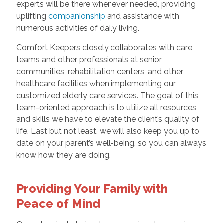
experts will be there whenever needed, providing
uplifting
companionship
and assistance with
numerous activities of daily living.
Comfort Keepers closely collaborates with care
teams and other professionals at senior
communities, rehabilitation centers, and other
healthcare facilities when implementing our
customized elderly care services. The goal of this
team-oriented approach is to utilize all resources
and skills we have to elevate the client’s quality of
life. Last but not least, we will also keep you up to
date on your parent’s well-being, so you can always
know how they are doing.
Providing Your Family with
Peace of Mind