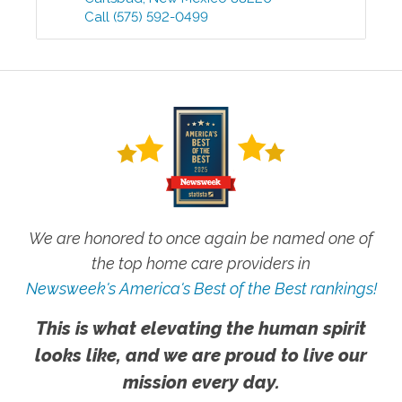
Call
(575) 592-0499
We are honored to once again be named one of
the top home care providers in
Newsweek's America's Best of the Best rankings!
This is what elevating the human spirit
looks like, and we are proud to live our
mission every day.