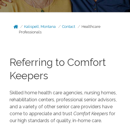
Kalispell, Montana
Contact
Healthcare
Professionals
Referring to Comfort
Keepers
Skilled home health care agencies, nursing homes,
rehabilitation centers, professional senior advisors,
and a variety of other senior care providers have
come to appreciate and trust
Comfort Keepers
for
our high standards of quality, in-home care.