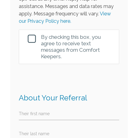
assistance. Messages and data rates may
apply. Message frequency will vary.
View
our Privacy Policy here.
By checking this box, you
agree to receive text
messages from Comfort
Keepers.
About Your Referral
Their first name
Their last name