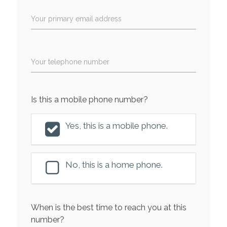
Your primary email address
Your telephone number
Is this a mobile phone number?
Yes, this is a mobile phone.
No, this is a home phone.
When is the best time to reach you at this
number?