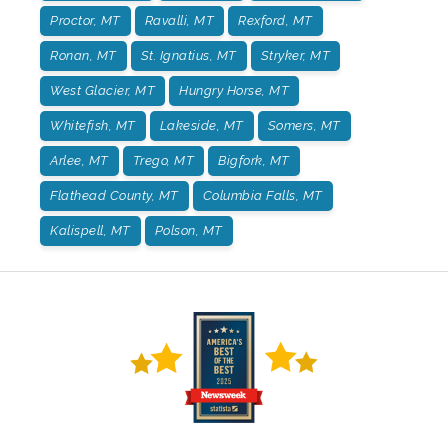
Proctor, MT
Ravalli, MT
Rexford, MT
Ronan, MT
St. Ignatius, MT
Stryker, MT
West Glacier, MT
Hungry Horse, MT
Whitefish, MT
Lakeside, MT
Somers, MT
Arlee, MT
Trego, MT
Bigfork, MT
Flathead County, MT
Columbia Falls, MT
Kalispell, MT
Polson, MT