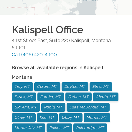
Kalispell
Office
4 1st Street East, Suite 220
Kalispell
,
Montana
59901
Call
(406) 420-4900
Browse all available regions in
Kalispell
,
Montana
:
Troy, MT
Coram, MT
Dayton, MT
Elmo, MT
Essex, MT
Eureka, MT
Fortine, MT
Charlo, MT
Big Arm, MT
Pablo, MT
Lake McDonald, MT
Olney, MT
Kila, MT
Libby, MT
Marion, MT
Martin City, MT
Rollins, MT
Polebridge, MT