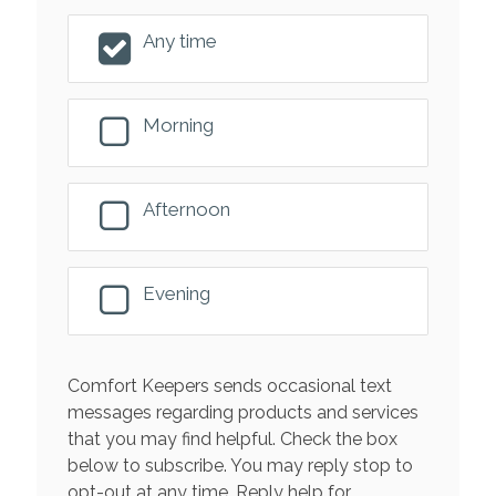
Any time
Morning
Afternoon
Evening
Comfort Keepers sends occasional text
messages regarding products and services
that you may find helpful. Check the box
below to subscribe. You may reply stop to
opt-out at any time. Reply help for