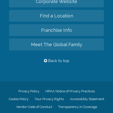
Corporate Website
Find a Location
Franchise Info
Meet The Global Family
Back to top
Privacy Policy
HIPAA Notice of Privacy Practices
Cookie Policy
Your Privacy Rights
Accessiblity Statement
Vendor Code of Conduct
Transparency in Coverage