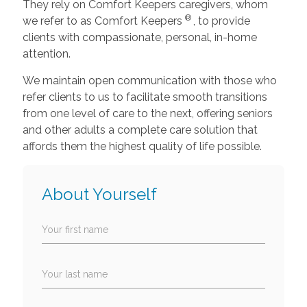
They rely on Comfort Keepers caregivers, whom
®
we refer to as Comfort Keepers
, to provide
clients with compassionate, personal, in-home
attention.
We maintain open communication with those who
refer clients to us to facilitate smooth transitions
from one level of care to the next, offering seniors
and other adults a complete care solution that
affords them the highest quality of life possible.
About Yourself
Your first name
Your last name