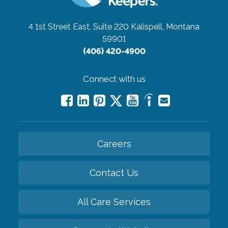
4 1st Street East, Suite 220
Kalispell, Montana
59901
(406) 420-4900
Connect with us
Careers
Contact Us
All Care Services