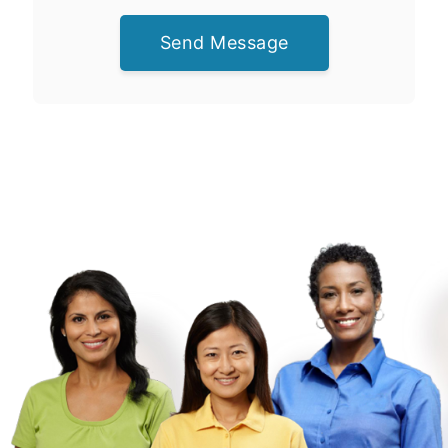
Send Message