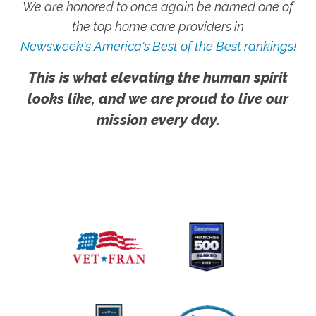
We are honored to once again be named one of
the top home care providers in
Newsweek's America's Best of the Best rankings!
This is what elevating the human spirit
looks like, and we are proud to live our
mission every day.