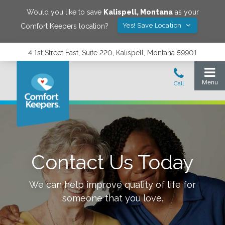
Would you like to save
Kalispell
,
Montana
as your
Yes! Save Location
Comfort Keepers location?
4 1st Street East, Suite 220, Kalispell, Montana 59901
Contact Us Today
We can help improve quality of life for
someone that you love.