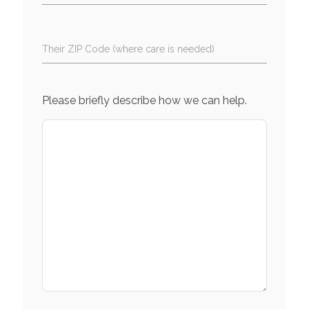
Their ZIP Code (where care is needed)
Please briefly describe how we can help.