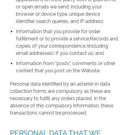
or open emails we send, including your
browser or device type, unique device
identifier, search queries, and IP address;
Information that you provide for order
fulfillment or to provide a service;Records and
copies of your correspondence (including
email addresses), if you contact us; and
Information from “posts”, comments or other
content that you post on the Website.
Personal data identified by an asterisk in data
collection forms are compulsory as these are
necessary to fulfill any orders placed. In the
absence of this compulsory information, these
transactions cannot be processed.
PERSONAL DATA THAT WE