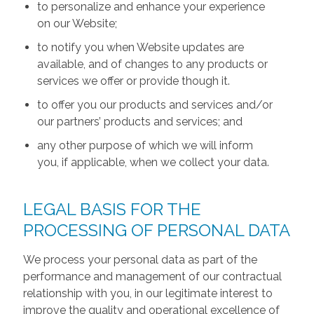
to personalize and enhance your experience
on our Website;
to notify you when Website updates are
available, and of changes to any products or
services we offer or provide though it.
to offer you our products and services and/or
our partners’ products and services; and
any other purpose of which we will inform
you, if applicable, when we collect your data.
LEGAL BASIS FOR THE
PROCESSING OF PERSONAL DATA
We process your personal data as part of the
performance and management of our contractual
relationship with you, in our legitimate interest to
improve the quality and operational excellence of