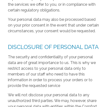
the services we offer to you, or in compliance with
certain regulatory obligations.
Your personal data may also be processed based
on your prior consent in the event that under certain
circumstances, your consent would be requested.
DISCLOSURE OF PERSONAL DATA
The security and confidentiality of your personal
data are of great importance to us. This is why we
restrict access to your personal data only to
members of our staff who need to have this
information in order to process your orders or to
provide the requested service
We will not disclose your personal data to any
unauthorized third parties. We may, however, share
your personal data with entities within the Comfort