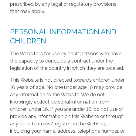
prescribed by any legal or regulatory provisions
that may apply.
PERSONAL INFORMATION AND
CHILDREN
The Website is for use by adult persons who have
the capacity to conclude a contract under the
legislation of the country in which they are located.
This Website is not directed towards children under
16 years of age. No one under age 16 may provide
any information to the Website. We do not
knowingly collect personal information from
children under 16. If you are under 16, do not use or
provide any information on this Website or through
any of its features/register on the Website,
including your name, address, telephone number, or