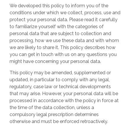
We developed this policy to inform you of the
conditions under which we collect, process, use and
protect your personal data. Please read it carefully
to familiarize yourself with the categories of
personal data that are subject to collection and
processing, how we use these data and with whom
we are likely to share it. This policy describes how
you can get in touch with us on any questions you
might have concerning your personal data.
This policy may be amended, supplemented or
updated, in particular to comply with any legal,
regulatory, case law or technical developments
that may arise. However, your personal data will be
processed in accordance with the policy in force at
the time of the data collection, unless a
compulsory legal prescription determines
otherwise and must be enforced retroactively.