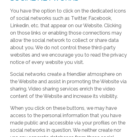
You have the option to click on the dedicated icons
of social networks such as Twitter, Facebook,
Linkedin, etc. that appear on our Website. Clicking
on those links or enabling those connections may
allow the social network to collect or share data
about you. We do not control these third-party
websites and we encourage you to read the privacy
notice of every website you visit.
Social networks create a friendlier atmosphere on
the Website and assist in promoting the Website via
sharing. Video sharing services enrich the video
content of the Website and increase its visibility.
When you click on these buttons, we may have
access to the personal information that you have
made public and accessible via your profiles on the
social networks in question. We neither create nor