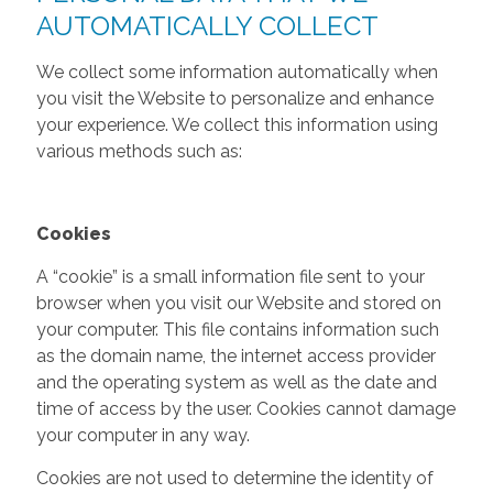
AUTOMATICALLY COLLECT
We collect some information automatically when
you visit the Website to personalize and enhance
your experience. We collect this information using
various methods such as:
Cookies
A “cookie” is a small information file sent to your
browser when you visit our Website and stored on
your computer. This file contains information such
as the domain name, the internet access provider
and the operating system as well as the date and
time of access by the user. Cookies cannot damage
your computer in any way.
Cookies are not used to determine the identity of