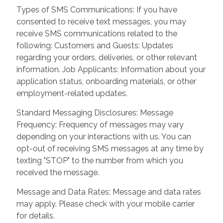
Types of SMS Communications: If you have
consented to receive text messages, you may
receive SMS communications related to the
following: Customers and Guests: Updates
regarding your orders, deliveries, or other relevant
information. Job Applicants: Information about your
application status, onboarding materials, or other
employment-related updates.
Standard Messaging Disclosures: Message
Frequency: Frequency of messages may vary
depending on your interactions with us. You can
opt-out of receiving SMS messages at any time by
texting "STOP" to the number from which you
received the message.
Message and Data Rates: Message and data rates
may apply. Please check with your mobile carrier
for details.