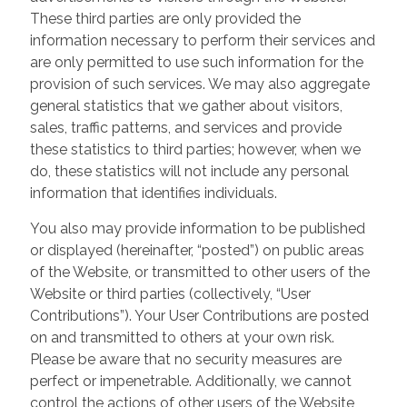
These third parties are only provided the
information necessary to perform their services and
are only permitted to use such information for the
provision of such services. We may also aggregate
general statistics that we gather about visitors,
sales, traffic patterns, and services and provide
these statistics to third parties; however, when we
do, these statistics will not include any personal
information that identifies individuals.
You also may provide information to be published
or displayed (hereinafter, “posted”) on public areas
of the Website, or transmitted to other users of the
Website or third parties (collectively, “User
Contributions”). Your User Contributions are posted
on and transmitted to others at your own risk.
Please be aware that no security measures are
perfect or impenetrable. Additionally, we cannot
control the actions of other users of the Website