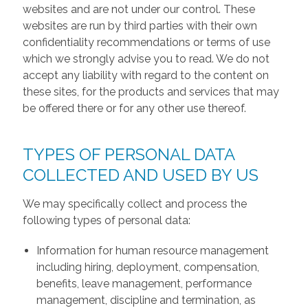
websites and are not under our control. These
websites are run by third parties with their own
confidentiality recommendations or terms of use
which we strongly advise you to read. We do not
accept any liability with regard to the content on
these sites, for the products and services that may
be offered there or for any other use thereof.
TYPES OF PERSONAL DATA
COLLECTED AND USED BY US
We may specifically collect and process the
following types of personal data:
Information for human resource management
including hiring, deployment, compensation,
benefits, leave management, performance
management, discipline and termination, as