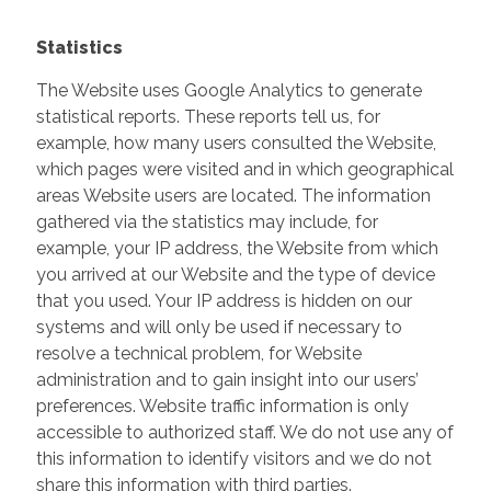
Statistics
The Website uses Google Analytics to generate
statistical reports. These reports tell us, for
example, how many users consulted the Website,
which pages were visited and in which geographical
areas Website users are located. The information
gathered via the statistics may include, for
example, your IP address, the Website from which
you arrived at our Website and the type of device
that you used. Your IP address is hidden on our
systems and will only be used if necessary to
resolve a technical problem, for Website
administration and to gain insight into our users’
preferences. Website traffic information is only
accessible to authorized staff. We do not use any of
this information to identify visitors and we do not
share this information with third parties.