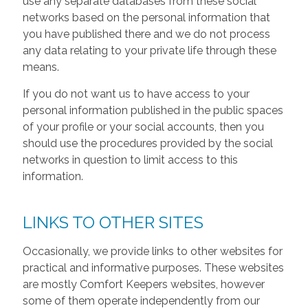
use any separate databases from these social
networks based on the personal information that
you have published there and we do not process
any data relating to your private life through these
means.
If you do not want us to have access to your
personal information published in the public spaces
of your profile or your social accounts, then you
should use the procedures provided by the social
networks in question to limit access to this
information.
LINKS TO OTHER SITES
Occasionally, we provide links to other websites for
practical and informative purposes. These websites
are mostly Comfort Keepers websites, however
some of them operate independently from our