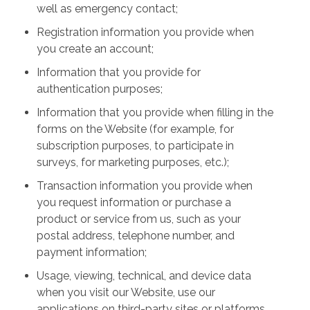
well as emergency contact;
Registration information you provide when
you create an account;
Information that you provide for
authentication purposes;
Information that you provide when filling in the
forms on the Website (for example, for
subscription purposes, to participate in
surveys, for marketing purposes, etc.);
Transaction information you provide when
you request information or purchase a
product or service from us, such as your
postal address, telephone number, and
payment information;
Usage, viewing, technical, and device data
when you visit our Website, use our
applications on third-party sites or platforms,