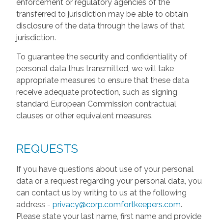
enforcement or regulatory agencies of the
transferred to jurisdiction may be able to obtain
disclosure of the data through the laws of that
jurisdiction.
To guarantee the security and confidentiality of
personal data thus transmitted, we will take
appropriate measures to ensure that these data
receive adequate protection, such as signing
standard European Commission contractual
clauses or other equivalent measures.
REQUESTS
If you have questions about use of your personal
data or a request regarding your personal data, you
can contact us by writing to us at the following
address -
privacy@corp.comfortkeepers.com
.
Please state your last name, first name and provide