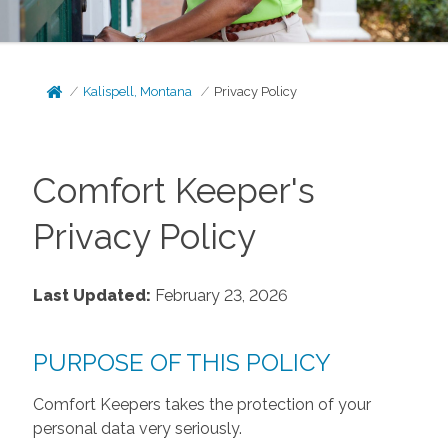
Kalispell, Montana
Privacy Policy
Comfort Keeper's
Privacy Policy
Last Updated:
February 23, 2026
PURPOSE OF THIS POLICY
Comfort Keepers takes the protection of your
personal data very seriously.