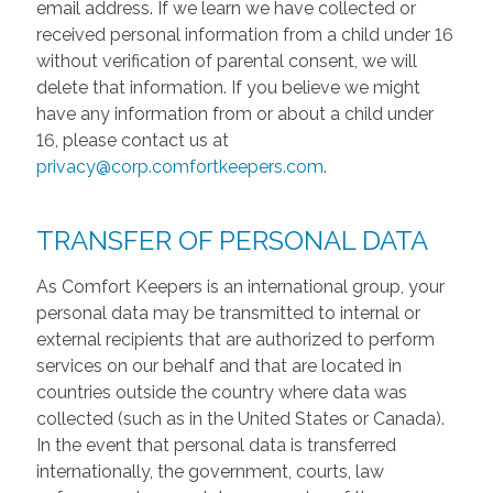
email address. If we learn we have collected or
received personal information from a child under 16
without verification of parental consent, we will
delete that information. If you believe we might
have any information from or about a child under
16, please contact us at
privacy@corp.comfortkeepers.com
.
TRANSFER OF PERSONAL DATA
As Comfort Keepers is an international group, your
personal data may be transmitted to internal or
external recipients that are authorized to perform
services on our behalf and that are located in
countries outside the country where data was
collected (such as in the United States or Canada).
In the event that personal data is transferred
internationally, the government, courts, law