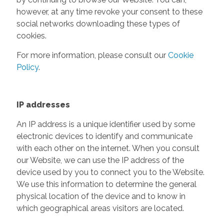
however, at any time revoke your consent to these
social networks downloading these types of
cookies.
For more information, please consult our
Cookie
Policy
.
IP addresses
An IP address is a unique identifier used by some
electronic devices to identify and communicate
with each other on the internet. When you consult
our Website, we can use the IP address of the
device used by you to connect you to the Website.
We use this information to determine the general
physical location of the device and to know in
which geographical areas visitors are located.