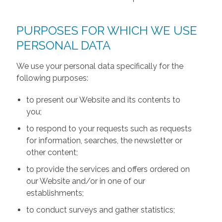
PURPOSES FOR WHICH WE USE
PERSONAL DATA
We use your personal data specifically for the
following purposes:
to present our Website and its contents to
you;
to respond to your requests such as requests
for information, searches, the newsletter or
other content;
to provide the services and offers ordered on
our Website and/or in one of our
establishments;
to conduct surveys and gather statistics;