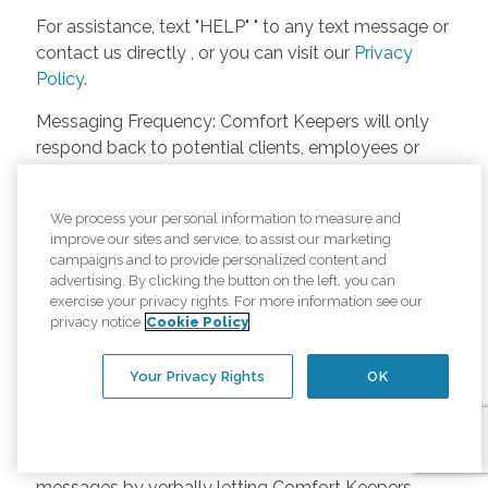
For assistance, text "HELP" " to any text message or
contact us directly , or you can visit our
Privacy
Policy
.
Messaging Frequency: Comfort Keepers will only
respond back to potential clients, employees or
anyone else only if they asks to be contacted on
our website. Messages will only be sent once
We process your personal information to measure and
unless the client or caregiver asks us more
improve our sites and service, to assist our marketing
questions. Potential Fees: Comfort Keepers doesn’t
campaigns and to provide personalized content and
charge any fees for inquiries or text messages on
advertising. By clicking the button on the left, you can
exercise your privacy rights. For more information see our
our website from potential customers, employees,
privacy notice
Cookie Policy
or anyone else. Anybody who text Comfort
Keepers from a phone may be charged by their
Your Privacy Rights
OK
own cell provider for texting. It will depend on the
contract between the phone carrier and the person
texting Comfort Keepers. Opt-in and Opt-out
Methods: A person can opt-in to receive SMS
messages by verbally letting Comfort Keepers