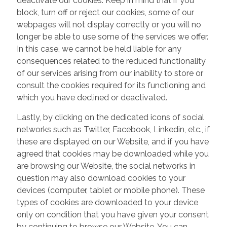
deactivate our cookies. Keep in mind that if you
block, turn off or reject our cookies, some of our
webpages will not display correctly or you will no
longer be able to use some of the services we offer.
In this case, we cannot be held liable for any
consequences related to the reduced functionality
of our services arising from our inability to store or
consult the cookies required for its functioning and
which you have declined or deactivated.
Lastly, by clicking on the dedicated icons of social
networks such as Twitter, Facebook, Linkedin, etc., if
these are displayed on our Website, and if you have
agreed that cookies may be downloaded while you
are browsing our Website, the social networks in
question may also download cookies to your
devices (computer, tablet or mobile phone). These
types of cookies are downloaded to your device
only on condition that you have given your consent
by continuing to browse our Website. You can,