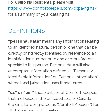
For California Residents, please visit
https://www.comfortkeepers.com/ccpa-rights/
for a summary of your data rights.
DEFINITIONS
“personal data”
means any information relating
to an identified natural person or one that can be
directly or indirectly identified by reference to an
identification number or to one or more factors
specific to this person. Personal data will also
encompass information defined as “Personally
Identifiable Information” or “Personal Information”
where local jurisdiction uses those terms.
“us” or “our”
those entities of Comfort Keepers
that are based in the United States or Canada
(hereinafter designated as “Comfort Keepers”) for
all dimensions and activities.