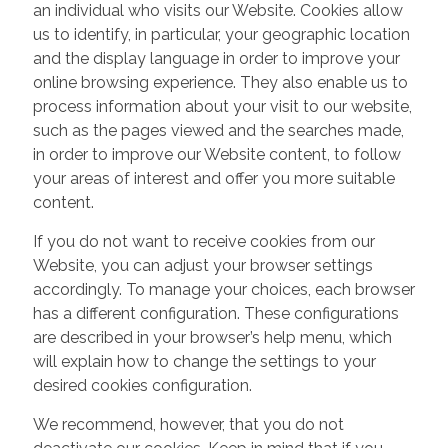
an individual who visits our Website. Cookies allow
us to identify, in particular, your geographic location
and the display language in order to improve your
online browsing experience. They also enable us to
process information about your visit to our website,
such as the pages viewed and the searches made,
in order to improve our Website content, to follow
your areas of interest and offer you more suitable
content.
If you do not want to receive cookies from our
Website, you can adjust your browser settings
accordingly. To manage your choices, each browser
has a different configuration. These configurations
are described in your browser’s help menu, which
will explain how to change the settings to your
desired cookies configuration.
We recommend, however, that you do not