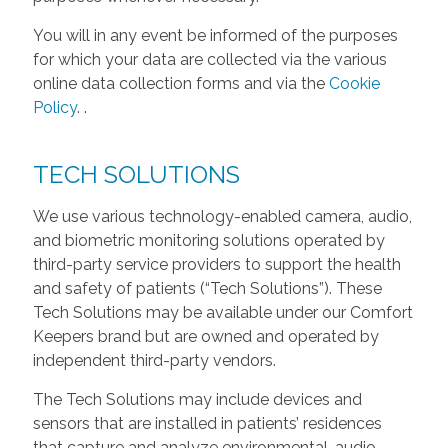
You will in any event be informed of the purposes
for which your data are collected via the various
online data collection forms and via the
Cookie
Policy
.
.
TECH SOLUTIONS
We use various technology-enabled camera, audio,
and biometric monitoring solutions operated by
third-party service providers to support the health
and safety of patients (“Tech Solutions”). These
Tech Solutions may be available under our Comfort
Keepers brand but are owned and operated by
independent third-party vendors.
The Tech Solutions may include devices and
sensors that are installed in patients’ residences
that capture and analyze environmental, audio,