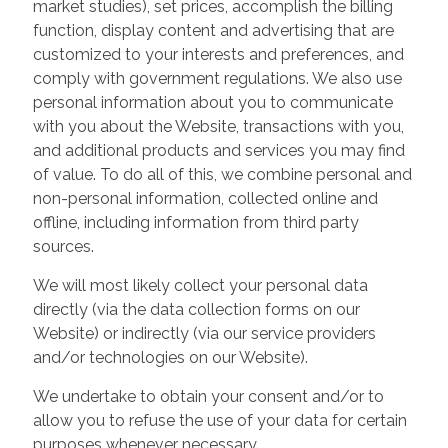
market studies), set prices, accomplish the billing
function, display content and advertising that are
customized to your interests and preferences, and
comply with government regulations. We also use
personal information about you to communicate
with you about the Website, transactions with you,
and additional products and services you may find
of value. To do all of this, we combine personal and
non-personal information, collected online and
offline, including information from third party
sources.
We will most likely collect your personal data
directly (via the data collection forms on our
Website) or indirectly (via our service providers
and/or technologies on our Website).
We undertake to obtain your consent and/or to
allow you to refuse the use of your data for certain
purposes whenever necessary.