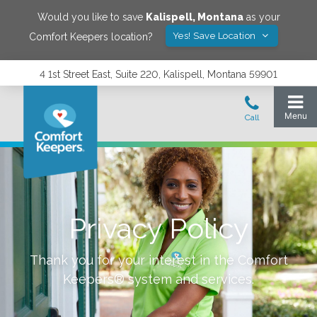
Would you like to save
Kalispell
,
Montana
as your
Yes! Save Location
Comfort Keepers location?
4 1st Street East, Suite 220, Kalispell, Montana 59901
Privacy Policy
Thank you for your interest in the Comfort
Keepers® system and services.