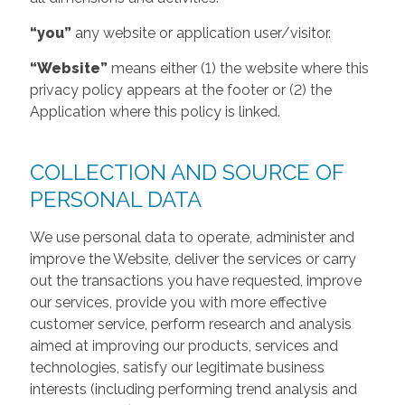
“you”
any website or application user/visitor.
“Website”
means either (1) the website where this
privacy policy appears at the footer or (2) the
Application where this policy is linked.
COLLECTION AND SOURCE OF
PERSONAL DATA
We use personal data to operate, administer and
improve the Website, deliver the services or carry
out the transactions you have requested, improve
our services, provide you with more effective
customer service, perform research and analysis
aimed at improving our products, services and
technologies, satisfy our legitimate business
interests (including performing trend analysis and