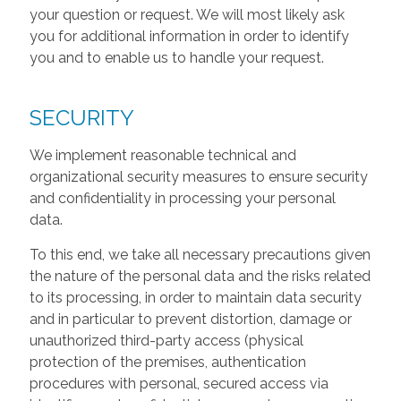
your question or request. We will most likely ask
you for additional information in order to identify
you and to enable us to handle your request.
SECURITY
We implement reasonable technical and
organizational security measures to ensure security
and confidentiality in processing your personal
data.
To this end, we take all necessary precautions given
the nature of the personal data and the risks related
to its processing, in order to maintain data security
and in particular to prevent distortion, damage or
unauthorized third-party access (physical
protection of the premises, authentication
procedures with personal, secured access via