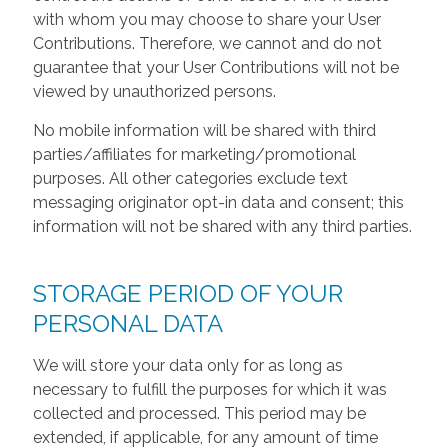
with whom you may choose to share your User
Contributions. Therefore, we cannot and do not
guarantee that your User Contributions will not be
viewed by unauthorized persons.
No mobile information will be shared with third
parties/affiliates for marketing/promotional
purposes. All other categories exclude text
messaging originator opt-in data and consent; this
information will not be shared with any third parties.
STORAGE PERIOD OF YOUR
PERSONAL DATA
We will store your data only for as long as
necessary to fulfill the purposes for which it was
collected and processed. This period may be
extended, if applicable, for any amount of time