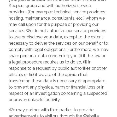
Keepers group and with authorized service
providers (for example: technical service providers
hosting, maintenance, consultants, etc.) whom we
may call upon for the purpose of providing our
services. We do not authorize our service providers
to use or disclose your data, except to the extent
necessary to deliver the services on our behalf or to
comply with legal obligations. Furthermore, we may
share personal data concerning you (i) if the law or
a legal procedure requires us to do so, (ii) in
response to a request by public authorities or other
officials or (iii) if we are of the opinion that
transferring these data is necessary or appropriate
to prevent any physical harm or financial loss or in
respect of an investigation concerning a suspected
or proven unlawful activity.
We may partner with third parties to provide
advertisements to visitors through the Website.