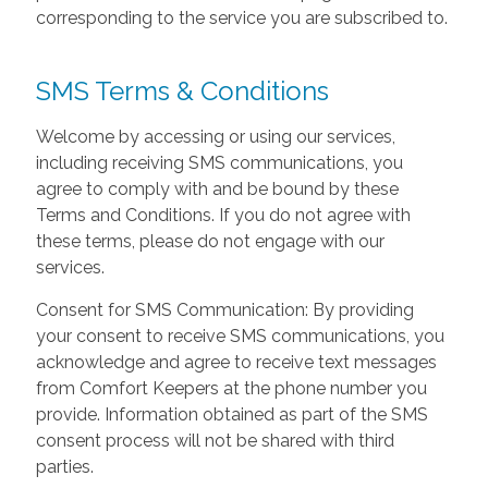
corresponding to the service you are subscribed to.
SMS Terms & Conditions
Welcome by accessing or using our services,
including receiving SMS communications, you
agree to comply with and be bound by these
Terms and Conditions. If you do not agree with
these terms, please do not engage with our
services.
Consent for SMS Communication: By providing
your consent to receive SMS communications, you
acknowledge and agree to receive text messages
from Comfort Keepers at the phone number you
provide. Information obtained as part of the SMS
consent process will not be shared with third
parties.