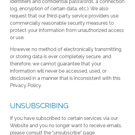
identifiers and confidential passwords, a connection
log, encryption of certain data, etc.). We also
request that our third-party service providers use
commercially reasonable security measures to
protect your information from unauthorized access
or use.
However, no method of electronically transmitting
or storing data is ever completely secure, and
therefore, we cannot guarantee that your
information will never be accessed, used, or
disclosed in a manner that is inconsistent with this
Privacy Policy.
UNSUBSCRIBING
If you have subscribed to certain services via our
Website and you no longer want to receive emails,
please consult the “unsubscribe” page