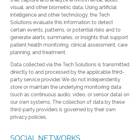
visual, and other biometric data. Using artificial
intelligence and other technology, the Tech
Solutions evaluate this information to detect
certain events, patterns, or potential risks and to
generate alerts, summaries, or insights that support
patient health monitoring, clinical assessment, care
planning, and treatment.
Data collected via the Tech Solutions is transmitted
directly to and processed by the applicable third-
party service provider. We do not independently
store or maintain the underlying monitoring data
(such as continuous audio, video, or sensor data) on
our own systems. The collection of data by these
third-party providers is governed by their own
privacy policies.
SOCIAL NETWORKS