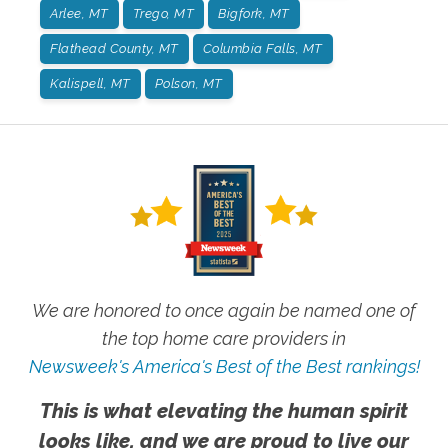
Arlee, MT
Trego, MT
Bigfork, MT
Flathead County, MT
Columbia Falls, MT
Kalispell, MT
Polson, MT
We are honored to once again be named one of
the top home care providers in
Newsweek's America's Best of the Best rankings!
This is what elevating the human spirit
looks like, and we are proud to live our