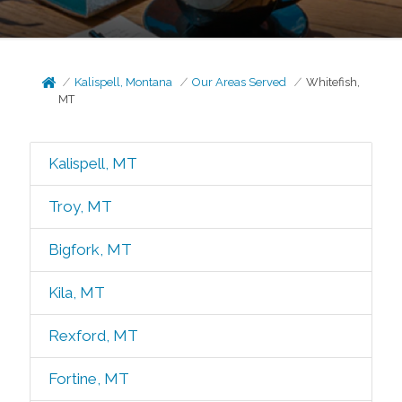
Kalispell, Montana
Our Areas Served
Whitefish,
MT
Kalispell, MT
Troy, MT
Bigfork, MT
Kila, MT
Rexford, MT
Fortine, MT