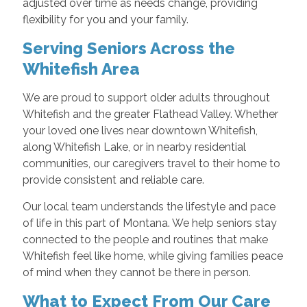
adjusted over time as needs change, providing
flexibility for you and your family.
Serving Seniors Across the
Whitefish Area
We are proud to support older adults throughout
Whitefish and the greater Flathead Valley. Whether
your loved one lives near downtown Whitefish,
along Whitefish Lake, or in nearby residential
communities, our caregivers travel to their home to
provide consistent and reliable care.
Our local team understands the lifestyle and pace
of life in this part of Montana. We help seniors stay
connected to the people and routines that make
Whitefish feel like home, while giving families peace
of mind when they cannot be there in person.
What to Expect From Our Care