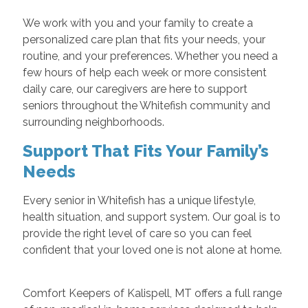
We work with you and your family to create a
personalized care plan that fits your needs, your
routine, and your preferences. Whether you need a
few hours of help each week or more consistent
daily care, our caregivers are here to support
seniors throughout the Whitefish community and
surrounding neighborhoods.
Support That Fits Your Family’s
Needs
Every senior in Whitefish has a unique lifestyle,
health situation, and support system. Our goal is to
provide the right level of care so you can feel
confident that your loved one is not alone at home.
Comfort Keepers of Kalispell, MT offers a full range