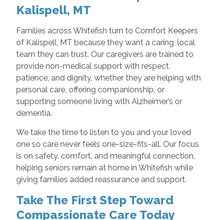
Kalispell, MT
Families across Whitefish turn to Comfort Keepers
of Kalispell, MT because they want a caring, local
team they can trust. Our caregivers are trained to
provide non-medical support with respect,
patience, and dignity, whether they are helping with
personal care, offering companionship, or
supporting someone living with Alzheimer’s or
dementia.
We take the time to listen to you and your loved
one so care never feels one-size-fits-all. Our focus
is on safety, comfort, and meaningful connection,
helping seniors remain at home in Whitefish while
giving families added reassurance and support.
Take The First Step Toward
Compassionate Care Today