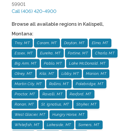
59901
Call
(406) 420-4900
Browse all available regions in
Kalispell
,
Montana
:
Troy, MT
Coram, MT
Dayton, MT
Elmo, MT
Essex, MT
Eureka, MT
Fortine, MT
Charlo, MT
Big Arm, MT
Pablo, MT
Lake McDonald, MT
Olney, MT
Kila, MT
Libby, MT
Marion, MT
Martin City, MT
Rollins, MT
Polebridge, MT
Proctor, MT
Ravalli, MT
Rexford, MT
Ronan, MT
St. Ignatius, MT
Stryker, MT
West Glacier, MT
Hungry Horse, MT
Whitefish, MT
Lakeside, MT
Somers, MT