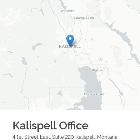
Kalispell
Office
4 1st Street East, Suite 220
Kalispell
,
Montana