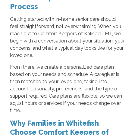
Process
Getting started with in-home senior care should
feel straightforward, not overwhelming. When you
reach out to Comfort Keepers of Kalispell, MT, we
begin with a conversation about your situation, your
concerns, and what a typical day looks like for your
loved one.
From there, we create a personalized care plan
based on your needs and schedule. A caregiver is
then matched to your loved one, taking into
account personality, preferences, and the type of
support required. Care plans are flexible, so we can
adjust hours or services if your needs change over
time.
Why Families in Whitefish
Choose Comfort Keepers of