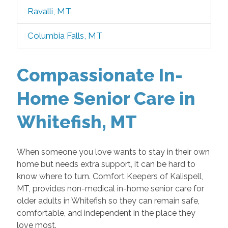
Ravalli, MT
Columbia Falls, MT
Compassionate In-
Home Senior Care in
Whitefish, MT
When someone you love wants to stay in their own
home but needs extra support, it can be hard to
know where to turn. Comfort Keepers of Kalispell,
MT, provides non-medical in-home senior care for
older adults in Whitefish so they can remain safe,
comfortable, and independent in the place they
love most.