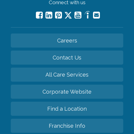
Connect with us
Careers
Contact Us
All Care Services
Corporate Website
Find a Location
Franchise Info