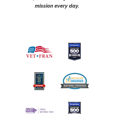
mission every day.