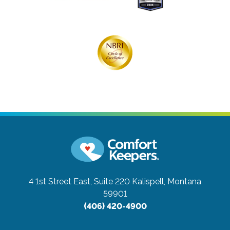
4 1st Street East, Suite 220
Kalispell, Montana
59901
(406) 420-4900