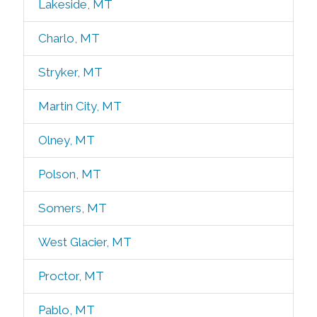
Lakeside, MT
Charlo, MT
Stryker, MT
Martin City, MT
Olney, MT
Polson, MT
Somers, MT
West Glacier, MT
Proctor, MT
Pablo, MT