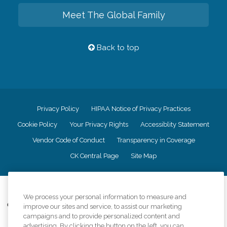
Meet The Global Family
Back to top
Privacy Policy
HIPAA Notice of Privacy Practices
Cookie Policy
Your Privacy Rights
Accessiblity Statement
Vendor Code of Conduct
Transparency in Coverage
CK Central Page
Site Map
©
2026
CK Franchising, Inc.
We process your personal information to measure and
Comfort Keepers adheres to the principles of truth in advertising, and all
improve our sites and service, to assist our marketing
information accurately represents the organizations scope of services
campaigns and to provide personalized content and
provided, licenses, price claims or testimonials. Comfort Keepers is an
advertising. By clicking the button on the left, you can