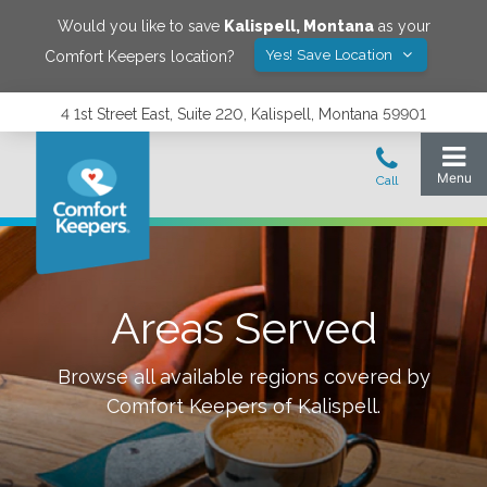
Would you like to save
Kalispell
,
Montana
as your
Yes! Save Location
Comfort Keepers location?
4 1st Street East, Suite 220, Kalispell, Montana 59901
Areas Served
Browse all available regions covered by
Comfort Keepers of
Kalispell
.