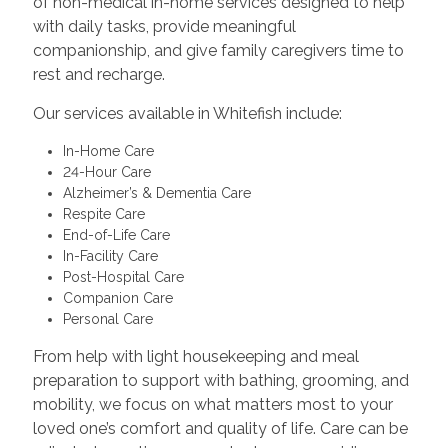
of non-medical in-home services designed to help
with daily tasks, provide meaningful
companionship, and give family caregivers time to
rest and recharge.
Our services available in Whitefish include:
In-Home Care
24-Hour Care
Alzheimer’s & Dementia Care
Respite Care
End-of-Life Care
In-Facility Care
Post-Hospital Care
Companion Care
Personal Care
From help with light housekeeping and meal
preparation to support with bathing, grooming, and
mobility, we focus on what matters most to your
loved one’s comfort and quality of life. Care can be