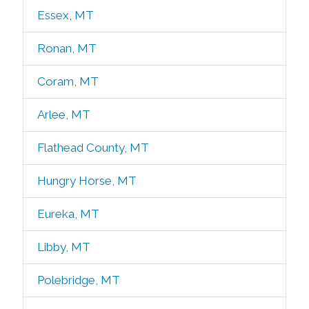
Essex, MT
Ronan, MT
Coram, MT
Arlee, MT
Flathead County, MT
Hungry Horse, MT
Eureka, MT
Libby, MT
Polebridge, MT