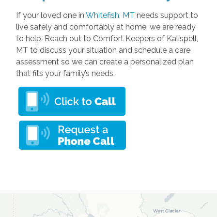
If your loved one in
Whitefish, MT
needs support to
live safely and comfortably at home, we are ready
to help. Reach out to Comfort Keepers of Kalispell,
MT to discuss your situation and schedule a care
assessment so we can create a personalized plan
that fits your family’s needs.