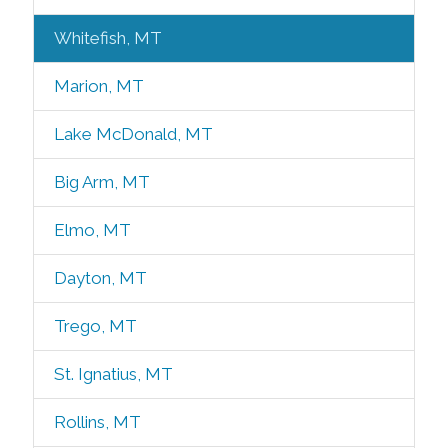
Whitefish, MT
Marion, MT
Lake McDonald, MT
Big Arm, MT
Elmo, MT
Dayton, MT
Trego, MT
St. Ignatius, MT
Rollins, MT