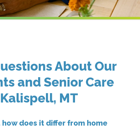
uestions About Our
ts and Senior Care
 Kalispell, MT
 how does it differ from home