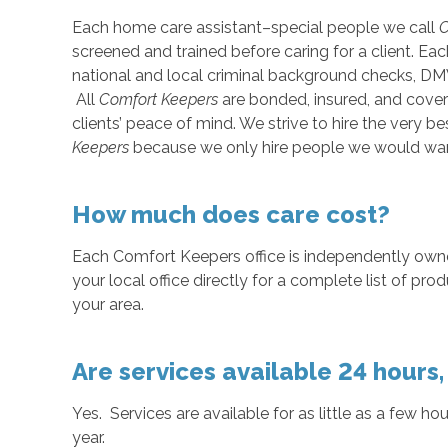
Each home care assistant–special people we call
C
screened and trained before caring for a client. E
national and local criminal background checks, DM
All
Comfort Keepers
are bonded, insured, and cove
clients’ peace of mind. We strive to hire the very
Keepers
because we only hire people we would wan
How much does care cost?
Each Comfort Keepers office is independently ow
your local office directly for a complete list of pro
your area.
Are services available 24 hours
Yes. Services are available for as little as a few ho
year.