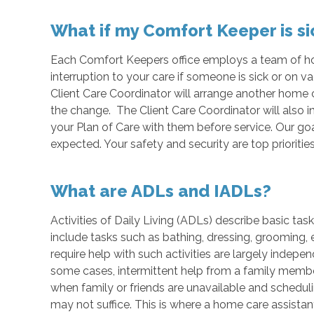
What if my Comfort Keeper is si
Each Comfort Keepers office employs a team of hom
interruption to your care if someone is sick or on v
Client Care Coordinator will arrange another home 
the change. The Client Care Coordinator will also 
your Plan of Care with them before service. Our goa
expected. Your safety and security are top priorities
What are ADLs and IADLs?
Activities of Daily Living (ADLs) describe basic ta
include tasks such as bathing, dressing, grooming, e
require help with such activities are largely indep
some cases, intermittent help from a family member
when family or friends are unavailable and schedulin
may not suffice. This is where a home care assistan