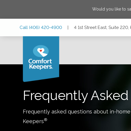
Would you like to s
Skip
Skip
Skip
Call
(406) 420-4900
|
4 1st Street East, Suite 220
to
to
to
Main
Main
Footer
Navigation
Content
4 1st Street East, Suite 220, Kalispell, Montana 59901
Frequently Asked
Frequently asked questions about in-home
®
Keepers