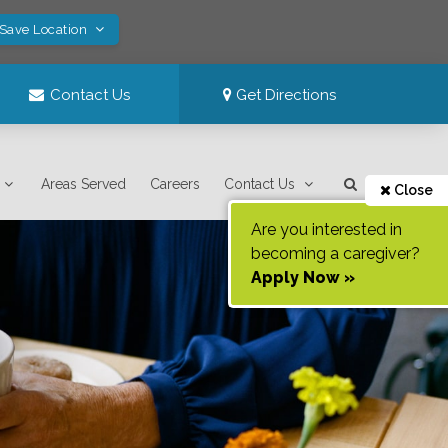
 Save Location
Contact Us
Get Directions
Areas Served
Careers
Contact Us
Close
Are you interested in
becoming a caregiver?
Apply Now »