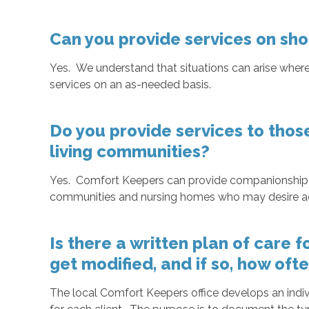
Can you provide services on sho
Yes. We understand that situations can arise where
services on an as-needed basis.
Do you provide services to thos
living communities?
Yes. Comfort Keepers can provide companionship or
communities and nursing homes who may desire addi
Is there a written plan of care 
get modified, and if so, how oft
The local Comfort Keepers office develops an indiv