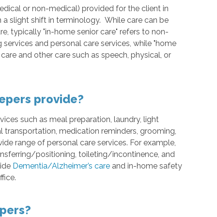
medical or non-medical) provided for the client in
 a slight shift in terminology. While care can be
, typically "in-home senior care" refers to non-
ervices and personal care services, while "home
g care and other care such as speech, physical, or
epers provide?
ces such as meal preparation, laundry, light
l transportation, medication reminders, grooming,
ide range of personal care services. For example,
ansferring/positioning, toileting/incontinence, and
vide
Dementia/Alzheimer’s care
and in-home safety
fice.
pers?