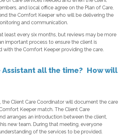
pe of care services needed and when the client
members, and local office agree on the Plan of Care,
mend the Comfort Keeper who will be delivering the
 monitoring and communication.
 at least every six months, but reviews may be more
an important process to ensure the client is
ed with the Comfort Keeper providing the care.
Assistant all the time? How will
t, the Client Care Coordinator will document the care
 a Comfort Keeper match. The Client Care
 and arranges an introduction between the client,
this new team. During that meeting, everyone
nderstanding of the services to be provided.