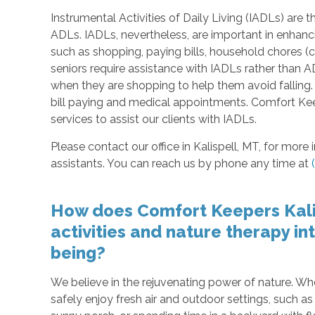
Instrumental Activities of Daily Living (IADLs) are th
ADLs. IADLs, nevertheless, are important in enhancing
such as shopping, paying bills, household chores (
seniors require assistance with IADLs rather tha
when they are shopping to help them avoid falling
bill paying and medical appointments. Comfort Kee
services to assist our clients with IADLs.
Please contact our office in Kalispell, MT, for mor
assistants. You can reach us by phone any time at
How does Comfort Keepers Kali
activities and nature therapy in
being?
We believe in the rejuvenating power of nature. Wh
safely enjoy fresh air and outdoor settings, such a