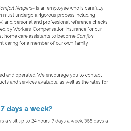
omfort Keepers
– is an employee who is carefully
ach must undergo a rigorous process including
V, and personal and professional reference checks.
red by Workers’ Compensation insurance for our
 best home care assistants to become
Comfort
t caring for a member of our own family.
ned and operated. We encourage you to contact
ducts and services available, as well as the rates for
, 7 days a week?
urs a visit up to 24 hours, 7 days a week, 365 days a