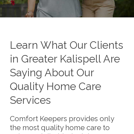
Learn What Our Clients
in Greater Kalispell Are
Saying About Our
Quality Home Care
Services
Comfort Keepers provides only
the most quality home care to