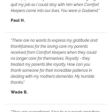
quit my job so I could stay with him when Comfort
Keepers came into our lives. You were a Godsend."
Paul H.
"There are no words to express my gratitude and
thankfulness for the loving care my parents
received from Comfort Keepers when they could
no longer care for themselves. Royalty - they
treated my parents like royalty. How can you
thank someone for their incredible patience in
dealing with my mother’s dementia. My humble
thanks."
Wade B.