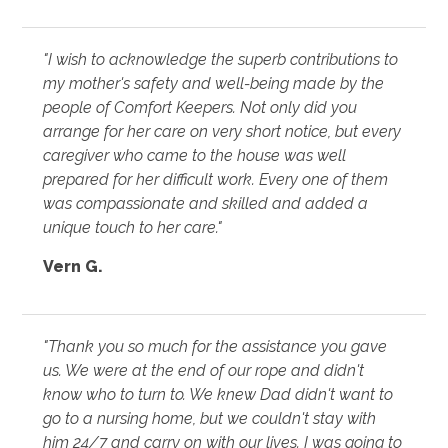
"I wish to acknowledge the superb contributions to
my mother's safety and well-being made by the
people of Comfort Keepers. Not only did you
arrange for her care on very short notice, but every
caregiver who came to the house was well
prepared for her difficult work. Every one of them
was compassionate and skilled and added a
unique touch to her care."
Vern G.
"Thank you so much for the assistance you gave
us. We were at the end of our rope and didn't
know who to turn to. We knew Dad didn't want to
go to a nursing home, but we couldn't stay with
him 24/7 and carry on with our lives. I was going to