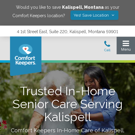
Would you like to save
Kalispell
,
Montana
as your
Yes! Save Location
Comfort Keepers location?
4 1st Street East, Suite 220, Kalispell, Montana 59901
Trusted In-Home
Senior Care Serving
Kalispell
Comfort Keepers In-Home Care of
Kalispell
.