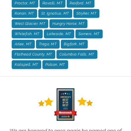
Proctor, MT
Ravalli, MT
Rexford, MT
Ronan, MT
St. Ignatius, MT
Stryker, MT
West Glacier, MT
Hungry Horse, MT
Whitefish, MT
Lakeside, MT
Somers, MT
Arlee, MT
Trego, MT
Bigfork, MT
Flathead County, MT
Columbia Falls, MT
Kalispell, MT
Polson, MT
We are honored to once again be named one of