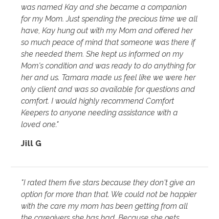
was named Kay and she became a companion
for my Mom. Just spending the precious time we all
have, Kay hung out with my Mom and offered her
so much peace of mind that someone was there if
she needed them. She kept us informed on my
Mom's condition and was ready to do anything for
her and us. Tamara made us feel like we were her
only client and was so available for questions and
comfort. I would highly recommend Comfort
Keepers to anyone needing assistance with a
loved one."
Jill G
"I rated them five stars because they don't give an
option for more than that. We could not be happier
with the care my mom has been getting from all
the caregivers she has had. Because she gets