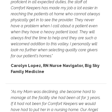
proficient in all expected duties, the staff at
Comfort Keepers has made my job a lot easier in
reaching the patients at home who cannot always
physically get in to see the provider. They never
have a problem when I call about a patient even
when they have a heavy patient load. They will
always find the time to help and they are such a
welcomed addition to this valley. I personally will
look no further when selecting quality care givers
for our patient's homes."
Carolyn Lopez
,
RN Nurse Navigator, Big Sky
Family Medicine
"As my Mom was declining, she became hard to
manage at the facility she had been at for 3 years.
If it had not been for Comfort Keepers we would
have had to put her in a nursing home. Our Angel