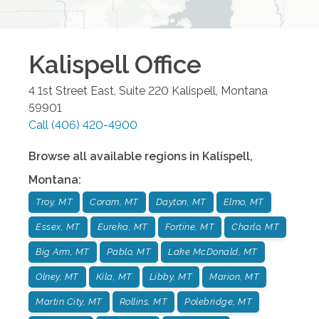
Kalispell
Office
4 1st Street East, Suite 220
Kalispell
,
Montana
59901
Call
(406) 420-4900
Browse all available regions in
Kalispell
,
Montana
:
Troy, MT
Coram, MT
Dayton, MT
Elmo, MT
Essex, MT
Eureka, MT
Fortine, MT
Charlo, MT
Big Arm, MT
Pablo, MT
Lake McDonald, MT
Olney, MT
Kila, MT
Libby, MT
Marion, MT
Martin City, MT
Rollins, MT
Polebridge, MT