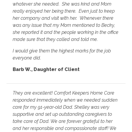
whatever she needed. She was kind and Mom
really enjoyed her being there. Even just to keep
her company and visit with her. Whenever there
was any issue that my Mom mentioned to Becky,
she reported it and the people working in the office
made sure that they called and told me.
I would give them the highest marks for the job
everyone did.
Barb W., Daughter of Client
They are excellent! Comfort Keepers Home Care
responded immediately when we needed sudden
care for my 91-year-old Dad. Shelley was very
supportive and set up outstanding caregivers to
take care of Dad. We are forever grateful to her
and her responsible and compassionate staff! We