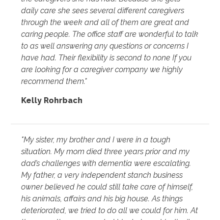
daily care she sees several different caregivers
through the week and all of them are great and
caring people. The office staff are wonderful to talk
to as well answering any questions or concerns I
have had. Their flexibility is second to none If you
are looking for a caregiver company we highly
recommend them."
Kelly Rohrbach
"My sister, my brother and I were in a tough
situation. My mom died three years prior and my
dad’s challenges with dementia were escalating.
My father, a very independent stanch business
owner believed he could still take care of himself,
his animals, affairs and his big house. As things
deteriorated, we tried to do all we could for him. At