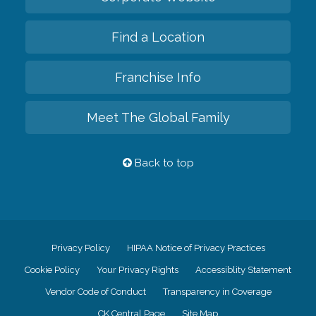
Find a Location
Franchise Info
Meet The Global Family
Back to top
Privacy Policy
HIPAA Notice of Privacy Practices
Cookie Policy
Your Privacy Rights
Accessiblity Statement
Vendor Code of Conduct
Transparency in Coverage
CK Central Page
Site Map