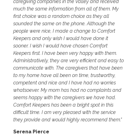
caregiving companies in the Valley and received
much the same information from all of them. My
first choice was a random choice as they all
sounded the same on the phone. Although the
people were nice, I made a change to Comfort
Keepers and only wish I would have done it
sooner. I wish I would have chosen Comfort
Keepers first. I have been very happy with them.
Administratively, they are very efficient and easy to
communicate with. The caregivers that have been
to my home have all been on time, trustworthy,
competent and nice and I have had no worries
whatsoever. My mom has had no complaints and
seems happy with the caregivers we have had.
Comfort Keepers has been a bright spot in this
difficult time. I am very pleased with the service
they provide and would highly recommend them."
Serena Pierce