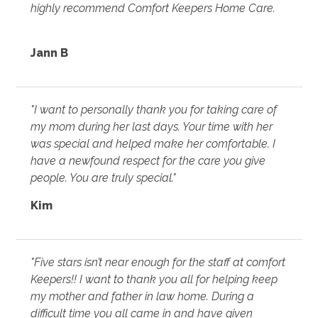
highly recommend Comfort Keepers Home Care.
Jann B
"I want to personally thank you for taking care of
my mom during her last days. Your time with her
was special and helped make her comfortable. I
have a newfound respect for the care you give
people. You are truly special."
Kim
"Five stars isn’t near enough for the staff at comfort
Keepers!! I want to thank you all for helping keep
my mother and father in law home. During a
difficult time you all came in and have given