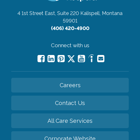
4 1st Street East, Suite 220
Kalispell, Montana
59901
(406) 420-4900
Connect with us
Careers
Contact Us
All Care Services
Corporate Website