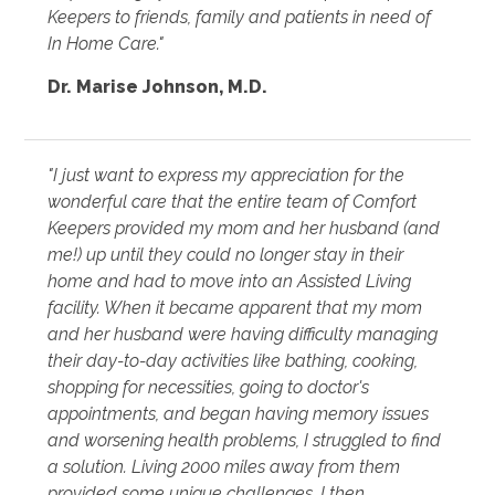
Keepers to friends, family and patients in need of
In Home Care."
Dr. Marise Johnson, M.D.
"I just want to express my appreciation for the
wonderful care that the entire team of Comfort
Keepers provided my mom and her husband (and
me!) up until they could no longer stay in their
home and had to move into an Assisted Living
facility. When it became apparent that my mom
and her husband were having difficulty managing
their day-to-day activities like bathing, cooking,
shopping for necessities, going to doctor's
appointments, and began having memory issues
and worsening health problems, I struggled to find
a solution. Living 2000 miles away from them
provided some unique challenges. I then