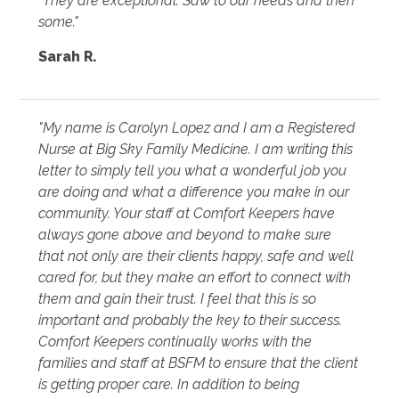
"They are exceptional. Saw to our needs and then
some."
Sarah R.
"My name is Carolyn Lopez and I am a Registered
Nurse at Big Sky Family Medicine. I am writing this
letter to simply tell you what a wonderful job you
are doing and what a difference you make in our
community. Your staff at Comfort Keepers have
always gone above and beyond to make sure
that not only are their clients happy, safe and well
cared for, but they make an effort to connect with
them and gain their trust. I feel that this is so
important and probably the key to their success.
Comfort Keepers continually works with the
families and staff at BSFM to ensure that the client
is getting proper care. In addition to being