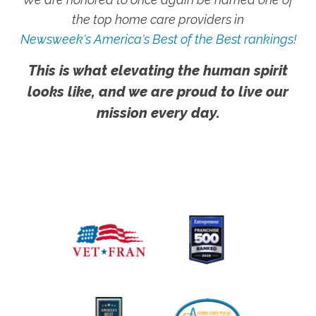
the top home care providers in
Newsweek's America's Best of the Best rankings!
This is what elevating the human spirit
looks like, and we are proud to live our
mission every day.