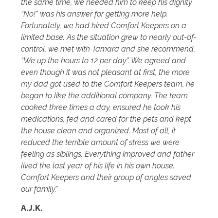
the same time, we needed him to keep his dignity.
“No!” was his answer for getting more help.
Fortunately, we had hired Comfort Keepers on a
limited base. As the situation grew to nearly out-of-
control, we met with Tamara and she recommend,
“We up the hours to 12 per day”. We agreed and
even though it was not pleasant at first, the more
my dad got used to the Comfort Keepers team, he
began to like the additional company. The team
cooked three times a day, ensured he took his
medications, fed and cared for the pets and kept
the house clean and organized. Most of all, it
reduced the terrible amount of stress we were
feeling as siblings. Everything improved and father
lived the last year of his life in his own house.
Comfort Keepers and their group of angles saved
our family."
A.J.K.