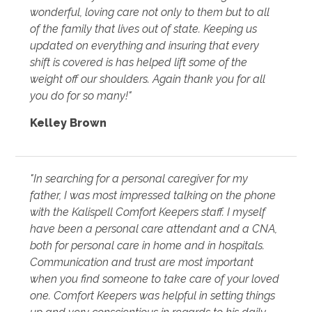
wonderful, loving care not only to them but to all
of the family that lives out of state. Keeping us
updated on everything and insuring that every
shift is covered is has helped lift some of the
weight off our shoulders. Again thank you for all
you do for so many!"
Kelley Brown
"In searching for a personal caregiver for my
father, I was most impressed talking on the phone
with the Kalispell Comfort Keepers staff. I myself
have been a personal care attendant and a CNA,
both for personal care in home and in hospitals.
Communication and trust are most important
when you find someone to take care of your loved
one. Comfort Keepers was helpful in setting things