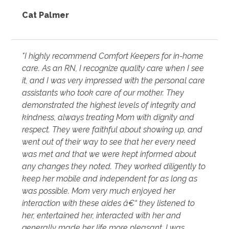
Cat Palmer
"I highly recommend Comfort Keepers for in-home
care. As an RN, I recognize quality care when I see
it, and I was very impressed with the personal care
assistants who took care of our mother. They
demonstrated the highest levels of integrity and
kindness, always treating Mom with dignity and
respect. They were faithful about showing up, and
went out of their way to see that her every need
was met and that we were kept informed about
any changes they noted. They worked diligently to
keep her mobile and independent for as long as
was possible. Mom very much enjoyed her
interaction with these aides â€“ they listened to
her, entertained her, interacted with her and
generally made her life more pleasant. I was