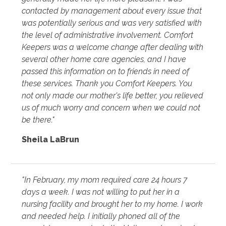
contacted by management about every issue that
was potentially serious and was very satisfied with
the level of administrative involvement. Comfort
Keepers was a welcome change after dealing with
several other home care agencies, and I have
passed this information on to friends in need of
these services. Thank you Comfort Keepers. You
not only made our mother's life better, you relieved
us of much worry and concern when we could not
be there."
Sheila LaBrun
"In February, my mom required care 24 hours 7
days a week. I was not willing to put her in a
nursing facility and brought her to my home. I work
and needed help. I initially phoned all of the