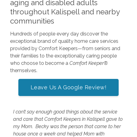
aging and disabled adults
throughout Kalispell and nearby
communities
Hundreds of people every day discover the
exceptional brand of quality home care services
provided by Comfort Keepers—from seniors and
their families to the exceptionally caring people
who choose to become a
Comfort Keeper®
themselves.
Leave Us A Google Review!
I can’t say enough good things about the service
and care that Comfort Keepers in Kalispell gave to
my Mom. Becky was the person that came to her
house once a week and helped Mom with