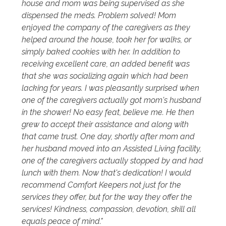
house and mom was being supervised as she
dispensed the meds. Problem solved! Mom
enjoyed the company of the caregivers as they
helped around the house, took her for walks, or
simply baked cookies with her. In addition to
receiving excellent care, an added benefit was
that she was socializing again which had been
lacking for years. I was pleasantly surprised when
one of the caregivers actually got mom's husband
in the shower! No easy feat, believe me. He then
grew to accept their assistance and along with
that came trust. One day, shortly after mom and
her husband moved into an Assisted Living facility,
one of the caregivers actually stopped by and had
lunch with them. Now that's dedication! I would
recommend Comfort Keepers not just for the
services they offer, but for the way they offer the
services! Kindness, compassion, devotion, skill all
equals peace of mind."