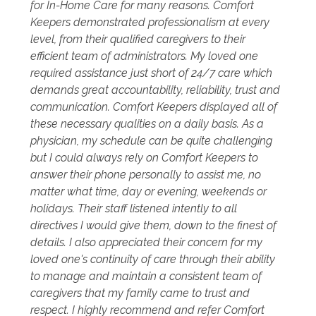
for In-Home Care for many reasons. Comfort
Keepers demonstrated professionalism at every
level, from their qualified caregivers to their
efficient team of administrators. My loved one
required assistance just short of 24/7 care which
demands great accountability, reliability, trust and
communication. Comfort Keepers displayed all of
these necessary qualities on a daily basis. As a
physician, my schedule can be quite challenging
but I could always rely on Comfort Keepers to
answer their phone personally to assist me, no
matter what time, day or evening, weekends or
holidays. Their staff listened intently to all
directives I would give them, down to the finest of
details. I also appreciated their concern for my
loved one's continuity of care through their ability
to manage and maintain a consistent team of
caregivers that my family came to trust and
respect. I highly recommend and refer Comfort