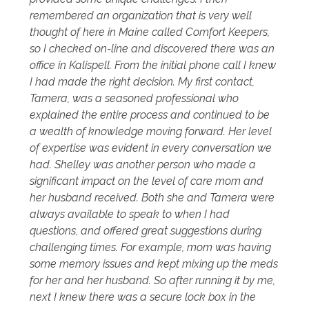
remembered an organization that is very well
thought of here in Maine called Comfort Keepers,
so I checked on-line and discovered there was an
office in Kalispell. From the initial phone call I knew
I had made the right decision. My first contact,
Tamera, was a seasoned professional who
explained the entire process and continued to be
a wealth of knowledge moving forward. Her level
of expertise was evident in every conversation we
had. Shelley was another person who made a
significant impact on the level of care mom and
her husband received. Both she and Tamera were
always available to speak to when I had
questions, and offered great suggestions during
challenging times. For example, mom was having
some memory issues and kept mixing up the meds
for her and her husband. So after running it by me,
next I knew there was a secure lock box in the