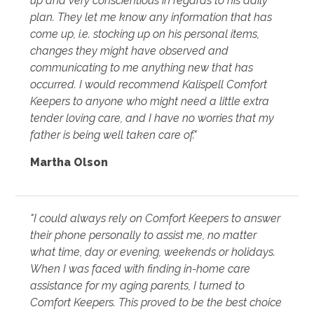
up and very conscientious in regards to his daily
plan. They let me know any information that has
come up, i.e. stocking up on his personal items,
changes they might have observed and
communicating to me anything new that has
occurred. I would recommend Kalispell Comfort
Keepers to anyone who might need a little extra
tender loving care, and I have no worries that my
father is being well taken care of."
Martha Olson
"I could always rely on Comfort Keepers to answer
their phone personally to assist me, no matter
what time, day or evening, weekends or holidays.
When I was faced with finding in-home care
assistance for my aging parents, I turned to
Comfort Keepers. This proved to be the best choice