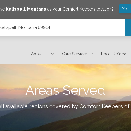
Yes!
ave
Kalispell
,
Montana
as your Comfort Keepers location?
, Kalispell, Montana 59901
About Us
Care Services
Local Referrals
Areas Served
ll available regions covered by Comfort Keepers of