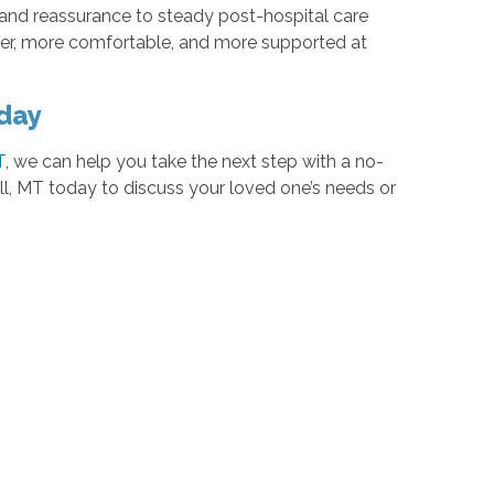
nd reassurance to steady post-hospital care
afer, more comfortable, and more supported at
oday
T
, we can help you take the next step with a no-
l, MT today to discuss your loved one’s needs or