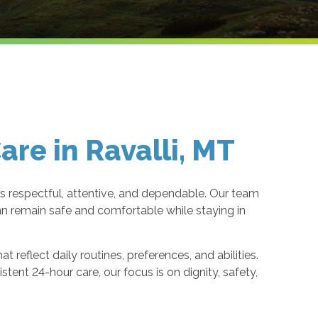
re in Ravalli, MT
 respectful, attentive, and dependable. Our team
n remain safe and comfortable while staying in
reflect daily routines, preferences, and abilities.
ent 24-hour care, our focus is on dignity, safety,