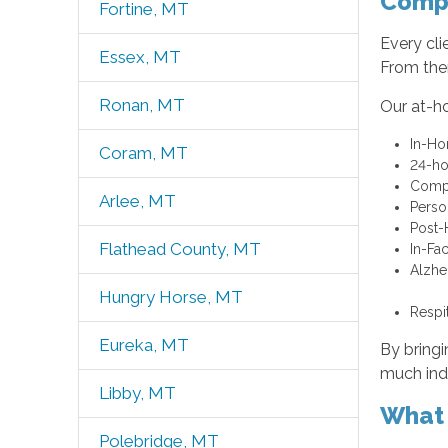
Compr
Fortine, MT
Every cli
Essex, MT
From ther
Ronan, MT
Our at-h
In-Ho
Coram, MT
24-ho
Compa
Arlee, MT
Perso
Post-
Flathead County, MT
In-Fa
Alzhe
Hungry Horse, MT
Respi
Eureka, MT
By bringi
much ind
Libby, MT
What 
Polebridge, MT