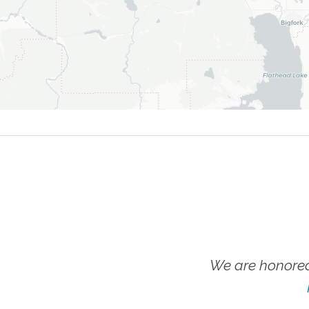
We are honored