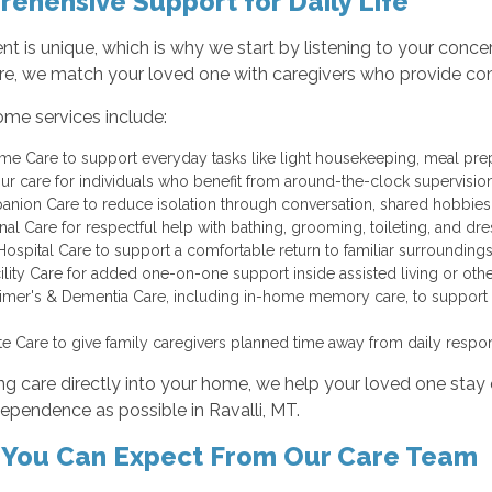
ehensive Support for Daily Life
ent is unique, which is why we start by listening to your conc
e, we match your loved one with caregivers who provide consis
ome services include:
me Care to support everyday tasks like light housekeeping, meal pre
ur care for individuals who benefit from around-the-clock supervisi
nion Care to reduce isolation through conversation, shared hobbies, 
nal Care for respectful help with bathing, grooming, toileting, and d
Hospital Care to support a comfortable return to familiar surroundi
cility Care for added one-on-one support inside assisted living or o
imer's & Dementia Care, including in-home memory care, to support co
te Care to give family caregivers planned time away from daily respons
ng care directly into your home, we help your loved one sta
ependence as possible in Ravalli, MT.
You Can Expect From Our Care Team