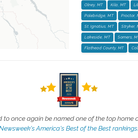
Olney, MT
Kila, MT
Li
Polebridge, MT
Proctor,
St. Ignatius, MT
Stryker,
Lakeside, MT
Somers, M
Flathead County, MT
Col
 to once again be named one of the top home ca
Newsweek's America's Best of the Best rankings