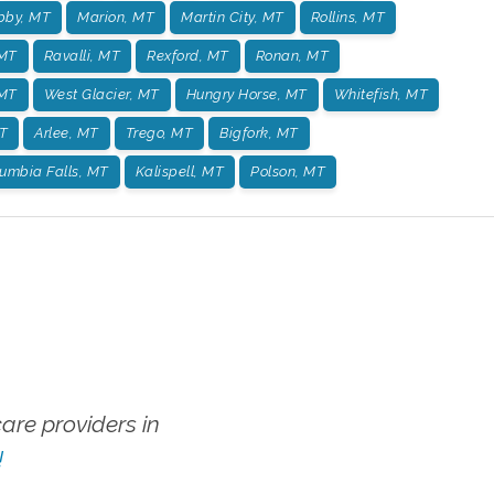
bby, MT
Marion, MT
Martin City, MT
Rollins, MT
 MT
Ravalli, MT
Rexford, MT
Ronan, MT
 MT
West Glacier, MT
Hungry Horse, MT
Whitefish, MT
T
Arlee, MT
Trego, MT
Bigfork, MT
umbia Falls, MT
Kalispell, MT
Polson, MT
re providers in
!