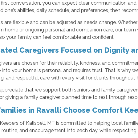
 first conversation, you can expect clear communication and
d one’s abilities, daily schedule, and preferences, then recom
s are flexible and can be adjusted as needs change. Whether
m home or ongoing personal and companion care, our team w
so your family can feel comfortable and confident.
ated Caregivers Focused on Dignity a
ivers are chosen for their reliability, kindness, and commitmen
into your home is personal and requires trust. That is why 
g, and respectful care with every visit for clients throughout 
appreciate that we support both seniors and family caregivers
r giving a family caregiver planned time to rest through resp
amilies in Ravalli Choose Comfort Ke
eepers of Kalispell, MT is committed to helping local famili
, routine, and encouragement into each day, while respecting