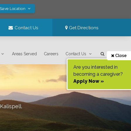
 Save Location
Contact Us
Get Directions
Areas Served
Careers
Contact Us
Close
Are you interested in
becoming a caregiver?
Apply Now »
Kalispell
.