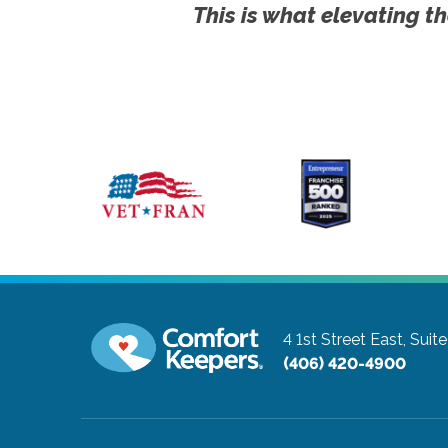
This is what elevating th
4 1st Street East, Suit
(406) 420-4900