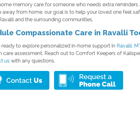
home memory care for someone who needs extra reminders a
e away from home, our goal is to help your loved one feel s
Ravalli and the surrounding communities.
ule Compassionate Care in Ravalli T
e ready to explore personalized in-home support in
Ravalli, M
n care assessment. Reach out to Comfort Keepers of Kalispel
t us
with any questions.