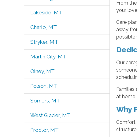
From the
your love
Lakeside, MT
Care plan
Charlo, MT
away fro
possible 
Stryker, MT
Dedic
Martin City, MT
Our careg
someone 
Olney, MT
schedulin
Polson, MT
Families 
at home o
Somers, MT
Why F
West Glacier, MT
Comfort K
structure
Proctor, MT