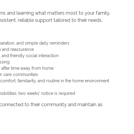
erns and learning what matters most to your family.
tent, reliable support tailored to their needs.
paration, and simple daily reminders
on and reassurance
and friendly social interaction
ressing
ngs after time away from home
ther care communities
mfort, familiarity, and routine in the home environment
ibilities; two weeks' notice is required
y connected to their community and maintain as