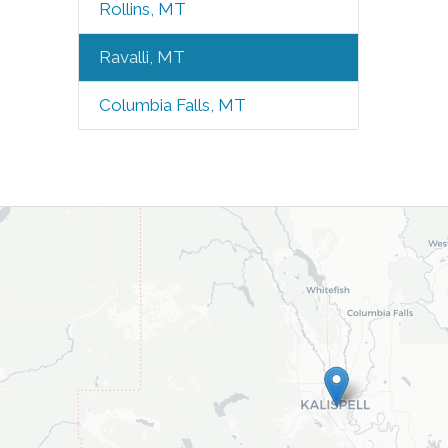
Rollins, MT
Ravalli, MT
Columbia Falls, MT