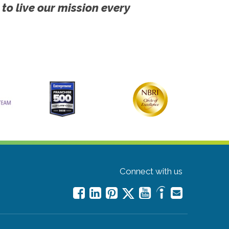
 to live our mission every
Connect with us