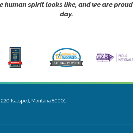
e human spirit looks like, and we are proud
day.
e 220
Kalispell, Montana 59901