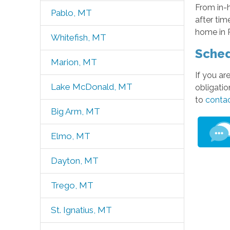
From in-
Pablo, MT
after tim
home in 
Whitefish, MT
Sched
Marion, MT
If you ar
Lake McDonald, MT
obligatio
to
contac
Big Arm, MT
Elmo, MT
Dayton, MT
Trego, MT
St. Ignatius, MT