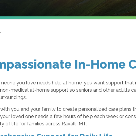
T
passionate In-Home Ca
eone you love needs help at home, you want support that is
 non-medical at-home support so seniors and other adults ca
surroundings.
ith you and your family to create personalized care plans that 
our loved one needs a few hours of help each week or consist
ty of life for families across Ravalli, MT.