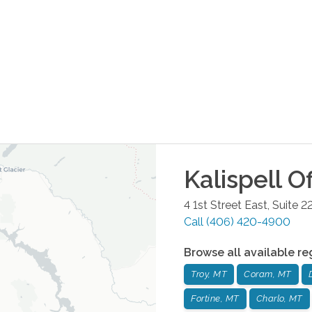
Kalispell
Of
4 1st Street East, Suite 2
Call
(406) 420-4900
Browse all available re
Troy, MT
Coram, MT
Fortine, MT
Charlo, MT