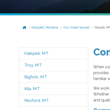
Kalispell, Montana
Our Areas Served
Ravalli, M
Com
Kalispell, MT
Troy, MT
When som
provides
Bigfork, MT
familiar 
We work w
Kila, MT
Whether y
and quali
Rexford, MT