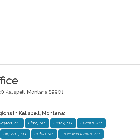
fice
20
Kalispell
,
Montana
59901
gions in
Kalispell
,
Montana
:
Dayton, MT
Elmo, MT
Essex, MT
Eureka, MT
Big Arm, MT
Pablo, MT
Lake McDonald, MT