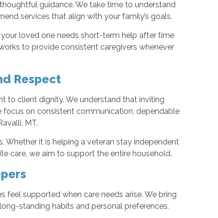
 thoughtful guidance. We take time to understand
mend services that align with your family’s goals.
 your loved one needs short-term help after time
orks to provide consistent caregivers whenever
nd Respect
t to client dignity. We understand that inviting
we focus on consistent communication, dependable
Ravalli, MT.
. Whether it is helping a veteran stay independent
ite care, we aim to support the entire household.
epers
es feel supported when care needs arise. We bring
 long-standing habits and personal preferences.