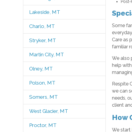
Post-
Speci
Lakeside, MT
Some fam
Charlo, MT
everyday 
Care as p
Stryker, MT
familiar 
Martin City, MT
We also p
help with
Olney, MT
managing
Polson, MT
Respite C
we can sc
Somers, MT
needs, o
client an
West Glacier, MT
How O
Proctor, MT
We start 