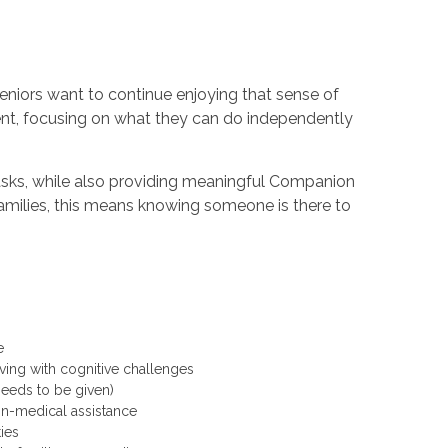
niors want to continue enjoying that sense of
nt, focusing on what they can do independently
asks, while also providing meaningful Companion
amilies, this means knowing someone is there to
re
ving with cognitive challenges
 needs to be given)
non-medical assistance
ities