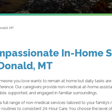
nald, MT
passionate In-Home Se
Donald, MT
eone you love wants to remain at home but daily tasks are
ifference. Our caregivers provide non-medical at-home assista
le, supported, and engaged in familiar surroundings.
a full range of non-medical services tailored to your family
y routines to consistent 24-Hour Care. You choose the level o