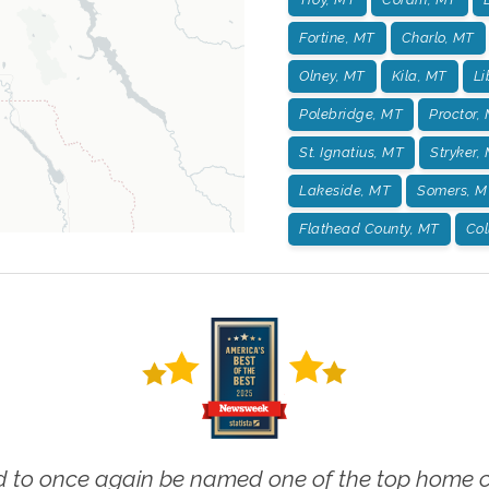
Fortine, MT
Charlo, MT
Olney, MT
Kila, MT
Li
Polebridge, MT
Proctor,
St. Ignatius, MT
Stryker,
Lakeside, MT
Somers, M
Flathead County, MT
Col
 to once again be named one of the top home ca