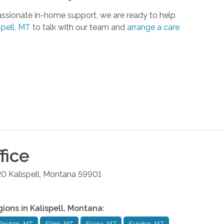
ssionate in-home support, we are ready to help
pell, MT
to talk with our team and
arrange a care
fice
20
Kalispell
,
Montana
59901
gions in
Kalispell
,
Montana
:
Dayton, MT
Elmo, MT
Essex, MT
Eureka, MT