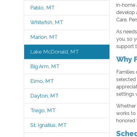
in-home 
Pablo, MT
develop 
Care, Per
Whitefish, MT
As needs
Marion, MT
you, so 
support t
Lake McDonald, MT
Why F
Big Arm, MT
Families
selected 
Elmo, MT
appreciat
settings 
Dayton, MT
Whether 
Trego, MT
works to 
honored t
St. Ignatius, MT
Sched