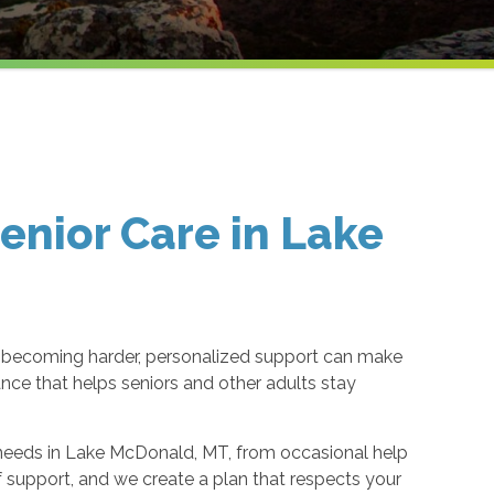
nior Care in Lake
 becoming harder, personalized support can make
nce that helps seniors and other adults stay
’s needs in Lake McDonald, MT, from occasional help
f support, and we create a plan that respects your