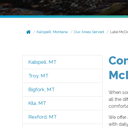
Kalispell, Montana
Our Areas Served
Lake McDo
Com
Kalispell, MT
Mc
Troy, MT
Bigfork, MT
When som
all the d
Kila, MT
comfortab
Rexford, MT
We offer 
with dail