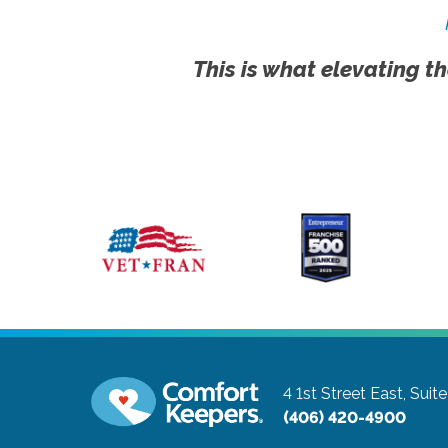
This is what elevating th
4 1st Street East, Suit
(406) 420-4900