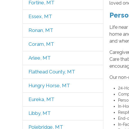
Fortine, MT
loved on
Perso
Essex, MT
Life nea
Ronan, MT
home and
and wher
Coram, MT
Caregive
Arlee, MT
Care that
encourag
Flathead County, MT
Our non-
Hungry Horse, MT
24-Ho
Compa
Eureka, MT
Perso
In-Ho
Respi
Libby, MT
End-o
In-Fa
Polebridge, MT