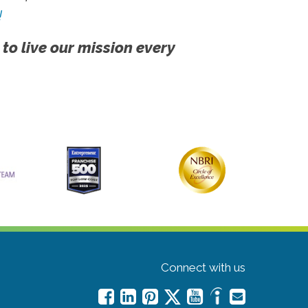
!
 to live our mission every
Connect with us