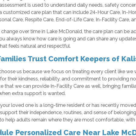
assessment is used to understand daily needs, safety concer
a customized care plan that can include 24-Hour Care, In-
sonal Care, Respite Care, End-of-Life Care, In-Facility Care, 
 change over time in Lake McDonald, the care plan can be a
you always know how care is going and can share any updates
hat feels natural and respectful.
amilies Trust Comfort Keepers of Kali
 choose us because we focus on treating every client like we
for their kindness, reliability, and commitment to providing 
e that we can provide In-Facility Care as well, bringing familia
when extra support is wanted.
your loved one is a long-time resident or has recently moved
support their independence, routines, and sense of belongin
o help adults remain where they are most comfortable, with t
ule Personalized Care Near Lake Mc