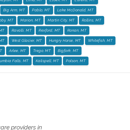
Big Arm, MT
Pablo, MT
Lake McDonald, MT
bby, MT
Marion, MT
Martin City, MT
Rollins, MT
 MT
Ravalli, MT
Rexford, MT
Ronan, MT
 MT
West Glacier, MT
Hungry Horse, MT
Whitefish, MT
T
Arlee, MT
Trego, MT
Bigfork, MT
umbia Falls, MT
Kalispell, MT
Polson, MT
re providers in