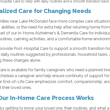
Hospital Care to help with daily routines and a smooth transition back 
alized Care for Changing Needs
ilies near Lake McDonald face more complex care situations,
abilities, or the need for extra help after returning home fro
art of our In-Home Alzheimer's & Dementia Care for individual
routines, calming activities, and a comfortable home environm
rovide Post-Hospital Care to support a smooth transition hom
 daily routines suggested by professionals, household tasks, 
 these changes alone.
are is available for family caregivers who need a planned br
hedule a caregiver and help ensure continuity of support for
ur End-of-Life Care emphasizes comfort, companionship, and 
d their loved ones.
ur In-Home Care Process Works
by getting to know your loved one, their routines, and what 