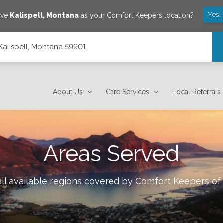
Yes!
ave
Kalispell
,
Montana
as your Comfort Keepers location?
, Kalispell, Montana 59901
About Us
Care Services
Local Referrals
Areas Served
ll available regions covered by Comfort Keepers of