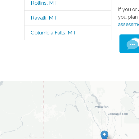
Rollins, MT
If you o
you plan 
Ravalli, MT
assessm
Columbia Falls, MT