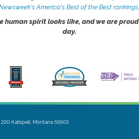
Newsweek's America's Best of the Best rankings
e human spirit looks like, and we are proud
day.
e 220
Kalispell, Montana 59901