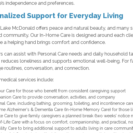
e’s independence and preferences.
nalized Support for Everyday Living
r Lake McDonald offers peace and natural beauty, and many se
 community. Our In-Home Care is designed around each clie
e a helping hand brings comfort and confidence.
rs can assist with Personal Care needs and daily household t
 reduces loneliness and supports emotional well-being. For f
e routines, conversation, and connection.
medical services include:
ur Care for those who benefit from consistent caregiving support
nion Care to provide conversation, activities, and company
nal Care, including bathing, grooming, toileting, and incontinence ca
me Alzheimer's & Dementia Care (In-Home Memory Care) for those li
te Care to give family caregivers a planned break (two weeks’ notice
f-Life Care with a focus on comfort, companionship, and practical, 
cility Care to bring additional support to adults living in care commun