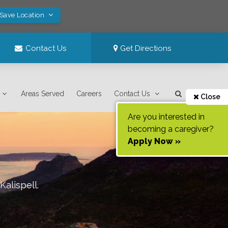
 Save Location
Contact Us
Get Directions
Areas Served
Careers
Contact Us
Close
Are you interested in
becoming a caregiver?
Apply Now »
Kalispell
.