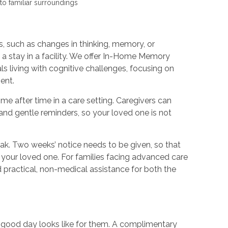
to familiar surroundings
 such as changes in thinking, memory, or
m a stay in a facility. We offer In-Home Memory
s living with cognitive challenges, focusing on
ent.
e after time in a care setting. Caregivers can
and gentle reminders, so your loved one is not
eak. Two weeks’ notice needs to be given, so that
 your loved one. For families facing advanced care
practical, non-medical assistance for both the
a good day looks like for them. A complimentary