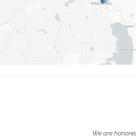
We are honored