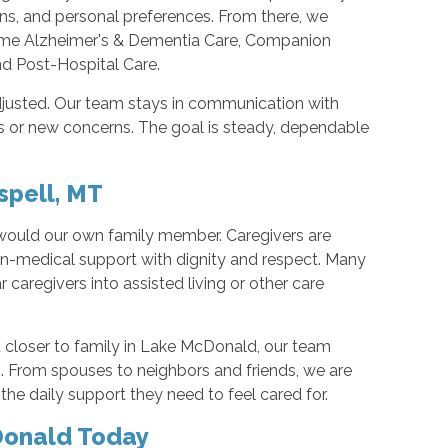
ns, and personal preferences. From there, we
Home Alzheimer's & Dementia Care, Companion
and Post-Hospital Care.
djusted. Our team stays in communication with
 or new concerns. The goal is steady, dependable
spell, MT
 would our own family member. Caregivers are
non-medical support with dignity and respect. Many
r caregivers into assisted living or other care
 closer to family in Lake McDonald, our team
g. From spouses to neighbors and friends, we are
he daily support they need to feel cared for.
Donald Today