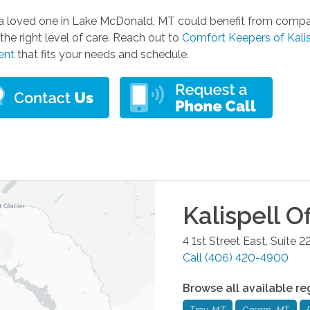
r a loved one in Lake McDonald, MT could benefit from compa
the right level of care. Reach out to
Comfort Keepers of Kalis
ent
that fits your needs and schedule.
Kalispell
Of
4 1st Street East, Suite 2
Call
(406) 420-4900
Browse all available re
Troy, MT
Coram, MT