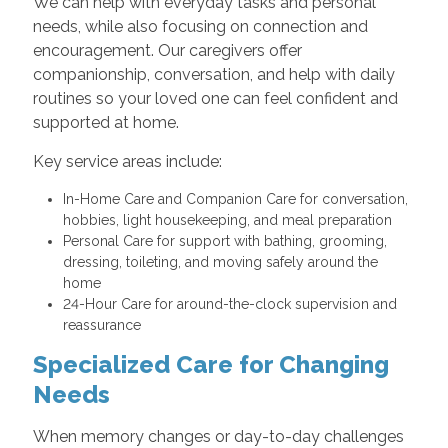
We can help with everyday tasks and personal
needs, while also focusing on connection and
encouragement. Our caregivers offer
companionship, conversation, and help with daily
routines so your loved one can feel confident and
supported at home.
Key service areas include:
In-Home Care and Companion Care for conversation,
hobbies, light housekeeping, and meal preparation
Personal Care for support with bathing, grooming,
dressing, toileting, and moving safely around the
home
24-Hour Care for around-the-clock supervision and
reassurance
Specialized Care for Changing
Needs
When memory changes or day-to-day challenges