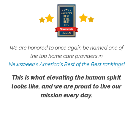
We are honored to once again be named one of
the top home care providers in
Newsweek's America's Best of the Best rankings!
This is what elevating the human spirit
looks like, and we are proud to live our
mission every day.