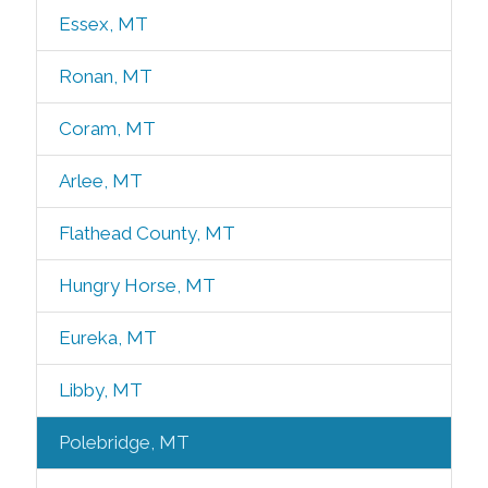
Essex, MT
Ronan, MT
Coram, MT
Arlee, MT
Flathead County, MT
Hungry Horse, MT
Eureka, MT
Libby, MT
Polebridge, MT