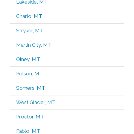
Lakeside, MT
Charlo, MT
Stryker, MT
Martin City, MT
Olney, MT
Polson, MT
Somers, MT
West Glacier, MT
Proctor, MT
Pablo, MT