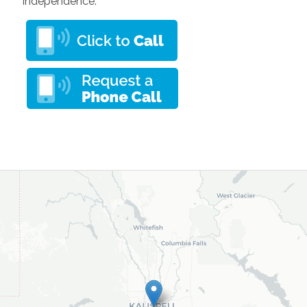
independence.