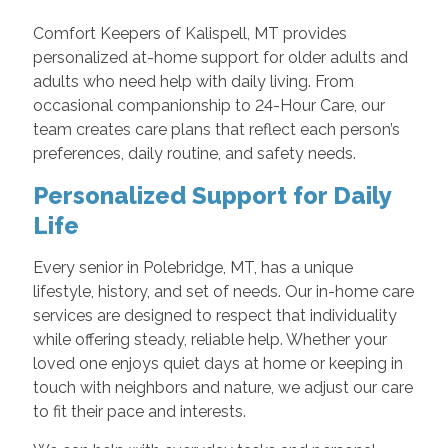
Comfort Keepers of Kalispell, MT provides
personalized at-home support for older adults and
adults who need help with daily living. From
occasional companionship to 24-Hour Care, our
team creates care plans that reflect each person’s
preferences, daily routine, and safety needs.
Personalized Support for Daily
Life
Every senior in Polebridge, MT, has a unique
lifestyle, history, and set of needs. Our in-home care
services are designed to respect that individuality
while offering steady, reliable help. Whether your
loved one enjoys quiet days at home or keeping in
touch with neighbors and nature, we adjust our care
to fit their pace and interests.