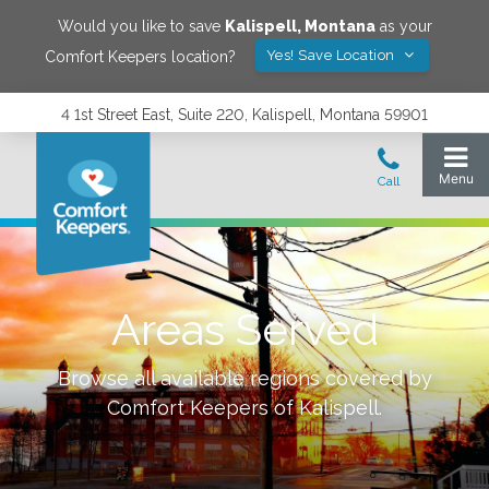
Would you like to save
Kalispell
,
Montana
as your
Yes! Save Location
Comfort Keepers location?
4 1st Street East, Suite 220, Kalispell, Montana 59901
Areas Served
Browse all available regions covered by
Comfort Keepers of
Kalispell
.