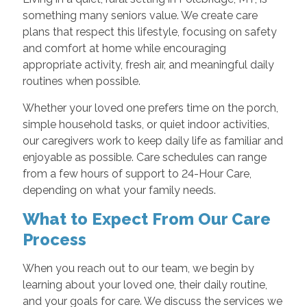
something many seniors value. We create care
plans that respect this lifestyle, focusing on safety
and comfort at home while encouraging
appropriate activity, fresh air, and meaningful daily
routines when possible.
Whether your loved one prefers time on the porch,
simple household tasks, or quiet indoor activities,
our caregivers work to keep daily life as familiar and
enjoyable as possible. Care schedules can range
from a few hours of support to 24-Hour Care,
depending on what your family needs.
What to Expect From Our Care
Process
When you reach out to our team, we begin by
learning about your loved one, their daily routine,
and your goals for care. We discuss the services we