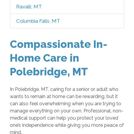
Ravalli, MT
Columbia Falls, MT
Compassionate In-
Home Care in
Polebridge, MT
In Polebridge, MT, caring for a senior or adult who
wants to remain at home can be rewarding, but it
can also feel overwhelming when you are trying to
manage everything on your own. Professional, non-
medical support can help you protect your loved
one’s independence while giving you more peace of
mind.