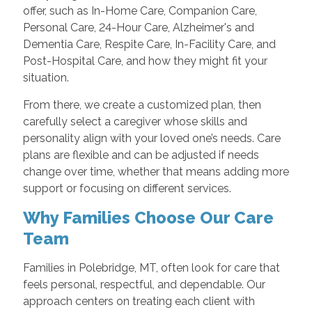
offer, such as In-Home Care, Companion Care,
Personal Care, 24-Hour Care, Alzheimer's and
Dementia Care, Respite Care, In-Facility Care, and
Post-Hospital Care, and how they might fit your
situation.
From there, we create a customized plan, then
carefully select a caregiver whose skills and
personality align with your loved one’s needs. Care
plans are flexible and can be adjusted if needs
change over time, whether that means adding more
support or focusing on different services.
Why Families Choose Our Care
Team
Families in Polebridge, MT, often look for care that
feels personal, respectful, and dependable. Our
approach centers on treating each client with