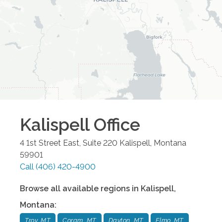
Kalispell
Office
4 1st Street East, Suite 220
Kalispell
,
Montana
59901
Call
(406) 420-4900
Browse all available regions in
Kalispell
,
Montana
:
Troy, MT
Coram, MT
Dayton, MT
Elmo, MT