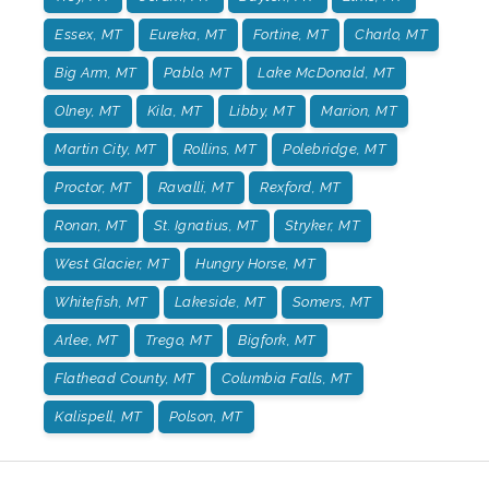
Essex, MT
Eureka, MT
Fortine, MT
Charlo, MT
Big Arm, MT
Pablo, MT
Lake McDonald, MT
Olney, MT
Kila, MT
Libby, MT
Marion, MT
Martin City, MT
Rollins, MT
Polebridge, MT
Proctor, MT
Ravalli, MT
Rexford, MT
Ronan, MT
St. Ignatius, MT
Stryker, MT
West Glacier, MT
Hungry Horse, MT
Whitefish, MT
Lakeside, MT
Somers, MT
Arlee, MT
Trego, MT
Bigfork, MT
Flathead County, MT
Columbia Falls, MT
Kalispell, MT
Polson, MT