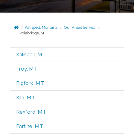
Kalispell, Montana
Our Areas Served
Polebridge, MT
Kalispell, MT
Troy, MT
Bigfork, MT
Kila, MT
Rexford, MT
Fortine, MT