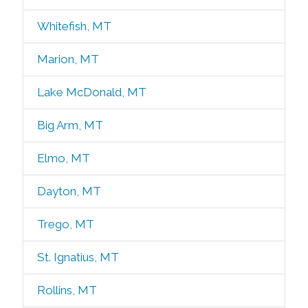
Whitefish, MT
Marion, MT
Lake McDonald, MT
Big Arm, MT
Elmo, MT
Dayton, MT
Trego, MT
St. Ignatius, MT
Rollins, MT