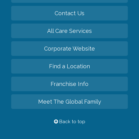
Contact Us
All Care Services
Corporate Website
Find a Location
Franchise Info
Meet The Global Family
Back to top