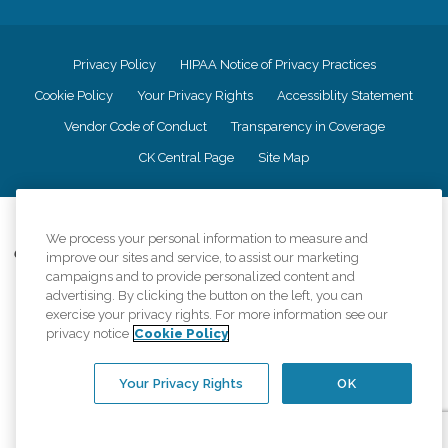
Privacy Policy
HIPAA Notice of Privacy Practices
Cookie Policy
Your Privacy Rights
Accessiblity Statement
Vendor Code of Conduct
Transparency in Coverage
CK Central Page
Site Map
©
2026
CK Franchising, Inc.
We process your personal information to measure and
Comfort Keepers adheres to the principles of truth in advertising, and all
improve our sites and service, to assist our marketing
information accurately represents the organizations scope of services
campaigns and to provide personalized content and
provided, licenses, price claims or testimonials. Comfort Keepers is an
advertising. By clicking the button on the left, you can
equal opportunity employer.
exercise your privacy rights. For more information see our
privacy notice
Cookie Policy
An international network, where most offices are independently owned and
operated. Services may vary by location and are subject to applicable state
regulations..
Your Privacy Rights
OK