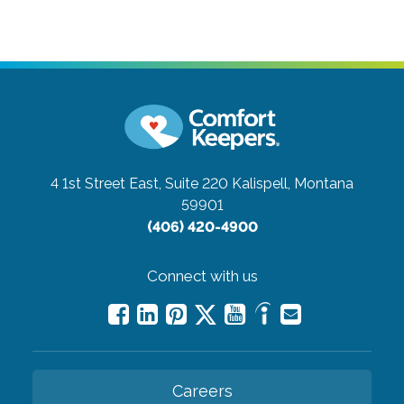
4 1st Street East, Suite 220
Kalispell, Montana
59901
(406) 420-4900
Connect with us
Careers