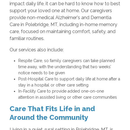
impact daily life, it can be hard to know how to best
support your loved one at home. Our caregivers
provide non-medical Alzheimer's and Dementia
Care in Polebridge, MT, including in-home memory
care, focused on maintaining comfort, safety, and
familiar routines.
Our services also include:
Respite Care, so family caregivers can take planned
time away, with the understanding that two weeks’
notice needs to be given
Post-Hospital Care to support daily life at home after a
stay in a hospital or other care setting
In-Facility Care to provide added one-on-one
attention in assisted living or other care communities
Care That Fits Life in and
Around the Community
Living in a quiet, rural setting in Polebridge, MT, is