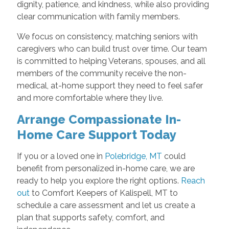
dignity, patience, and kindness, while also providing
clear communication with family members.
We focus on consistency, matching seniors with
caregivers who can build trust over time. Our team
is committed to helping Veterans, spouses, and all
members of the community receive the non-
medical, at-home support they need to feel safer
and more comfortable where they live.
Arrange Compassionate In-
Home Care Support Today
If you or a loved one in
Polebridge, MT
could
benefit from personalized in-home care, we are
ready to help you explore the right options.
Reach
out
to Comfort Keepers of Kalispell, MT to
schedule a care assessment and let us create a
plan that supports safety, comfort, and