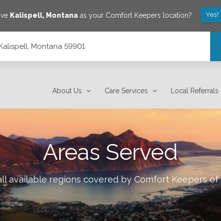
Yes!
ave
Kalispell
,
Montana
as your Comfort Keepers location?
, Kalispell, Montana 59901
About Us
Care Services
Local Referrals
Areas Served
ll available regions covered by Comfort Keepers of