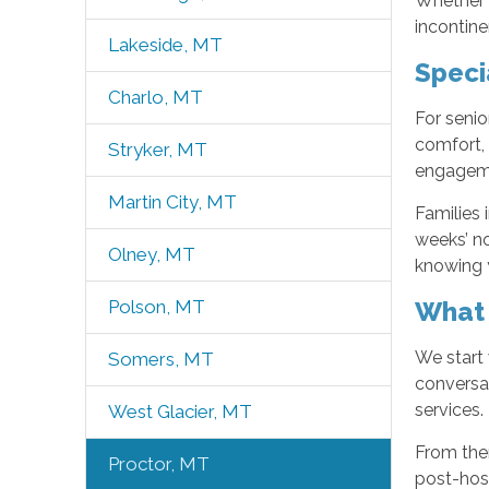
Whether y
incontine
Lakeside, MT
Speci
Charlo, MT
For senio
comfort,
Stryker, MT
engageme
Martin City, MT
Families 
weeks’ no
Olney, MT
knowing y
What 
Polson, MT
We start 
Somers, MT
conversa
services.
West Glacier, MT
From the
Proctor, MT
post-hosp