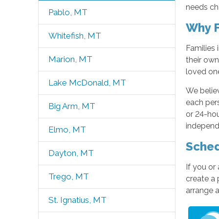
needs ch
Pablo, MT
Why F
Whitefish, MT
Families 
Marion, MT
their own
loved on
Lake McDonald, MT
We believ
each pers
Big Arm, MT
or 24-hou
independ
Elmo, MT
Sched
Dayton, MT
If you or
Trego, MT
create a 
arrange 
St. Ignatius, MT