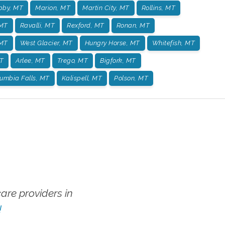
bby, MT
Marion, MT
Martin City, MT
Rollins, MT
 MT
Ravalli, MT
Rexford, MT
Ronan, MT
 MT
West Glacier, MT
Hungry Horse, MT
Whitefish, MT
T
Arlee, MT
Trego, MT
Bigfork, MT
umbia Falls, MT
Kalispell, MT
Polson, MT
re providers in
!