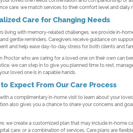
our loved one needs conversation and companionship or assis
nce care, we match services to their comfort level and daily 
alized Care for Changing Needs
rs living with memory-related challenges, we provide in-hom
 and gentle reminders. Caregivers receive guidance on suppo
nt and help ease day-to-day stress for both clients and fami
in Proctor who are caring for a loved one on their own can ben
tice, we can step in to give you planned time to rest, manage 
our loved one is in capable hands.
to Expect From Our Care Process
with a complimentary in-home visit to learn about your loved o
tion also gives you a chance to share your concerns and g
re, we create a customized plan that may include in-home car
ital care, or a combination of services. Care plans are flexib