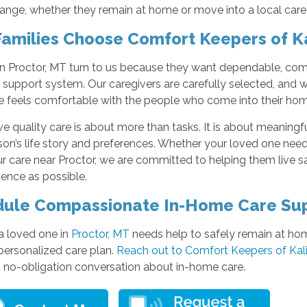
ange, whether they remain at home or move into a local care
amilies Choose Comfort Keepers of Ka
in Proctor, MT turn to us because they want dependable, comp
 support system. Our caregivers are carefully selected, and w
e feels comfortable with the people who come into their hom
e quality care is about more than tasks. It is about meaningfu
on’s life story and preferences. Whether your loved one need
r care near Proctor, we are committed to helping them live s
ence as possible.
ule Compassionate In-Home Care Su
 a loved one in
Proctor, MT
needs help to safely remain at hom
personalized care plan.
Reach out to Comfort Keepers of Kal
a no-obligation conversation about in-home care.