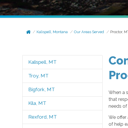
Kalispell, Montana
Our Areas Served
Proctor, M
Com
Kalispell, MT
Pro
Troy, MT
Bigfork, MT
When a s
that resp
Kila, MT
needs of 
Rexford, MT
We offer 
of help e