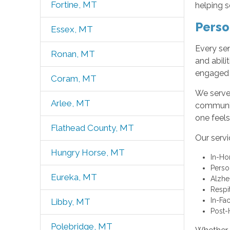
Fortine, MT
helping s
Perso
Essex, MT
Every sen
Ronan, MT
and abili
engaged 
Coram, MT
We serve 
Arlee, MT
communiti
one feels
Flathead County, MT
Our servi
Hungry Horse, MT
In-H
Perso
Eureka, MT
Alzhe
Respi
In-Fac
Libby, MT
Post-
Polebridge, MT