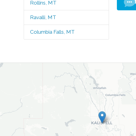
Rollins, MT
Ravalli, MT
Columbia Falls, MT