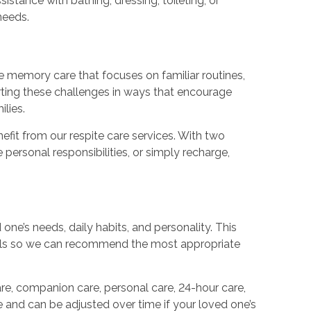
tance with bathing, dressing, toileting, or
needs.
e memory care that focuses on familiar routines,
rting these challenges in ways that encourage
lies.
efit from our respite care services. With two
personal responsibilities, or simply recharge,
ne’s needs, daily habits, and personality. This
oals so we can recommend the most appropriate
e, companion care, personal care, 24-hour care,
le and can be adjusted over time if your loved one’s