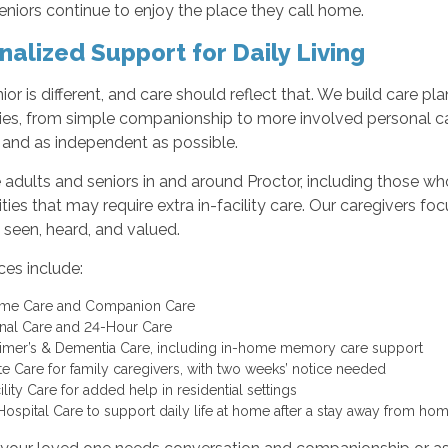
eniors continue to enjoy the place they call home.
nalized Support for Daily Living
ior is different, and care should reflect that. We build care p
ties, from simple companionship to more involved personal car
and as independent as possible.
adults and seniors in and around Proctor, including those who li
es that may require extra in-facility care. Our caregivers fo
 seen, heard, and valued.
ces include:
ome Care and Companion Care
nal Care and 24-Hour Care
imer’s & Dementia Care, including in-home memory care support
te Care for family caregivers, with two weeks’ notice needed
ility Care for added help in residential settings
Hospital Care to support daily life at home after a stay away from ho