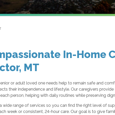
T
passionate In-Home Ca
ctor, MT
enior or adult loved one needs help to remain safe and com
ects their independence and lifestyle. Our caregivers provid
each person, helping with daily routines while preserving dign
a wide range of services so you can find the right level of s
ach week or consistent, 24-hour care. Our goal is to give fami