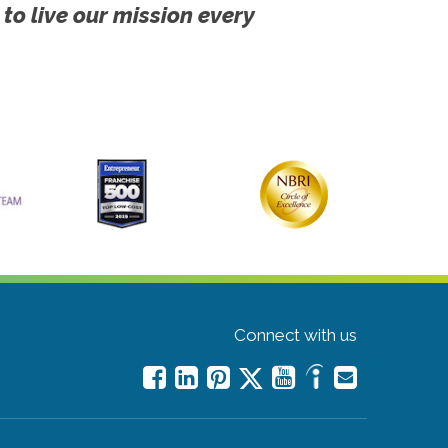
 to live our mission every
Connect with us