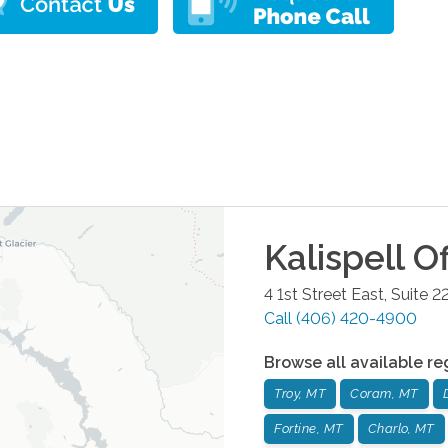
Kalispell
Of
4 1st Street East, Suite 2
Call
(406) 420-4900
Browse all available re
Troy, MT
Coram, MT
Fortine, MT
Charlo, MT