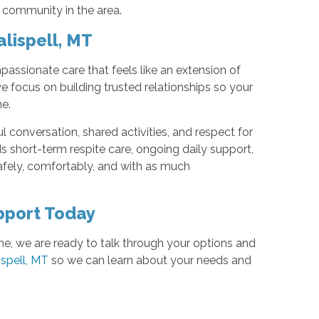
 community in the area.
lispell, MT
assionate care that feels like an extension of
e focus on building trusted relationships so your
e.
l conversation, shared activities, and respect for
s short-term respite care, ongoing daily support,
afely, comfortably, and with as much
pport Today
e, we are ready to talk through your options and
ispell, MT
so we can learn about your needs and