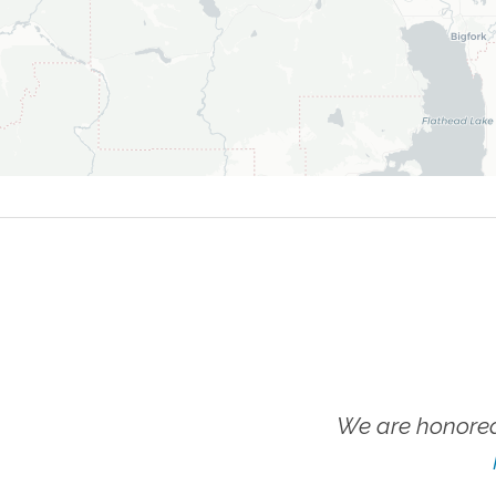
We are honored