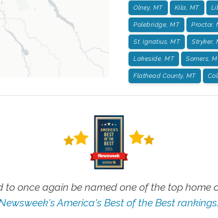
Olney, MT
Kila, MT
Li
Polebridge, MT
Proctor,
St. Ignatius, MT
Stryker,
Lakeside, MT
Somers, M
Flathead County, MT
Col
 to once again be named one of the top home ca
Newsweek's America's Best of the Best rankings