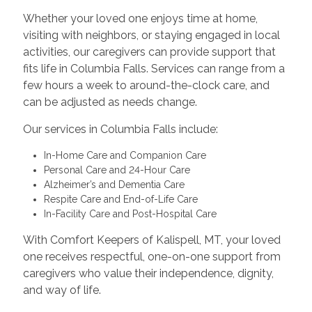
Whether your loved one enjoys time at home,
visiting with neighbors, or staying engaged in local
activities, our caregivers can provide support that
fits life in Columbia Falls. Services can range from a
few hours a week to around-the-clock care, and
can be adjusted as needs change.
Our services in Columbia Falls include:
In-Home Care and Companion Care
Personal Care and 24-Hour Care
Alzheimer’s and Dementia Care
Respite Care and End-of-Life Care
In-Facility Care and Post-Hospital Care
With Comfort Keepers of Kalispell, MT, your loved
one receives respectful, one-on-one support from
caregivers who value their independence, dignity,
and way of life.