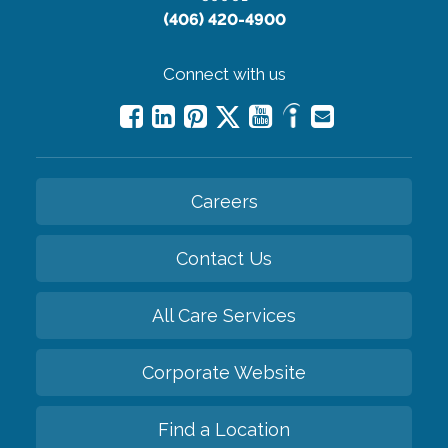
(406) 420-4900
Connect with us
Careers
Contact Us
All Care Services
Corporate Website
Find a Location