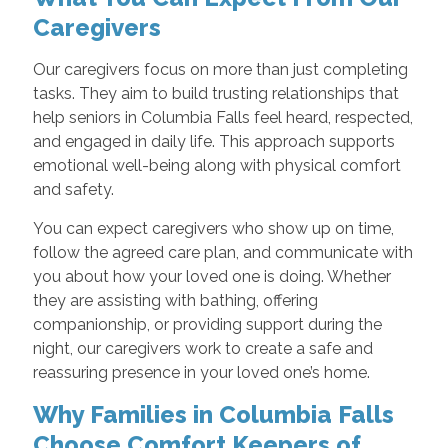
Caregivers
Our caregivers focus on more than just completing
tasks. They aim to build trusting relationships that
help seniors in Columbia Falls feel heard, respected,
and engaged in daily life. This approach supports
emotional well-being along with physical comfort
and safety.
You can expect caregivers who show up on time,
follow the agreed care plan, and communicate with
you about how your loved one is doing. Whether
they are assisting with bathing, offering
companionship, or providing support during the
night, our caregivers work to create a safe and
reassuring presence in your loved one’s home.
Why Families in Columbia Falls
Choose Comfort Keepers of