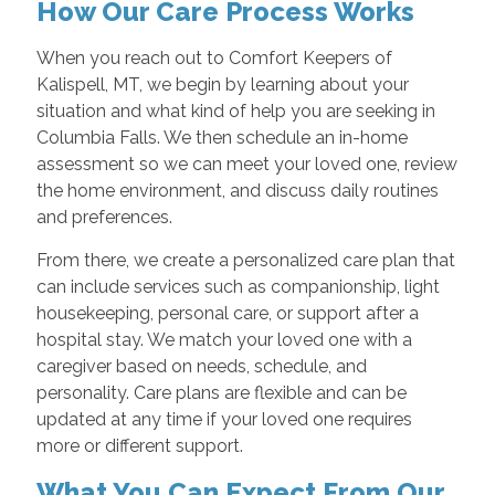
How Our Care Process Works
When you reach out to Comfort Keepers of
Kalispell, MT, we begin by learning about your
situation and what kind of help you are seeking in
Columbia Falls. We then schedule an in-home
assessment so we can meet your loved one, review
the home environment, and discuss daily routines
and preferences.
From there, we create a personalized care plan that
can include services such as companionship, light
housekeeping, personal care, or support after a
hospital stay. We match your loved one with a
caregiver based on needs, schedule, and
personality. Care plans are flexible and can be
updated at any time if your loved one requires
more or different support.
What You Can Expect From Our