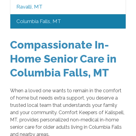
Ravalli, MT
Columbia Falls, MT
Compassionate In-
Home Senior Care in
Columbia Falls, MT
When a loved one wants to remain in the comfort
of home but needs extra support, you deserve a
trusted local team that understands your family
and your community. Comfort Keepers of Kalispell,
MT, provides personalized non-medical in-home
senior care for older adults living in Columbia Falls
and nearby areas.