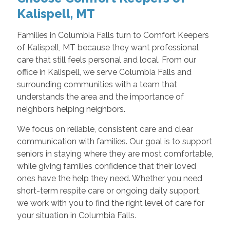
Kalispell, MT
Families in Columbia Falls turn to Comfort Keepers
of Kalispell, MT because they want professional
care that still feels personal and local. From our
office in Kalispell, we serve Columbia Falls and
surrounding communities with a team that
understands the area and the importance of
neighbors helping neighbors.
We focus on reliable, consistent care and clear
communication with families. Our goal is to support
seniors in staying where they are most comfortable,
while giving families confidence that their loved
ones have the help they need. Whether you need
short-term respite care or ongoing daily support,
we work with you to find the right level of care for
your situation in Columbia Falls.