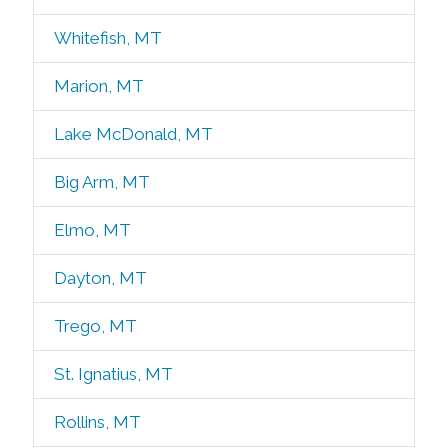
Whitefish, MT
Marion, MT
Lake McDonald, MT
Big Arm, MT
Elmo, MT
Dayton, MT
Trego, MT
St. Ignatius, MT
Rollins, MT