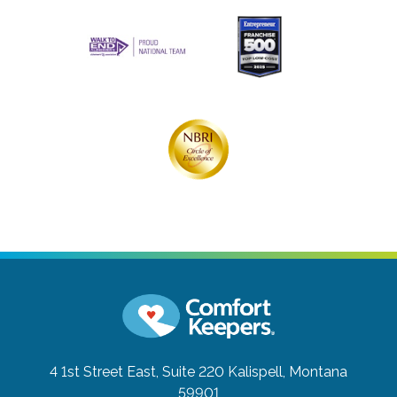
4 1st Street East, Suite 220
Kalispell, Montana
59901