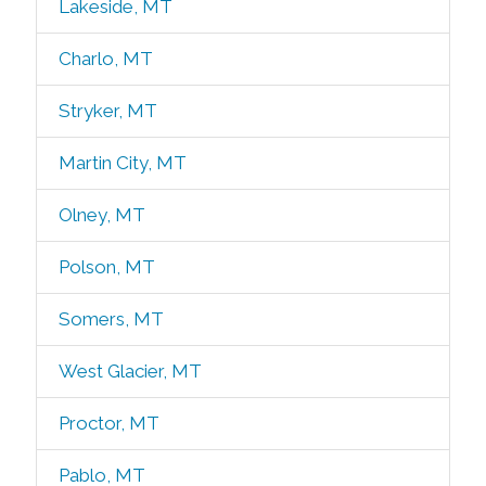
Lakeside, MT
Charlo, MT
Stryker, MT
Martin City, MT
Olney, MT
Polson, MT
Somers, MT
West Glacier, MT
Proctor, MT
Pablo, MT