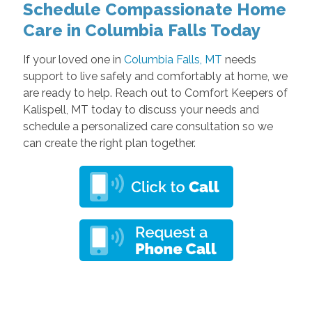
Schedule Compassionate Home
Care in Columbia Falls Today
If your loved one in
Columbia Falls, MT
needs
support to live safely and comfortably at home, we
are ready to help. Reach out to Comfort Keepers of
Kalispell, MT today to discuss your needs and
schedule a personalized care consultation so we
can create the right plan together.