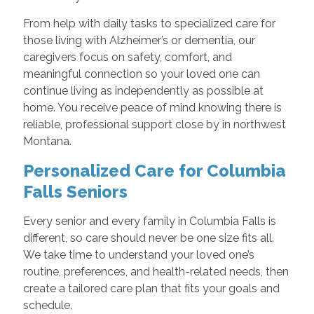
From help with daily tasks to specialized care for
those living with Alzheimer’s or dementia, our
caregivers focus on safety, comfort, and
meaningful connection so your loved one can
continue living as independently as possible at
home. You receive peace of mind knowing there is
reliable, professional support close by in northwest
Montana.
Personalized Care for Columbia
Falls Seniors
Every senior and every family in Columbia Falls is
different, so care should never be one size fits all.
We take time to understand your loved one’s
routine, preferences, and health-related needs, then
create a tailored care plan that fits your goals and
schedule.