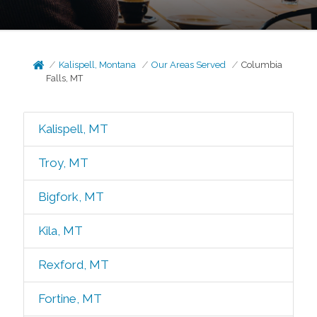
Kalispell, Montana
Our Areas Served
Columbia
Falls, MT
Kalispell, MT
Troy, MT
Bigfork, MT
Kila, MT
Rexford, MT
Fortine, MT