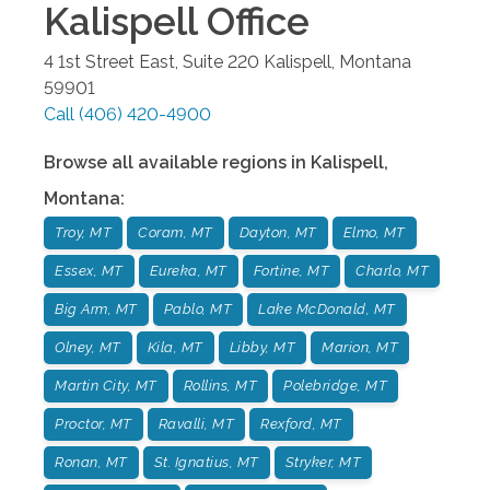
Kalispell
Office
4 1st Street East, Suite 220
Kalispell
,
Montana
59901
Call
(406) 420-4900
Browse all available regions in
Kalispell
,
Montana
:
Troy, MT
Coram, MT
Dayton, MT
Elmo, MT
Essex, MT
Eureka, MT
Fortine, MT
Charlo, MT
Big Arm, MT
Pablo, MT
Lake McDonald, MT
Olney, MT
Kila, MT
Libby, MT
Marion, MT
Martin City, MT
Rollins, MT
Polebridge, MT
Proctor, MT
Ravalli, MT
Rexford, MT
Ronan, MT
St. Ignatius, MT
Stryker, MT