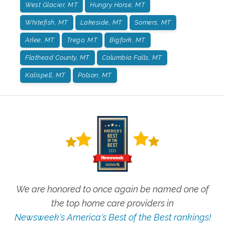
West Glacier, MT
Hungry Horse, MT
Whitefish, MT
Lakeside, MT
Somers, MT
Arlee, MT
Trego, MT
Bigfork, MT
Flathead County, MT
Columbia Falls, MT
Kalispell, MT
Polson, MT
We are honored to once again be named one of
the top home care providers in
Newsweek's America's Best of the Best rankings!