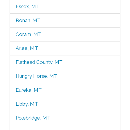
Essex, MT
Ronan, MT
Coram, MT
Arlee, MT
Flathead County, MT
Hungry Horse, MT
Eureka, MT
Libby, MT
Polebridge, MT