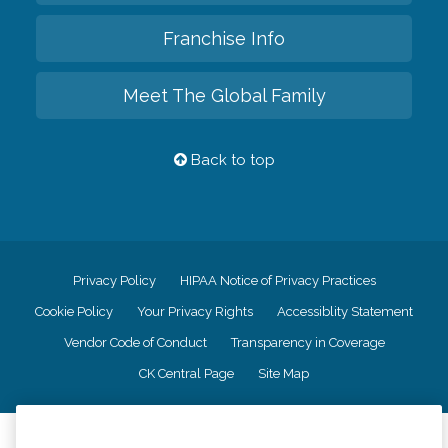
Franchise Info
Meet The Global Family
Back to top
Privacy Policy
HIPAA Notice of Privacy Practices
Cookie Policy
Your Privacy Rights
Accessiblity Statement
Vendor Code of Conduct
Transparency in Coverage
CK Central Page
Site Map
©
2026
CK Franchising, Inc.