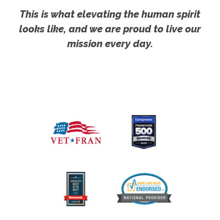
This is what elevating the human spirit
looks like, and we are proud to live our
mission every day.