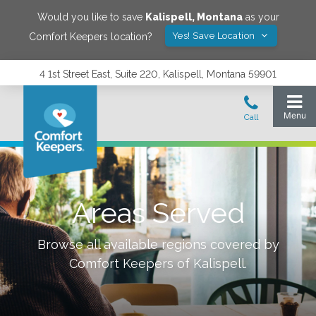
Would you like to save
Kalispell
,
Montana
as your
Yes! Save Location
Comfort Keepers location?
4 1st Street East, Suite 220, Kalispell, Montana 59901
Areas Served
Browse all available regions covered by
Comfort Keepers of
Kalispell
.