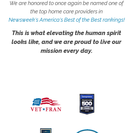
We are honored to once again be named one of
the top home care providers in
Newsweek's America's Best of the Best rankings!
This is what elevating the human spirit
looks like, and we are proud to live our
mission every day.