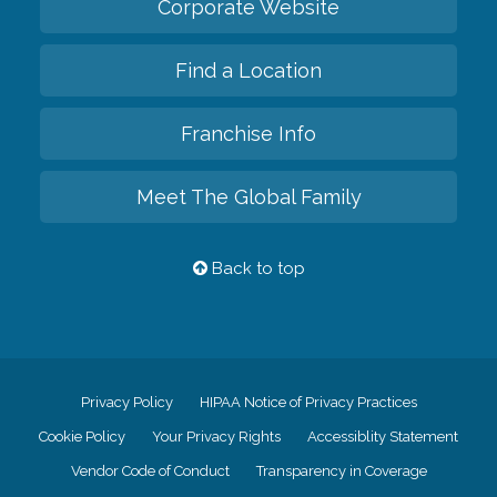
Corporate Website
Find a Location
Franchise Info
Meet The Global Family
Back to top
Privacy Policy
HIPAA Notice of Privacy Practices
Cookie Policy
Your Privacy Rights
Accessiblity Statement
Vendor Code of Conduct
Transparency in Coverage