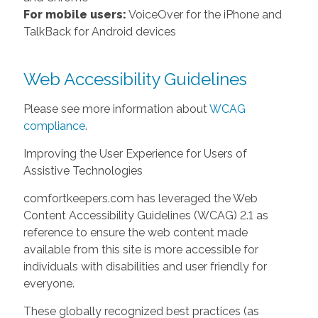
For mobile users:
VoiceOver for the iPhone and
TalkBack for Android devices
Web Accessibility Guidelines
Please see more information about
WCAG
compliance
.
Improving the User Experience for Users of
Assistive Technologies
comfortkeepers.com has leveraged the Web
Content Accessibility Guidelines (WCAG) 2.1 as
reference to ensure the web content made
available from this site is more accessible for
individuals with disabilities and user friendly for
everyone.
These globally recognized best practices (as