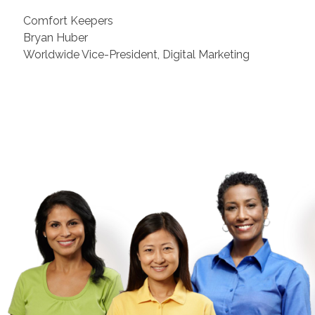
Comfort Keepers
Bryan Huber
Worldwide Vice-President, Digital Marketing