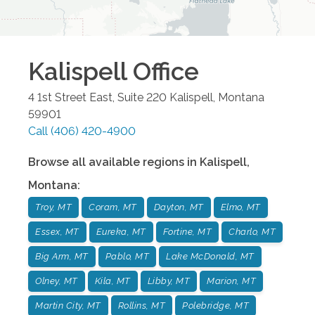
Kalispell
Office
4 1st Street East, Suite 220
Kalispell
,
Montana
59901
Call
(406) 420-4900
Browse all available regions in
Kalispell
,
Montana
:
Troy, MT
Coram, MT
Dayton, MT
Elmo, MT
Essex, MT
Eureka, MT
Fortine, MT
Charlo, MT
Big Arm, MT
Pablo, MT
Lake McDonald, MT
Olney, MT
Kila, MT
Libby, MT
Marion, MT
Martin City, MT
Rollins, MT
Polebridge, MT