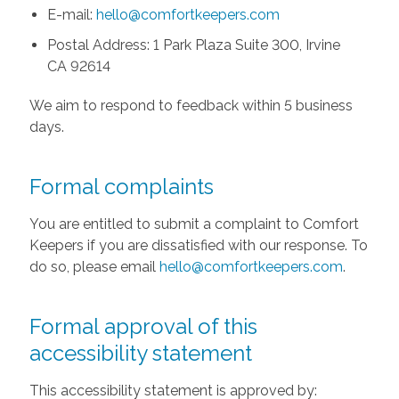
E-mail:
hello@comfortkeepers.com
Postal Address: 1 Park Plaza Suite 300, Irvine
CA 92614
We aim to respond to feedback within 5 business
days.
Formal complaints
You are entitled to submit a complaint to Comfort
Keepers if you are dissatisfied with our response. To
do so, please email
hello@comfortkeepers.com
.
Formal approval of this
accessibility statement
This accessibility statement is approved by: