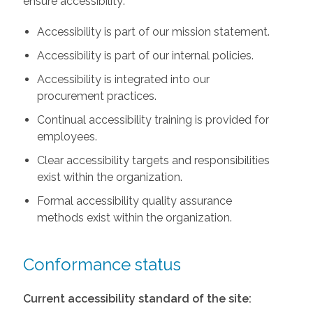
ensure accessibility:
Accessibility is part of our mission statement.
Accessibility is part of our internal policies.
Accessibility is integrated into our
procurement practices.
Continual accessibility training is provided for
employees.
Clear accessibility targets and responsibilities
exist within the organization.
Formal accessibility quality assurance
methods exist within the organization.
Conformance status
Current accessibility standard of the site: