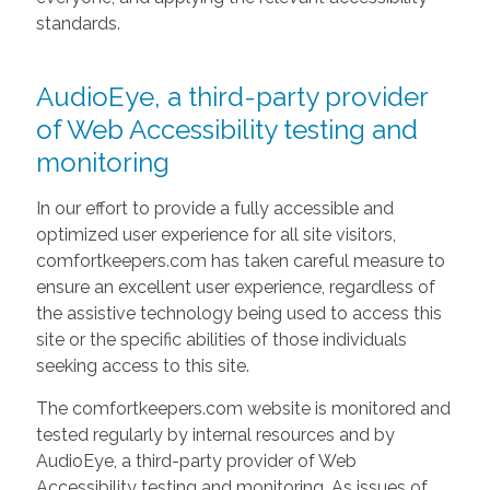
standards.
AudioEye, a third-party provider
of Web Accessibility testing and
monitoring
In our effort to provide a fully accessible and
optimized user experience for all site visitors,
comfortkeepers.com has taken careful measure to
ensure an excellent user experience, regardless of
the assistive technology being used to access this
site or the specific abilities of those individuals
seeking access to this site.
The comfortkeepers.com website is monitored and
tested regularly by internal resources and by
AudioEye, a third-party provider of Web
Accessibility testing and monitoring. As issues of