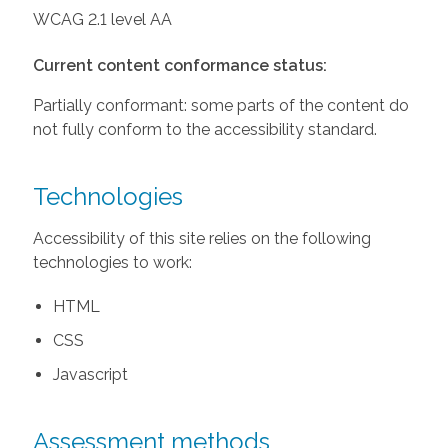
WCAG 2.1 level AA
Current content conformance status:
Partially conformant: some parts of the content do
not fully conform to the accessibility standard.
Technologies
Accessibility of this site relies on the following
technologies to work:
HTML
CSS
Javascript
Assessment methods