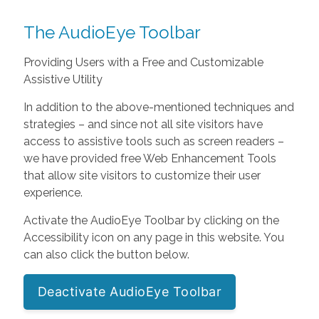
The AudioEye Toolbar
Providing Users with a Free and Customizable
Assistive Utility
In addition to the above-mentioned techniques and
strategies – and since not all site visitors have
access to assistive tools such as screen readers –
we have provided free Web Enhancement Tools
that allow site visitors to customize their user
experience.
Activate the AudioEye Toolbar by clicking on the
Accessibility icon on any page in this website. You
can also click the button below.
Deactivate AudioEye Toolbar