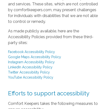
and services. These sites, which are not controlled
by comfortkeepers.com, may present challenges
for individuals with disabilities that we are not able
to control or remedy.
As made publicly available, here are the
Accessibility Policies provided from these third-
party sites:
Facebook Accessibility Policy
Google Maps Accessibility Policy
Instagram Accessibility Policy
LinkedIn Accessibility Policy
Twitter Accessibility Policy
YouTube Accessibility Policy
Efforts to support accessibility
Comfort Keepers takes the following measures to