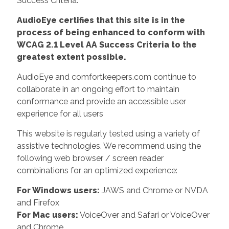
Success Criteria.
AudioEye certifies that this site is in the
process of being enhanced to conform with
WCAG 2.1 Level AA Success Criteria to the
greatest extent possible.
AudioEye and comfortkeepers.com continue to
collaborate in an ongoing effort to maintain
conformance and provide an accessible user
experience for all users
This website is regularly tested using a variety of
assistive technologies. We recommend using the
following web browser / screen reader
combinations for an optimized experience:
For Windows users:
JAWS and Chrome or NVDA
and Firefox
For Mac users:
VoiceOver and Safari or VoiceOver
and Chrome