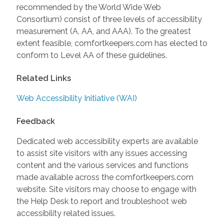
recommended by the World Wide Web
Consortium) consist of three levels of accessibility
measurement (A, AA, and AAA). To the greatest
extent feasible, comfortkeepers.com has elected to
conform to Level AA of these guidelines.
Related Links
Web Accessibility Initiative (WAI)
Feedback
Dedicated web accessibility experts are available
to assist site visitors with any issues accessing
content and the various services and functions
made available across the comfortkeepers.com
website. Site visitors may choose to engage with
the Help Desk to report and troubleshoot web
accessibility related issues.