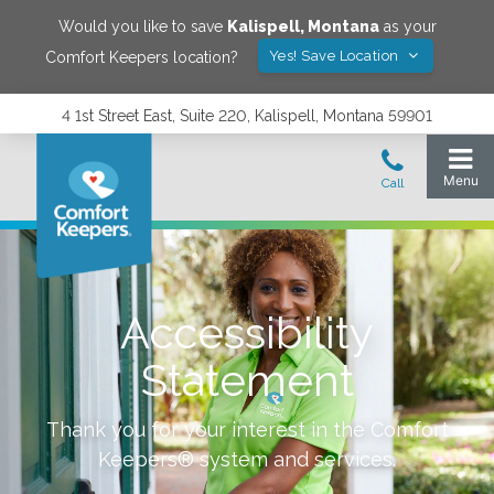
Would you like to save
Kalispell
,
Montana
as your
Yes! Save Location
Comfort Keepers location?
4 1st Street East, Suite 220, Kalispell, Montana 59901
Accessibility
Statement
Thank you for your interest in the Comfort
Keepers® system and services.