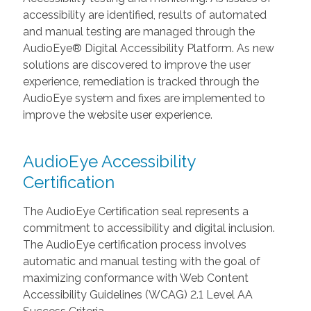
accessibility are identified, results of automated
and manual testing are managed through the
AudioEye® Digital Accessibility Platform. As new
solutions are discovered to improve the user
experience, remediation is tracked through the
AudioEye system and fixes are implemented to
improve the website user experience.
AudioEye Accessibility
Certification
The AudioEye Certification seal represents a
commitment to accessibility and digital inclusion.
The AudioEye certification process involves
automatic and manual testing with the goal of
maximizing conformance with Web Content
Accessibility Guidelines (WCAG) 2.1 Level AA