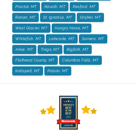
Proctor, MT
Ravalli, MT
Rexford, MT
Ronan, MT
St. Ignatius, MT
Stryker, MT
West Glacier, MT
Hungry Horse, MT
Whitefish, MT
Lakeside, MT
Somers, MT
Arlee, MT
Trego, MT
Bigfork, MT
Flathead County, MT
Columbia Falls, MT
Kalispell, MT
Polson, MT