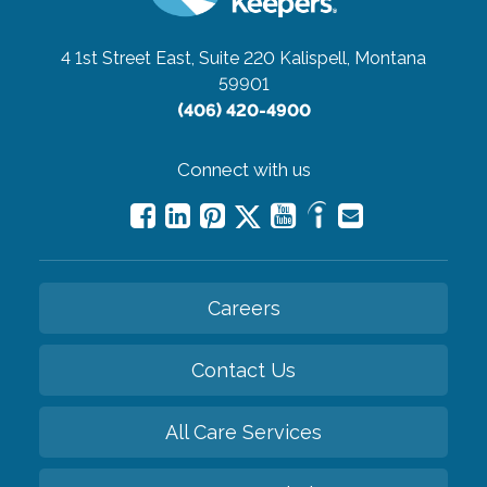
4 1st Street East, Suite 220
Kalispell, Montana
59901
(406) 420-4900
Connect with us
Careers
Contact Us
All Care Services