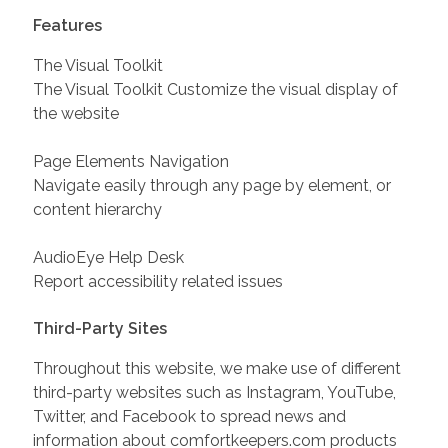
Features
The Visual Toolkit
The Visual Toolkit Customize the visual display of
the website
Page Elements Navigation
Navigate easily through any page by element, or
content hierarchy
AudioEye Help Desk
Report accessibility related issues
Third-Party Sites
Throughout this website, we make use of different
third-party websites such as Instagram, YouTube,
Twitter, and Facebook to spread news and
information about comfortkeepers.com products