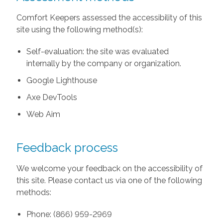
Comfort Keepers assessed the accessibility of this
site using the following method(s):
Self-evaluation: the site was evaluated
internally by the company or organization.
Google Lighthouse
Axe DevTools
Web Aim
Feedback process
We welcome your feedback on the accessibility of
this site. Please contact us via one of the following
methods:
Phone: (866) 959-2969