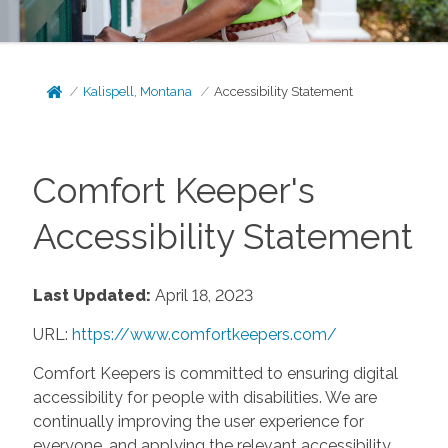
Kalispell, Montana
Accessibility Statement
Comfort Keeper's
Accessibility Statement
Last Updated:
April 18, 2023
URL:
https://www.comfortkeepers.com/
Comfort Keepers is committed to ensuring digital
accessibility for people with disabilities. We are
continually improving the user experience for
everyone, and applying the relevant accessibility