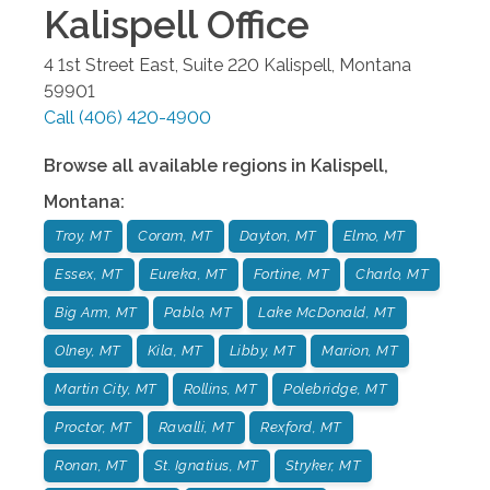
Kalispell
Office
4 1st Street East, Suite 220
Kalispell
,
Montana
59901
Call
(406) 420-4900
Browse all available regions in
Kalispell
,
Montana
:
Troy, MT
Coram, MT
Dayton, MT
Elmo, MT
Essex, MT
Eureka, MT
Fortine, MT
Charlo, MT
Big Arm, MT
Pablo, MT
Lake McDonald, MT
Olney, MT
Kila, MT
Libby, MT
Marion, MT
Martin City, MT
Rollins, MT
Polebridge, MT
Proctor, MT
Ravalli, MT
Rexford, MT
Ronan, MT
St. Ignatius, MT
Stryker, MT