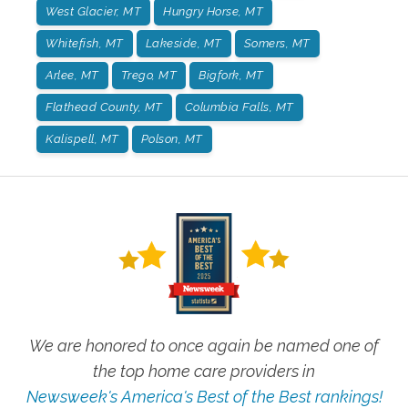
West Glacier, MT
Hungry Horse, MT
Whitefish, MT
Lakeside, MT
Somers, MT
Arlee, MT
Trego, MT
Bigfork, MT
Flathead County, MT
Columbia Falls, MT
Kalispell, MT
Polson, MT
We are honored to once again be named one of
the top home care providers in
Newsweek's America's Best of the Best rankings!