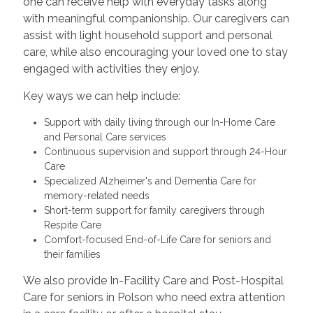
one can receive help with everyday tasks along
with meaningful companionship. Our caregivers can
assist with light household support and personal
care, while also encouraging your loved one to stay
engaged with activities they enjoy.
Key ways we can help include:
Support with daily living through our In-Home Care
and Personal Care services
Continuous supervision and support through 24-Hour
Care
Specialized Alzheimer's and Dementia Care for
memory-related needs
Short-term support for family caregivers through
Respite Care
Comfort-focused End-of-Life Care for seniors and
their families
We also provide In-Facility Care and Post-Hospital
Care for seniors in Polson who need extra attention