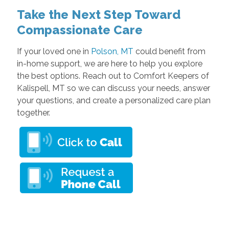
Take the Next Step Toward
Compassionate Care
If your loved one in
Polson, MT
could benefit from
in-home support, we are here to help you explore
the best options. Reach out to Comfort Keepers of
Kalispell, MT so we can discuss your needs, answer
your questions, and create a personalized care plan
together.