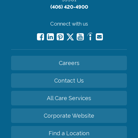
(406) 420-4900
Connect with us
Careers
Contact Us
All Care Services
Corporate Website
Find a Location