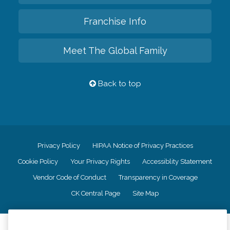
Franchise Info
Meet The Global Family
Back to top
Privacy Policy
HIPAA Notice of Privacy Practices
Cookie Policy
Your Privacy Rights
Accessiblity Statement
Vendor Code of Conduct
Transparency in Coverage
CK Central Page
Site Map
©
2026
CK Franchising, Inc.