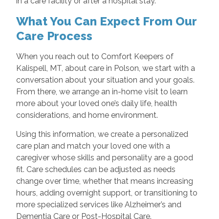
in a care facility or after a hospital stay.
What You Can Expect From Our
Care Process
When you reach out to Comfort Keepers of
Kalispell, MT, about care in Polson, we start with a
conversation about your situation and your goals.
From there, we arrange an in-home visit to learn
more about your loved one’s daily life, health
considerations, and home environment.
Using this information, we create a personalized
care plan and match your loved one with a
caregiver whose skills and personality are a good
fit. Care schedules can be adjusted as needs
change over time, whether that means increasing
hours, adding overnight support, or transitioning to
more specialized services like Alzheimer’s and
Dementia Care or Post-Hospital Care.