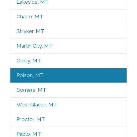
Lakeside, MT
Charlo, MT
Stryker, MT
Martin City, MT
Olney, MT
Polson, MT
Somers, MT
West Glacier, MT
Proctor, MT
Pablo, MT