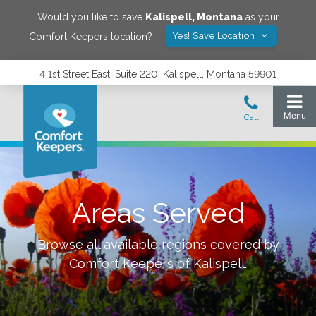
Would you like to save
Kalispell
,
Montana
as your
Yes! Save Location
Comfort Keepers location?
4 1st Street East, Suite 220, Kalispell, Montana 59901
Areas Served
Browse all available regions covered by
Comfort Keepers of
Kalispell
.