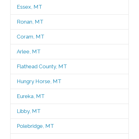
Essex, MT
Ronan, MT
Coram, MT
Arlee, MT
Flathead County, MT
Hungry Horse, MT
Eureka, MT
Libby, MT
Polebridge, MT