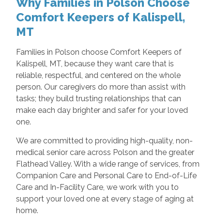
Why Families in Polson Choose
Comfort Keepers of Kalispell,
MT
Families in Polson choose Comfort Keepers of
Kalispell, MT, because they want care that is
reliable, respectful, and centered on the whole
person. Our caregivers do more than assist with
tasks; they build trusting relationships that can
make each day brighter and safer for your loved
one.
We are committed to providing high-quality, non-
medical senior care across Polson and the greater
Flathead Valley. With a wide range of services, from
Companion Care and Personal Care to End-of-Life
Care and In-Facility Care, we work with you to
support your loved one at every stage of aging at
home.