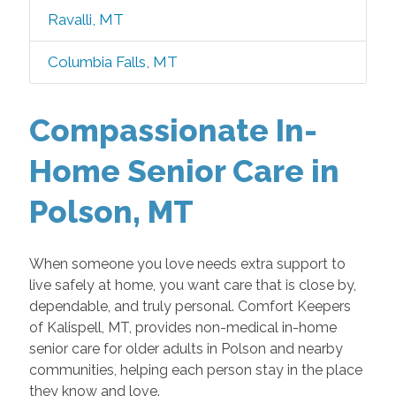
Ravalli, MT
Columbia Falls, MT
Compassionate In-
Home Senior Care in
Polson, MT
When someone you love needs extra support to
live safely at home, you want care that is close by,
dependable, and truly personal. Comfort Keepers
of Kalispell, MT, provides non-medical in-home
senior care for older adults in Polson and nearby
communities, helping each person stay in the place
they know and love.