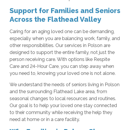
Support for Families and Seniors
Across the Flathead Valley
Caring for an aging loved one can be demanding,
especially when you are balancing work, family, and
other responsibilities. Our services in Polson are
designed to support the entire family, not just the
person receiving care. With options like Respite
Care and 24-Hour Care, you can step away when
you need to, knowing your loved one is not alone.
We understand the needs of seniors living in Polson
and the surrounding Flathead Lake area, from
seasonal changes to local resources and routines.
Our goal is to help your loved one stay connected
to their community while receiving the help they
need at home or in a care facility.