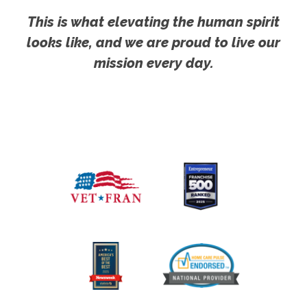
This is what elevating the human spirit
looks like, and we are proud to live our
mission every day.