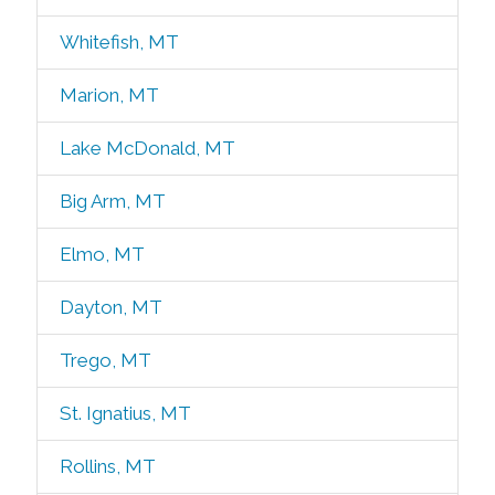
Whitefish, MT
Marion, MT
Lake McDonald, MT
Big Arm, MT
Elmo, MT
Dayton, MT
Trego, MT
St. Ignatius, MT
Rollins, MT