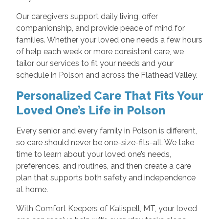
Our caregivers support daily living, offer
companionship, and provide peace of mind for
families. Whether your loved one needs a few hours
of help each week or more consistent care, we
tailor our services to fit your needs and your
schedule in Polson and across the Flathead Valley.
Personalized Care That Fits Your
Loved One’s Life in Polson
Every senior and every family in Polson is different,
so care should never be one-size-fits-all. We take
time to learn about your loved one’s needs,
preferences, and routines, and then create a care
plan that supports both safety and independence
at home.
With Comfort Keepers of Kalispell, MT, your loved