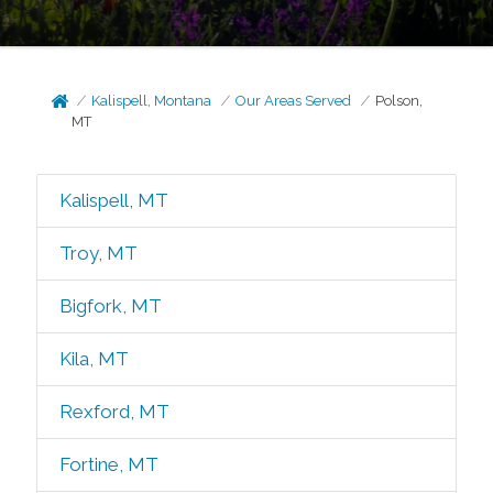
Kalispell, Montana
Our Areas Served
Polson,
MT
Kalispell, MT
Troy, MT
Bigfork, MT
Kila, MT
Rexford, MT
Fortine, MT