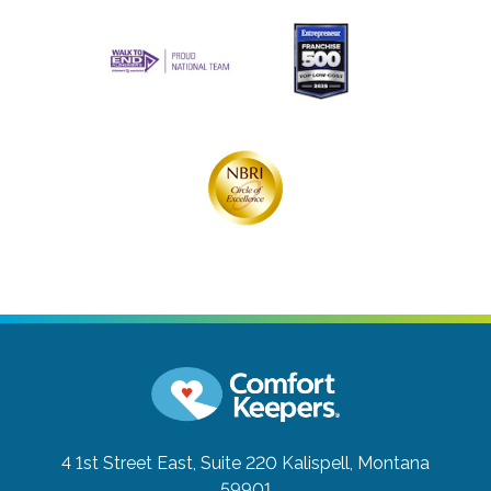
4 1st Street East, Suite 220
Kalispell, Montana
59901