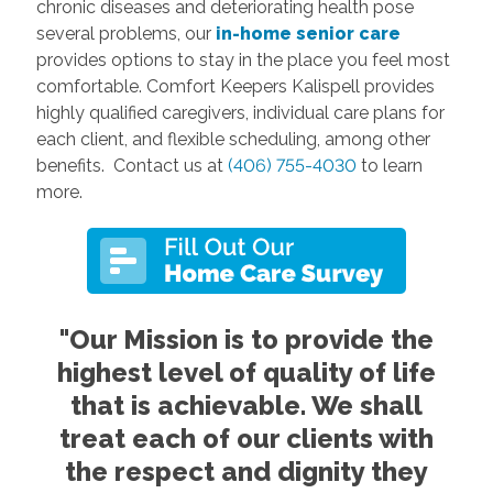
chronic diseases and deteriorating health pose
several problems, our
in-home senior care
provides options to stay in the place you feel most
comfortable. Comfort Keepers Kalispell provides
highly qualified caregivers, individual care plans for
each client, and flexible scheduling, among other
benefits. Contact us at
(406) 755-4030
to learn
more.
"Our Mission is to provide the
highest level of quality of life
that is achievable. We shall
treat each of our clients with
the respect and dignity they