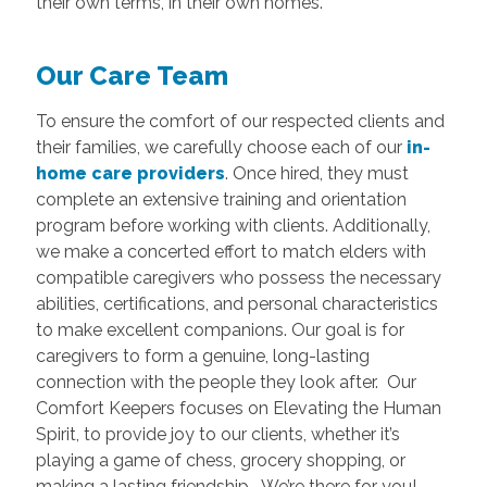
their own terms, in their own homes.
Our Care Team
To ensure the comfort of our respected clients and
their families, we carefully choose each of our
in-
home care providers
. Once hired, they must
complete an extensive training and orientation
program before working with clients. Additionally,
we make a concerted effort to match elders with
compatible caregivers who possess the necessary
abilities, certifications, and personal characteristics
to make excellent companions. Our goal is for
caregivers to form a genuine, long-lasting
connection with the people they look after. Our
Comfort Keepers focuses on Elevating the Human
Spirit, to provide joy to our clients, whether it’s
playing a game of chess, grocery shopping, or
making a lasting friendship. We’re there for you!