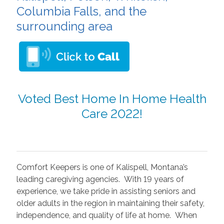
Columbia Falls, and the
surrounding area
Voted Best Home In Home Health
Care 2022!
Comfort Keepers is one of Kalispell, Montana’s
leading caregiving agencies. With 19 years of
experience, we take pride in assisting seniors and
older adults in the region in maintaining their safety,
independence, and quality of life at home. When