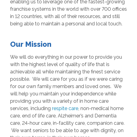
enabling us to leverage one of the fastest-growing
franchise systems in the world with over 700 offices
in 12 countries, with all of their resources, and still
being able to maintain a personal and local touch.
Our Mission
We will do everything in our power to provide you
with the highest level of quality of life that is
achievable all while maintaining the finest service
possible. We will care for you as if we were caring
for our own family members and loved ones. We
will help you maintain your independence while
providing you with a variety of in home care
services, including
respite care
, non-medical home
care, end of life care, Alzheimer’s and Dementia
care, 24-hour care, in-facility care, companion care.
We want seniors to be able to age with dignity, on