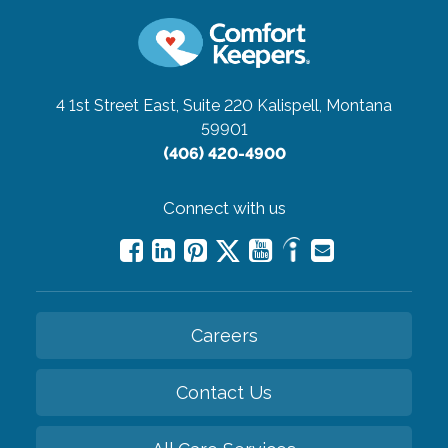
4 1st Street East, Suite 220
Kalispell, Montana
59901
(406) 420-4900
Connect with us
Careers
Contact Us