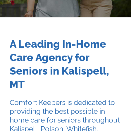
A Leading In-Home
Care Agency for
Seniors in Kalispell,
MT
Comfort Keepers is dedicated to
providing the best possible in
home care for seniors throughout
Kalispell, Polson, Whitefish,