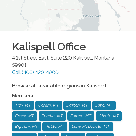
Kalispell
Office
4 1st Street East, Suite 220
Kalispell
,
Montana
59901
Call
(406) 420-4900
Browse all available regions in
Kalispell
,
Montana
:
Troy, MT
Coram, MT
Dayton, MT
Elmo, MT
Essex, MT
Eureka, MT
Fortine, MT
Charlo, MT
Big Arm, MT
Pablo, MT
Lake McDonald, MT