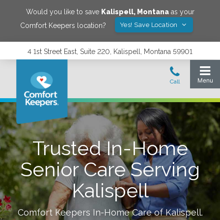
Would you like to save
Kalispell
,
Montana
as your
Yes! Save Location
Comfort Keepers location?
4 1st Street East, Suite 220, Kalispell, Montana 59901
Trusted In-Home
Senior Care Serving
Kalispell
Comfort Keepers In-Home Care of
Kalispell
.