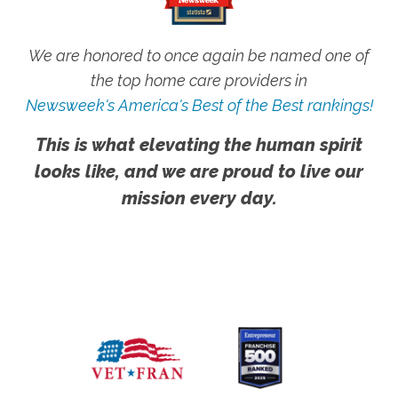
We are honored to once again be named one of
the top home care providers in
Newsweek's America's Best of the Best rankings!
This is what elevating the human spirit
looks like, and we are proud to live our
mission every day.