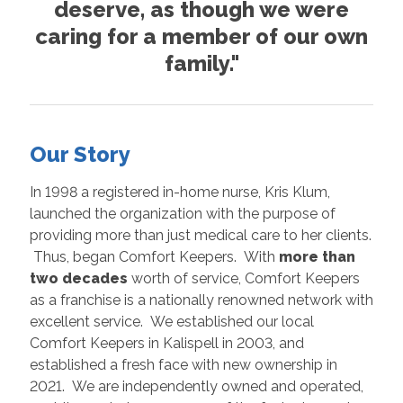
deserve, as though we were
caring for a member of our own
family."
Our Story
In 1998 a registered in-home nurse, Kris Klum,
launched the organization with the purpose of
providing more than just medical care to her clients.
Thus, began Comfort Keepers. With
more than
two decades
worth of service, Comfort Keepers
as a franchise is a nationally renowned network with
excellent service. We established our local
Comfort Keepers in Kalispell in 2003, and
established a fresh face with new ownership in
2021. We are independently owned and operated,