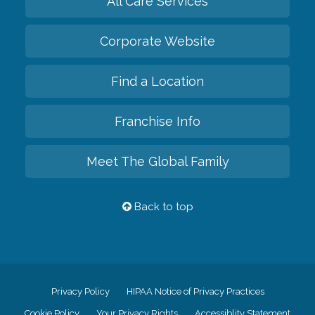
All Care Services
Corporate Website
Find a Location
Franchise Info
Meet The Global Family
Back to top
Privacy Policy
HIPAA Notice of Privacy Practices
Cookie Policy
Your Privacy Rights
Accessiblity Statement