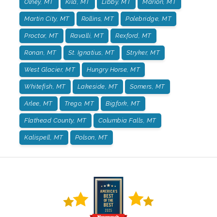
Olney, MT
Kila, MT
Libby, MT
Marion, MT
Martin City, MT
Rollins, MT
Polebridge, MT
Proctor, MT
Ravalli, MT
Rexford, MT
Ronan, MT
St. Ignatius, MT
Stryker, MT
West Glacier, MT
Hungry Horse, MT
Whitefish, MT
Lakeside, MT
Somers, MT
Arlee, MT
Trego, MT
Bigfork, MT
Flathead County, MT
Columbia Falls, MT
Kalispell, MT
Polson, MT