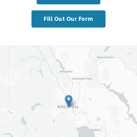
Fill Out Our Form