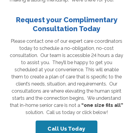
Request your Complimentary
Consultation Today
Please contact one of our expert care coordinators
today to schedule a no-obligation, no-cost
consultation. Our team is accessible 24 hours a day
to assist you. They’ll be happy to get you
scheduled at your convenience. This will enable
them to create a plan of care that is specific to the
client’s needs, situation, and requirements. Our
consultations are where elevating the human spirit
starts and the connection begins. We understand
that in-home senior care is not a
“one size fits all”
solution. Call us today or click below!
Call Us Today