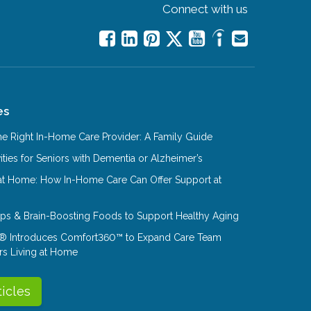
Connect with us
es
e Right In-Home Care Provider: A Family Guide
ities for Seniors with Dementia or Alzheimer’s
at Home: How In-Home Care Can Offer Support at
Tips & Brain-Boosting Foods to Support Healthy Aging
® Introduces Comfort360™ to Expand Care Team
rs Living at Home
ticles