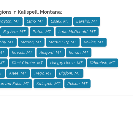
gions in
Kalispell
,
Montana
:
Dayton, MT
Elmo, MT
Essex, MT
Eureka, MT
Big Arm, MT
Pablo, MT
Lake McDonald, MT
bby, MT
Marion, MT
Martin City, MT
Rollins, MT
 MT
Ravalli, MT
Rexford, MT
Ronan, MT
 MT
West Glacier, MT
Hungry Horse, MT
Whitefish, MT
T
Arlee, MT
Trego, MT
Bigfork, MT
umbia Falls, MT
Kalispell, MT
Polson, MT