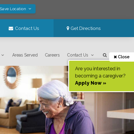
 Save Location
Contact Us
Get Directions
Areas Served
Careers
Contact Us
Close
Are you interested in
becoming a caregiver?
Apply Now »