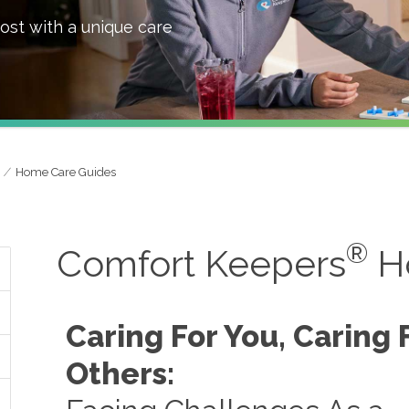
ost with a unique care
Home Care Guides
®
Comfort Keepers
H
Caring For You, Caring 
Others: