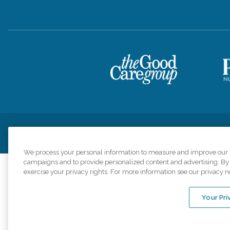
Privacy Policy
HIPAA Notice of Privacy Practices
Cookie Poli
We process your personal information to measure and improve our si
campaigns and to provide personalized content and advertising. By c
exercise your privacy rights. For more information see our privacy n
Comfort Keepers a
organizations s
Your Pri
An international 