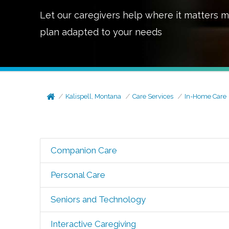
Let our caregivers help where it matters m
plan adapted to your needs
Kalispell, Montana
Care Services
In-Home Care
Companion Care
Personal Care
Seniors and Technology
Interactive Caregiving