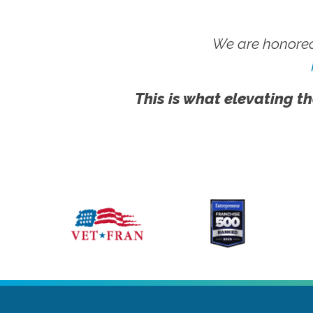
We are honored
This is what elevating th