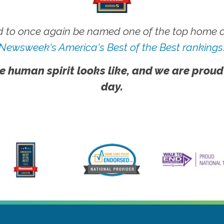
 to once again be named one of the top home ca
Newsweek's America's Best of the Best rankings
e human spirit looks like, and we are proud
day.