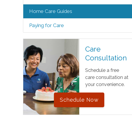
Home Care Guides
Paying for Care
Care
Consultation
Schedule a free
care consultation at
your convenience.
Schedule Now