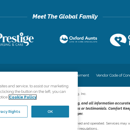
cy
Your Privacy Rights
Accessiblity Statement
Vendor Code of Con
tes and service, to assist our marketing
licking the button on the left, you can
©
2026
CK Franchising, Inc.
otice
Cookie Policy
dheres to the principles of truth in advertising, and all information accurat
cope of services provided, licenses, price claims or testimonials. Comfort Kee
vacy Rights
OK
opportunity employer.
network, where most offices are independently owned and operated. Services may va
are subject to applicable state regulations..