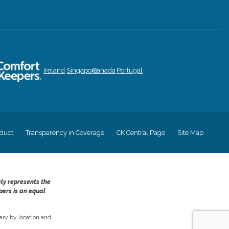
Ireland
Singapore
Canada
Portugal
duct
Transparency in Coverage
CK Central Page
Site Map
ely represents the
pers is an equal
ry by location and