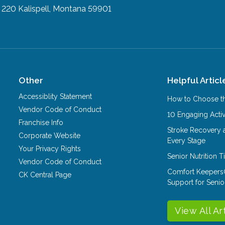
e 220
Kalispell, Montana 59901
Other
Helpful Articl
Accessiblity Statement
How to Choose th
Vendor Code of Conduct
10 Engaging Activ
Franchise Info
Stroke Recovery 
Corporate Website
Every Stage
Your Privacy Rights
Senior Nutrition 
Vendor Code of Conduct
Comfort Keepers
CK Central Page
Support for Senio
View All Ar