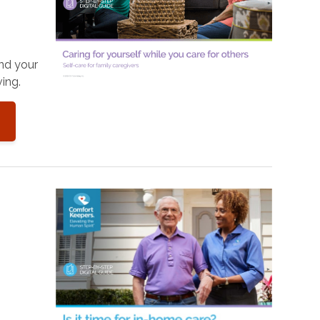
and your
ing.
o