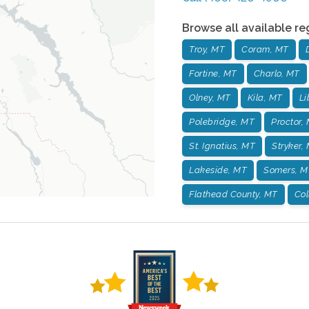
Browse all available re
Troy, MT
Coram, MT
Fortine, MT
Charlo, MT
Olney, MT
Kila, MT
Li
Polebridge, MT
Proctor,
St. Ignatius, MT
Stryker,
Lakeside, MT
Somers, M
Flathead County, MT
Col