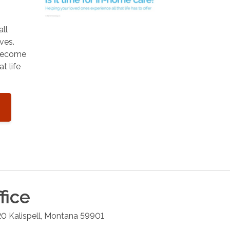
all
ves.
 become
t life
fice
20
Kalispell
,
Montana
59901