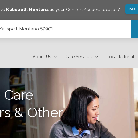
Yes!
ave
Kalispell
,
Montana
as your Comfort Keepers location?
, Kalispell, Montana 59901
About Us
Care Services
Local Referrals
 Care
rs & Other