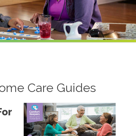
ome Care Guides
For