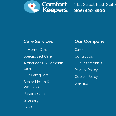
4 1st Street East, Suit
(406) 420-4900
Care Services
Our Company
In-Home Care
Careers
Specialized Care
Contact Us
Alzheimer's & Dementia
Our Testimonials
Care
Privacy Policy
Our Caregivers
Cookie Policy
Senior Health &
Sitemap
Wellness
Respite Care
Glossary
FAQs