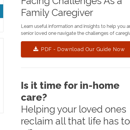
Facing Challenges As a
Family Caregiver
Learn useful information and insights to help you 
senior loved one navigate the challenges of caregiv
PDF - Download Our Guide Now
Is it time for in-home
care?
Helping your loved ones
reclaim all that life has t