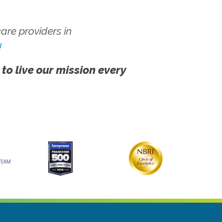
re providers in
!
 to live our mission every