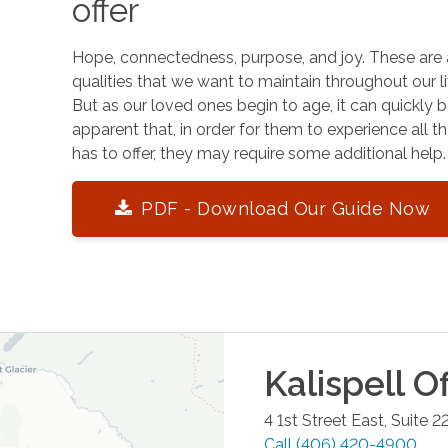
offer
Hope, connectedness, purpose, and joy. These are 
qualities that we want to maintain throughout our li
But as our loved ones begin to age, it can quickly
apparent that, in order for them to experience all tha
has to offer, they may require some additional help.
PDF - Download Our Guide Now
Kalispell
Of
4 1st Street East, Suite 2
Call
(406) 420-4900