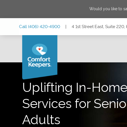
Would you like to s
Skip
Skip
Skip
Call
(406) 420-4900
|
4 1st Street East, Suite 220
to
to
to
Main
Main
Footer
Navigation
Content
4 1st Street East, Suite 220, Kalispell, Montana 59901
Uplifting In-Home
Services for Senio
Adults