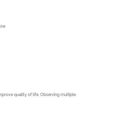
line
mprove quality of life. Observing multiple