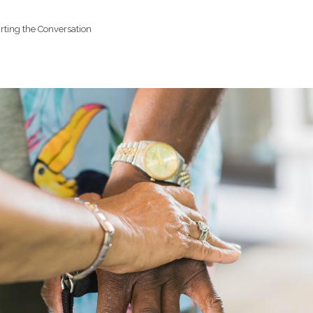
rting the Conversation