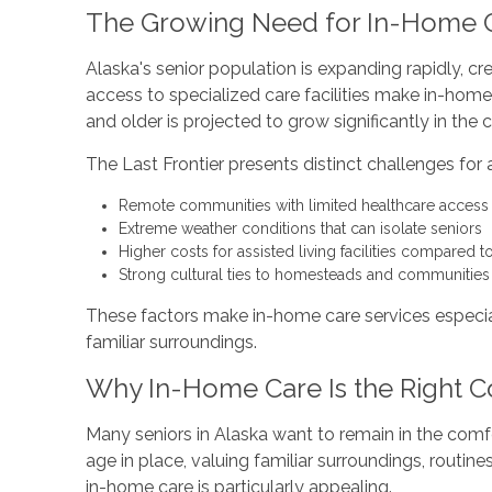
The Growing Need for In-Home C
Alaska's senior population is expanding rapidly, cr
access to specialized care facilities make in-home
and older is projected to grow significantly in th
The Last Frontier presents distinct challenges for 
Remote communities with limited healthcare access
Extreme weather conditions that can isolate seniors
Higher costs for assisted living facilities compared t
Strong cultural ties to homesteads and communities t
These factors make in-home care services especiall
familiar surroundings.
Why In-Home Care Is the Right C
Many seniors in Alaska want to remain in the comf
age in place, valuing familiar surroundings, routi
in-home care is particularly appealing.