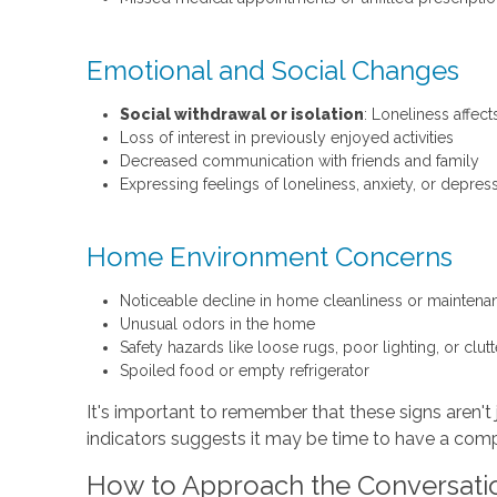
Emotional and Social Changes
Social withdrawal or isolation
: Loneliness affec
Loss of interest in previously enjoyed activities
Decreased communication with friends and family
Expressing feelings of loneliness, anxiety, or depres
Home Environment Concerns
Noticeable decline in home cleanliness or maintena
Unusual odors in the home
Safety hazards like loose rugs, poor lighting, or clu
Spoiled food or empty refrigerator
It's important to remember that these signs aren't 
indicators suggests it may be time to have a com
How to Approach the Conversati