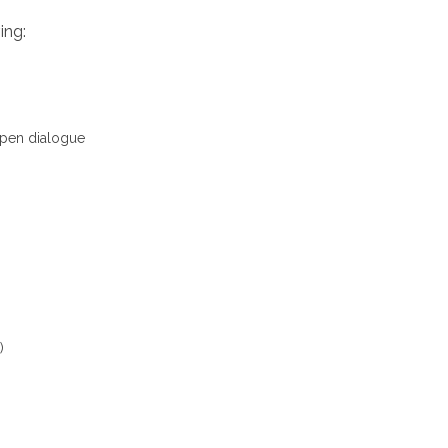
ing:
 open dialogue
)