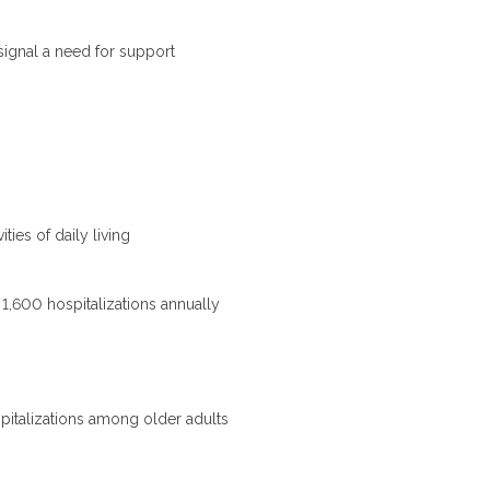
signal a need for support
ties of daily living
r 1,600 hospitalizations annually
pitalizations among older adults