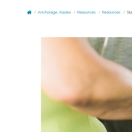
Anchorage, Alaska
Resources
Resources
Sta