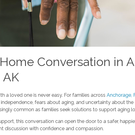
t Home Conversation in 
, AK
h a loved one is never easy. For families across
Anchorage, F
ndependence, fears about aging, and uncertainty about the fu
easingly common as families seek solutions to support aging l
ort, this conversation can open the door to a safer, happier,
tant discussion with confidence and compassion.