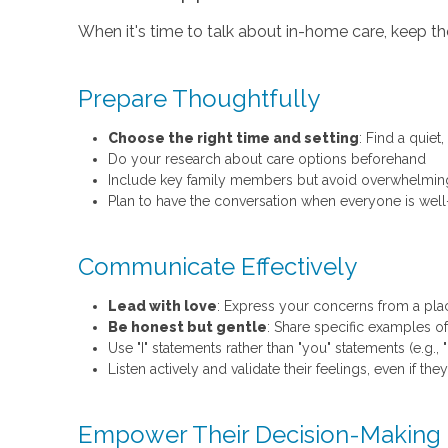
When it's time to talk about in-home care, keep the
Prepare Thoughtfully
Choose the right time and setting
: Find a quie
Do your research about care options beforehand
Include key family members but avoid overwhelmin
Plan to have the conversation when everyone is wel
Communicate Effectively
Lead with love
: Express your concerns from a place 
Be honest but gentle
: Share specific examples of
Use "I" statements rather than "you" statements (e.g., 
Listen actively and validate their feelings, even if th
Empower Their Decision-Making