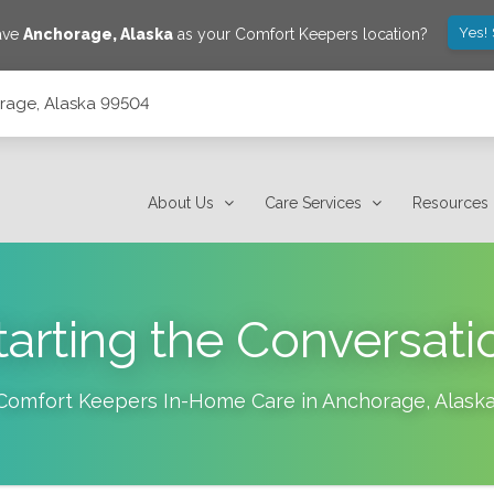
Yes!
save
Anchorage
,
Alaska
as your Comfort Keepers location?
orage, Alaska 99504
About Us
Care Services
Resources
tarting the Conversati
Comfort Keepers In-Home Care in
Anchorage
,
Alask