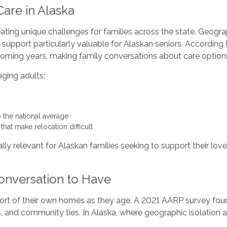
are in Alaska
eating unique challenges for families across the state. Geograp
 support particularly valuable for Alaskan seniors. Accordin
e coming years, making family conversations about care option
aging adults:
o the national average
hat make relocation difficult
y relevant for Alaskan families seeking to support their loved
onversation to Have
ort of their own homes as they age. A 2021 AARP survey foun
nes, and community ties. In Alaska, where geographic isolation