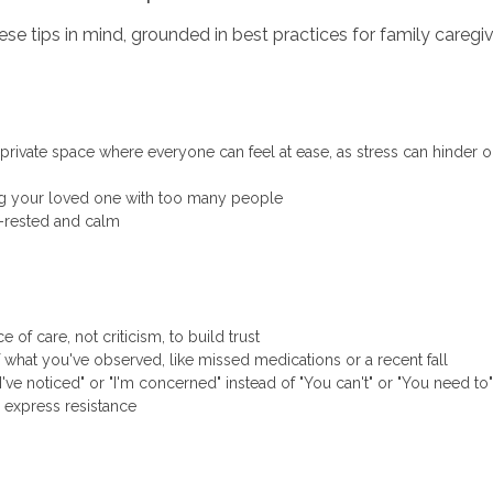
se tips in mind, grounded in best practices for family caregiv
t, private space where everyone can feel at ease, as stress can hinder
g your loved one with too many people
l-rested and calm
of care, not criticism, to build trust
 what you've observed, like missed medications or a recent fall
"I've noticed" or "I'm concerned" instead of "You can't" or "You need to"
ey express resistance