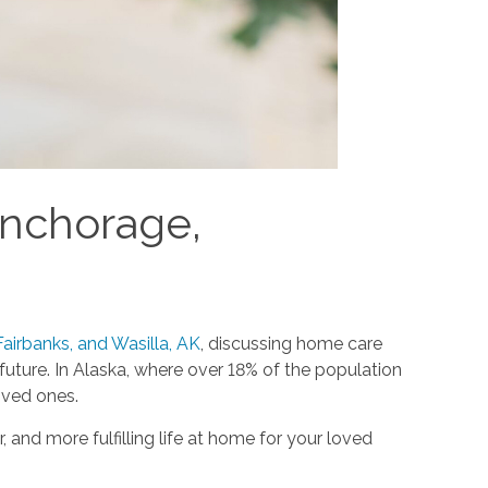
Anchorage,
airbanks, and Wasilla, AK
, discussing home care
ture. In Alaska, where over 18% of the population
oved ones.
 and more fulfilling life at home for your loved