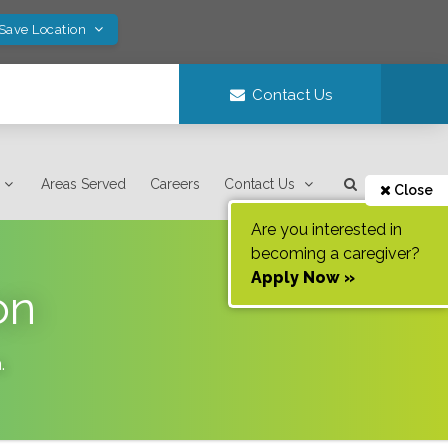
 Save Location
Contact Us
Areas Served
Careers
Contact Us
Close
Are you interested in
becoming a caregiver?
Apply Now »
on
a
.