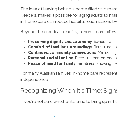
The idea of leaving behind a home filled with mem
Keepers, makes it possible for aging adults to mai
in-home care can reduce hospital readmissions by 2
Beyond the practical benefits, in-home care offe
Preserving dignity and autonomy
: Seniors can m
Comfort of familiar surroundings
: Remaining in
Continued community connections
: Maintainin
Personalized attention
: Receiving one-on-one c
Peace of mind for family members
: Knowing the
For many Alaskan families, in-home care represent
independence.
Recognizing When It's Time: Sign
If you're not sure whether it's time to bring up in