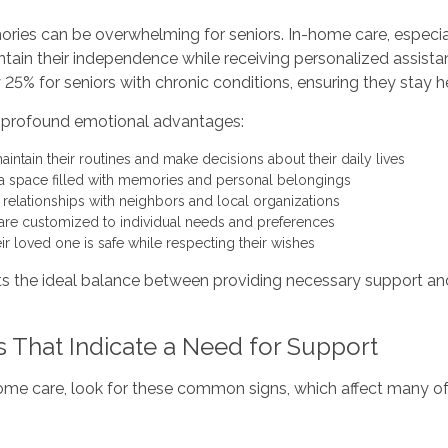
ories can be overwhelming for seniors. In-home care, especial
ntain their independence while receiving personalized assista
5% for seniors with chronic conditions, ensuring they stay h
rs profound emotional advantages:
aintain their routines and make decisions about their daily lives
 a space filled with memories and personal belongings
g relationships with neighbors and local organizations
are customized to individual needs and preferences
ir loved one is safe while respecting their wishes
s the ideal balance between providing necessary support and 
s That Indicate a Need for Support
-home care, look for these common signs, which affect many of