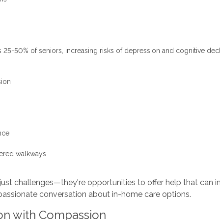
ts 25-50% of seniors, increasing risks of depression and cognitive dec
sion
nce
ttered walkways
just challenges—they're opportunities to offer help that can i
passionate conversation about in-home care options.
on with Compassion