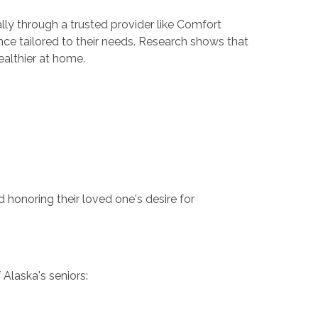
ly through a trusted provider like Comfort
nce tailored to their needs. Research shows that
ealthier at home.
honoring their loved one's desire for
 Alaska's seniors: