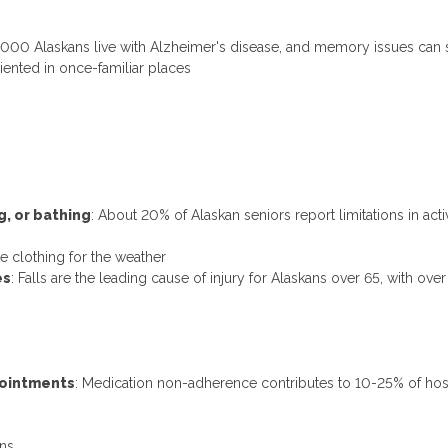
3,000 Alaskans live with Alzheimer's disease, and memory issues can 
iented in once-familiar places
ng, or bathing
: About 20% of Alaskan seniors report limitations in activi
 clothing for the weather
es
: Falls are the leading cause of injury for Alaskans over 65, with ove
pointments
: Medication non-adherence contributes to 10-25% of hos
ons