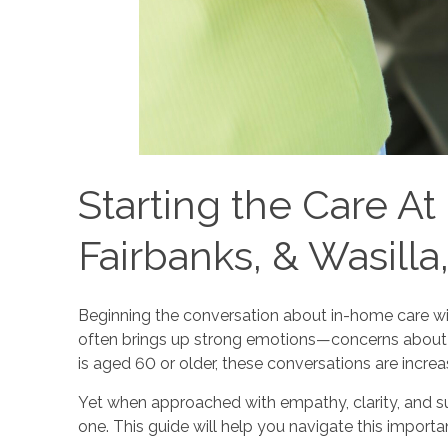
Starting the Care A
Fairbanks, & Wasilla
Beginning the conversation about in-home care wit
often brings up strong emotions—concerns about i
is aged 60 or older, these conversations are incr
Yet when approached with empathy, clarity, and supp
one. This guide will help you navigate this impor