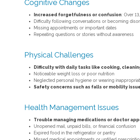
Cognitive Changes
Increased forgetfulness or confusion
: Over 1
Difficulty following conversations or becoming disor
Missing appointments or important dates
Repeating questions or stories without awareness
Physical Challenges
Difficulty with daily tasks like cooking, cleani
Noticeable weight loss or poor nutrition
Neglected personal hygiene or wearing inappropriate
Safety concerns such as falls or mobility issu
Health Management Issues
Trouble managing medications or doctor ap
Unopened mail, unpaid bills, or financial confusion
Expired food in the refrigerator or pantry
Missed medical appointments or unfilled prescripti