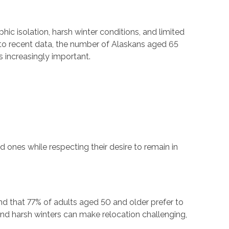
hic isolation, harsh winter conditions, and limited
g to recent data, the number of Alaskans aged 65
s increasingly important.
 ones while respecting their desire to remain in
d that 77% of adults aged 50 and older prefer to
 and harsh winters can make relocation challenging,