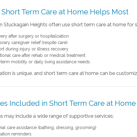
Short Term Care at Home Helps Most
in Stuckagain Heights often use short term care at home for s
ery after surgery or hospitalization
ary caregiver relief (respite care)
rt during injury or illness recovery
itional care after rehab or medical treatment
-term mobility or daily living assistance needs
uation is unique, and short term care at home can be custom
ces Included in Short Term Care at Home
s may include a wide range of supportive services:
nal care assistance (bathing, dressing, grooming)
ation reminders