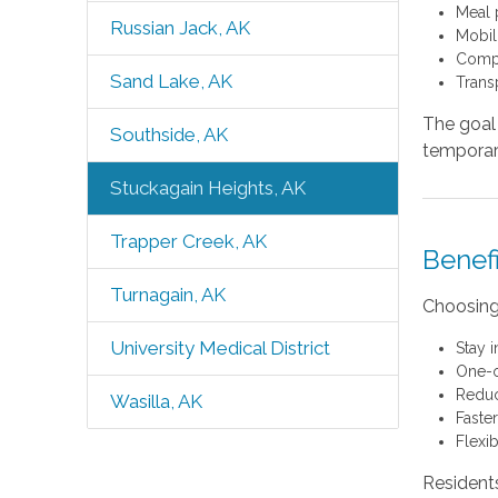
Meal 
Russian Jack, AK
Mobil
Compa
Sand Lake, AK
Trans
The goal 
Southside, AK
temporary
Stuckagain Heights, AK
Trapper Creek, AK
Benef
Turnagain, AK
Choosing
University Medical District
Stay 
One-o
Reduc
Wasilla, AK
Faste
Flexi
Resident