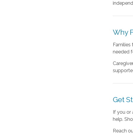
independe
Why F
Families 
needed f
Caregiver
supported
Get S
If you or
help. Sho
Reach ou