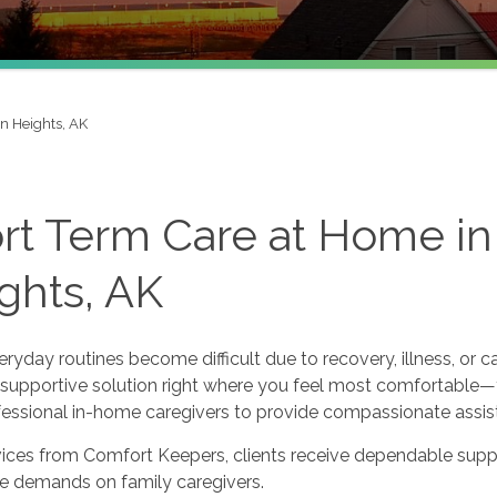
n Heights, AK
rt Term Care at Home in
ghts, AK
yday routines become difficult due to recovery, illness, or c
 supportive solution right where you feel most comfortable—y
ofessional in-home caregivers to provide compassionate assis
vices from Comfort Keepers, clients receive dependable supp
he demands on family caregivers.