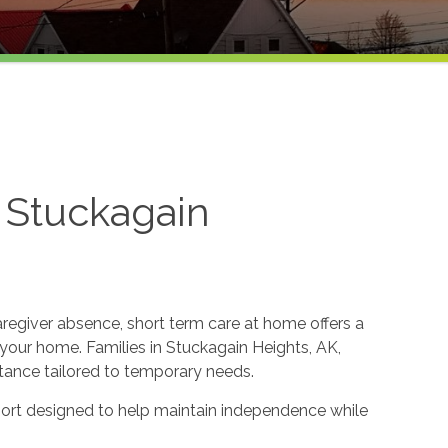
 Stuckagain
aregiver absence, short term care at home offers a
our home. Families in Stuckagain Heights, AK,
tance tailored to temporary needs.
ort designed to help maintain independence while