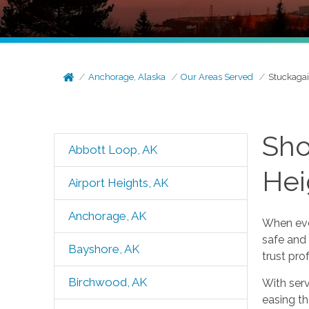
Anchorage, Alaska
Our Areas Served
Stuckagai
Sho
Abbott Loop, AK
Hei
Airport Heights, AK
Anchorage, AK
When ever
safe and
Bayshore, AK
trust pr
Birchwood, AK
With ser
easing t