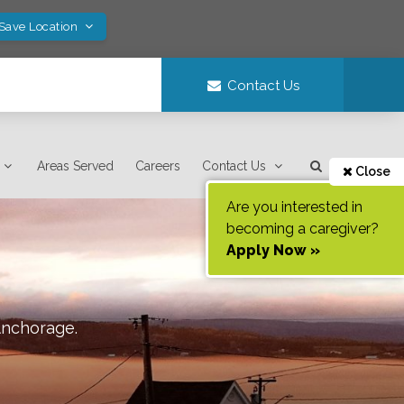
 Save Location
Contact Us
Areas Served
Careers
Contact Us
Close
Are you interested in
becoming a caregiver?
Apply Now »
nchorage
.