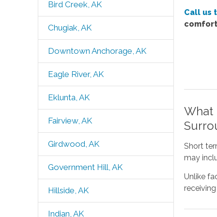
Bird Creek, AK
Call us 
comfort
Chugiak, AK
Downtown Anchorage, AK
Eagle River, AK
Eklunta, AK
What 
Fairview, AK
Surro
Girdwood, AK
Short ter
may inclu
Government Hill, AK
Unlike fa
receiving
Hillside, AK
Indian, AK