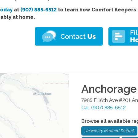
today
at
(907) 885-6512
to learn how Comfort Keepers c
ably at home.
Anchorage
7985 E 16th Ave #201
An
Call
(907) 885-6512
Browse all available re
University Medical District