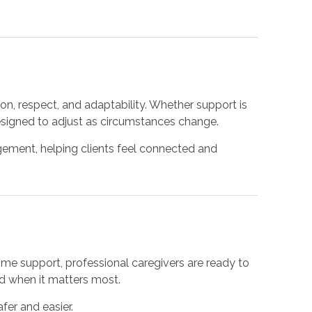
n, respect, and adaptability. Whether support is
esigned to adjust as circumstances change.
gement, helping clients feel connected and
me support, professional caregivers are ready to
nd when it matters most.
er and easier.