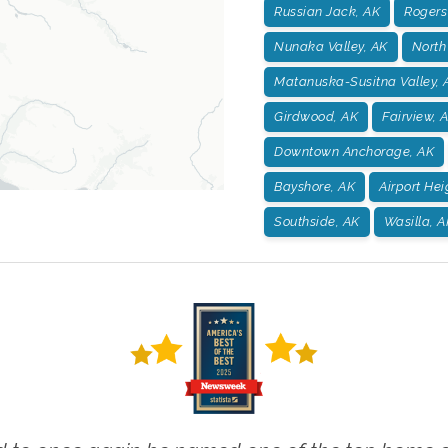
Russian Jack, AK
Rogers
Nunaka Valley, AK
North
Matanuska-Susitna Valley, 
Girdwood, AK
Fairview, 
Downtown Anchorage, AK
Bayshore, AK
Airport Hei
Southside, AK
Wasilla, A