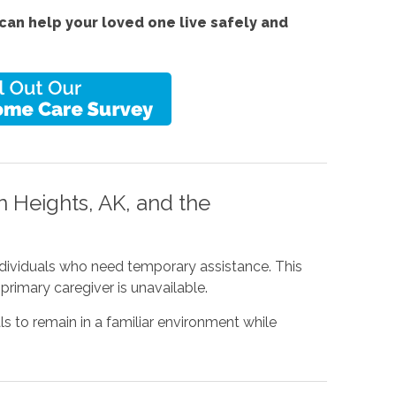
an help your loved one live safely and
 Heights, AK, and the
individuals who need temporary assistance. This
primary caregiver is unavailable.
ls to remain in a familiar environment while