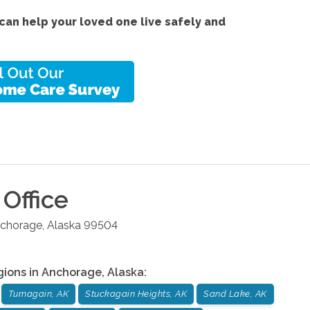
an help your loved one live safely and
Office
chorage
,
Alaska
99504
gions in
Anchorage
,
Alaska
:
Turnagain, AK
Stuckagain Heights, AK
Sand Lake, AK