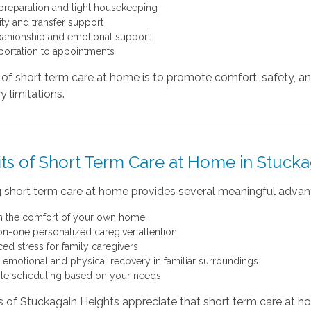
preparation and light housekeeping
ity and transfer support
nionship and emotional support
portation to appointments
of short term care at home is to promote comfort, safety, an
 limitations.
its of Short Term Care at Home in Stucka
 short term care at home provides several meaningful advan
in the comfort of your own home
n-one personalized caregiver attention
ed stress for family caregivers
r emotional and physical recovery in familiar surroundings
ble scheduling based on your needs
s of Stuckagain Heights appreciate that short term care at h