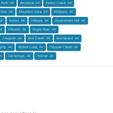
 Park, AK
Rainbow, AK
Peters Creek, AK
 Star, AK
Mountain View, AK
Midtown, AK
AK
Indian, AK
Hillside, AK
Government Hill, AK
AK
Eklunta, AK
Eagle River, AK
Chugiak, AK
Bird Creek, AK
Birchwood, AK
ghts, AK
Abbott Loop, AK
Trapper Creek, AK
K
Anchorage, AK
Palmer, AK