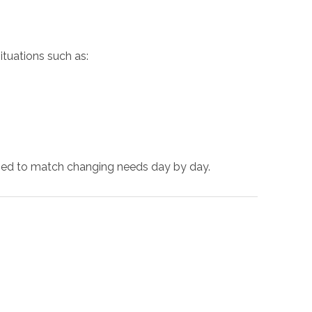
ituations such as:
ized to match changing needs day by day.