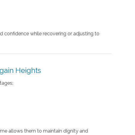
d confidence while recovering or adjusting to
gain Heights
tages:
ome allows them to maintain dignity and