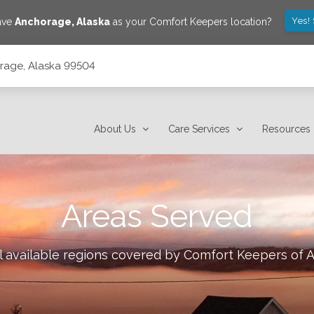
Yes!
save
Anchorage
,
Alaska
as your Comfort Keepers location?
orage, Alaska 99504
About Us
Care Services
Resources
Areas Served
l available regions covered by Comfort Keepers of
A