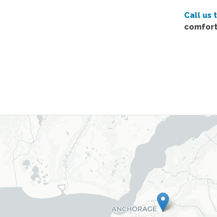
Call us 
comfort