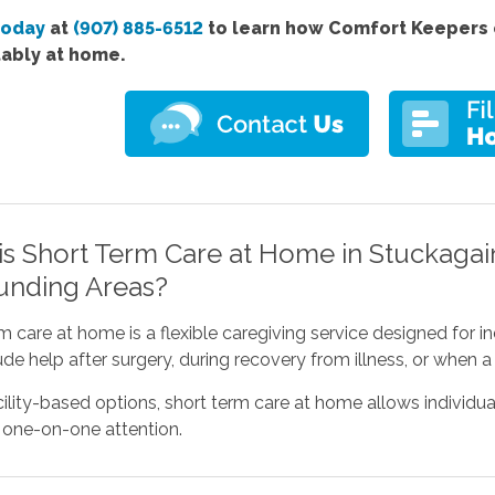
today
at
(907) 885-6512
to learn how Comfort Keepers c
ably at home.
is Short Term Care at Home in Stuckagain
unding Areas?
m care at home is a flexible caregiving service designed for 
de help after surgery, during recovery from illness, or when a 
cility-based options, short term care at home allows individua
 one-on-one attention.