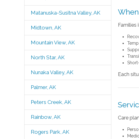
When 
Matanuska-Susitna Valley, AK
Families 
Midtown, AK
Recov
Mountain View, AK
Tempor
Suppo
Trans
North Star, AK
Short
Nunaka Valley, AK
Each sit
Palmer, AK
Peters Creek, AK
Servi
Rainbow, AK
Care plan
Perso
Rogers Park, AK
Medic