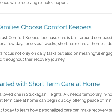
nce while receiving reliable support.
amilies Choose Comfort Keepers
trust Comfort Keepers because care is built around compassio
or a few days or several weeks, short term care at home is d
s focus not only on daily tasks but also on meaningful enga
 throughout their recovery journey.
tarted with Short Term Care at Home
 a loved one in Stuckagain Heights, AK needs temporary in-ho
rt term care at home can begin quickly, offering peace of mi
t today to learn how personalized care can make recovery saf