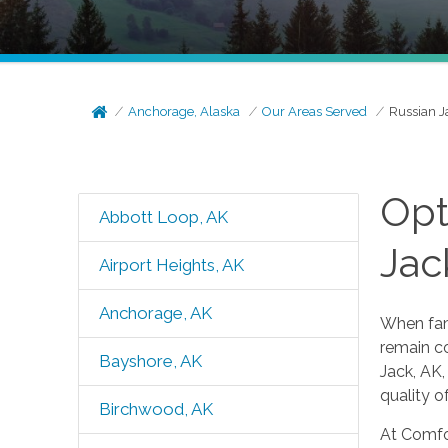
Anchorage, Alaska
Our Areas Served
Russian J
Opt
Abbott Loop, AK
Jac
Airport Heights, AK
Anchorage, AK
When fami
remain co
Bayshore, AK
Jack, AK,
quality of
Birchwood, AK
At Comfor