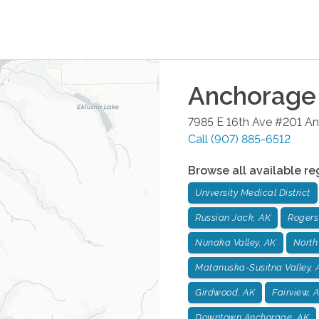
Anchorage
7985 E 16th Ave #201
An
Call
(907) 885-6512
Browse all available re
University Medical District
Russian Jack, AK
Rogers
Nunaka Valley, AK
North
Matanuska-Susitna Valley, 
Girdwood, AK
Fairview, 
Downtown Anchorage, AK