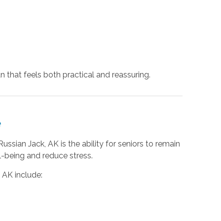
n that feels both practical and reassuring.
e
ssian Jack, AK is the ability for seniors to remain
l-being and reduce stress.
, AK include: