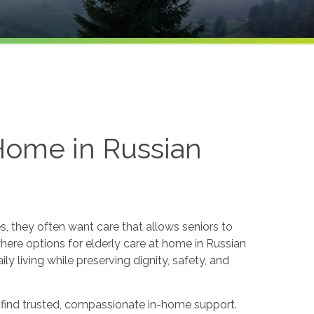
 Home in Russian
s, they often want care that allows seniors to
here options for elderly care at home in Russian
y living while preserving dignity, safety, and
o find trusted, compassionate in-home support.