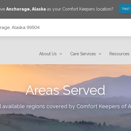
Yes!
save
Anchorage
,
Alaska
as your Comfort Keepers location?
orage, Alaska 99504
About Us
Care Services
Resources
Areas Served
l available regions covered by Comfort Keepers of
A