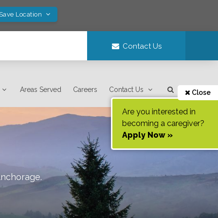
 Save Location
Contact Us
Areas Served
Careers
Contact Us
Close
Are you interested in
becoming a caregiver?
Apply Now »
nchorage
.