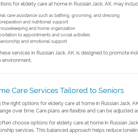
ions for elderly care at home in Russian Jack, AK, may includ
nal care assistance such as bathing, grooming, and dressing
preparation and nutritional support
 housekeeping and home organization
portation to appointments and social activities
nionship and emotional support
hese services in Russian Jack, AK, is designed to promote i
 environment.
me Care Services Tailored to Seniors
the right options for elderly care at home in Russian Jack,
nge over time. Care plans are flexible and can be adjusted as 
often choose options for elderly care at home in Russian Jac
ship services. This balanced approach helps reduce loneliness