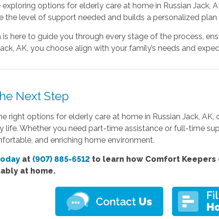
e exploring options for elderly care at home in Russian Jack, AK
 the level of support needed and builds a personalized plan 
is here to guide you through every stage of the process, ensu
ack, AK, you choose align with your family’s needs and expec
the Next Step
he right options for elderly care at home in Russian Jack, AK,
ly life. Whether you need part-time assistance or full-time s
mfortable, and enriching home environment.
today
at
(907) 885-6512
to learn how Comfort Keepers c
ably at home.