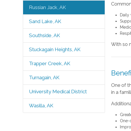
Common s
Russian Jack, AK
Daily
Sand Lake, AK
Suppo
Medic
Respi
Southside, AK
With so m
Stuckagain Heights, AK
Trapper Creek, AK
Benef
Turnagain, AK
One of th
University Medical District
in a fami
Additiona
Wasilla, AK
Great
One-o
Impro