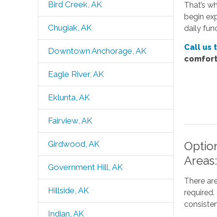
Bird Creek, AK
That’s wh
begin exp
Chugiak, AK
daily fun
Call us 
Downtown Anchorage, AK
comfort
Eagle River, AK
Eklunta, AK
Fairview, AK
Option
Girdwood, AK
Areas
Government Hill, AK
There are
Hillside, AK
required
consisten
Indian, AK