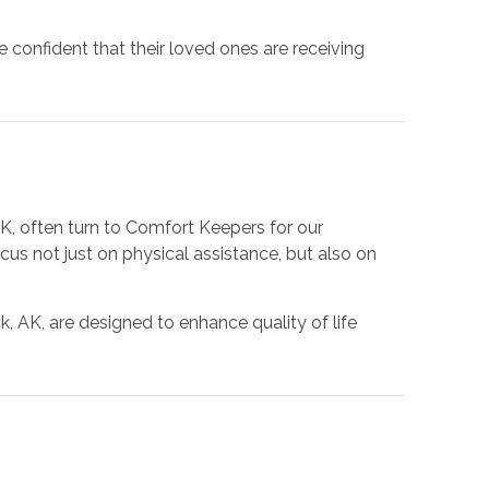
 confident that their loved ones are receiving
AK, often turn to Comfort Keepers for our
us not just on physical assistance, but also on
, AK, are designed to enhance quality of life