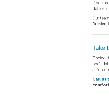
If you ar
determine
Our team 
Russian J
Take 
Finding t
one’s dai
safe, co
Call us 
comfort