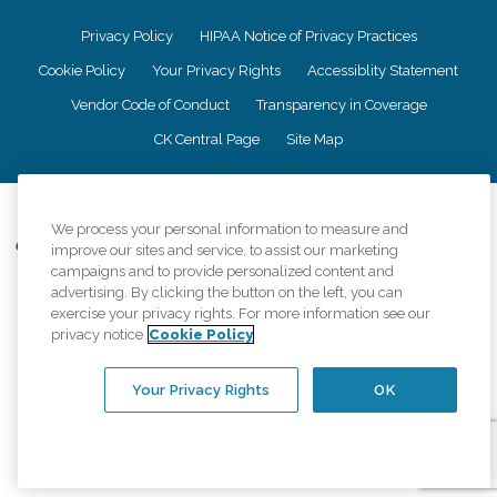
Privacy Policy
HIPAA Notice of Privacy Practices
Cookie Policy
Your Privacy Rights
Accessiblity Statement
Vendor Code of Conduct
Transparency in Coverage
CK Central Page
Site Map
©
2026
CK Franchising, Inc.
We process your personal information to measure and
Comfort Keepers adheres to the principles of truth in advertising, and all
improve our sites and service, to assist our marketing
information accurately represents the organizations scope of services
campaigns and to provide personalized content and
provided, licenses, price claims or testimonials. Comfort Keepers is an
advertising. By clicking the button on the left, you can
equal opportunity employer.
exercise your privacy rights. For more information see our
privacy notice
Cookie Policy
An international network, where most offices are independently owned and
operated. Services may vary by location and are subject to applicable state
regulations..
Your Privacy Rights
OK