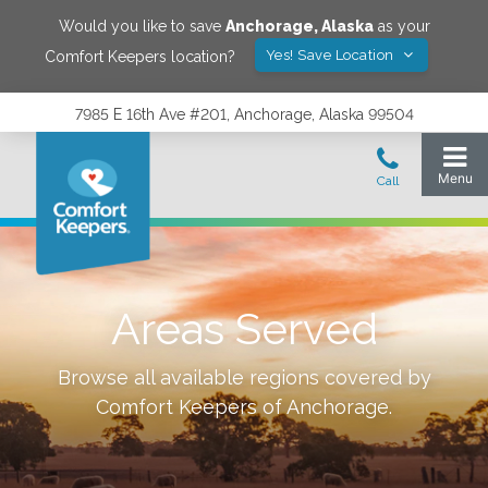
Would you like to save
Anchorage
,
Alaska
as your
Yes! Save Location
Comfort Keepers location?
7985 E 16th Ave #201, Anchorage, Alaska 99504
Areas Served
Browse all available regions covered by
Comfort Keepers of
Anchorage
.