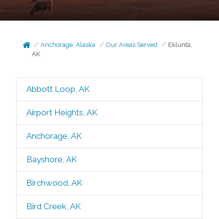
Anchorage, Alaska
Our Areas Served
Eklunta,
AK
Abbott Loop, AK
Airport Heights, AK
Anchorage, AK
Bayshore, AK
Birchwood, AK
Bird Creek, AK