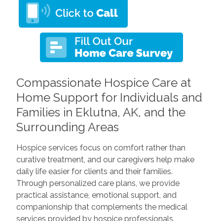
Compassionate Hospice Care at
Home Support for Individuals and
Families in Eklutna, AK, and the
Surrounding Areas
Hospice services focus on comfort rather than
curative treatment, and our caregivers help make
daily life easier for clients and their families.
Through personalized care plans, we provide
practical assistance, emotional support, and
companionship that complements the medical
services provided by hospice professionals.