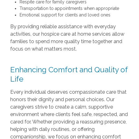
Respite care for family caregivers
Transportation to appointments when appropriate
Emotional support for clients and loved ones
By providing reliable assistance with everyday
activities, our hospice care at home services allow
families to spend more quality time together and
focus on what matters most.
Enhancing Comfort and Quality of
Life
Every individual deserves compassionate care that
honors their dignity and personal choices. Our
caregivers strive to create a calm, supportive
environment where clients feel safe, respected, and
cared for. Whether providing a reassuring presence,
helping with daily routines, or offering
companionship, we focus on enhancing comfort