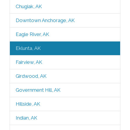
Chugiak, AK
Downtown Anchorage, AK
Eagle River, AK
Eklunta, AK
Fairview, AK
Girdwood, AK
Government Hill, AK
Hillside, AK
Indian, AK