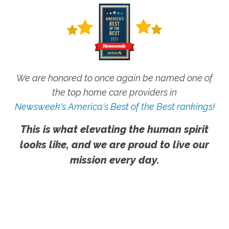
We are honored to once again be named one of
the top home care providers in
Newsweek's America's Best of the Best rankings!
This is what elevating the human spirit
looks like, and we are proud to live our
mission every day.