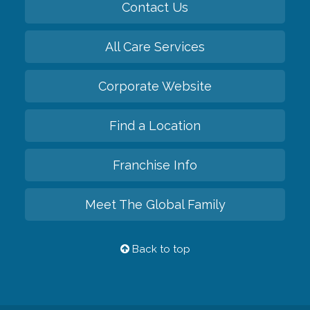
Contact Us
All Care Services
Corporate Website
Find a Location
Franchise Info
Meet The Global Family
Back to top