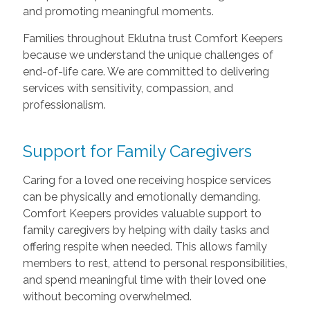
and promoting meaningful moments.
Families throughout Eklutna trust Comfort Keepers
because we understand the unique challenges of
end-of-life care. We are committed to delivering
services with sensitivity, compassion, and
professionalism.
Support for Family Caregivers
Caring for a loved one receiving hospice services
can be physically and emotionally demanding.
Comfort Keepers provides valuable support to
family caregivers by helping with daily tasks and
offering respite when needed. This allows family
members to rest, attend to personal responsibilities,
and spend meaningful time with their loved one
without becoming overwhelmed.