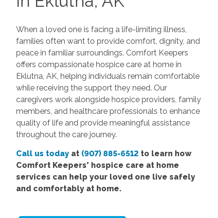
in Eklutna, AK
When a loved one is facing a life-limiting illness,
families often want to provide comfort, dignity, and
peace in familiar surroundings. Comfort Keepers
offers compassionate hospice care at home in
Eklutna, AK, helping individuals remain comfortable
while receiving the support they need. Our
caregivers work alongside hospice providers, family
members, and healthcare professionals to enhance
quality of life and provide meaningful assistance
throughout the care journey.
Call us today
at
(907) 885-6512
to learn how
Comfort Keepers' hospice care at home
services can help your loved one live safely
and comfortably at home.