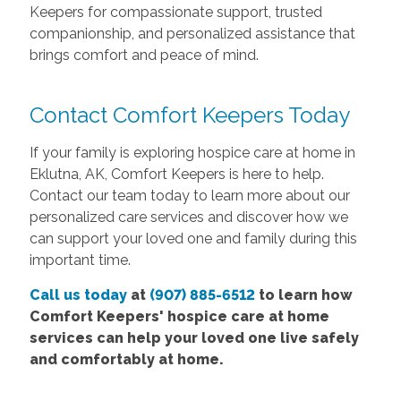
Keepers for compassionate support, trusted
companionship, and personalized assistance that
brings comfort and peace of mind.
Contact Comfort Keepers Today
If your family is exploring hospice care at home in
Eklutna, AK, Comfort Keepers is here to help.
Contact our team today to learn more about our
personalized care services and discover how we
can support your loved one and family during this
important time.
Call us today
at
(907) 885-6512
to learn how
Comfort
Keepers' hospice care at home
services
can help your loved one live safely
and comfortably at home.