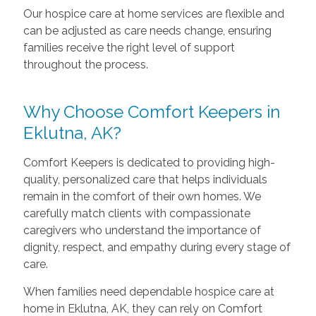
Our hospice care at home services are flexible and
can be adjusted as care needs change, ensuring
families receive the right level of support
throughout the process.
Why Choose Comfort Keepers in
Eklutna, AK?
Comfort Keepers is dedicated to providing high-
quality, personalized care that helps individuals
remain in the comfort of their own homes. We
carefully match clients with compassionate
caregivers who understand the importance of
dignity, respect, and empathy during every stage of
care.
When families need dependable hospice care at
home in Eklutna, AK, they can rely on Comfort