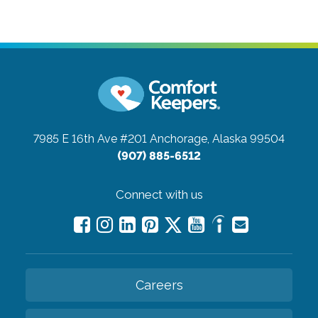
7985 E 16th Ave #201
Anchorage, Alaska 99504
(907) 885-6512
Connect with us
Careers