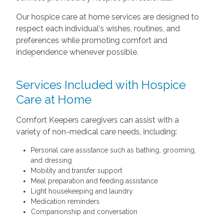
Our hospice care at home services are designed to
respect each individual's wishes, routines, and
preferences while promoting comfort and
independence whenever possible.
Services Included with Hospice
Care at Home
Comfort Keepers caregivers can assist with a
variety of non-medical care needs, including:
Personal care assistance such as bathing, grooming,
and dressing
Mobility and transfer support
Meal preparation and feeding assistance
Light housekeeping and laundry
Medication reminders
Companionship and conversation