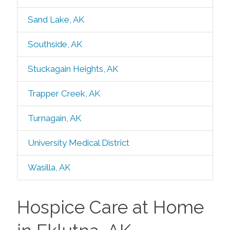
Sand Lake, AK
Southside, AK
Stuckagain Heights, AK
Trapper Creek, AK
Turnagain, AK
University Medical District
Wasilla, AK
Hospice Care at Home