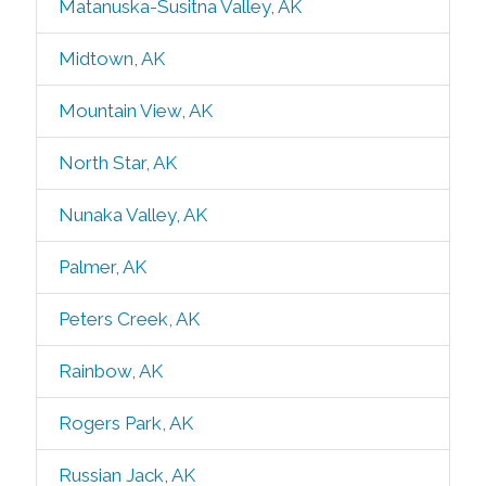
Matanuska-Susitna Valley, AK
Midtown, AK
Mountain View, AK
North Star, AK
Nunaka Valley, AK
Palmer, AK
Peters Creek, AK
Rainbow, AK
Rogers Park, AK
Russian Jack, AK