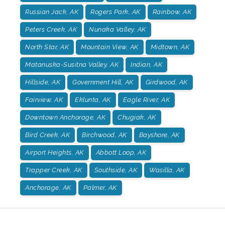
Russian Jack, AK
Rogers Park, AK
Rainbow, AK
Peters Creek, AK
Nunaka Valley, AK
North Star, AK
Mountain View, AK
Midtown, AK
Matanuska-Susitna Valley, AK
Indian, AK
Hillside, AK
Government Hill, AK
Girdwood, AK
Fairview, AK
Eklunta, AK
Eagle River, AK
Downtown Anchorage, AK
Chugiak, AK
Bird Creek, AK
Birchwood, AK
Bayshore, AK
Airport Heights, AK
Abbott Loop, AK
Trapper Creek, AK
Southside, AK
Wasilla, AK
Anchorage, AK
Palmer, AK