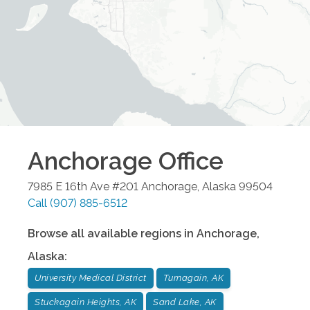
Anchorage
Office
7985 E 16th Ave #201
Anchorage
,
Alaska
99504
Call
(907) 885-6512
Browse all available regions in
Anchorage
,
Alaska
:
University Medical District
Turnagain, AK
Stuckagain Heights, AK
Sand Lake, AK